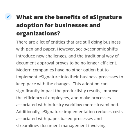
What are the benefits of eSignature
adoption for businesses and
organizations?
There are a lot of entities that are still doing business
with pen and paper. However, socio-economic shifts
introduce new challenges, and the traditional way of
document approval proves to be no longer efficient.
Modern companies have no other option but to
implement eSignature into their business processes to
keep pace with the changes. This adoption can
significantly impact the productivity results, improve
the efficiency of employees, and make processes
associated with industry workflow more streamlined.
Additionally, eSignature implementation reduces costs
associated with paper-based processes and
streamlines document management involving