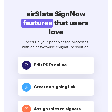
airSlate SignNow
features
that users
love
Speed up your paper-based processes
with an easy-to-use eSignature solution.
Edit PDFs
online
Create a signing link
Assign roles to signers