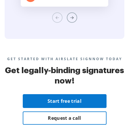
GET STARTED WITH AIRSLATE SIGNNOW TODAY
Get legally-binding signatures
now!
Start free trial
Request a call