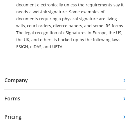
document electronically unless the requirements say it
needs a wet-ink signature. Some examples of
documents requiring a physical signature are living
wills, court orders, divorce papers, and some IRS forms.
The legal recognition of eSignatures in Europe, the US,
the UK, and others is backed up by the following laws:
ESIGN, eIDAS, and UETA.
Company
Forms
Pricing