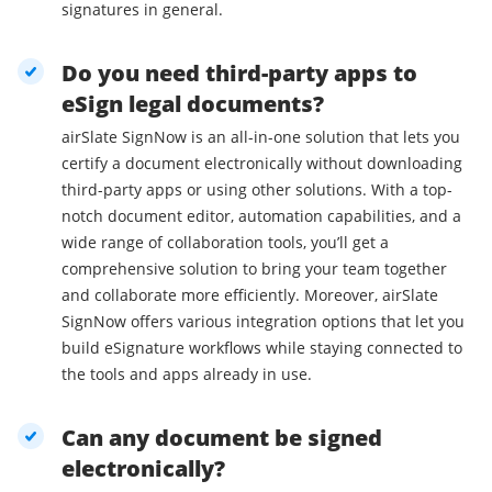
signatures in general.
Do you need third-party apps to
eSign legal documents?
airSlate SignNow is an all-in-one solution that lets you
certify a document electronically without downloading
third-party apps or using other solutions. With a top-
notch document editor, automation capabilities, and a
wide range of collaboration tools, you’ll get a
comprehensive solution to bring your team together
and collaborate more efficiently. Moreover, airSlate
SignNow offers various integration options that let you
build eSignature workflows while staying connected to
the tools and apps already in use.
Can any document be signed
electronically?