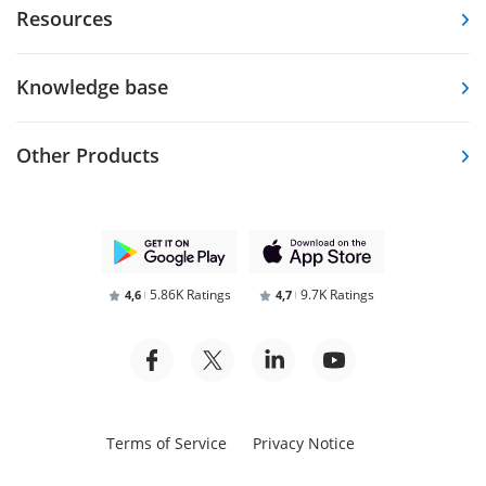
Resources
Knowledge base
Other Products
5.86K Ratings
9.7K Ratings
4,6
4,7
Terms of Service
Privacy Notice