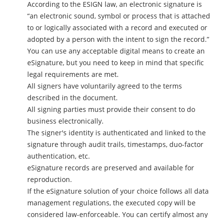
According to the ESIGN law, an electronic signature is
“an electronic sound, symbol or process that is attached
to or logically associated with a record and executed or
adopted by a person with the intent to sign the record.”
You can use any acceptable digital means to create an
eSignature, but you need to keep in mind that specific
legal requirements are met.
All signers have voluntarily agreed to the terms
described in the document.
All signing parties must provide their consent to do
business electronically.
The signer's identity is authenticated and linked to the
signature through audit trails, timestamps, duo-factor
authentication, etc.
eSignature records are preserved and available for
reproduction.
If the eSignature solution of your choice follows all data
management regulations, the executed copy will be
considered law-enforceable. You can certify almost any