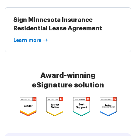
Sign Minnesota Insurance
Residential Lease Agreement
Learn more
Award-winning
eSignature solution