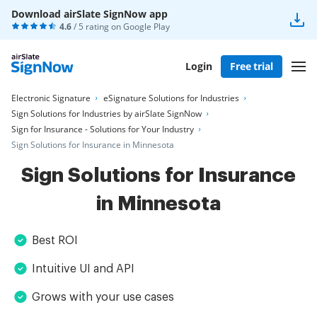
Download airSlate SignNow app
4.6
/ 5 rating on
Google Play
Login
Free trial
Electronic Signature
eSignature Solutions for Industries
Sign Solutions for Industries by airSlate SignNow
Sign for Insurance - Solutions for Your Industry
Sign Solutions for Insurance in Minnesota
Sign Solutions for Insurance
in Minnesota
Best ROI
Intuitive UI and API
Grows with your use cases