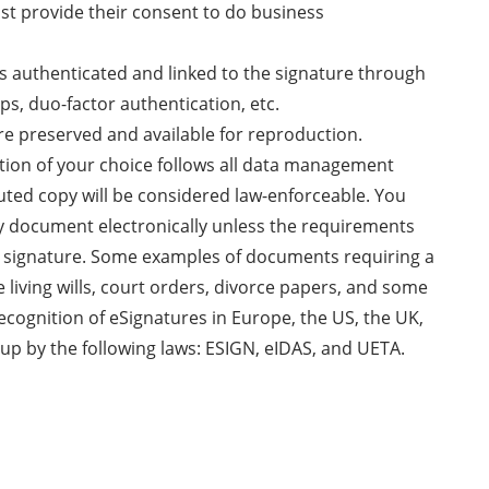
ust provide their consent to do business
 is authenticated and linked to the signature through
ps, duo-factor authentication, etc.
re preserved and available for reproduction.
ution of your choice follows all data management
uted copy will be considered law-enforceable. You
ny document electronically unless the requirements
nk signature. Some examples of documents requiring a
e living wills, court orders, divorce papers, and some
recognition of eSignatures in Europe, the US, the UK,
up by the following laws: ESIGN, eIDAS, and UETA.