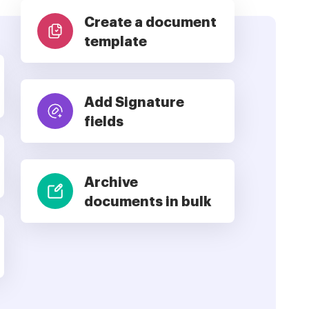
Create a document
template
Add Signature
fields
Archive
documents in bulk