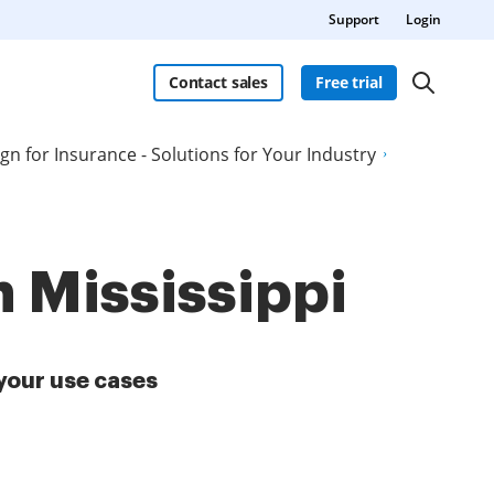
Support
Login
Contact sales
Free trial
ign for Insurance - Solutions for Your Industry
n Mississippi
your use cases