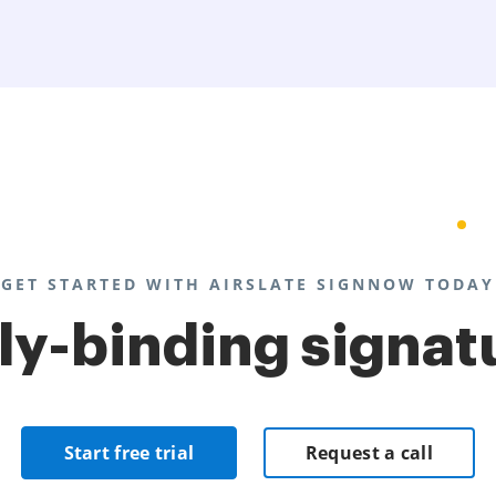
GET STARTED WITH AIRSLATE SIGNNOW TODAY
lly-binding signat
Start free trial
Request a call