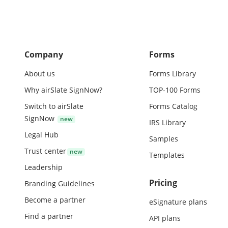
Company
Forms
About us
Forms Library
Why airSlate SignNow?
TOP-100 Forms
Switch to airSlate
Forms Catalog
SignNow
IRS Library
Legal Hub
Samples
Trust center
Templates
Leadership
Pricing
Branding Guidelines
Become a partner
eSignature plans
Find a partner
API plans