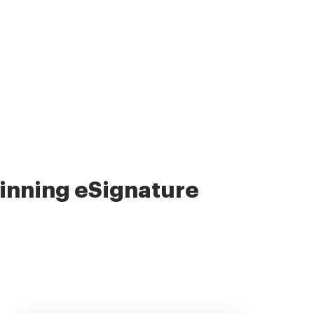
nning eSignature