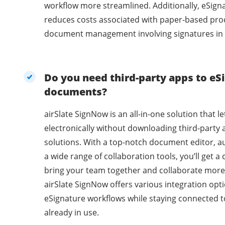
workflow more streamlined. Additionally, eSig
reduces costs associated with paper-based pro
document management involving signatures in 
Do you need third-party apps to eSi
documents?
airSlate SignNow is an all-in-one solution that l
electronically without downloading third-party 
solutions. With a top-notch document editor, a
a wide range of collaboration tools, you’ll get 
bring your team together and collaborate more 
airSlate SignNow offers various integration opti
eSignature workflows while staying connected t
already in use.