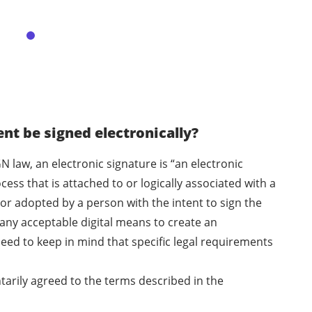
t be signed electronically?
N law, an electronic signature is “an electronic
ess that is attached to or logically associated with a
or adopted by a person with the intent to sign the
any acceptable digital means to create an
eed to keep in mind that specific legal requirements
ntarily agreed to the terms described in the