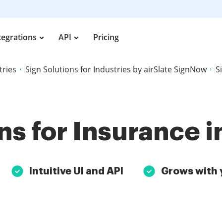
tegrations
API
Pricing
tries
Sign Solutions for Industries by airSlate SignNow
S
ns for Insurance i
Intuitive UI and API
Grows with 