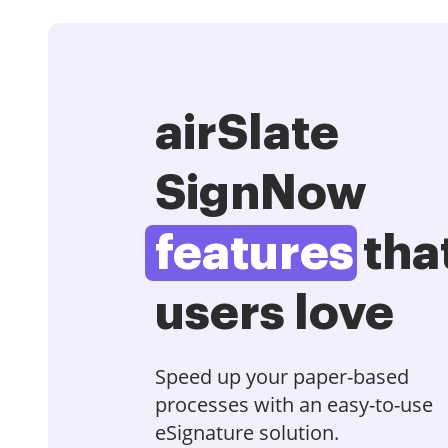
airSlate
SignNow
features
tha
users love
Speed up your paper-based
processes with an easy-to-use
eSignature solution.