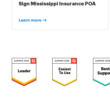
Sign Mississippi Insurance POA
Learn more