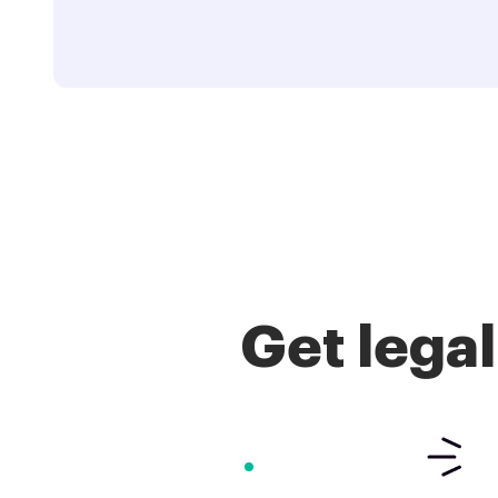
Get lega