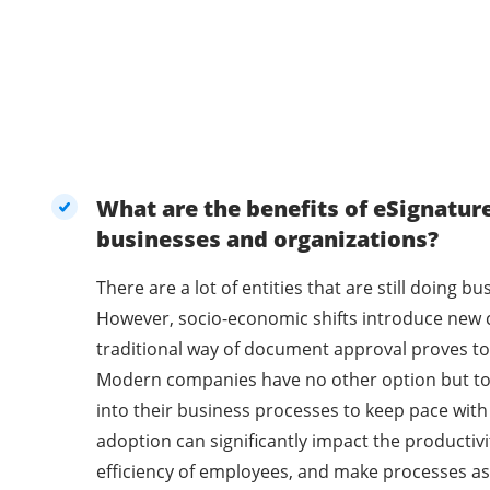
What are the benefits of eSignatur
businesses and organizations?
There are a lot of entities that are still doing 
However, socio-economic shifts introduce new 
traditional way of document approval proves to 
Modern companies have no other option but t
into their business processes to keep pace with
adoption can significantly impact the productivi
efficiency of employees, and make processes as