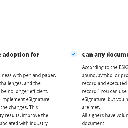
e adoption for
Can any documen
According to the ESIG
business with pen and paper.
sound, symbol or proc
challenges, and the
record and executed 
be no longer efficient.
record.” You can use 
o implement eSignature
eSignature, but you n
 the changes. This
are met.
ty results, improve the
All signers have volu
sociated with industry
document.