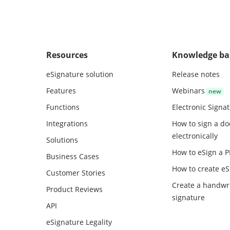
Resources
Knowledge ba
eSignature solution
Release notes
Features
Webinars
Functions
Electronic Signa
Integrations
How to sign a d
electronically
Solutions
How to eSign a 
Business Cases
How to create
eS
Customer Stories
Create a handwr
Product Reviews
signature
API
eSignature Legality