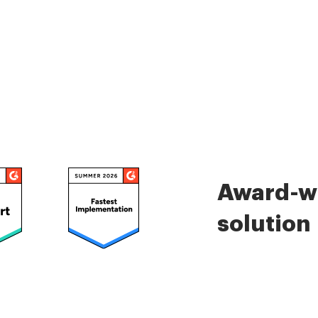
Award-wi
solution