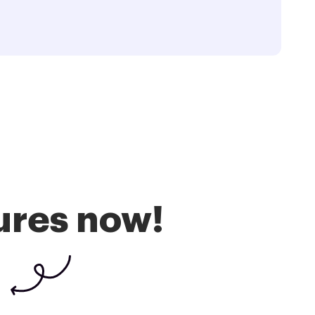
ures now!