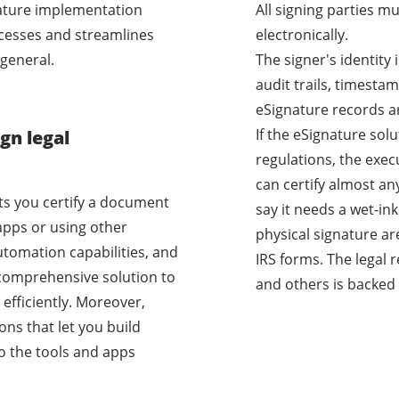
nature implementation
All signing parties m
cesses and streamlines
electronically.
general.
The signer's identity
audit trails, timestam
eSignature records a
If the eSignature sol
gn legal
regulations, the exec
can certify almost a
ets you certify a document
say it needs a wet-i
apps or using other
physical signature ar
utomation capabilities, and
IRS forms. The legal 
a comprehensive solution to
and others is backed 
efficiently. Moreover,
ons that let you build
o the tools and apps