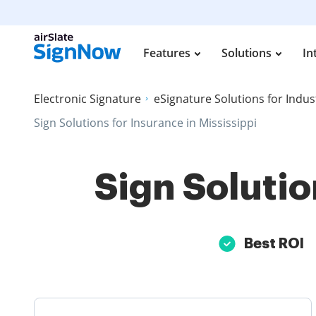
Features
Solutions
In
Electronic Signature
eSignature Solutions for Indus
Sign Solutions for Insurance in Mississippi
Sign Solutio
Best ROI