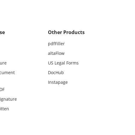
se
Other Products
pdfFiller
altaFlow
ture
US Legal Forms
ocument
DocHub
Instapage
PDF
ignature
itten