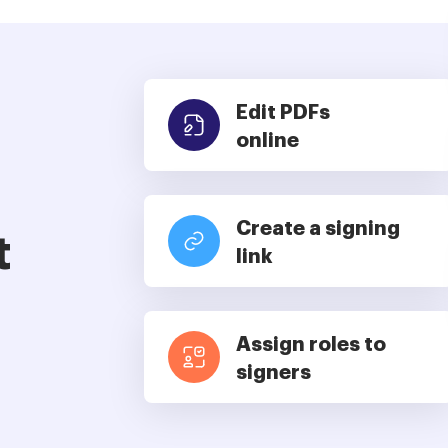
Edit PDFs
online
Create a signing
t
link
Assign roles to
signers