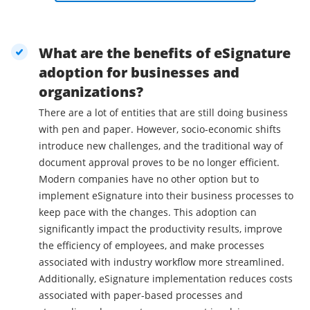
What are the benefits of eSignature
adoption for businesses and
organizations?
There are a lot of entities that are still doing business
with pen and paper. However, socio-economic shifts
introduce new challenges, and the traditional way of
document approval proves to be no longer efficient.
Modern companies have no other option but to
implement eSignature into their business processes to
keep pace with the changes. This adoption can
significantly impact the productivity results, improve
the efficiency of employees, and make processes
associated with industry workflow more streamlined.
Additionally, eSignature implementation reduces costs
associated with paper-based processes and