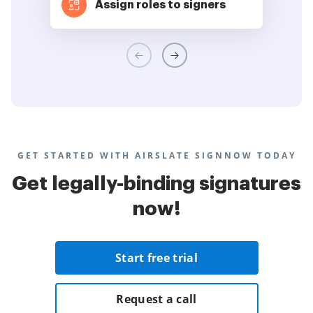
Assign roles to signers
GET STARTED WITH AIRSLATE SIGNNOW TODAY
Get legally-binding signatures
now!
Start free trial
Request a call