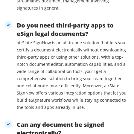
streamlines document management involving
signatures in general.
Do you need third-party apps to
eSign legal documents?
airSlate SignNow is an all-in-one solution that lets you
certify a document electronically without downloading
third-party apps or using other solutions. With a top-
notch document editor, automation capabilities, and a
wide range of collaboration tools, you’ll get a
comprehensive solution to bring your team together
and collaborate more efficiently. Moreover, airSlate
SignNow offers various integration options that let you
build eSignature workflows while staying connected to
the tools and apps already in use.
Can any document be signed
electronically?