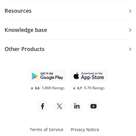
Resources
Knowledge base
Other Products
5.86K Ratings
9.7K Ratings
4,6
4,7
Terms of Service
Privacy Notice