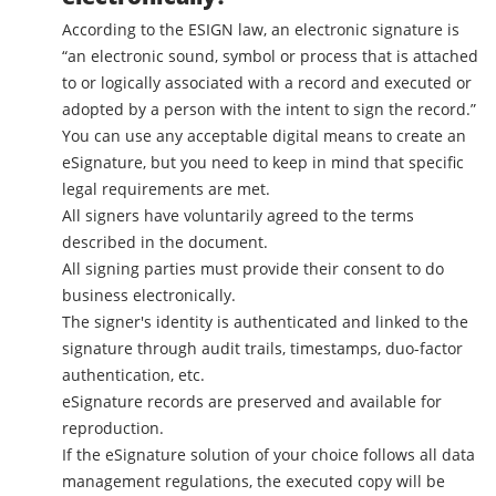
According to the ESIGN law, an electronic signature is
“an electronic sound, symbol or process that is attached
to or logically associated with a record and executed or
adopted by a person with the intent to sign the record.”
You can use any acceptable digital means to create an
eSignature, but you need to keep in mind that specific
legal requirements are met.
All signers have voluntarily agreed to the terms
described in the document.
All signing parties must provide their consent to do
business electronically.
The signer's identity is authenticated and linked to the
signature through audit trails, timestamps, duo-factor
authentication, etc.
eSignature records are preserved and available for
reproduction.
If the eSignature solution of your choice follows all data
management regulations, the executed copy will be