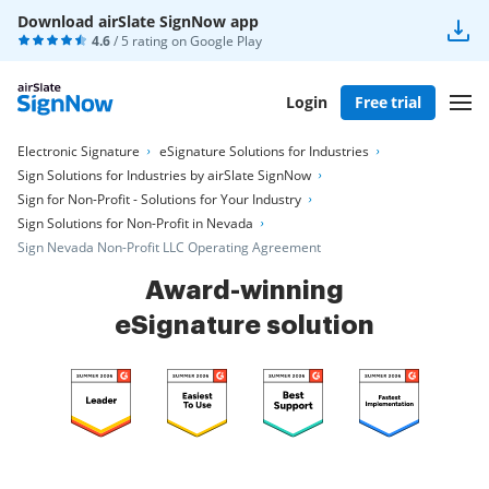
Download airSlate SignNow app
4.6
/ 5 rating on
Google Play
Login
Free trial
Electronic Signature
eSignature Solutions for Industries
Sign Solutions for Industries by airSlate SignNow
Sign for Non-Profit - Solutions for Your Industry
Sign Solutions for Non-Profit in Nevada
Sign Nevada Non-Profit LLC Operating Agreement
Award-winning
eSignature solution