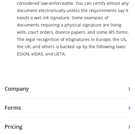
considered law-enforceable. You can certify almost any
document electronically unless the requirements say it
needs a wet-ink signature. Some examples of
documents requiring a physical signature are living
wills, court orders, divorce papers, and some IRS forms.
The legal recognition of eSignatures in Europe, the US,
the UK, and others is backed up by the following laws:
ESIGN, eIDAS, and UETA.
Company
Forms
Pricing