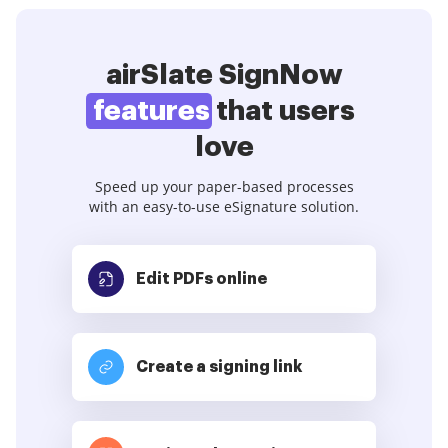
airSlate SignNow
features
that users
love
Speed up your paper-based processes
with an easy-to-use eSignature solution.
Edit PDFs
online
Create a signing link