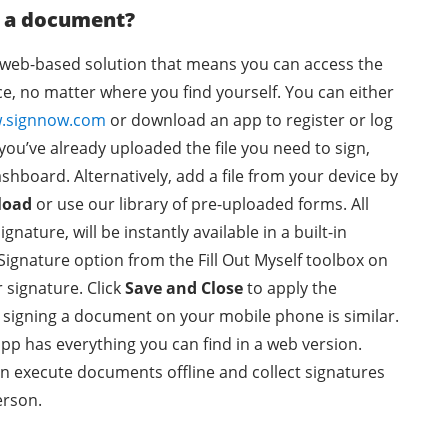
n a document?
a web-based solution that means you can access the
e, no matter where you find yourself. You can either
.signnow.com
or download an app to register or log
 you’ve already uploaded the file you need to sign,
ashboard. Alternatively, add a file from your device by
load
or use our library of pre-uploaded forms. All
gnature, will be instantly available in a built-in
 Signature option from the Fill Out Myself toolbox on
r signature. Click
Save and Close
to apply the
r signing a document on your mobile phone is similar.
pp has everything you can find in a web version.
en execute documents offline and collect signatures
erson.