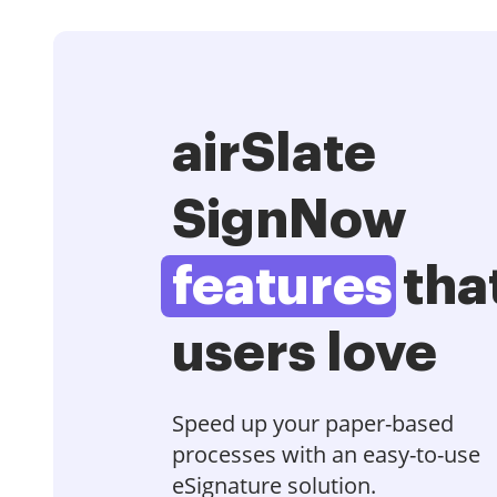
airSlate
SignNow
features
tha
users love
Speed up your paper-based
processes with an easy-to-use
eSignature solution.