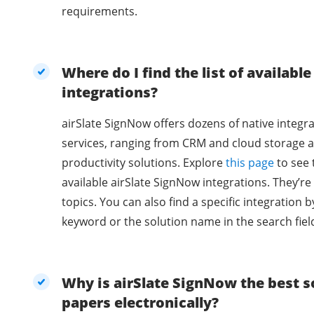
requirements.
Where do I find the list of availabl
integrations?
airSlate SignNow offers dozens of native integra
services, ranging from CRM and cloud storage a
productivity solutions. Explore
this page
to see 
available airSlate SignNow integrations. They’r
topics. You can also find a specific integration b
keyword or the solution name in the search fiel
Why is airSlate SignNow the best so
papers electronically?