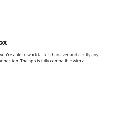
Box
you’re able to work faster than ever and certify any
nection. The app is fully compatible with all