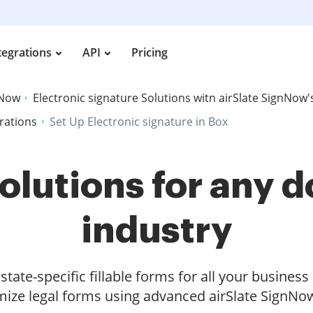
tegrations
API
Pricing
nNow
Electronic signature Solutions witn airSlate SignNow'
grations
Set Up Electronic signature in Box
olutions for any
industry
tate-specific fillable forms for all your busines
ize legal forms using advanced airSlate SignNow