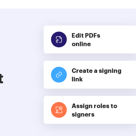
Edit PDFs
online
Create a signing
t
link
Assign roles to
signers