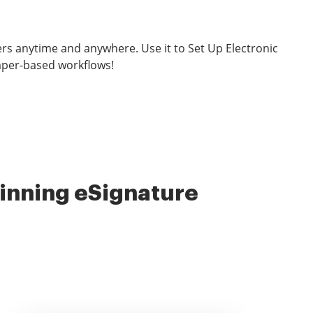
rs anytime and anywhere. Use it to Set Up Electronic
aper-based workflows!
nning eSignature