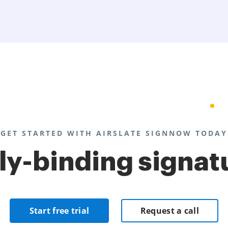
GET STARTED WITH AIRSLATE SIGNNOW TODAY
lly-binding signat
Start free trial
Request a call