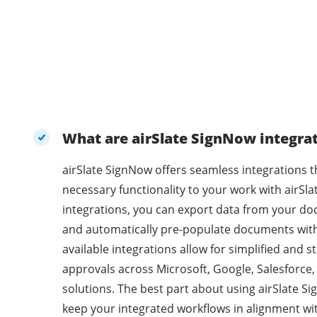
What are airSlate SignNow integra
airSlate SignNow offers seamless integrations t
necessary functionality to your work with airSl
integrations, you can export data from your do
and automatically pre-populate documents with
available integrations allow for simplified and
approvals across Microsoft, Google, Salesforce
solutions. The best part about using airSlate Sig
keep your integrated workflows in alignment wi