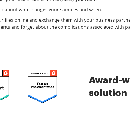
ified about who changes your samples and when.
r files online and exchange them with your business partne
ents and forget about the complications associated with p
Award-wi
solution