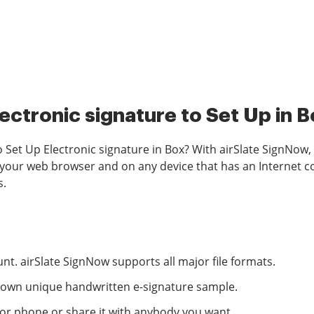
ectronic signature to Set Up in 
o Set Up Electronic signature in Box? With airSlate SignNow, 
 your web browser and on any device that has an Internet con
s.
nt. airSlate SignNow supports all major file formats.
ur own unique handwritten e-signature sample.
 or phone or share it with anybody you want.