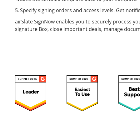
Specify signing orders and access levels. Get not
airSlate SignNow enables you to securely process you
signature Box, close important deals, manage docum