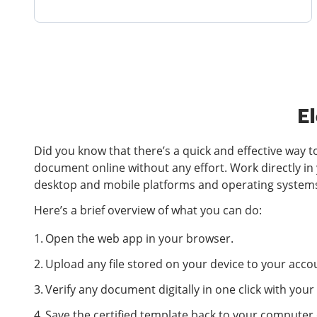
El
Did you know that there’s a quick and effective way t
document online without any effort. Work directly in
desktop and mobile platforms and operating system
Here’s a brief overview of what you can do:
Open the web app in your browser.
Upload any file stored on your device to your accou
Verify any document digitally in one click with yo
Save the certified template back to your computer