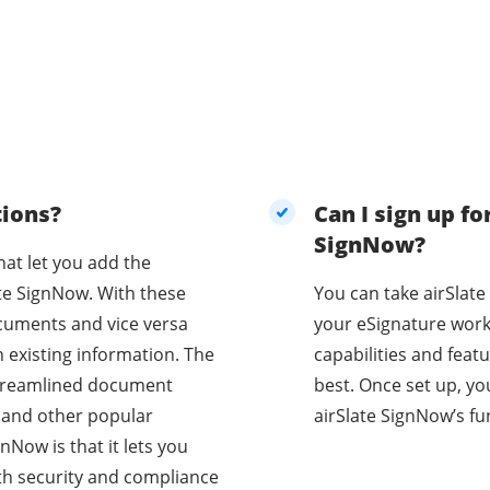
tions?
Can I sign up for
SignNow?
hat let you add the
ate SignNow. With these
You can take airSlate
cuments and vice versa
your eSignature work
 existing information. The
capabilities and feat
 streamlined document
best. Once set up, you
, and other popular
airSlate SignNow’s fun
nNow is that it lets you
th security and compliance