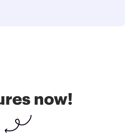
ures now!