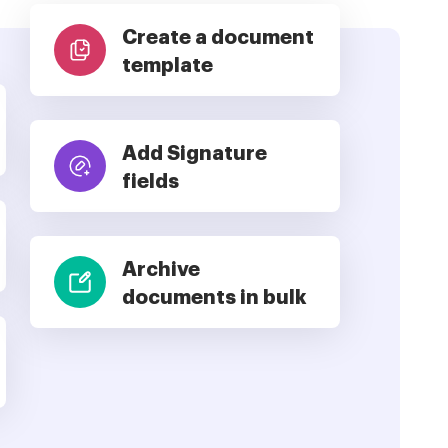
Create a document
template
Add Signature
fields
Archive
documents in bulk