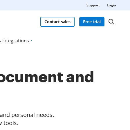
Support
Login
Contact sales
Free trial
s Integrations
 document and
s and personal needs.
 tools.