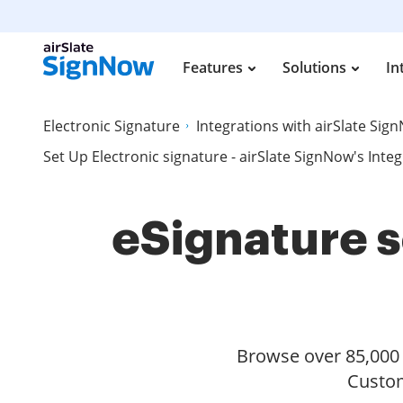
Features
Solutions
In
Electronic Signature
Integrations with airSlate Sig
Set Up Electronic signature - airSlate SignNow's Inte
eSignature s
Browse over 85,000 s
Custom