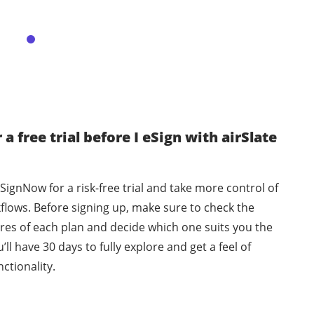
 a free trial before I eSign with airSlate
 SignNow for a risk-free trial and take more control of
flows. Before signing up, make sure to check the
ures of each plan and decide which one suits you the
’ll have 30 days to fully explore and get a feel of
ctionality.