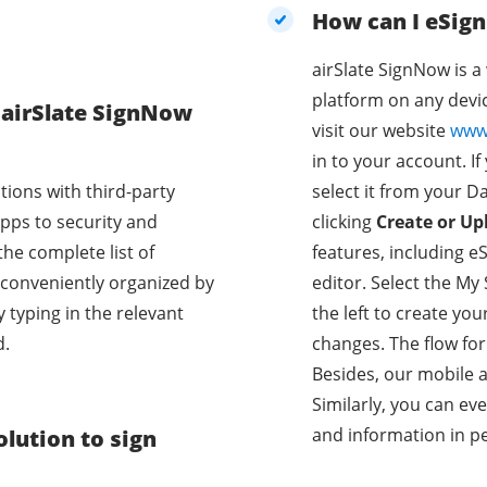
How can I eSig
airSlate SignNow is 
platform on any devic
e airSlate SignNow
visit our website
www
in to your account. If
tions with third-party
select it from your D
pps to security and
clicking
Create or Up
the complete list of
features, including eSi
e conveniently organized by
editor. Select the My
y typing in the relevant
the left to create you
d.
changes. The flow fo
Besides, our mobile a
Similarly, you can ev
and information in p
lution to sign