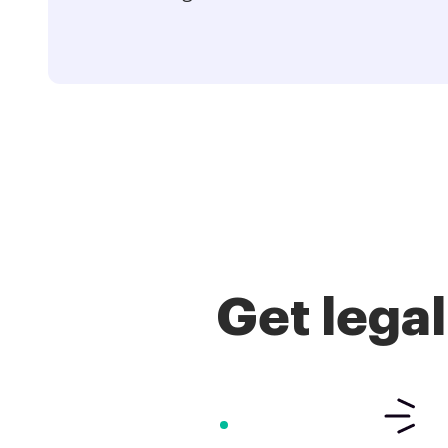
Get lega