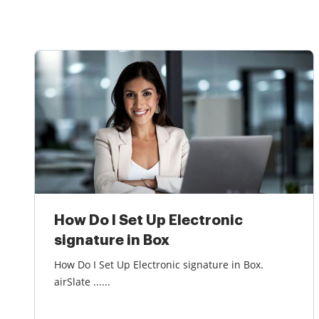
How Do I Set Up Electronic
signature in Box
How Do I Set Up Electronic signature in Box.
airSlate ......