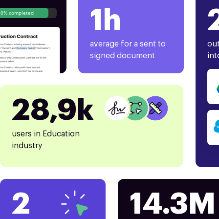
1h
80% completed
average for a sent to
out
signed document
int
28,9k
users in Education
industry
2
14.3M