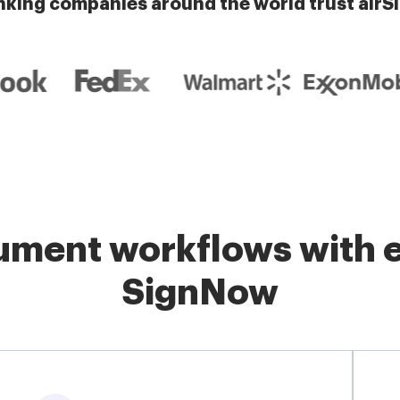
nking companies around the world trust airS
ment workflows with e
SignNow