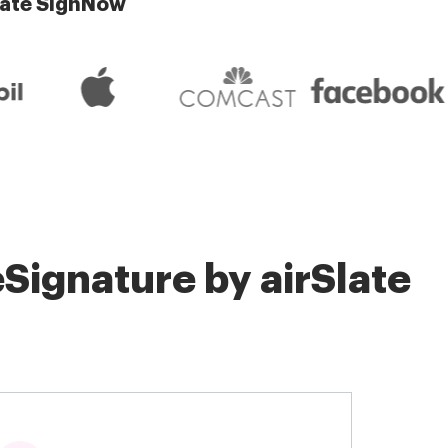
late SignNow
Signature by airSlate