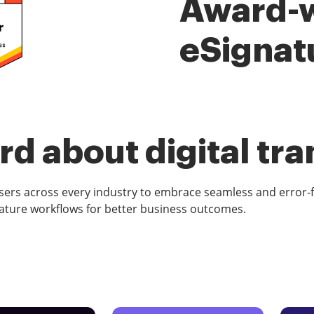
Award-
eSignat
d about digital tr
rs across every industry to embrace seamless and error-
ature workflows for better business outcomes.