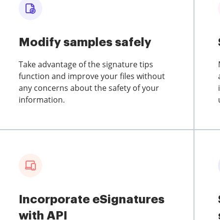
Modify samples safely
Take advantage of the signature tips
function and improve your files without
any concerns about the safety of your
information.
Incorporate eSignatures
with API