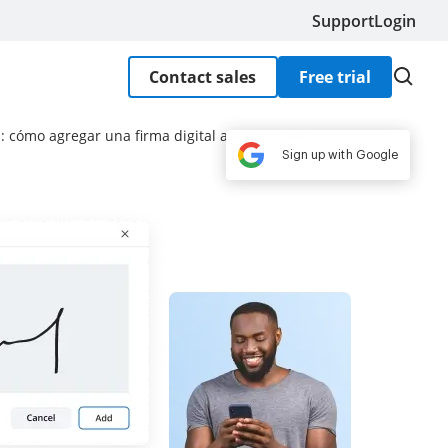
Support
Login
Contact sales
Free trial
s: cómo agregar una firma digital a Google Doc
Sign up with Google