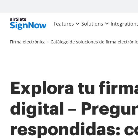
Features
Solutions
Integration
Firma electrónica
Catálogo de soluciones de firma electróni
Explora tu firm
digital – Pregu
respondidas: 