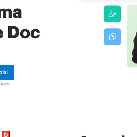
rma
e Doc
rial
uired