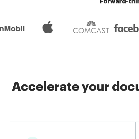
Forward-thi
Accelerate your docu