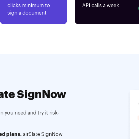
clicks minimum to
API calls a week
sign a document
ate SignNow
 you need and try it risk-
ed plans.
airSlate SignNow