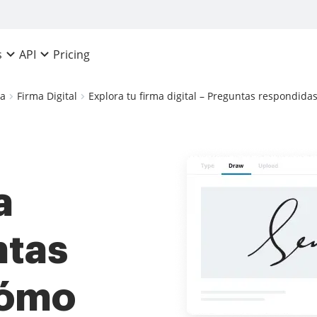
Pricing
s
API
ca
Firma Digital
Explora tu firma digital – Preguntas respondida
a
ntas
cómo