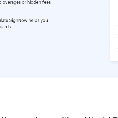
no overages or hidden fees
Slate SignNow helps you
dards.