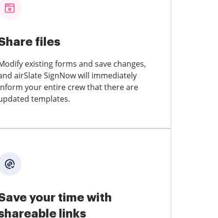
Share files
Modify existing forms and save changes,
and airSlate SignNow will immediately
inform your entire crew that there are
updated templates.
Save your time with
shareable links