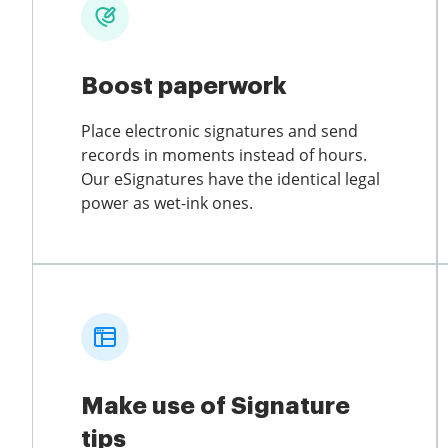
Boost paperwork
Place electronic signatures and send
records in moments instead of hours.
Our eSignatures have the identical legal
power as wet-ink ones.
Make use of Signature
tips