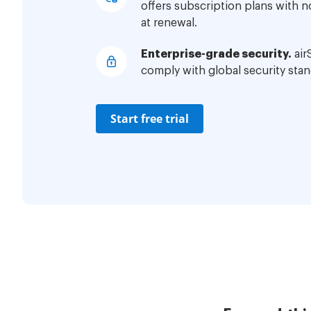
offers subscription plans with 
at renewal.
Enterprise-grade security.
air
comply with global security stan
Start free trial