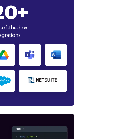
20+
-of-the-box
egrations