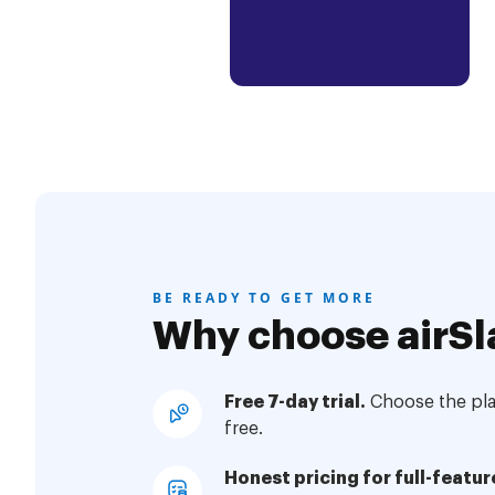
BE READY TO GET MORE
Why choose airSl
Free 7-day trial.
Choose the plan
free.
Honest pricing for full-featur