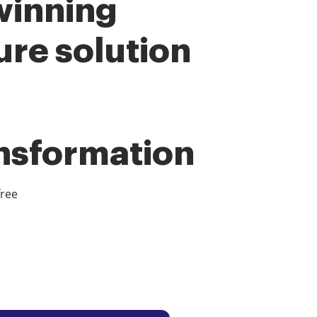
winning
ure solution
ansformation
free