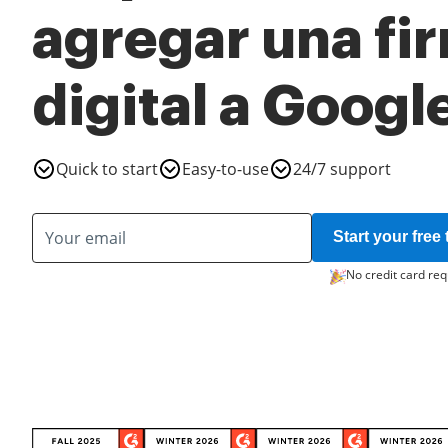
agregar una fi
digital a Googl
Quick to start
Easy-to-use
24/7 support
Start your free t
No credit card req