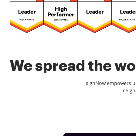
We spread the wor
signNow empowers use
eSign