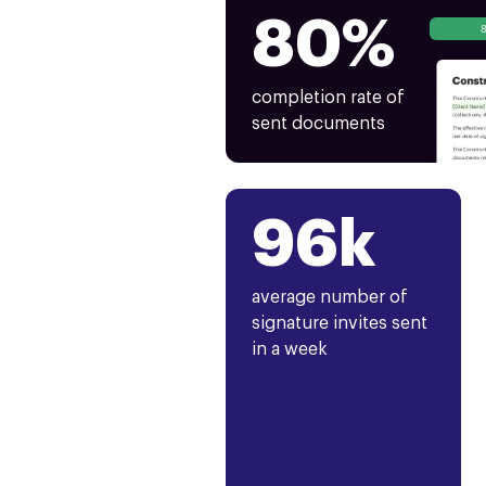
80%
completion rate of
sent documents
96k
average number of
signature invites sent
in a week