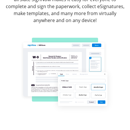
complete and sign the paperwork, collect eSignatures,
make templates, and many more from virtually
anywhere and on any device!