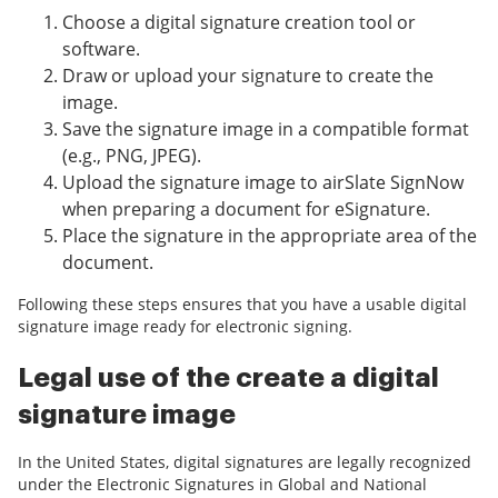
Choose a digital signature creation tool or
software.
Draw or upload your signature to create the
image.
Save the signature image in a compatible format
(e.g., PNG, JPEG).
Upload the signature image to airSlate SignNow
when preparing a document for eSignature.
Place the signature in the appropriate area of the
document.
Following these steps ensures that you have a usable digital
signature image ready for electronic signing.
Legal use of the create a digital
signature image
In the United States, digital signatures are legally recognized
under the Electronic Signatures in Global and National