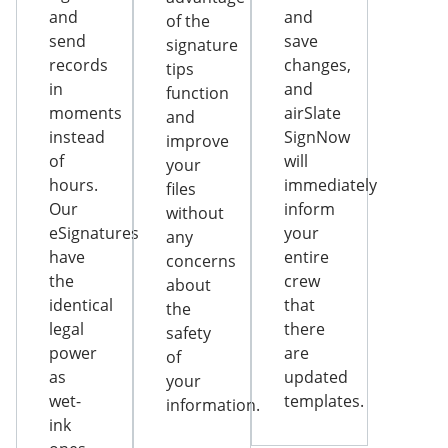
and
and
of the
send
save
signature
records
changes,
tips
in
and
function
moments
airSlate
and
instead
SignNow
improve
of
will
your
hours.
immediately
files
Our
inform
without
eSignatures
your
any
have
entire
concerns
the
crew
about
identical
that
the
legal
there
safety
power
are
of
as
updated
your
wet-
templates.
information.
ink