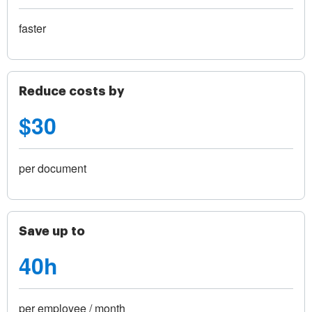
faster
Reduce costs by
$30
per document
Save up to
40h
per employee / month