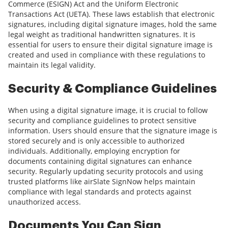
Commerce (ESIGN) Act and the Uniform Electronic
Transactions Act (UETA). These laws establish that electronic
signatures, including digital signature images, hold the same
legal weight as traditional handwritten signatures. It is
essential for users to ensure their digital signature image is
created and used in compliance with these regulations to
maintain its legal validity.
Security & Compliance Guidelines
When using a digital signature image, it is crucial to follow
security and compliance guidelines to protect sensitive
information. Users should ensure that the signature image is
stored securely and is only accessible to authorized
individuals. Additionally, employing encryption for
documents containing digital signatures can enhance
security. Regularly updating security protocols and using
trusted platforms like airSlate SignNow helps maintain
compliance with legal standards and protects against
unauthorized access.
Documents You Can Sign