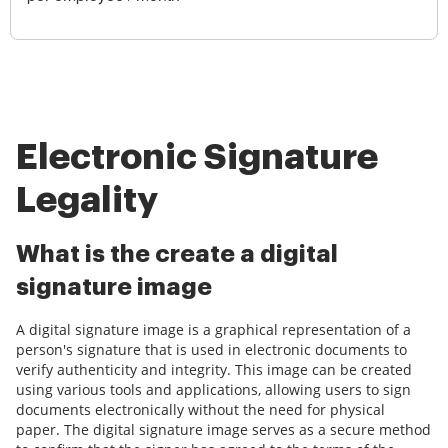
Electronic Signature
Legality
What is the create a digital
signature image
A digital signature image is a graphical representation of a
person's signature that is used in electronic documents to
verify authenticity and integrity. This image can be created
using various tools and applications, allowing users to sign
documents electronically without the need for physical
paper. The digital signature image serves as a secure method