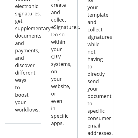
for
create
electronic
your
and
signatures,
template
collect
get
and
eSignatures.
supplementary
collect
Do so
documents
signatures
within
and
while
your
payments,
not
CRM
and
having
systems,
discover
to
on
different
directly
your
ways
send
website,
to
your
or
boost
document
even
your
to
in
workflows.
specific
specific
consumer
apps.
email
addresses.