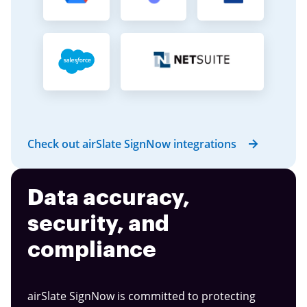
Check out airSlate SignNow integrations
Data accuracy,
security, and
compliance
airSlate SignNow is committed to protecting