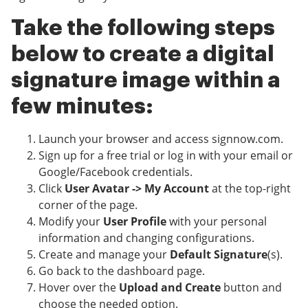
Take the following steps
below to create a digital
signature image within a
few minutes:
Launch your browser and access signnow.com.
Sign up for a free trial or log in with your email or
Google/Facebook credentials.
Click
User Avatar -> My Account
at the top-right
corner of the page.
Modify your
User Profile
with your personal
information and changing configurations.
Create and manage your
Default Signature
(s).
Go back to the dashboard page.
Hover over the
Upload and Create
button and
choose the needed option.