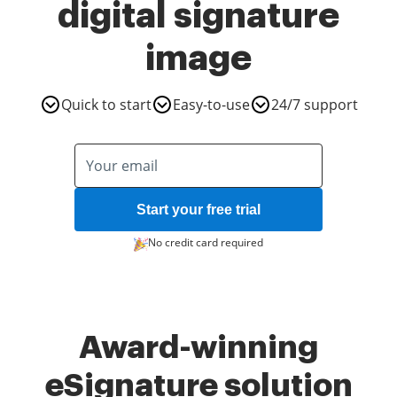
digital signature
image
Quick to start
Easy-to-use
24/7 support
Start your free trial
No credit card required
Award-winning
eSignature solution