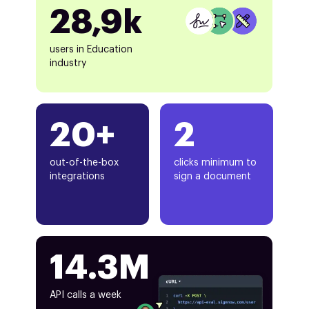
28,9k
users in Education
industry
20+
2
out-of-the-box
clicks minimum to
integrations
sign a document
14.3M
API calls a week