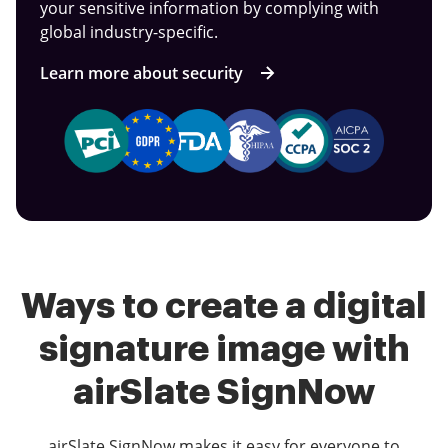
your sensitive information by complying with
global industry-specific.
Learn more about security
Ways to create a digital
signature image with
airSlate SignNow
airSlate SignNow makes it easy for everyone to