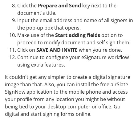
Click the
Prepare and Send
key next to the
document's title.
Input the email address and name of all signers in
the pop-up box that opens.
Make use of the
Start adding fields
option to
proceed to modify document and self sign them.
Click on
SAVE AND INVITE
when you're done.
Continue to configure your eSignature workflow
using extra features.
It couldn't get any simpler to create a digital signature
image than that. Also, you can install the free airSlate
SignNow application to the mobile phone and access
your profile from any location you might be without
being tied to your desktop computer or office. Go
digital and start signing forms online.