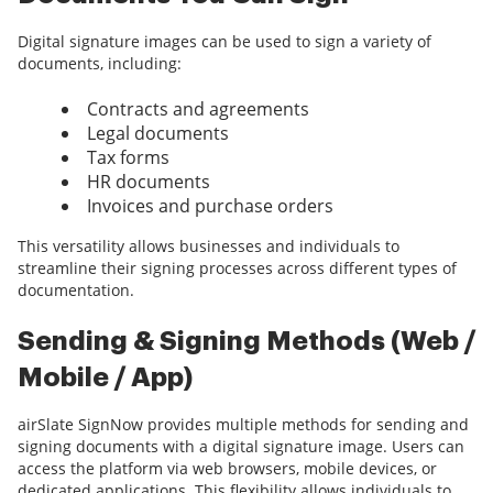
Digital signature images can be used to sign a variety of
documents, including:
Contracts and agreements
Legal documents
Tax forms
HR documents
Invoices and purchase orders
This versatility allows businesses and individuals to
streamline their signing processes across different types of
documentation.
Sending & Signing Methods (Web /
Mobile / App)
airSlate SignNow provides multiple methods for sending and
signing documents with a digital signature image. Users can
access the platform via web browsers, mobile devices, or
dedicated applications. This flexibility allows individuals to