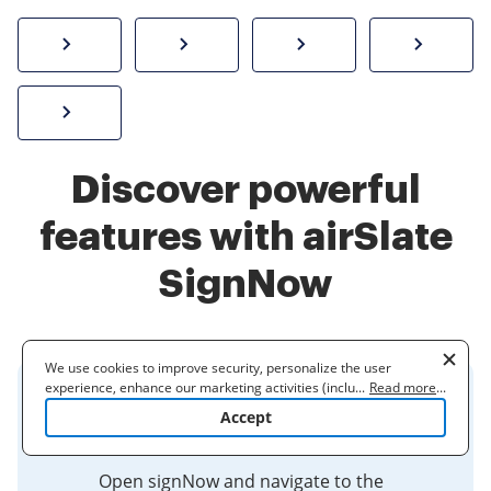
How to sign a PDF online
Create electronic signature
Send documents f
eSi
Sign W-2 form online
Discover powerful
features with airSlate
SignNow
We use cookies to improve security, personalize the user
experience, enhance our marketing activities (including
...
Read more
...
Create a Digital Signature in
cooperating with our 3rd party partners) and for other business
Accept
use. Read our
Cookie Policy
to learn more. By clicking "Accept"
signNow - DES Support Center
you agree to the use of cookies.
Open signNow and navigate to the