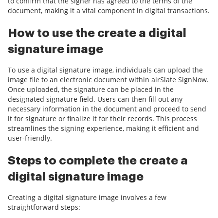
to confirm that the signer has agreed to the terms of the
document, making it a vital component in digital transactions.
How to use the create a digital
signature image
To use a digital signature image, individuals can upload the
image file to an electronic document within airSlate SignNow.
Once uploaded, the signature can be placed in the
designated signature field. Users can then fill out any
necessary information in the document and proceed to send
it for signature or finalize it for their records. This process
streamlines the signing experience, making it efficient and
user-friendly.
Steps to complete the create a
digital signature image
Creating a digital signature image involves a few
straightforward steps: