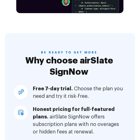
BE READY TO GET MORE
Why choose airSlate
SignNow
Free 7-day trial.
Choose the plan you
need and try it risk-free.
Honest pricing for full-featured
plans.
airSlate SignNow offers
subscription plans with no overages
or hidden fees at renewal.