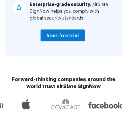
Enterprise-grade security.
airSlate
SignNow helps you comply with
global security standards.
Start free trial
Forward-thinking companies around the
world trust airSlate SignNow