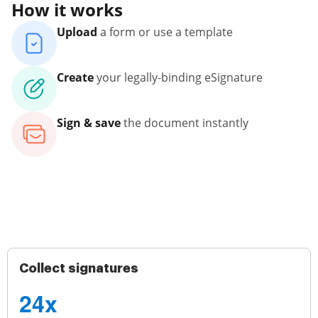
How it works
Upload
a form or use a template
Create
your legally-binding eSignature
Sign & save
the document instantly
Collect signatures
24x