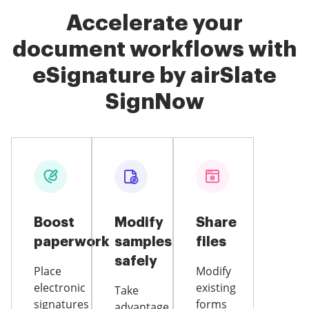
Accelerate your
document workflows with
eSignature by airSlate
SignNow
Boost
Modify
Share
paperwork
samples
files
safely
Place
Modify
electronic
existing
Take
signatures
forms
advantage