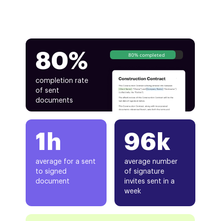
80%
80% completed
completion rate
of sent
documents
1h
96k
average for a sent
average number
to signed
of signature
document
invites sent in a
week