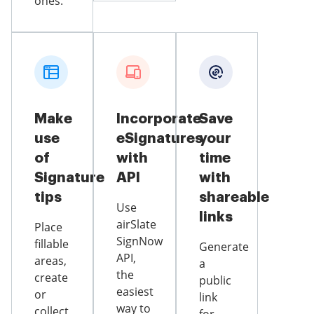
ones.
Make
Incorporate
Save
use
eSignatures
your
of
with
time
Signature
API
with
tips
shareable
Use
links
airSlate
Place
SignNow
fillable
Generate
API,
areas,
a
the
create
public
easiest
or
link
way to
collect