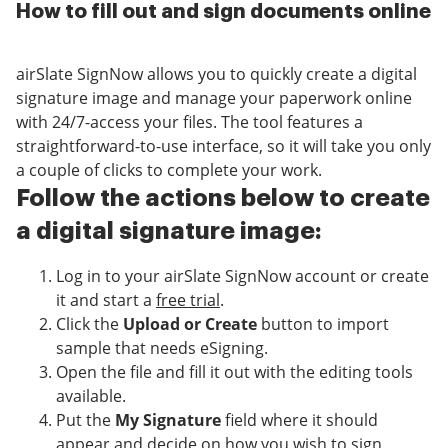
How to fill out and sign documents online
airSlate SignNow allows you to quickly create a digital
signature image and manage your paperwork online
with 24/7-access your files. The tool features a
straightforward-to-use interface, so it will take you only
a couple of clicks to complete your work.
Follow the actions below to create
a digital signature image:
Log in to your airSlate SignNow account or create
it and start a
free trial
.
Click the
Upload or Create
button to import
sample that needs eSigning.
Open the file and fill it out with the editing tools
available.
Put the
My Signature
field where it should
appear and decide on how you wish to sign.