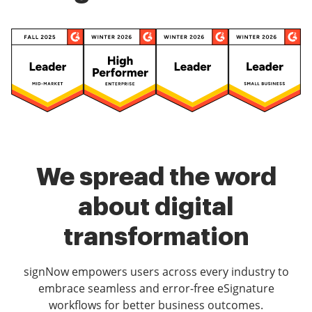
We spread the word
about digital
transformation
signNow empowers users across every industry to
embrace seamless and error-free eSignature
workflows for better business outcomes.