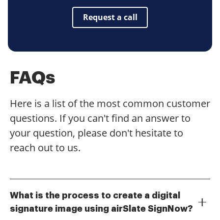
Request a call
FAQs
Here is a list of the most common customer
questions. If you can't find an answer to
your question, please don't hesitate to
reach out to us.
What is the process to create a digital
signature image using airSlate SignNow?