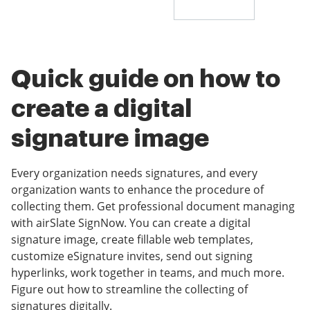
Quick guide on how to
create a digital
signature image
Every organization needs signatures, and every
organization wants to enhance the procedure of
collecting them. Get professional document managing
with airSlate SignNow. You can create a digital
signature image, create fillable web templates,
customize eSignature invites, send out signing
hyperlinks, work together in teams, and much more.
Figure out how to streamline the collecting of
signatures digitally.