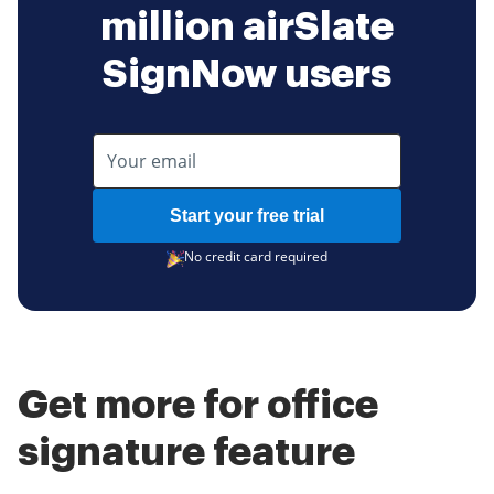
million airSlate
SignNow users
Start your free trial
No credit card required
Get more for office
signature feature