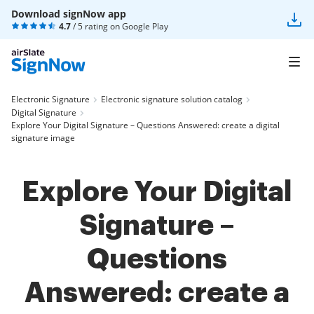
Download signNow app
4.7
/ 5 rating on
Google Play
Electronic Signature
Electronic signature solution catalog
Digital Signature
Explore Your Digital Signature – Questions Answered: create a digital
signature image
Explore Your Digital
Signature –
Questions
Answered: create a