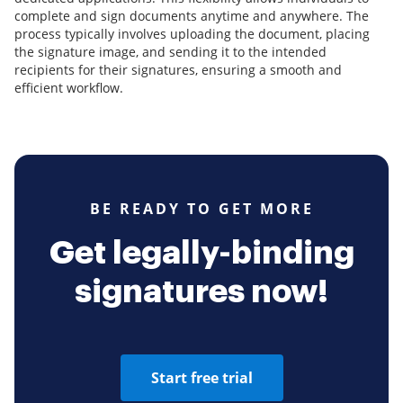
complete and sign documents anytime and anywhere. The
process typically involves uploading the document, placing
the signature image, and sending it to the intended
recipients for their signatures, ensuring a smooth and
efficient workflow.
BE READY TO GET MORE
Get legally-binding
signatures now!
Start free trial