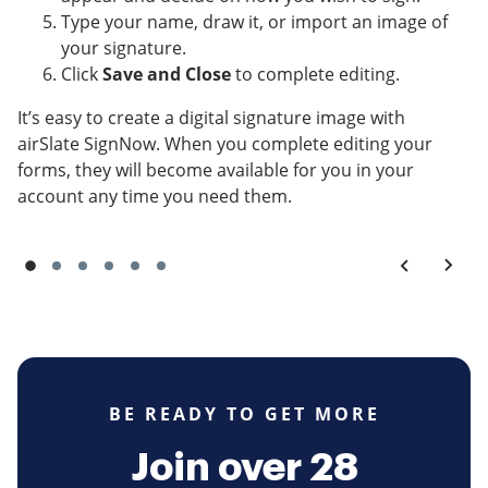
Type your name, draw it, or import an image of
your signature.
Click
Save and Close
to complete editing.
It’s easy to create a digital signature image with
airSlate SignNow. When you complete editing your
forms, they will become available for you in your
account any time you need them.
BE READY TO GET MORE
Join over 28