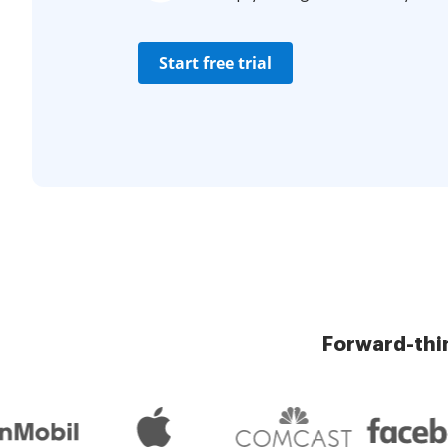
Start free trial
Forward-thi