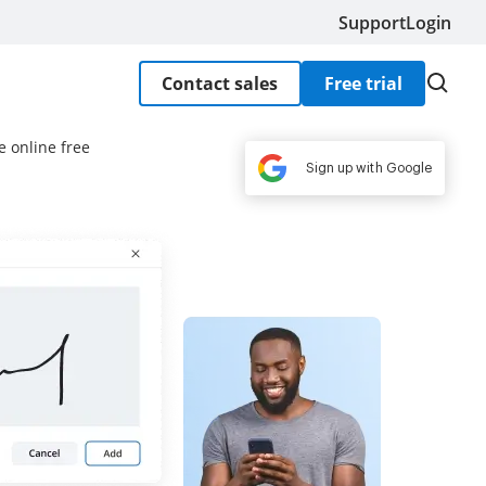
Support
Login
Contact sales
Free trial
e online free
Sign up with Google