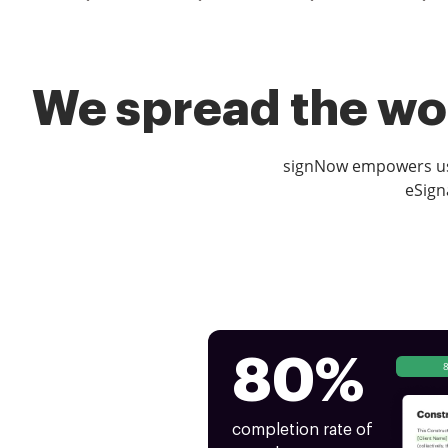
We spread the wor
signNow empowers use
eSign
80%
completion rate of