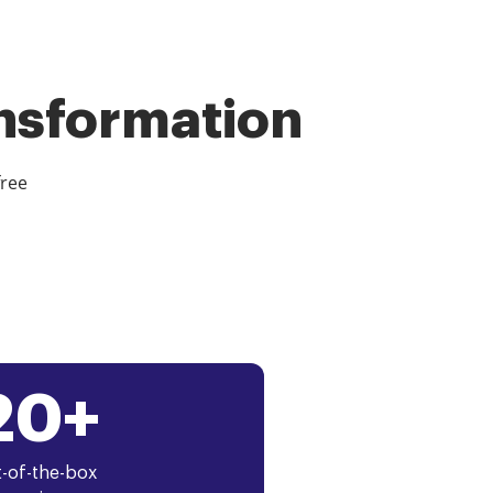
ansformation
free
20+
-of-the-box