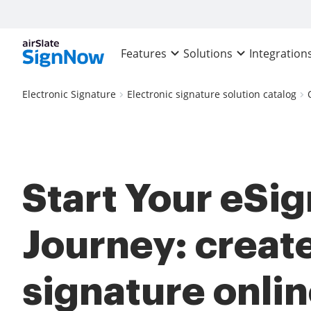
Features
Solutions
Integration
Electronic Signature
Electronic signature solution catalog
Start Your eSi
Journey: creat
signature onlin