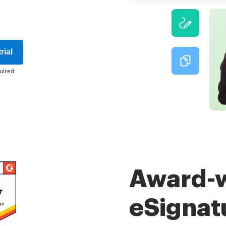
rial
uired
Award-
eSignat