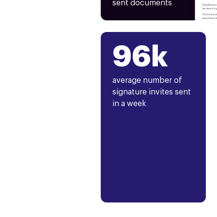
sent documents
96k
average number of
signature invites sent
in a week