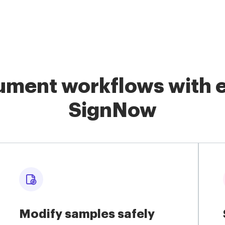
ment workflows with e
SignNow
Modify samples safely