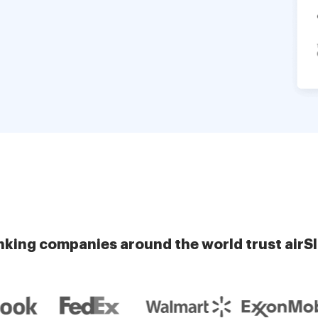
nking companies around the world trust airS