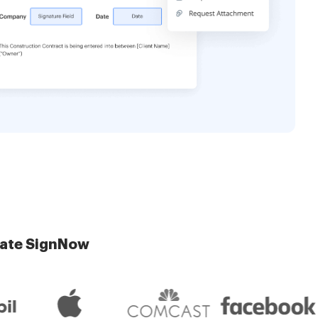
late SignNow