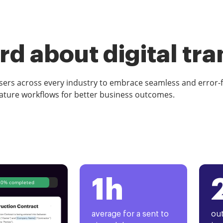
d about digital tr
rs across every industry to embrace seamless and error-
ature workflows for better business outcomes.
1h
80% completed
average for a sent to
out