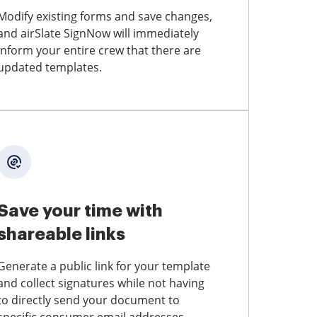
Modify existing forms and save changes,
and airSlate SignNow will immediately
inform your entire crew that there are
updated templates.
Save your time with
shareable links
Generate a public link for your template
and collect signatures while not having
to directly send your document to
specific consumer email addresses.