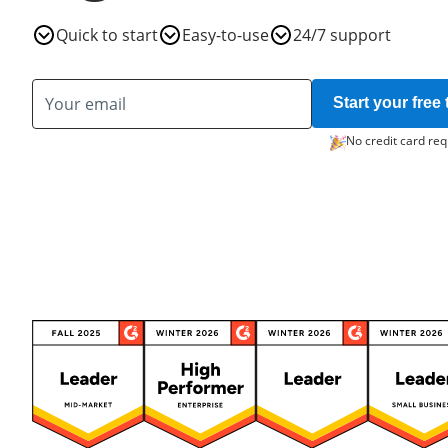
Quick to start
Easy-to-use
24/7 support
Start your free t
No credit card req