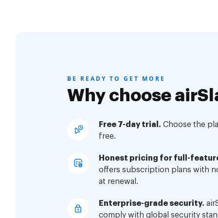
BE READY TO GET MORE
Why choose airSl
Free 7-day trial.
Choose the plan
free.
Honest pricing for full-featur
offers subscription plans with 
at renewal.
Enterprise-grade security.
air
comply with global security stan