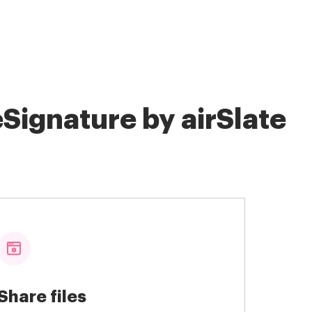
Signature by airSlate
Share files