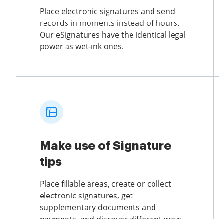
Place electronic signatures and send
records in moments instead of hours.
Our eSignatures have the identical legal
power as wet-ink ones.
Make use of Signature
tips
Place fillable areas, create or collect
electronic signatures, get
supplementary documents and
payments, and discover different ways