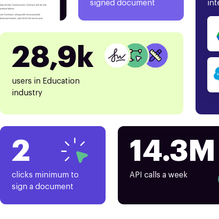
signed document
int
28,9k
users in Education
industry
2
14.3M
clicks minimum to
API calls a week
sign a document