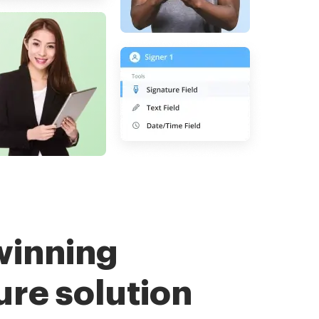
winning
ure solution