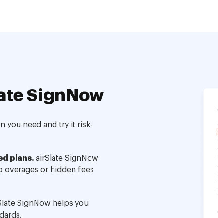
ate SignNow
 you need and try it risk-
ed plans.
airSlate SignNow
no overages or hidden fees
Slate SignNow helps you
dards.