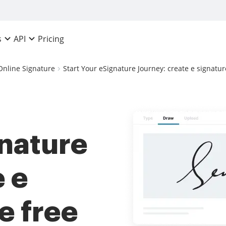
Pricing
s
API
Online Signature
Start Your eSignature Journey: create e signatur
gnature
e e
e free