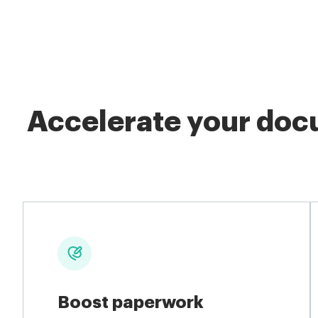
Accelerate your docu
Boost paperwork