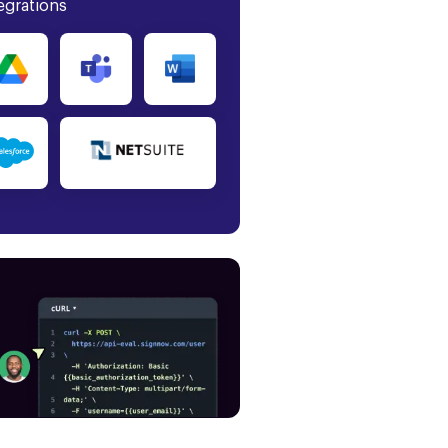
egrations