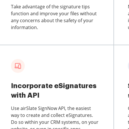
Take advantage of the signature tips
function and improve your files without
any concerns about the safety of your
information.
Incorporate eSignatures
with API
Use airSlate SignNow API, the easiest
way to create and collect eSignatures.
Do so within your CRM systems, on your
website, or even in specific apps.