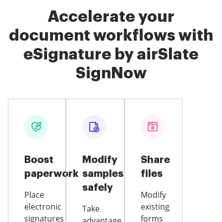
Accelerate your
document workflows with
eSignature by airSlate
SignNow
Boost
Modify
Share
paperwork
samples
files
safely
Place
Modify
electronic
existing
Take
signatures
forms
advantage