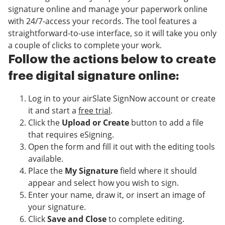
signature online and manage your paperwork online
with 24/7-access your records. The tool features a
straightforward-to-use interface, so it will take you only
a couple of clicks to complete your work.
Follow the actions below to create
free digital signature online:
Log in to your airSlate SignNow account or create
it and start a
free trial
.
Click the
Upload or Create
button to add a file
that requires eSigning.
Open the form and fill it out with the editing tools
available.
Place the
My Signature
field where it should
appear and select how you wish to sign.
Enter your name, draw it, or insert an image of
your signature.
Click
Save and Close
to complete editing.