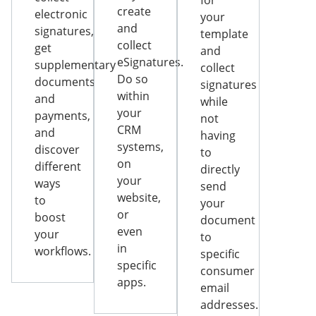
for
create
electronic
your
and
signatures,
template
collect
get
and
eSignatures.
supplementary
collect
Do so
documents
signatures
within
and
while
your
payments,
not
CRM
and
having
systems,
discover
to
on
different
directly
your
ways
send
website,
to
your
or
boost
document
even
your
to
in
workflows.
specific
specific
consumer
apps.
email
addresses.