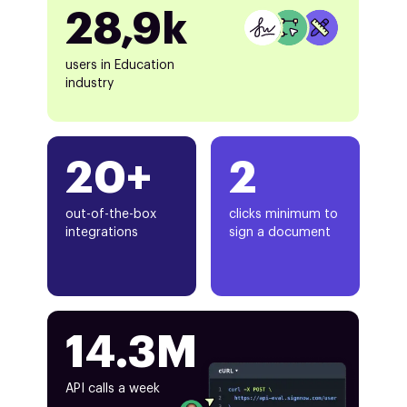
28,9k
users in Education
industry
20+
2
out-of-the-box
clicks minimum to
integrations
sign a document
14.3M
API calls a week