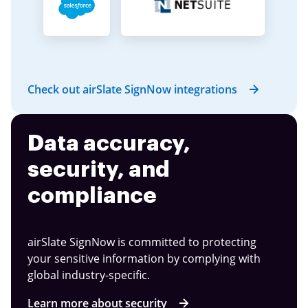
Check out airSlate SignNow integrations
Data accuracy,
security, and
compliance
airSlate SignNow is committed to protecting
your sensitive information by complying with
global industry-specific.
Learn more about security