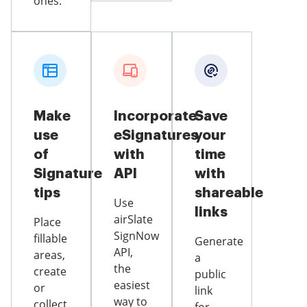
ones.
Make
Incorporate
Save
use
eSignatures
your
of
with
time
Signature
API
with
tips
shareable
Use
links
airSlate
Place
SignNow
fillable
Generate
API,
areas,
a
the
create
public
easiest
or
link
way to
collect