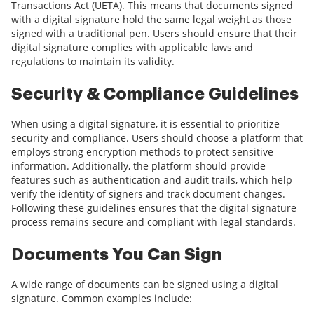
Transactions Act (UETA). This means that documents signed
with a digital signature hold the same legal weight as those
signed with a traditional pen. Users should ensure that their
digital signature complies with applicable laws and
regulations to maintain its validity.
Security & Compliance Guidelines
When using a digital signature, it is essential to prioritize
security and compliance. Users should choose a platform that
employs strong encryption methods to protect sensitive
information. Additionally, the platform should provide
features such as authentication and audit trails, which help
verify the identity of signers and track document changes.
Following these guidelines ensures that the digital signature
process remains secure and compliant with legal standards.
Documents You Can Sign
A wide range of documents can be signed using a digital
signature. Common examples include: