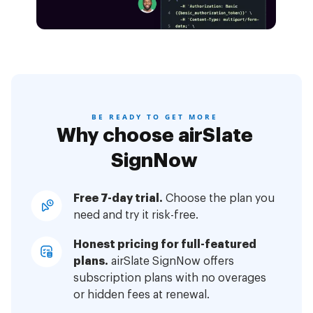
BE READY TO GET MORE
Why choose airSlate
SignNow
Free 7-day trial.
Choose the plan you
need and try it risk-free.
Honest pricing for full-featured
plans.
airSlate SignNow offers
subscription plans with no overages
or hidden fees at renewal.