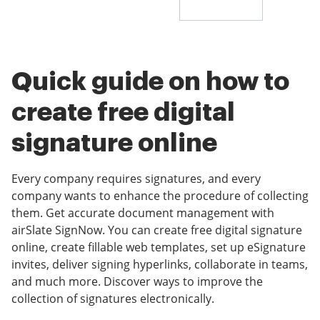
Quick guide on how to
create free digital
signature online
Every company requires signatures, and every
company wants to enhance the procedure of collecting
them. Get accurate document management with
airSlate SignNow. You can create free digital signature
online, create fillable web templates, set up eSignature
invites, deliver signing hyperlinks, collaborate in teams,
and much more. Discover ways to improve the
collection of signatures electronically.