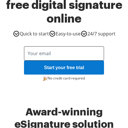
free digital signature
online
Quick to start
Easy-to-use
24/7 support
Start your free trial
No credit card required
Award-winning
eSignature solution