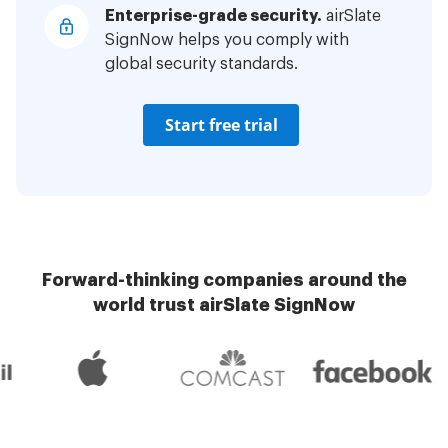
Enterprise-grade security.
airSlate
SignNow helps you comply with
global security standards.
Start free trial
Forward-thinking companies around the
world trust airSlate SignNow