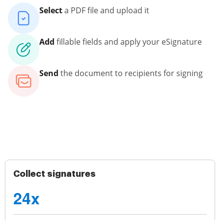
Select
a PDF file and upload it
Add
fillable fields and apply your eSignature
Send
the document to recipients for signing
Collect signatures
24x