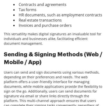
Contracts and agreements
Tax forms
HR documents, such as employment contracts
Real estate transactions
Invoices and purchase orders
This versatility makes digital signatures an invaluable tool for
individuals and businesses alike, facilitating efficient
document management.
Sending & Signing Methods (Web /
Mobile / App)
Users can send and sign documents using various methods,
depending on their preferences and needs. The web
platform offers a user-friendly interface for managing
documents, while mobile applications provide the flexibility to
sign on the go. Additionally, users can send documents for
signature via email or share links directly through the
platform. This multi-channel approach ensures that users
can complete their signing tasks conveniently, regardless of