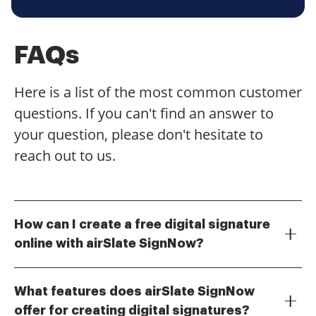
FAQs
Here is a list of the most common customer
questions. If you can't find an answer to
your question, please don't hesitate to
reach out to us.
How can I create a free digital signature
online with airSlate SignNow?
To create a free digital signature online with airSlate
SignNow, simply visit our website and sign up for a
What features does airSlate SignNow
free account. Once registered, you can easily create
offer for creating digital signatures?
your digital signature using our intuitive tools. This