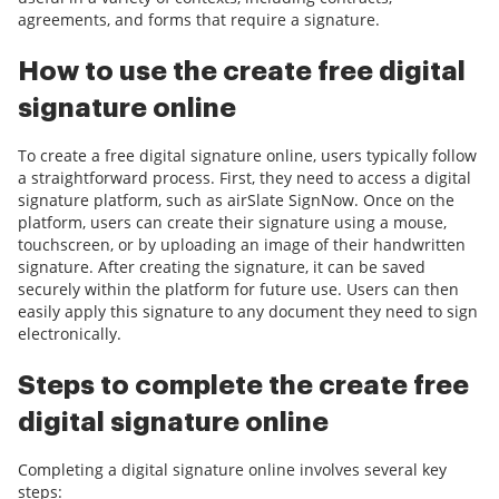
agreements, and forms that require a signature.
How to use the create free digital
signature online
To create a free digital signature online, users typically follow
a straightforward process. First, they need to access a digital
signature platform, such as airSlate SignNow. Once on the
platform, users can create their signature using a mouse,
touchscreen, or by uploading an image of their handwritten
signature. After creating the signature, it can be saved
securely within the platform for future use. Users can then
easily apply this signature to any document they need to sign
electronically.
Steps to complete the create free
digital signature online
Completing a digital signature online involves several key
steps: