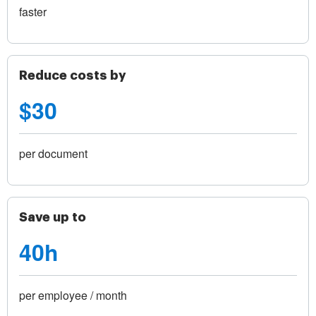
faster
Reduce costs by
$30
per document
Save up to
40h
per employee / month