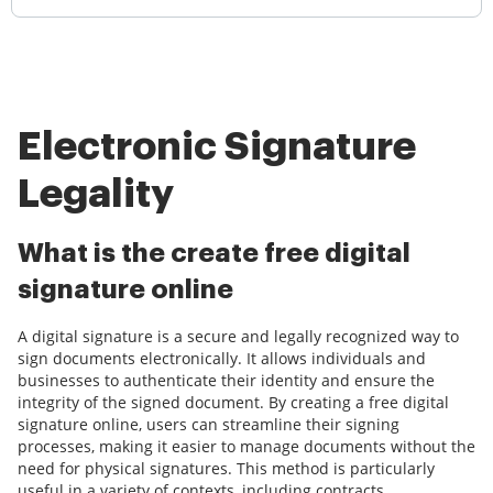
Electronic Signature
Legality
What is the create free digital
signature online
A digital signature is a secure and legally recognized way to
sign documents electronically. It allows individuals and
businesses to authenticate their identity and ensure the
integrity of the signed document. By creating a free digital
signature online, users can streamline their signing
processes, making it easier to manage documents without the
need for physical signatures. This method is particularly
useful in a variety of contexts, including contracts,