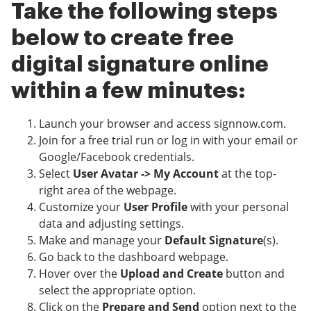
Take the following steps
below to create free
digital signature online
within a few minutes:
Launch your browser and access signnow.com.
Join for a free trial run or log in with your email or
Google/Facebook credentials.
Select
User Avatar -> My Account
at the top-
right area of the webpage.
Customize your
User Profile
with your personal
data and adjusting settings.
Make and manage your
Default Signature
(s).
Go back to the dashboard webpage.
Hover over the
Upload and Create
button and
select the appropriate option.
Click on the
Prepare and Send
option next to the