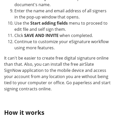
document's name.
Enter the name and email address of all signers
in the pop-up window that opens.
Use the
Start adding fields
menu to proceed to
edit file and self sign them.
Click
SAVE AND INVITE
when completed.
Continue to customize your eSignature workflow
using more features.
It can't be easier to create free digital signature online
than that. Also, you can install the free airSlate
SignNow application to the mobile device and access
your account from any location you are without being
tied to your computer or office. Go paperless and start
signing contracts online.
How it works