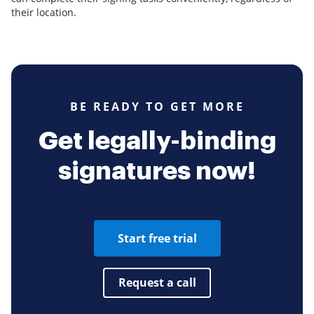
their location.
BE READY TO GET MORE
Get legally-binding
signatures now!
Start free trial
Request a call