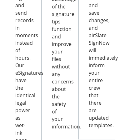
and
and
of the
send
save
signature
records
changes,
tips
in
and
function
moments
airSlate
and
instead
SignNow
improve
of
will
your
hours.
immediately
files
Our
inform
without
eSignatures
your
any
have
entire
concerns
the
crew
about
identical
that
the
legal
there
safety
power
are
of
as
updated
your
wet-
templates.
information.
ink