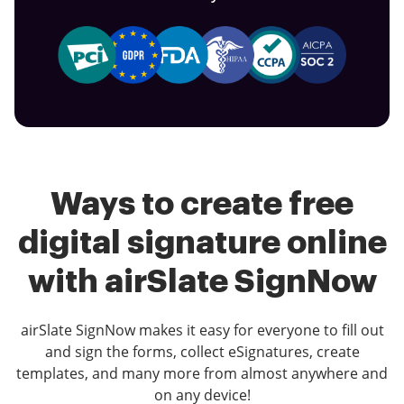
Ways to create free
digital signature online
with airSlate SignNow
airSlate SignNow makes it easy for everyone to fill out
and sign the forms, collect eSignatures, create
templates, and many more from almost anywhere and
on any device!