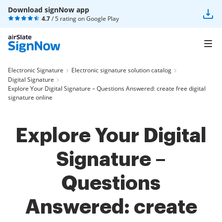
Download signNow app
4.7
/ 5 rating on
Google Play
Electronic Signature
Electronic signature solution catalog
Digital Signature
Explore Your Digital Signature – Questions Answered: create free digital
signature online
Explore Your Digital
Signature –
Questions
Answered: create