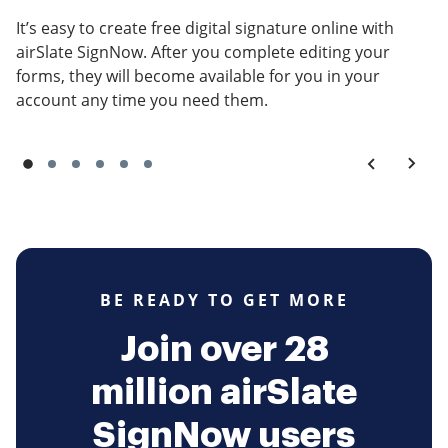
It’s easy to create free digital signature online with
airSlate SignNow. After you complete editing your
forms, they will become available for you in your
account any time you need them.
BE READY TO GET MORE
Join over 28
million airSlate
SignNow users