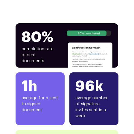
80%
80% completed
completion rate
of sent
documents
1h
96k
average for a sent
average number
to signed
of signature
document
invites sent in a
week