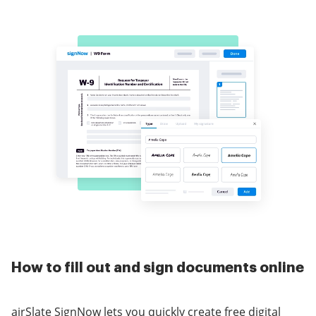
How to fill out and sign documents online
airSlate SignNow lets you quickly create free digital