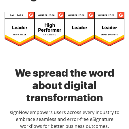
We spread the word
about digital
transformation
signNow empowers users across every industry to
embrace seamless and error-free eSignature
workflows for better business outcomes.