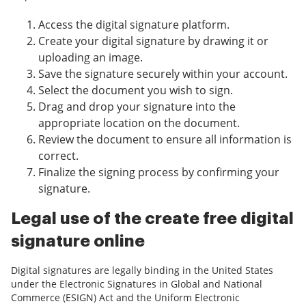
Access the digital signature platform.
Create your digital signature by drawing it or
uploading an image.
Save the signature securely within your account.
Select the document you wish to sign.
Drag and drop your signature into the
appropriate location on the document.
Review the document to ensure all information is
correct.
Finalize the signing process by confirming your
signature.
Legal use of the create free digital
signature online
Digital signatures are legally binding in the United States
under the Electronic Signatures in Global and National
Commerce (ESIGN) Act and the Uniform Electronic