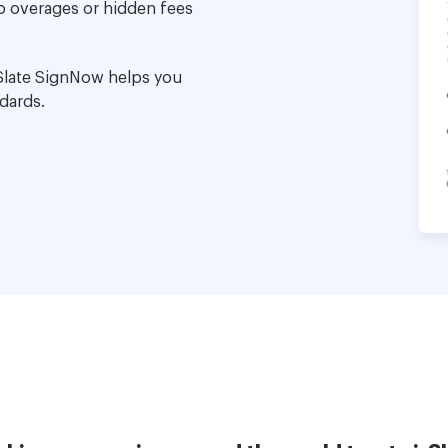
no overages or hidden fees
Slate SignNow helps you
dards.