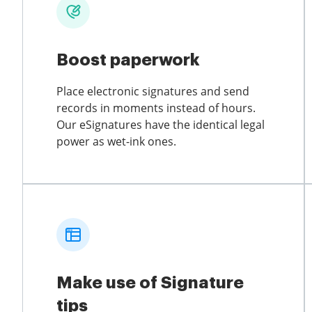
Boost paperwork
Place electronic signatures and send
records in moments instead of hours.
Our eSignatures have the identical legal
power as wet-ink ones.
Make use of Signature
tips