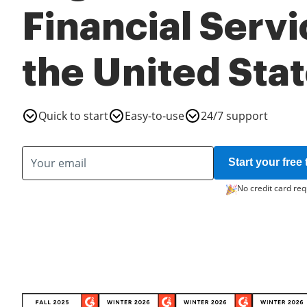
Financial Servi
the United Sta
Quick to start
Easy-to-use
24/7 support
Start your free t
No credit card req