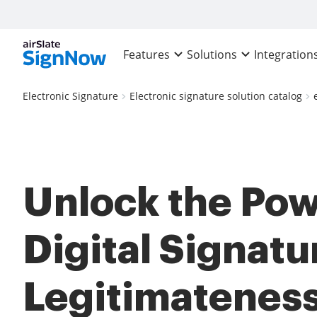
Features
Solutions
Integration
Electronic Signature
Electronic signature solution catalog
Unlock the Pow
Digital Signatu
Legitimateness