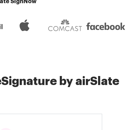
late SignNow
Signature by airSlate