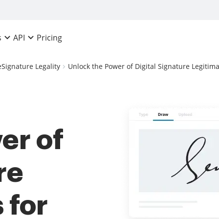
Pricing
s
API
eSignature Legality
Unlock the Power of Digital Signature Legitima
er of
re
 for