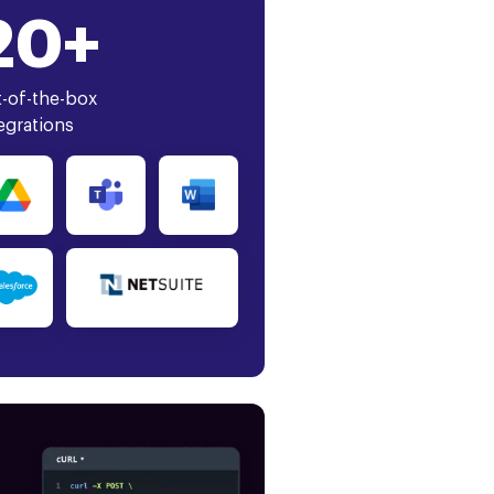
20+
-of-the-box
egrations