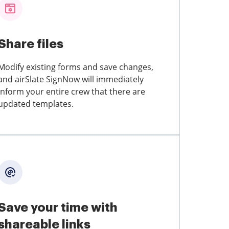
Share files
Modify existing forms and save changes,
and airSlate SignNow will immediately
inform your entire crew that there are
updated templates.
Save your time with
shareable links