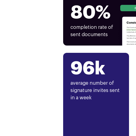
80%
completion rate of
sent documents
96k
average number of
signature invites sent
in a week