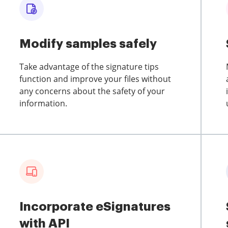
Modify samples safely
Take advantage of the signature tips
function and improve your files without
any concerns about the safety of your
information.
Incorporate eSignatures
with API