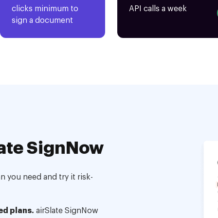
clicks minimum to
API calls a week
sign a document
ate SignNow
 you need and try it risk-
ed plans.
airSlate SignNow