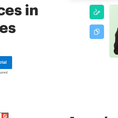
ces in
tes
rial
uired