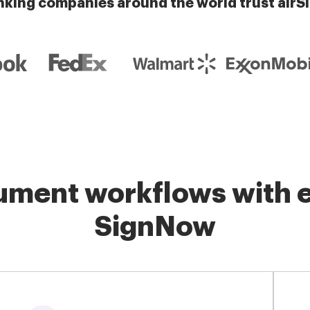
nking companies around the world trust airS
ment workflows with e
SignNow