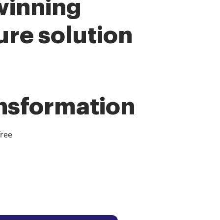
winning
ure solution
ansformation
free