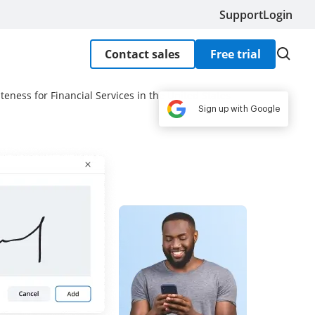
Support
Login
Contact sales
Free trial
teness for Financial Services in the United States
Sign up with Google