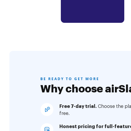
BE READY TO GET MORE
Why choose airSl
Free 7-day trial.
Choose the plan
free.
Honest pricing for full-featur