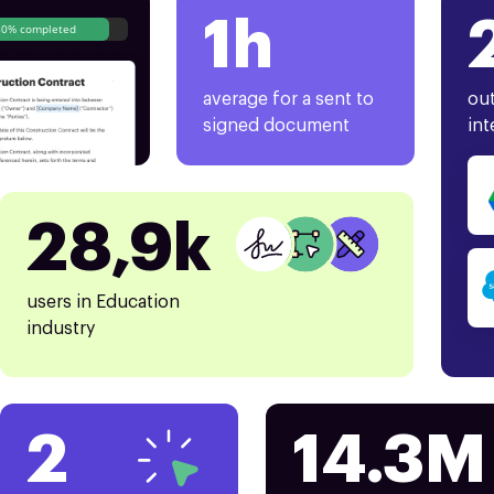
1h
80% completed
average for a sent to
out
signed document
int
28,9k
users in Education
industry
2
14.3M