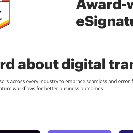
Award-
eSignat
d about digital tr
rs across every industry to embrace seamless and error-
ature workflows for better business outcomes.