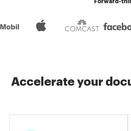
Forward-thi
Accelerate your docu