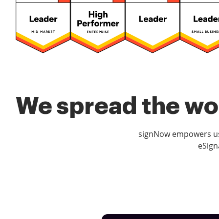
We spread the wor
signNow empowers use
eSign