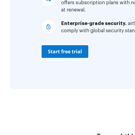
offers subscription plans with 
at renewal.
Enterprise-grade security.
air
comply with global security stan
Start free trial