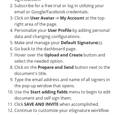
Subscribe for a free trial or log in utilizing your
email or Google/Facebook credentials.
Click on
User Avatar -> My Account
at the top-
right area of the page.
Personalize your
User Profile
by adding personal
data and changing configurations.
Make and manage your
Default Signature
(s).
Go back to the dashboard page.
Hover over the
Upload and Create
button and
select the needed option.
Click on the
Prepare and Send
button next to the
document's title.
Type the email address and name of all signers in
the pop-up window that opens.
Use the
Start adding fields
menu to begin to edit
document and self sign them.
Click
SAVE AND INVITE
when accomplished.
Continue to customize your eSignature workflow