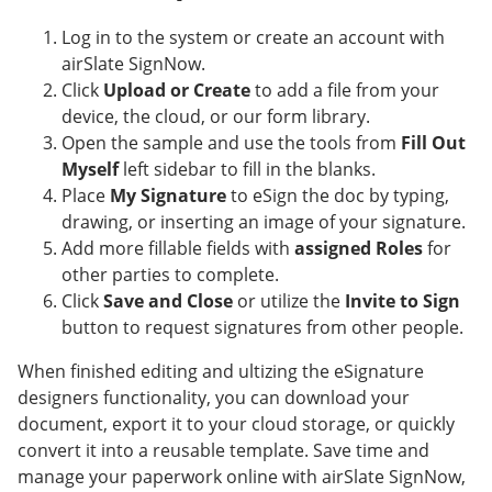
Log in to the system or create an account with
airSlate SignNow.
Click
Upload or Create
to add a file from your
device, the cloud, or our form library.
Open the sample and use the tools from
Fill Out
Myself
left sidebar to fill in the blanks.
Place
My Signature
to eSign the doc by typing,
drawing, or inserting an image of your signature.
Add more fillable fields with
assigned Roles
for
other parties to complete.
Click
Save and Close
or utilize the
Invite to Sign
button to request signatures from other people.
When finished editing and ultizing the eSignature
designers functionality, you can download your
document, export it to your cloud storage, or quickly
convert it into a reusable template. Save time and
manage your paperwork online with airSlate SignNow,