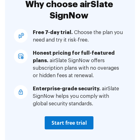
Why choose airSlate
SignNow
Free 7-day trial.
Choose the plan you
need and try it risk-free.
Honest pricing for full-featured
plans.
airSlate SignNow offers
subscription plans with no overages
or hidden fees at renewal.
Enterprise-grade security.
airSlate
SignNow helps you comply with
global security standards.
Start free trial