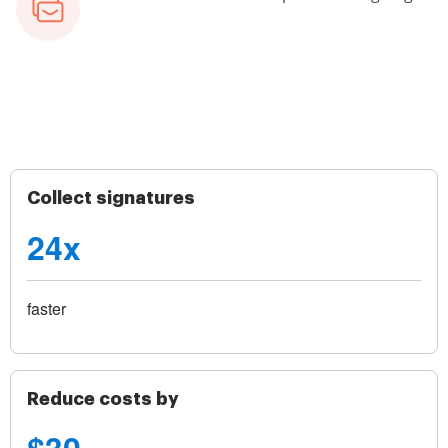
Collect signatures
24x
faster
Reduce costs by