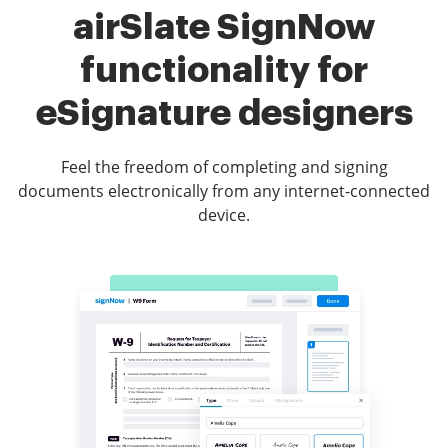
airSlate SignNow
functionality for
eSignature designers
Feel the freedom of completing and signing
documents electronically from any internet-connected
device.