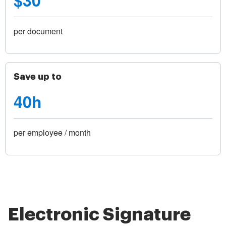
$30
per document
Save up to
40h
per employee / month
Electronic Signature