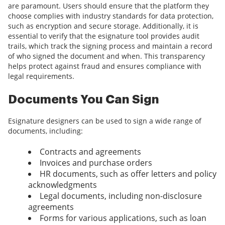
are paramount. Users should ensure that the platform they
choose complies with industry standards for data protection,
such as encryption and secure storage. Additionally, it is
essential to verify that the esignature tool provides audit
trails, which track the signing process and maintain a record
of who signed the document and when. This transparency
helps protect against fraud and ensures compliance with
legal requirements.
Documents You Can Sign
Esignature designers can be used to sign a wide range of
documents, including:
Contracts and agreements
Invoices and purchase orders
HR documents, such as offer letters and policy
acknowledgments
Legal documents, including non-disclosure
agreements
Forms for various applications, such as loan