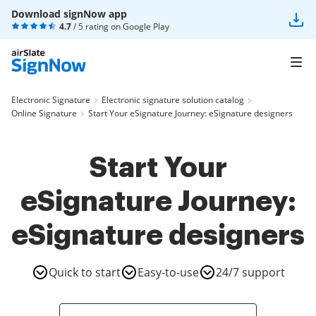
Download signNow app
4.7
/ 5 rating on
Google Play
Electronic Signature
Electronic signature solution catalog
Online Signature
Start Your eSignature Journey: eSignature designers
Start Your
eSignature Journey:
eSignature designers
Quick to start
Easy-to-use
24/7 support