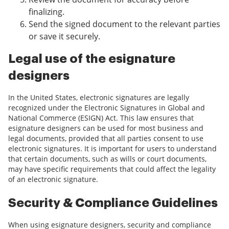
finalizing.
Send the signed document to the relevant parties
or save it securely.
Legal use of the esignature
designers
In the United States, electronic signatures are legally
recognized under the Electronic Signatures in Global and
National Commerce (ESIGN) Act. This law ensures that
esignature designers can be used for most business and
legal documents, provided that all parties consent to use
electronic signatures. It is important for users to understand
that certain documents, such as wills or court documents,
may have specific requirements that could affect the legality
of an electronic signature.
Security & Compliance Guidelines
When using esignature designers, security and compliance