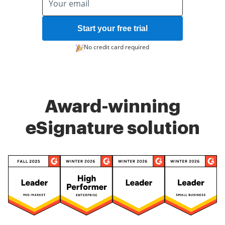
Start your free trial
No credit card required
Award-winning
eSignature solution