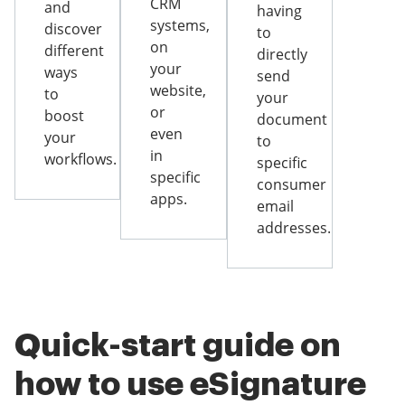
CRM
and
having
systems,
discover
to
on
different
directly
your
ways
send
website,
to
your
or
boost
document
even
your
to
in
workflows.
specific
specific
consumer
apps.
email
addresses.
Quick-start guide on
how to use eSignature