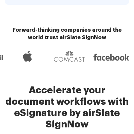
Forward-thinking companies around the
world trust airSlate SignNow
Accelerate your
document workflows with
eSignature by airSlate
SignNow