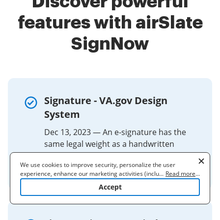
Discover powerful
features with airSlate
SignNow
Signature - VA.gov Design
System
Dec 13, 2023 — An e-signature has the
same legal weight as a handwritten
signature and cannot be considered
We use cookies to improve security, personalize the user
invalid simply due to being electronic.
experience, enhance our marketing activities (including
...
Read more
...
cooperating with our 3rd party partners) and for other business
Accept
use. Read our
Cookie Policy
to learn more. By clicking "Accept"
you agree to the use of cookies.