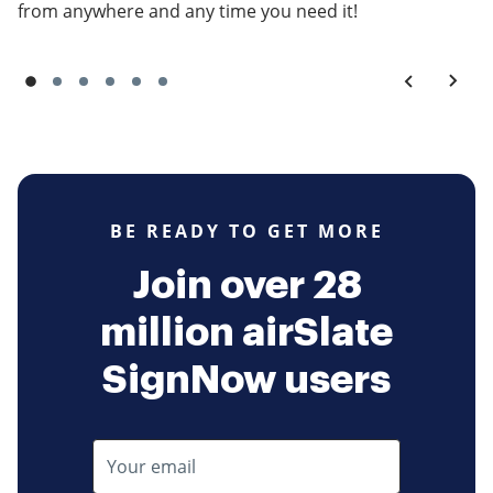
from anywhere and any time you need it!
BE READY TO GET MORE
Join over 28
million airSlate
SignNow users