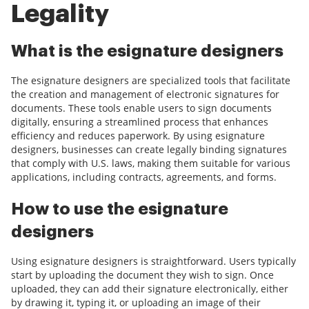
Legality
What is the esignature designers
The esignature designers are specialized tools that facilitate
the creation and management of electronic signatures for
documents. These tools enable users to sign documents
digitally, ensuring a streamlined process that enhances
efficiency and reduces paperwork. By using esignature
designers, businesses can create legally binding signatures
that comply with U.S. laws, making them suitable for various
applications, including contracts, agreements, and forms.
How to use the esignature
designers
Using esignature designers is straightforward. Users typically
start by uploading the document they wish to sign. Once
uploaded, they can add their signature electronically, either
by drawing it, typing it, or uploading an image of their