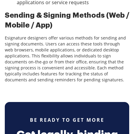
applications or service requests
Sending & Signing Methods (Web /
Mobile / App)
Esignature designers offer various methods for sending and
signing documents. Users can access these tools through
web browsers, mobile applications, or dedicated desktop
applications. This flexibility allows individuals to sign
documents on-the-go or from their office, ensuring that the
signing process is convenient and accessible. Each method
typically includes features for tracking the status of
documents and sending reminders for pending signatures.
BE READY TO GET MORE