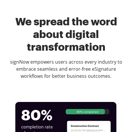
We spread the word
about digital
transformation
signNow empowers users across every industry to
embrace seamless and error-free eSignature
workflows for better business outcomes.
80%
80% completed
completion rate