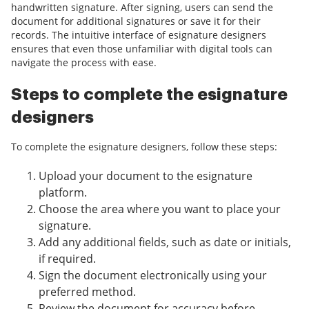
handwritten signature. After signing, users can send the
document for additional signatures or save it for their
records. The intuitive interface of esignature designers
ensures that even those unfamiliar with digital tools can
navigate the process with ease.
Steps to complete the esignature
designers
To complete the esignature designers, follow these steps:
Upload your document to the esignature
platform.
Choose the area where you want to place your
signature.
Add any additional fields, such as date or initials,
if required.
Sign the document electronically using your
preferred method.
Review the document for accuracy before