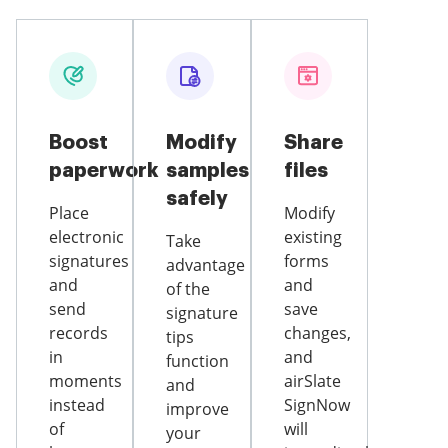
Boost
Modify
Share
paperwork
samples
files
safely
Place
Modify
electronic
existing
Take
signatures
forms
advantage
and
and
of the
send
save
signature
records
changes,
tips
in
and
function
moments
airSlate
and
instead
SignNow
improve
of
will
your