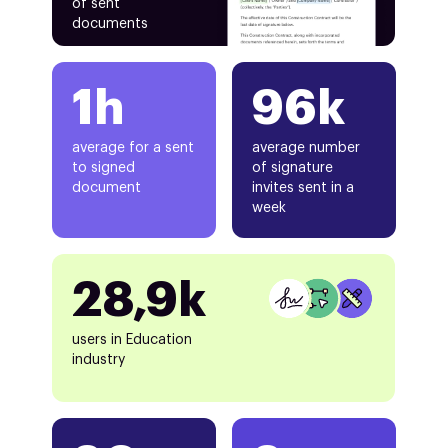
of sent
documents
1h
96k
average for a sent
average number
to signed
of signature
document
invites sent in a
week
28,9k
users in Education
industry