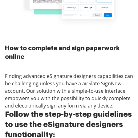
How to complete and sign paperwork
online
Finding advanced eSignature designers capabilities can
be challenging unless you have a airSlate SignNow
account. Our solution with a simple-to-use interface
empowers you with the possibility to quickly complete
and electronically sign any form via any device.
Follow the step-by-step guidelines
to use the eSignature designers
functionality: