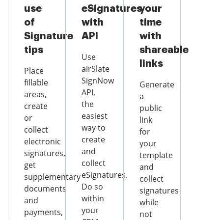
use
eSignatures
your
of
with
time
Signature
API
with
tips
shareable
Use
links
airSlate
Place
SignNow
fillable
Generate
API,
areas,
a
the
create
public
easiest
or
link
way to
collect
for
create
electronic
your
and
signatures,
template
collect
get
and
eSignatures.
supplementary
collect
Do so
documents
signatures
within
and
while
your
payments,
not