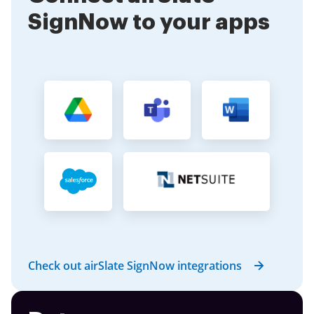
SignNow to your apps
Check out airSlate SignNow integrations