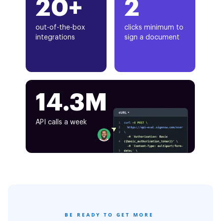
20+
2
out-of-the-box
clicks minimum to
integrations
sign a document
14.3M
API calls a week
BE READY TO GET MORE