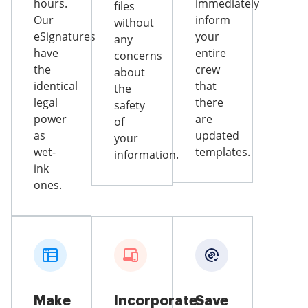
hours.
immediately
files
Our
inform
without
eSignatures
your
any
have
entire
concerns
the
crew
about
identical
that
the
legal
there
safety
power
are
of
as
updated
your
wet-
templates.
information.
ink
ones.
Make
Incorporate
Save