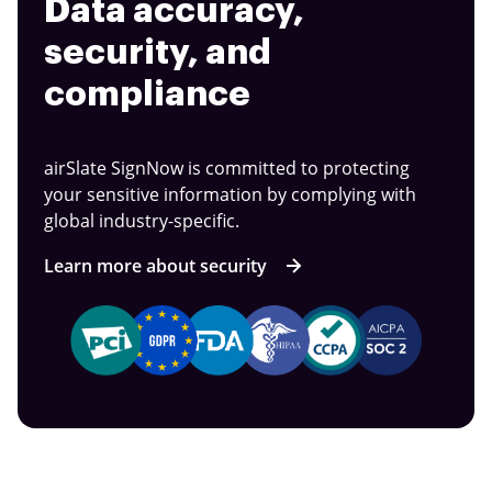
Data accuracy,
security, and
compliance
airSlate SignNow is committed to protecting
your sensitive information by complying with
global industry-specific.
Learn more about security