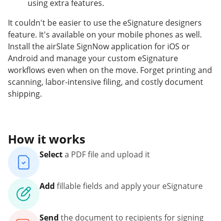
using extra features.
It couldn't be easier to use the eSignature designers
feature. It's available on your mobile phones as well.
Install the airSlate SignNow application for iOS or
Android and manage your custom eSignature
workflows even when on the move. Forget printing and
scanning, labor-intensive filing, and costly document
shipping.
How it works
Select
a PDF file and upload it
Add
fillable fields and apply your eSignature
Send
the document to recipients for signing