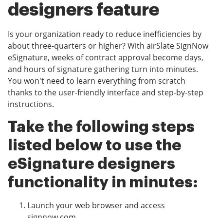
designers feature
Is your organization ready to reduce inefficiencies by
about three-quarters or higher? With airSlate SignNow
eSignature, weeks of contract approval become days,
and hours of signature gathering turn into minutes.
You won't need to learn everything from scratch
thanks to the user-friendly interface and step-by-step
instructions.
Take the following steps
listed below to use the
eSignature designers
functionality in minutes:
Launch your web browser and access
signnow.com.