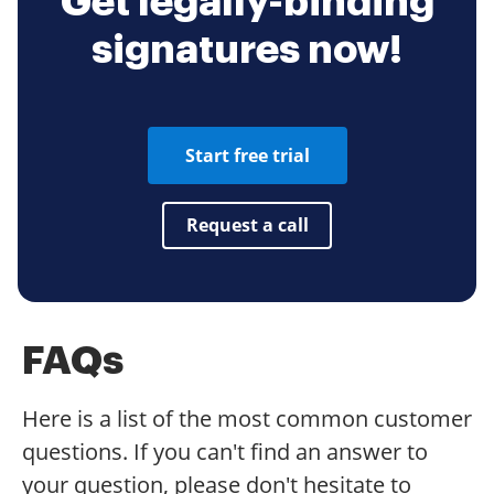
Get legally-binding
signatures now!
Start free trial
Request a call
FAQs
Here is a list of the most common customer
questions. If you can't find an answer to
your question, please don't hesitate to