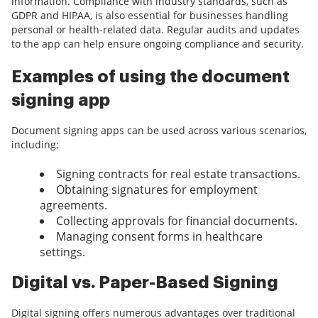
information. Compliance with industry standards, such as
GDPR and HIPAA, is also essential for businesses handling
personal or health-related data. Regular audits and updates
to the app can help ensure ongoing compliance and security.
Examples of using the document
signing app
Document signing apps can be used across various scenarios,
including:
Signing contracts for real estate transactions.
Obtaining signatures for employment
agreements.
Collecting approvals for financial documents.
Managing consent forms in healthcare
settings.
Digital vs. Paper-Based Signing
Digital signing offers numerous advantages over traditional