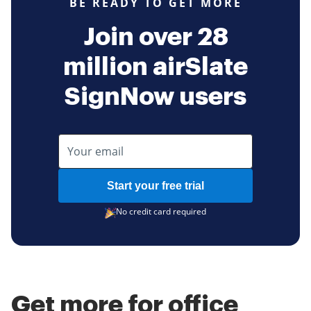
BE READY TO GET MORE
Join over 28
million airSlate
SignNow users
Start your free trial
No credit card required
Get more for office