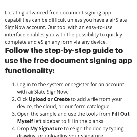
Locating advanced free document signing app
capabilities can be difficult unless you have a airSlate
SignNow account. Our tool with an easy-to-use
interface enables you with the possibility to quickly
complete and eSign any form via any device.
Follow the step-by-step guide to
use the free document signing app
functionality:
Log in to the system or register for an account
with airSlate SignNow.
Click
Upload or Create
to add a file from your
device, the cloud, or our form catalogue.
Open the sample and use the tools from
Fill Out
Myself
left sidebar to fill in the blanks.
Drop
My Signature
to eSign the doc by typing,
drawing, or uploading your signature.