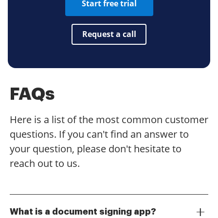
Start free trial
Request a call
FAQs
Here is a list of the most common customer
questions. If you can't find an answer to
your question, please don't hesitate to
reach out to us.
What is a document signing app?