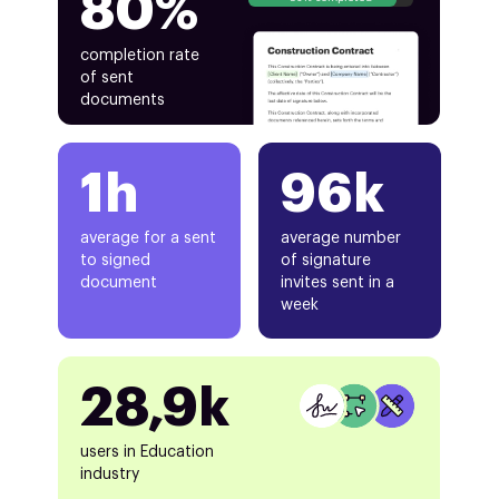
80%
completion rate
of sent
documents
1h
96k
average for a sent
average number
to signed
of signature
document
invites sent in a
week
28,9k
users in Education
industry