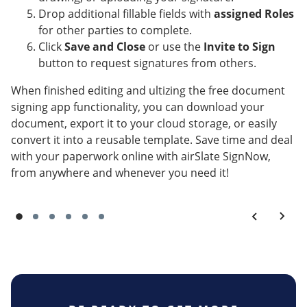
Drop additional fillable fields with
assigned Roles
for other parties to complete.
Click
Save and Close
or use the
Invite to Sign
button to request signatures from others.
When finished editing and ultizing the free document
signing app functionality, you can download your
document, export it to your cloud storage, or easily
convert it into a reusable template. Save time and deal
with your paperwork online with airSlate SignNow,
from anywhere and whenever you need it!