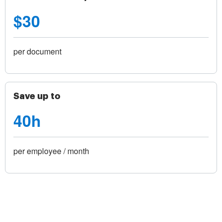
$30
per document
Save up to
40h
per employee / month