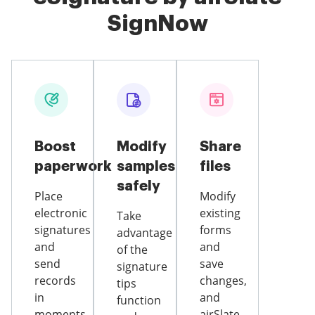
SignNow
Boost
Modify
Share
paperwork
samples
files
safely
Place
Modify
electronic
existing
Take
signatures
forms
advantage
and
and
of the
send
save
signature
records
changes,
tips
in
and
function
moments
airSlate