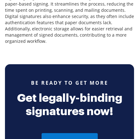
paper-based signing. It streamlines the process, reducing the
time spent on printing, scanning, and mailing documents.
Digital signatures also enhance security, as they often include
authentication features that paper documents lack.
Additionally, electronic storage allows for easier retrieval and
management of signed documents, contributing to a more
organized workflow.
BE READY TO GET MORE
Get legally-binding
signatures now!