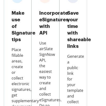
Make
Incorporate
Save
use
eSignatures
your
of
with
time
Signature
API
with
tips
shareable
Use
links
airSlate
Place
SignNow
fillable
Generate
API,
areas,
a
the
create
public
easiest
or
link
way to
collect
for
create
electronic
your
and
signatures,
template
collect
get
and
eSignatures.
supplementary
collect
Do so