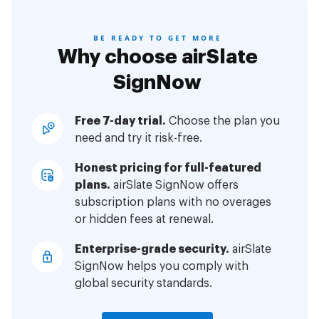
BE READY TO GET MORE
Why choose airSlate
SignNow
Free 7-day trial.
Choose the plan you
need and try it risk-free.
Honest pricing for full-featured
plans.
airSlate SignNow offers
subscription plans with no overages
or hidden fees at renewal.
Enterprise-grade security.
airSlate
SignNow helps you comply with
global security standards.