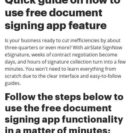
Quick guide on how to
use free document
signing app feature
Is your business ready to cut inefficiencies by about
three-quarters or even more? With airSlate SignNow
eSignature, weeks of contract negotiation become
days, and hours of signature collection turn into a few
minutes. You won't need to learn everything from
scratch due to the clear interface and easy-to-follow
guides.
Follow the steps below to
use the free document
signing app functionality
in a matter of minutes: