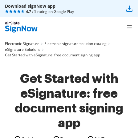
Download signNow app
4.7
/ 5 rating on
Google Play
Electronic Signature
Electronic signature solution catalog
eSignature Solutions
Get Started with eSignature: free document signing app
Get Started with
eSignature: free
document signing
app