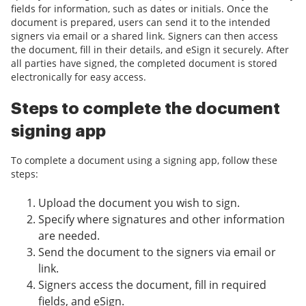
fields for information, such as dates or initials. Once the
document is prepared, users can send it to the intended
signers via email or a shared link. Signers can then access
the document, fill in their details, and eSign it securely. After
all parties have signed, the completed document is stored
electronically for easy access.
Steps to complete the document
signing app
To complete a document using a signing app, follow these
steps:
Upload the document you wish to sign.
Specify where signatures and other information
are needed.
Send the document to the signers via email or
link.
Signers access the document, fill in required
fields, and eSign.