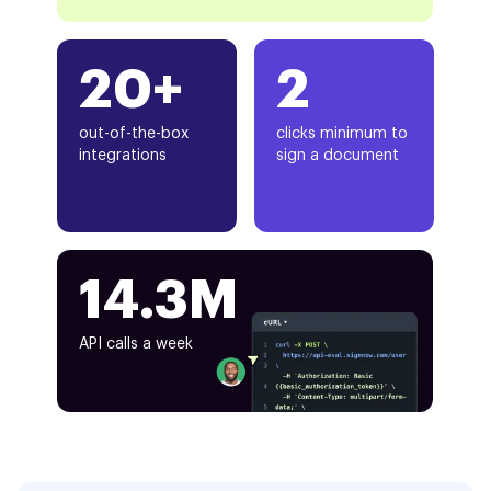
20+
2
out-of-the-box
clicks minimum to
integrations
sign a document
14.3M
API calls a week