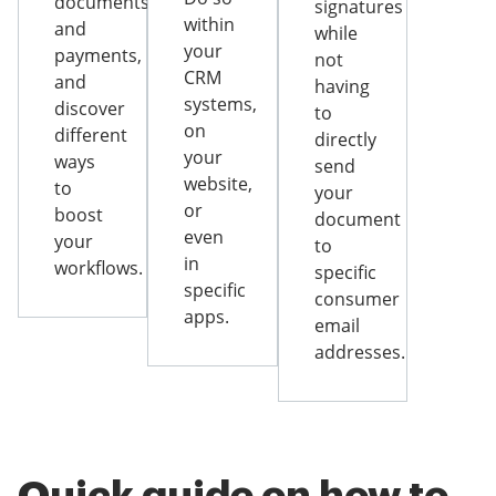
documents
signatures
within
and
while
your
payments,
not
CRM
and
having
systems,
discover
to
on
different
directly
your
ways
send
website,
to
your
or
boost
document
even
your
to
in
workflows.
specific
specific
consumer
apps.
email
addresses.