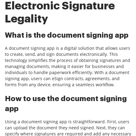
Electronic Signature
Legality
What is the document signing app
A document signing app is a digital solution that allows users
to create, send, and sign documents electronically. This
technology simplifies the process of obtaining signatures and
managing documents, making it easier for businesses and
individuals to handle paperwork efficiently. With a document
signing app, users can eSign contracts, agreements, and
forms from any device, ensuring a seamless workflow.
How to use the document signing
app
Using a document signing app is straightforward. First, users
can upload the document they need signed. Next, they can
specify where signatures are required and add any necessary