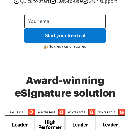
Quick to start
Easy-to-use
24/7 support
Start your free trial
No credit card required
Award-winning
eSignature solution