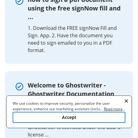
using the free signNow fill and
...
1. Download the FREE signNow Fill and
Sign. App. 2. Have the document you
need to sign emailed to you in a PDF
format.
Welcome to Ghostwriter -
Ghostwriter Documentation
We use cookies to improve security, personalize the user
Ghostwriter is entirely free and open-
experience, enhance our marketing activities (including
...
Read more
...
source (FOSS) software. All the code is
cooperating with our 3rd party partners) and for other business
Accept
available on GitHub. ​. License.
use. Read our
Cookie Policy
to learn more. By clicking "Accept"
you agree to the use of cookies.
Ghostwriter is licensed under the BSD-3
license ...