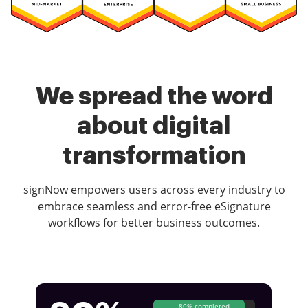
We spread the word
about digital
transformation
signNow empowers users across every industry to
embrace seamless and error-free eSignature
workflows for better business outcomes.
80% completed