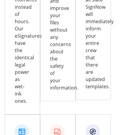
and
instead
SignNow
improve
of
will
your
hours.
immediately
files
Our
inform
without
eSignatures
your
any
have
entire
concerns
the
crew
about
identical
that
the
legal
there
safety
power
are
of
as
updated
your
wet-
templates.
information.
ink
ones.