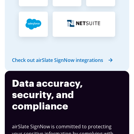
Check out airSlate SignNow integrations
Data accuracy,
security, and
compliance
airSlate SignNow is committed to protecting
your sensitive information by complying with