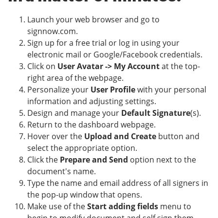
Launch your web browser and go to
signnow.com.
Sign up for a free trial or log in using your
electronic mail or Google/Facebook credentials.
Click on
User Avatar -> My Account
at the top-
right area of the webpage.
Personalize your
User Profile
with your personal
information and adjusting settings.
Design and manage your
Default Signature
(s).
Return to the dashboard webpage.
Hover over the
Upload and Create
button and
select the appropriate option.
Click the
Prepare and Send
option next to the
document's name.
Type the name and email address of all signers in
the pop-up window that opens.
Make use of the
Start adding fields
menu to