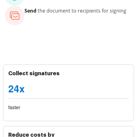
Send
the document to recipients for signing
Collect signatures
24x
faster
Reduce costs by