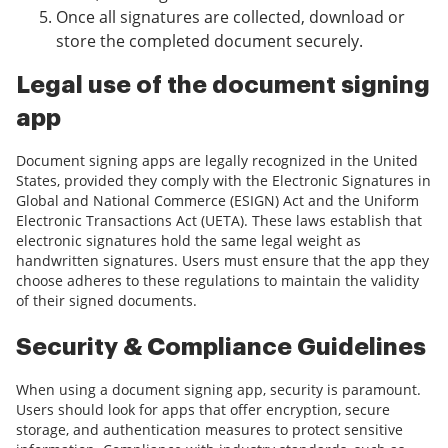
Once all signatures are collected, download or
store the completed document securely.
Legal use of the document signing
app
Document signing apps are legally recognized in the United
States, provided they comply with the Electronic Signatures in
Global and National Commerce (ESIGN) Act and the Uniform
Electronic Transactions Act (UETA). These laws establish that
electronic signatures hold the same legal weight as
handwritten signatures. Users must ensure that the app they
choose adheres to these regulations to maintain the validity
of their signed documents.
Security & Compliance Guidelines
When using a document signing app, security is paramount.
Users should look for apps that offer encryption, secure
storage, and authentication measures to protect sensitive