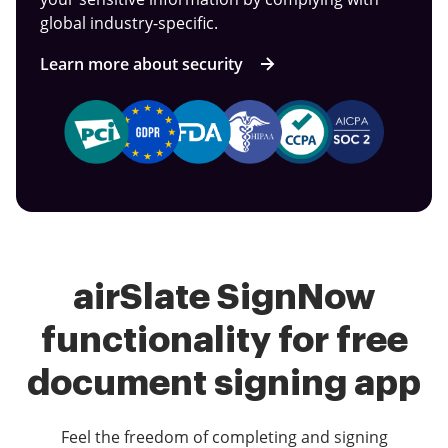
global industry-specific.
Learn more about security
airSlate SignNow
functionality for free
document signing app
Feel the freedom of completing and signing