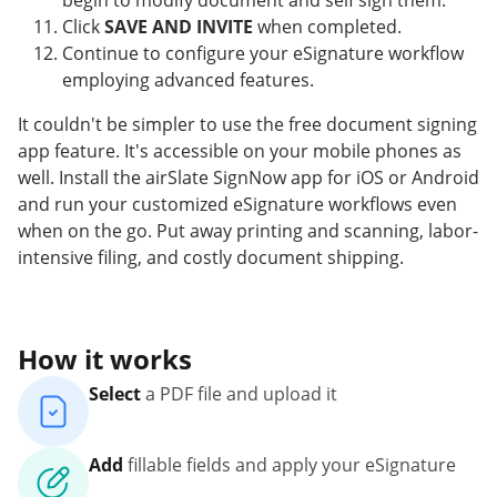
begin to modify document and self sign them.
Click
SAVE AND INVITE
when completed.
Continue to configure your eSignature workflow
employing advanced features.
It couldn't be simpler to use the free document signing
app feature. It's accessible on your mobile phones as
well. Install the airSlate SignNow app for iOS or Android
and run your customized eSignature workflows even
when on the go. Put away printing and scanning, labor-
intensive filing, and costly document shipping.
How it works
Select
a PDF file and upload it
Add
fillable fields and apply your eSignature