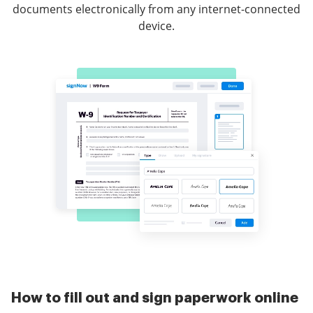
documents electronically from any internet-connected
device.
How to fill out and sign paperwork online