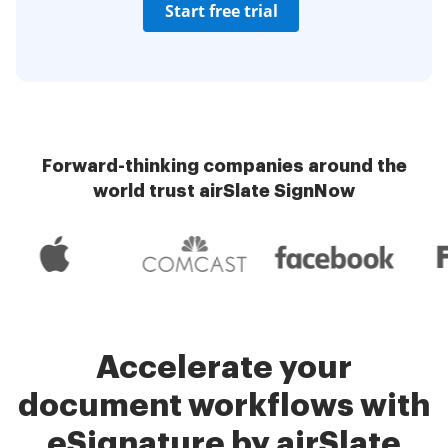
Start free trial
Forward-thinking companies around the
world trust airSlate SignNow
Accelerate your
document workflows with
eSignature by airSlate