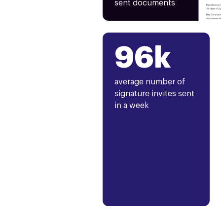
sent documents
96k
average number of
signature invites sent
in a week