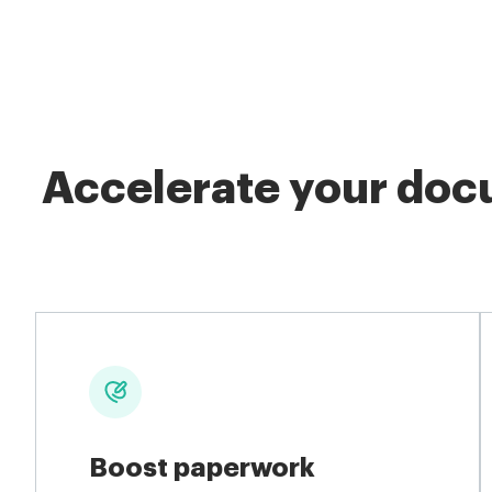
Accelerate your docu
Boost paperwork