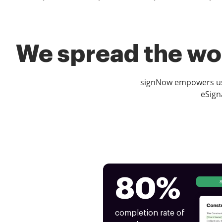
We spread the wor
signNow empowers use
eSign
80%
completion rate of