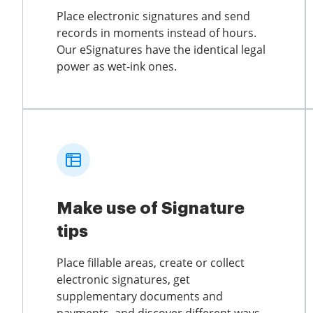
Place electronic signatures and send
records in moments instead of hours.
Our eSignatures have the identical legal
power as wet-ink ones.
Make use of Signature
tips
Place fillable areas, create or collect
electronic signatures, get
supplementary documents and
payments, and discover different ways