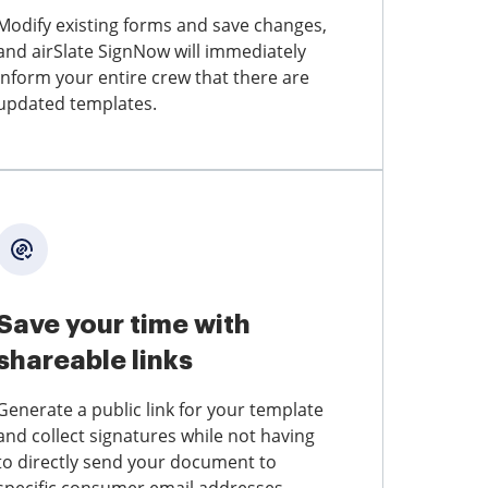
Modify existing forms and save changes,
and airSlate SignNow will immediately
inform your entire crew that there are
updated templates.
Save your time with
shareable links
Generate a public link for your template
and collect signatures while not having
to directly send your document to
specific consumer email addresses.