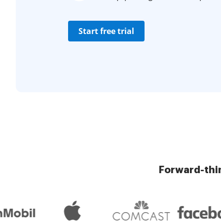
Start free trial
Forward-thi