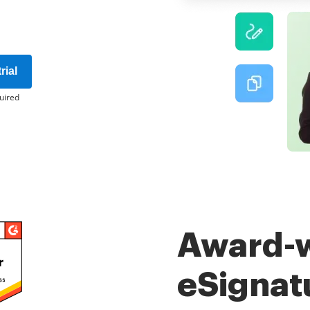
rial
uired
Award-
eSignat