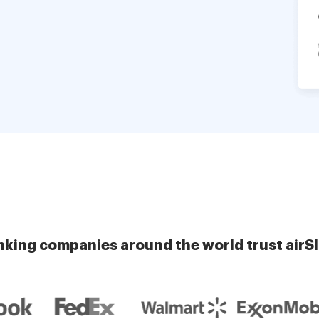
nking companies around the world trust airS