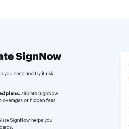
ate SignNow
 you need and try it risk-
ed plans.
airSlate SignNow
no overages or hidden fees
Slate SignNow helps you
dards.