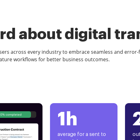
d about digital tr
rs across every industry to embrace seamless and error-
ature workflows for better business outcomes.
1h
80% completed
average for a sent to
out