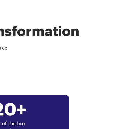
ansformation
free
20+
-of-the-box