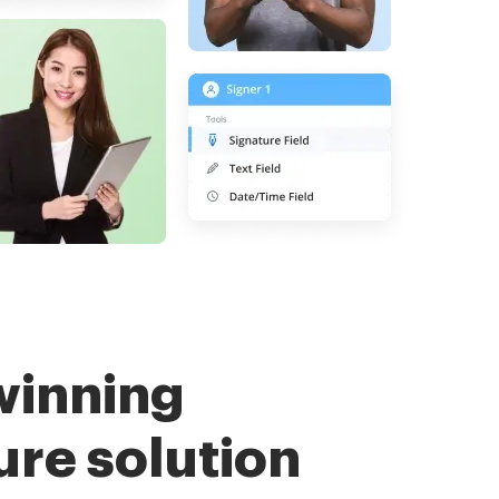
winning
ure solution