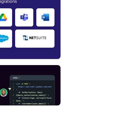
egrations