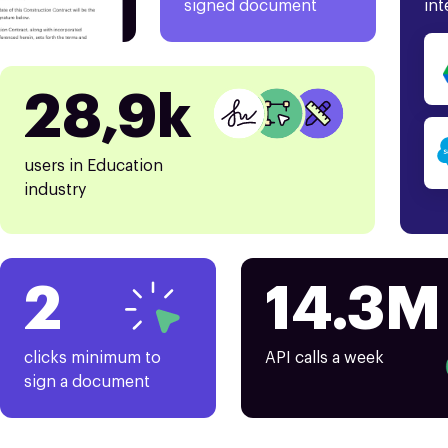
signed document
int
28,9k
users in Education
industry
2
14.3M
clicks minimum to
API calls a week
sign a document