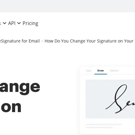
Pricing
s
API
eSignature for Email
How Do You Change Your Signature on Your 
hange
 on