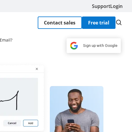
Support
Login
Contact sales
Free trial
Email?
Sign up with Google