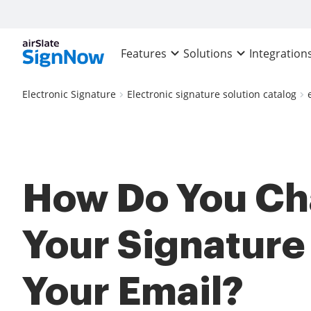
Features
Solutions
Integration
Electronic Signature
Electronic signature solution catalog
How Do You C
Your Signature
Your Email?