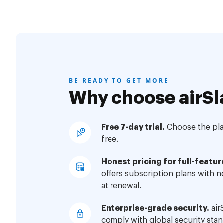
BE READY TO GET MORE
Why choose airSl
Free 7-day trial.
Choose the plan
free.
Honest pricing for full-featur
offers subscription plans with 
at renewal.
Enterprise-grade security.
air
comply with global security stan