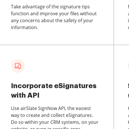
Take advantage of the signature tips
function and improve your files without
any concerns about the safety of your
information.
Incorporate eSignatures
with API
Use airSlate SignNow API, the easiest
way to create and collect eSignatures.
Do so within your CRM systems, on your
website, or even in specific apps.