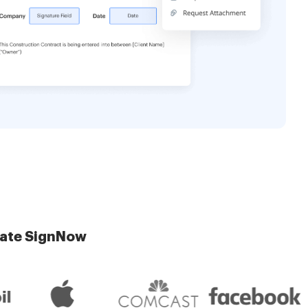
late SignNow