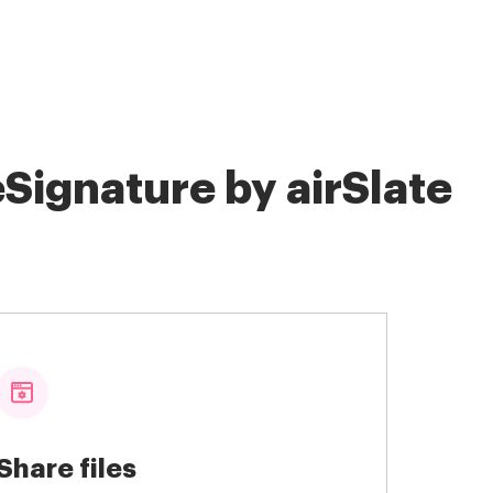
Signature by airSlate
Share files