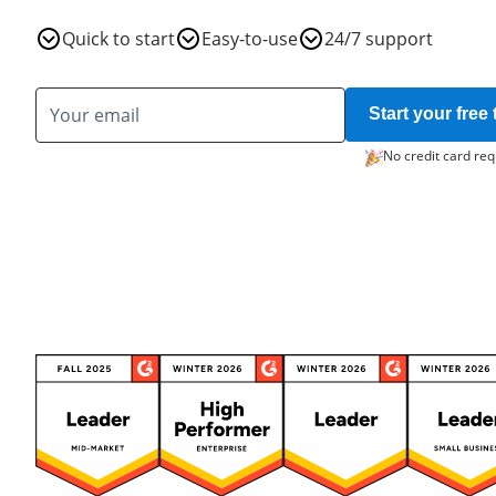
Quick to start
Easy-to-use
24/7 support
Start your free t
No credit card req