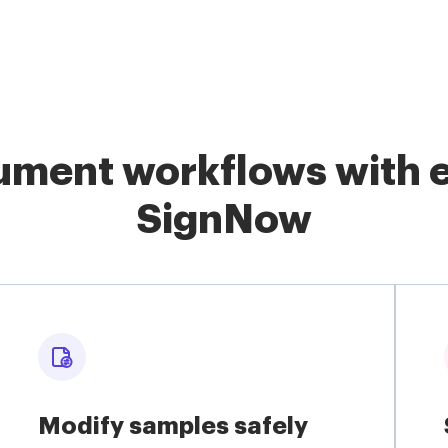
ment workflows with e
SignNow
Modify samples safely