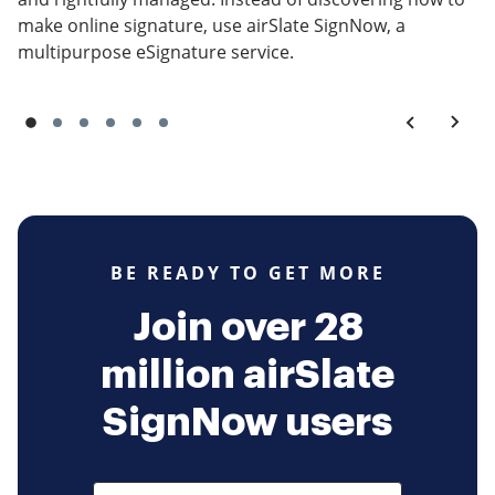
make online signature, use airSlate SignNow, a
multipurpose eSignature service.
BE READY TO GET MORE
Join over 28
million airSlate
SignNow users