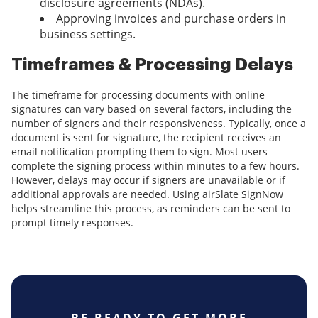
disclosure agreements (NDAs).
Approving invoices and purchase orders in
business settings.
Timeframes & Processing Delays
The timeframe for processing documents with online
signatures can vary based on several factors, including the
number of signers and their responsiveness. Typically, once a
document is sent for signature, the recipient receives an
email notification prompting them to sign. Most users
complete the signing process within minutes to a few hours.
However, delays may occur if signers are unavailable or if
additional approvals are needed. Using airSlate SignNow
helps streamline this process, as reminders can be sent to
prompt timely responses.