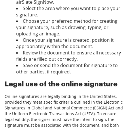
airSlate SignNow.
Select the area where you want to place your
signature.
Choose your preferred method for creating
your signature, such as drawing, typing, or
uploading an image.
Once your signature is created, position it
appropriately within the document.
Review the document to ensure all necessary
fields are filled out correctly.
Save or send the document for signature to
other parties, if required.
Legal use of the online signature
Online signatures are legally binding in the United States,
provided they meet specific criteria outlined in the Electronic
Signatures in Global and National Commerce (ESIGN) Act and
the Uniform Electronic Transactions Act (UETA). To ensure
legal validity, the signer must have the intent to sign, the
signature must be associated with the document, and both