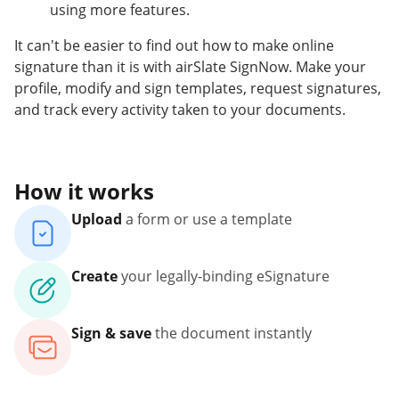
using more features.
It can't be easier to find out how to make online
signature than it is with airSlate SignNow. Make your
profile, modify and sign templates, request signatures,
and track every activity taken to your documents.
How it works
Upload
a form or use a template
Create
your legally-binding eSignature
Sign & save
the document instantly