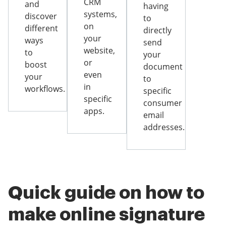
CRM
and
having
systems,
discover
to
on
different
directly
your
ways
send
website,
to
your
or
boost
document
even
your
to
in
workflows.
specific
specific
consumer
apps.
email
addresses.
Quick guide on how to
make online signature