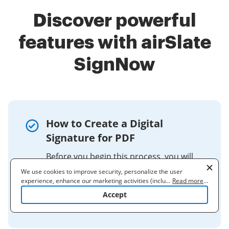
Discover powerful
features with airSlate
SignNow
How to Create a Digital
Signature for PDF
Before you begin this process, you will
need to obtain a digital image (e.g., a
We use cookies to improve security, personalize the user
scan) of your signature. Once you've
experience, enhance our marketing activities (including
...
Read more
...
cooperating with our 3rd party partners) and for other business
done that, open the PDF on which you
Accept
use. Read our
Cookie Policy
to learn more. By clicking "Accept"
want ...
you agree to the use of cookies.