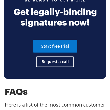
BE READY TO GET MORE
Get legally-binding
signatures now!
Start free trial
Request a call
FAQs
Here is a list of the most common customer