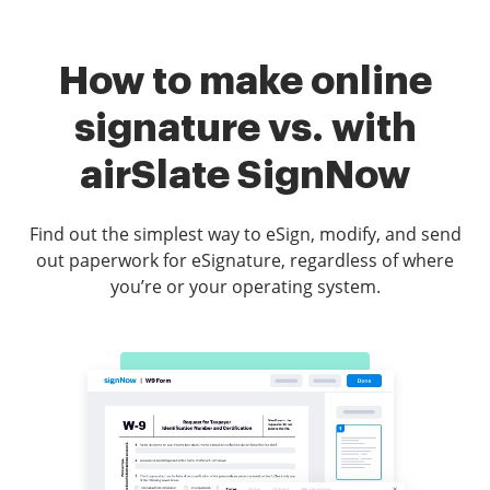
How to make online
signature vs. with
airSlate SignNow
Find out the simplest way to eSign, modify, and send
out paperwork for eSignature, regardless of where
you’re or your operating system.