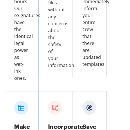
hours.
immediately
files
Our
inform
without
eSignatures
your
any
have
entire
concerns
the
crew
about
identical
that
the
legal
there
safety
power
are
of
as
updated
your
wet-
templates.
information.
ink
ones.
Make
Incorporate
Save