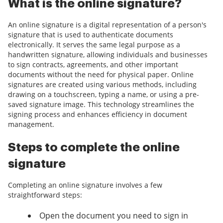
What is the online signature?
An online signature is a digital representation of a person's
signature that is used to authenticate documents
electronically. It serves the same legal purpose as a
handwritten signature, allowing individuals and businesses
to sign contracts, agreements, and other important
documents without the need for physical paper. Online
signatures are created using various methods, including
drawing on a touchscreen, typing a name, or using a pre-
saved signature image. This technology streamlines the
signing process and enhances efficiency in document
management.
Steps to complete the online
signature
Completing an online signature involves a few
straightforward steps:
Open the document you need to sign in