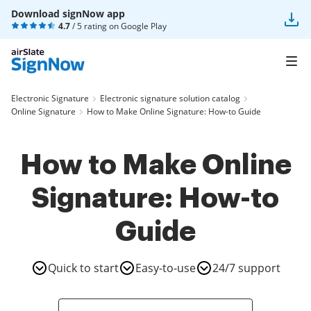
Download signNow app
4.7
/ 5 rating on
Google Play
Electronic Signature
Electronic signature solution catalog
Online Signature
How to Make Online Signature: How-to Guide
How to Make Online
Signature: How-to
Guide
Quick to start
Easy-to-use
24/7 support