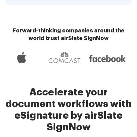
Forward-thinking companies around the
world trust airSlate SignNow
Accelerate your
document workflows with
eSignature by airSlate
SignNow