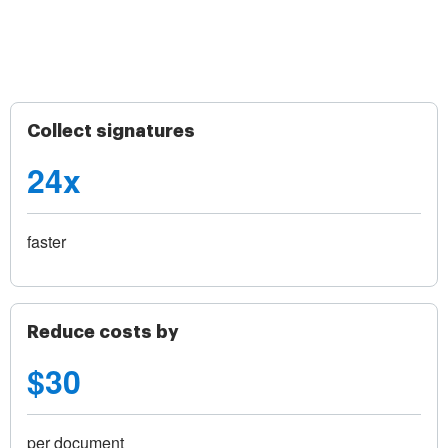
Collect signatures
24x
faster
Reduce costs by
$30
per document