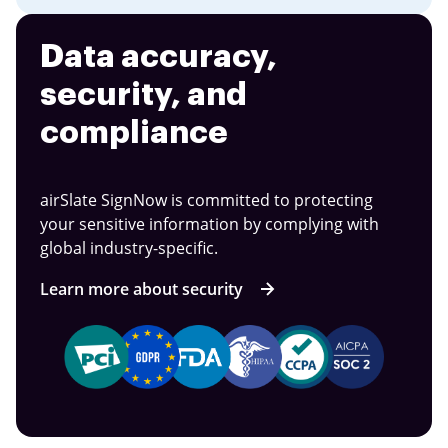
Data accuracy,
security, and
compliance
airSlate SignNow is committed to protecting
your sensitive information by complying with
global industry-specific.
Learn more about security