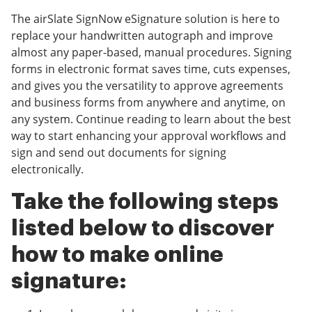
The airSlate SignNow eSignature solution is here to
replace your handwritten autograph and improve
almost any paper-based, manual procedures. Signing
forms in electronic format saves time, cuts expenses,
and gives you the versatility to approve agreements
and business forms from anywhere and anytime, on
any system. Continue reading to learn about the best
way to start enhancing your approval workflows and
sign and send out documents for signing
electronically.
Take the following steps
listed below to discover
how to make online
signature: