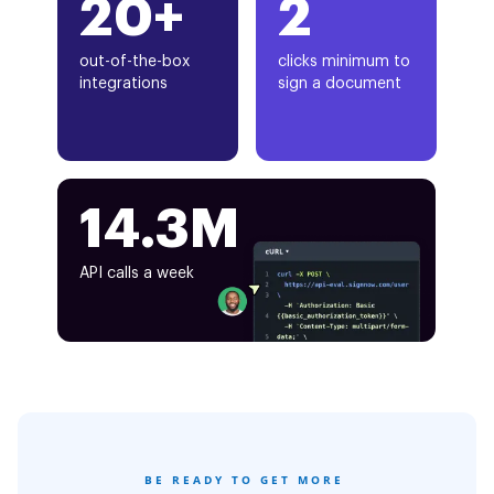
20+
2
out-of-the-box
clicks minimum to
integrations
sign a document
14.3M
API calls a week
BE READY TO GET MORE