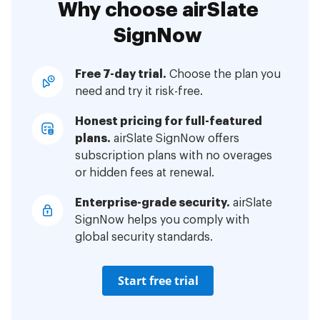
Why choose airSlate
SignNow
Free 7-day trial.
Choose the plan you
need and try it risk-free.
Honest pricing for full-featured
plans.
airSlate SignNow offers
subscription plans with no overages
or hidden fees at renewal.
Enterprise-grade security.
airSlate
SignNow helps you comply with
global security standards.
Start free trial