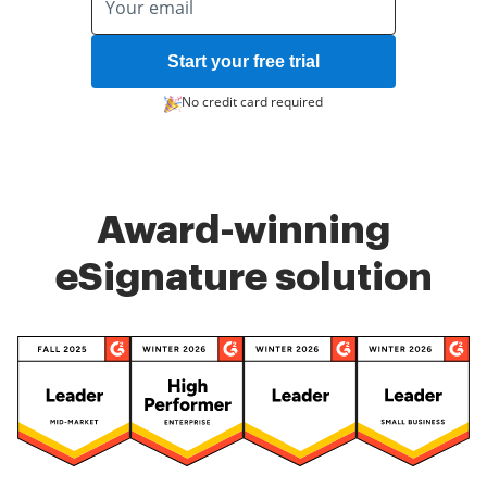
Start your free trial
No credit card required
Award-winning
eSignature solution