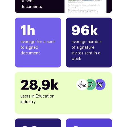
of sent
documents
1h
96k
average for a sent
average number
to signed
of signature
document
invites sent in a
week
28,9k
users in Education
industry