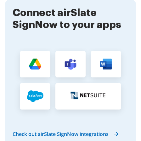
your documents efficiently.
Connect airSlate
SignNow to your apps
Check out airSlate SignNow integrations