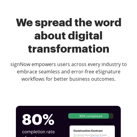
We spread the word
about digital
transformation
signNow empowers users across every industry to
embrace seamless and error-free eSignature
workflows for better business outcomes.
80%
80% completed
completion rate