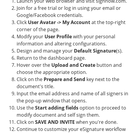
Launch your web browser and visit signnow.com.
Join for a free trial or log in using your email or
Google/Facebook credentials.
Click
User Avatar -> My Account
at the top-right
corner of the page.
Modify your
User Profile
with your personal
information and altering configurations.
Design and manage your
Default Signature
(s).
Return to the dashboard page.
Hover over the
Upload and Create
button and
choose the appropriate option.
Click on the
Prepare and Send
key next to the
document's title.
Input the email address and name of all signers in
the pop-up window that opens.
Use the
Start adding fields
option to proceed to
modify document and self sign them.
Click on
SAVE AND INVITE
when you're done.
Continue to customize your eSignature workflow