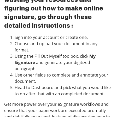
figuring out how to make online
signature, go through these
detailed instructions :
Sign into your account or create one.
Choose and upload your document in any
format.
Using the Fill Out Myself toolbox, click
My
Signature
and generate your digitized
autograph.
Use other fields to complete and annotate your
document.
Head to Dashboard and pick what you would like
to do after that with an completed document.
Get more power over your eSignature workflows and
ensure that your paperwork are executed promptly
and rightfully managed. Instead of discovering how to