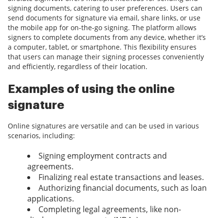
signing documents, catering to user preferences. Users can
send documents for signature via email, share links, or use
the mobile app for on-the-go signing. The platform allows
signers to complete documents from any device, whether it’s
a computer, tablet, or smartphone. This flexibility ensures
that users can manage their signing processes conveniently
and efficiently, regardless of their location.
Examples of using the online
signature
Online signatures are versatile and can be used in various
scenarios, including:
Signing employment contracts and
agreements.
Finalizing real estate transactions and leases.
Authorizing financial documents, such as loan
applications.
Completing legal agreements, like non-