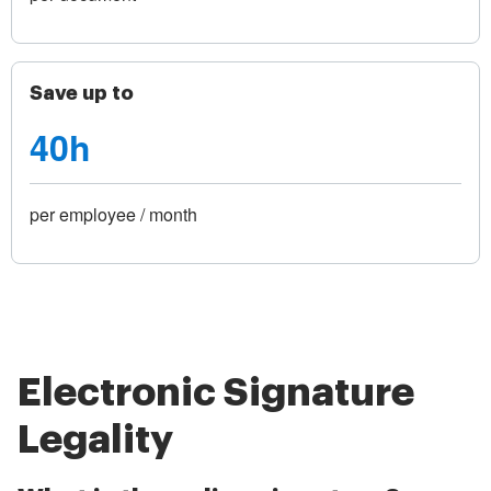
Save up to
40h
per employee / month
Electronic Signature
Legality