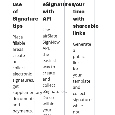
use
eSignatures
your
of
with
time
Signature
API
with
tips
shareable
Use
links
airSlate
Place
SignNow
fillable
Generate
API,
areas,
a
the
create
public
easiest
or
link
way to
collect
for
create
electronic
your
and
signatures,
template
collect
get
and
eSignatures.
supplementary
collect
Do so
documents
signatures
within
and
while
your
payments,
not