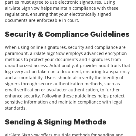
parties must agree to use electronic signatures. Using
airSlate SignNow helps maintain compliance with these
regulations, ensuring that your electronically signed
documents are enforceable in court.
Security & Compliance Guidelines
When using online signatures, security and compliance are
paramount. airSlate SignNow employs advanced encryption
methods to protect your documents and signatures from
unauthorized access. Additionally, it provides audit trails that
log every action taken on a document, ensuring transparency
and accountability. Users should also verify the identity of
signers through secure authentication methods, such as
email verification or two-factor authentication, to further
enhance security. Following these guidelines helps protect
sensitive information and maintain compliance with legal
standards.
Sending & Signing Methods
airSlate SignNow offers multiple methods for sending and