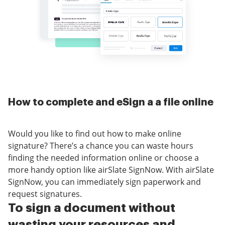
How to complete and eSign a a file online
Would you like to find out how to make online
signature? There’s a chance you can waste hours
finding the needed information online or choose a
more handy option like airSlate SignNow. With airSlate
SignNow, you can immediately sign paperwork and
request signatures.
To sign a document without
wasting your resources and