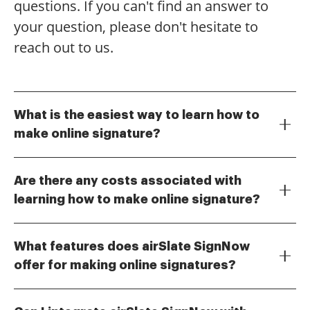
questions. If you can't find an answer to
your question, please don't hesitate to
reach out to us.
What is the easiest way to learn how to
make online signature?
The easiest way to learn how to make online
signature is by using airSlate SignNow's intuitive
Are there any costs associated with
platform. Our user-friendly interface guides you
learning how to make online signature?
through the process step-by-step, allowing you to
While airSlate SignNow offers a free trial, there are
create and customize your signature quickly.
costs associated with premium features. However,
Additionally, we offer tutorials and customer support
What features does airSlate SignNow
our pricing plans are designed to be cost-effective,
to assist you along the way.
offer for making online signatures?
ensuring you get the best value for your investment.
airSlate SignNow provides a range of features for
You can explore various plans to find one that suits
making online signatures, including customizable
your needs as you learn how to make online