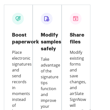
Boost
Modify
Share
paperwork
samples
files
safely
Place
Modify
electronic
existing
Take
signatures
forms
advantage
and
and
of the
send
save
signature
records
changes,
tips
in
and
function
moments
airSlate
and
instead
SignNow
improve
of
will
your