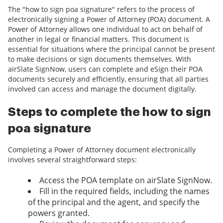
The "how to sign poa signature" refers to the process of
electronically signing a Power of Attorney (POA) document. A
Power of Attorney allows one individual to act on behalf of
another in legal or financial matters. This document is
essential for situations where the principal cannot be present
to make decisions or sign documents themselves. With
airSlate SignNow, users can complete and eSign their POA
documents securely and efficiently, ensuring that all parties
involved can access and manage the document digitally.
Steps to complete the how to sign
poa signature
Completing a Power of Attorney document electronically
involves several straightforward steps:
Access the POA template on airSlate SignNow.
Fill in the required fields, including the names
of the principal and the agent, and specify the
powers granted.