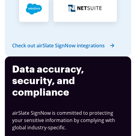
Check out airSlate SignNow integrations
Data accuracy,
security, and
compliance
airSlate SignNow is committed to protecting
your sensitive information by complying with
global industry-specific.