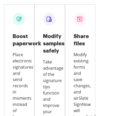
Boost
Modify
Share
paperwork
samples
files
safely
Place
Modify
electronic
existing
Take
signatures
forms
advantage
and
and
of the
send
save
signature
records
changes,
tips
in
and
function
moments
airSlate
and
instead
SignNow
improve
of
will
your