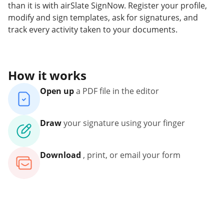
than it is with airSlate SignNow. Register your profile,
modify and sign templates, ask for signatures, and
track every activity taken to your documents.
How it works
Open up
a PDF file in the editor
Draw
your signature using your finger
Download
, print, or email your form