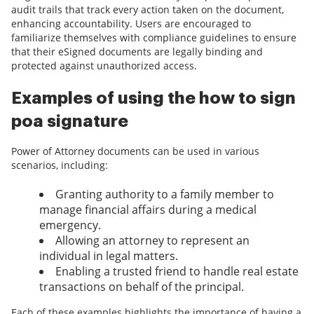
audit trails that track every action taken on the document,
enhancing accountability. Users are encouraged to
familiarize themselves with compliance guidelines to ensure
that their eSigned documents are legally binding and
protected against unauthorized access.
Examples of using the how to sign
poa signature
Power of Attorney documents can be used in various
scenarios, including:
Granting authority to a family member to
manage financial affairs during a medical
emergency.
Allowing an attorney to represent an
individual in legal matters.
Enabling a trusted friend to handle real estate
transactions on behalf of the principal.
Each of these examples highlights the importance of having a