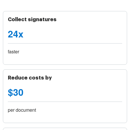
Collect signatures
24x
faster
Reduce costs by
$30
per document