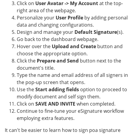
Click on
User Avatar -> My Account
at the top-
right area of the webpage.
Personalize your
User Profile
by adding personal
data and changing configurations.
Design and manage your
Default Signature
(s).
Go back to the dashboard webpage.
Hover over the
Upload and Create
button and
choose the appropriate option.
Click the
Prepare and Send
button next to the
document's title.
Type the name and email address of all signers in
the pop-up screen that opens.
Use the
Start adding fields
option to proceed to
modify document and self sign them.
Click on
SAVE AND INVITE
when completed.
Continue to fine-tune your eSignature workflow
employing extra features.
It can't be easier to learn how to sign poa signature