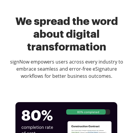
We spread the word
about digital
transformation
signNow empowers users across every industry to
embrace seamless and error-free eSignature
workflows for better business outcomes.
80%
80% completed
completion rate