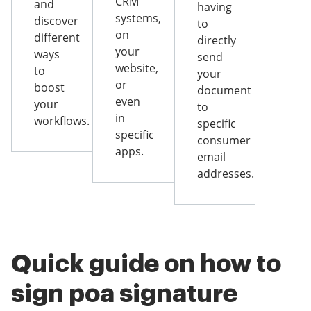
CRM
and
having
systems,
discover
to
on
different
directly
your
ways
send
website,
to
your
or
boost
document
even
your
to
in
workflows.
specific
specific
consumer
apps.
email
addresses.
Quick guide on how to
sign poa signature