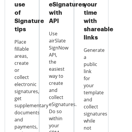
use
eSignatures
your
of
with
time
Signature
API
with
tips
shareable
Use
links
airSlate
Place
SignNow
fillable
Generate
API,
areas,
a
the
create
public
easiest
or
link
way to
collect
for
create
electronic
your
and
signatures,
template
collect
get
and
eSignatures.
supplementary
collect
Do so
documents
signatures
within
and
while
your
payments,
not