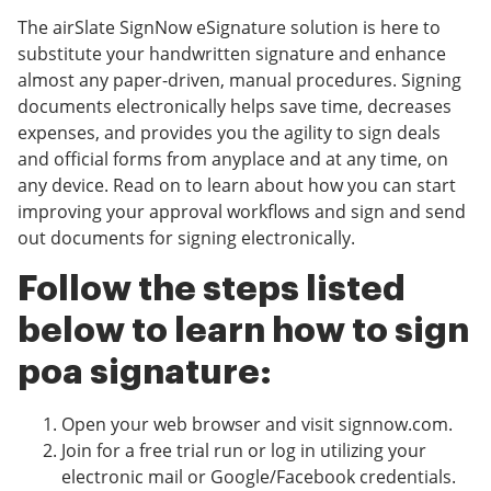
The airSlate SignNow eSignature solution is here to
substitute your handwritten signature and enhance
almost any paper-driven, manual procedures. Signing
documents electronically helps save time, decreases
expenses, and provides you the agility to sign deals
and official forms from anyplace and at any time, on
any device. Read on to learn about how you can start
improving your approval workflows and sign and send
out documents for signing electronically.
Follow the steps listed
below to learn how to sign
poa signature:
Open your web browser and visit signnow.com.
Join for a free trial run or log in utilizing your
electronic mail or Google/Facebook credentials.