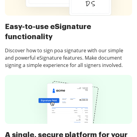
Easy-to-use eSignature
functionality
Discover how to sign poa signature with our simple
and powerful eSignature features. Make document
signing a simple experience for all signers involved.
A single, secure platform for your