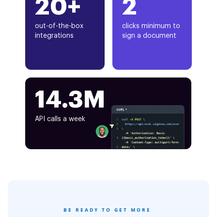
20+
2
out-of-the-box
clicks minimum to
integrations
sign a document
14.3M
API calls a week
BE READY TO GET MORE