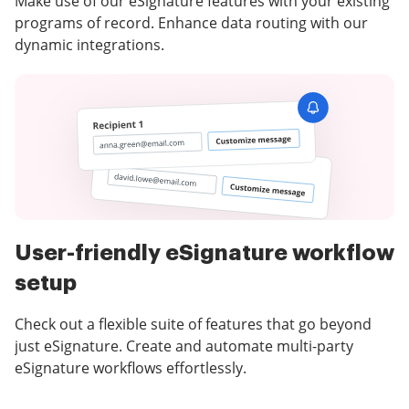
Make use of our eSignature features with your existing
programs of record. Enhance data routing with our
dynamic integrations.
User-friendly eSignature workflow
setup
Check out a flexible suite of features that go beyond
just eSignature. Create and automate multi-party
eSignature workflows effortlessly.