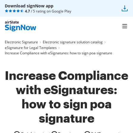
Download signNow app
4.7
/ 5 rating on
Google Play
Electronic Signature
Electronic signature solution catalog
eSignature for Legal Templates
Increase Compliance with eSignatures: how to sign poa signature
Increase Compliance
with eSignatures:
how to sign poa
signature