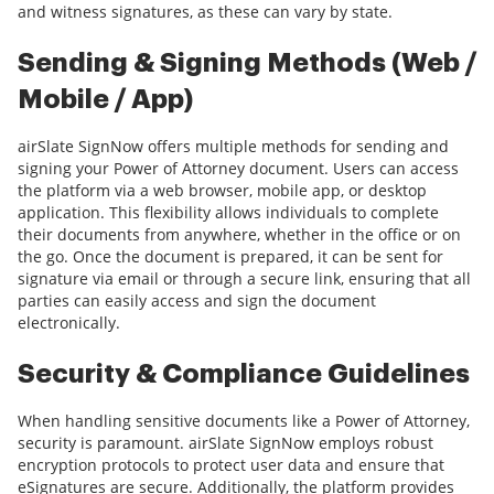
and witness signatures, as these can vary by state.
Sending & Signing Methods (Web /
Mobile / App)
airSlate SignNow offers multiple methods for sending and
signing your Power of Attorney document. Users can access
the platform via a web browser, mobile app, or desktop
application. This flexibility allows individuals to complete
their documents from anywhere, whether in the office or on
the go. Once the document is prepared, it can be sent for
signature via email or through a secure link, ensuring that all
parties can easily access and sign the document
electronically.
Security & Compliance Guidelines
When handling sensitive documents like a Power of Attorney,
security is paramount. airSlate SignNow employs robust
encryption protocols to protect user data and ensure that
eSignatures are secure. Additionally, the platform provides