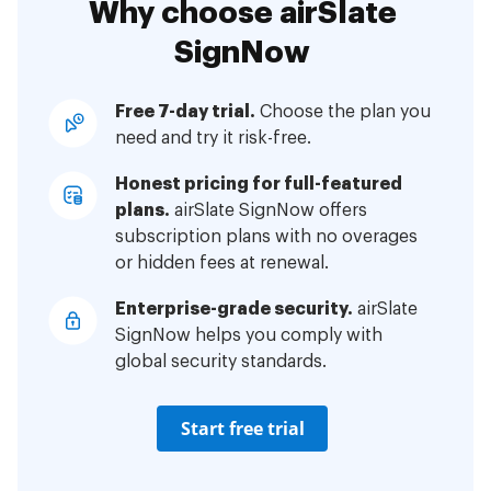
Why choose airSlate
SignNow
Free 7-day trial.
Choose the plan you
need and try it risk-free.
Honest pricing for full-featured
plans.
airSlate SignNow offers
subscription plans with no overages
or hidden fees at renewal.
Enterprise-grade security.
airSlate
SignNow helps you comply with
global security standards.
Start free trial