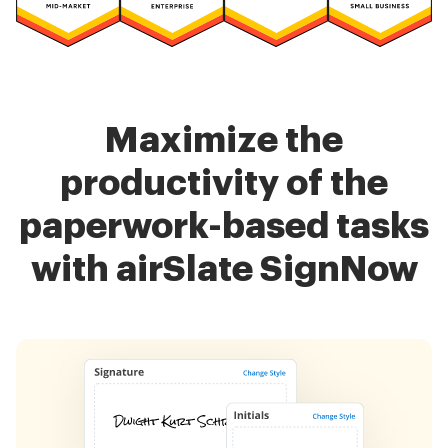
Maximize the
productivity of the
paperwork-based tasks
with airSlate SignNow