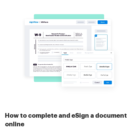
How to complete and eSign a document
online