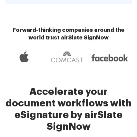
Forward-thinking companies around the
world trust airSlate SignNow
Accelerate your
document workflows with
eSignature by airSlate
SignNow