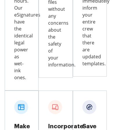
hours.
immediately
files
Our
inform
without
eSignatures
your
any
have
entire
concerns
the
crew
about
identical
that
the
legal
there
safety
power
are
of
as
updated
your
wet-
templates.
information.
ink
ones.
Make
Incorporate
Save