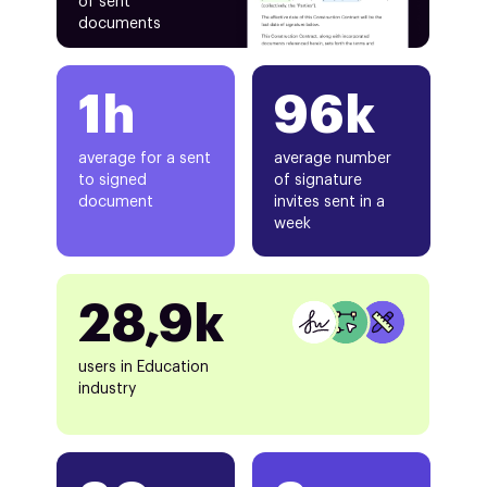
of sent
documents
1h
96k
average for a sent
average number
to signed
of signature
document
invites sent in a
week
28,9k
users in Education
industry