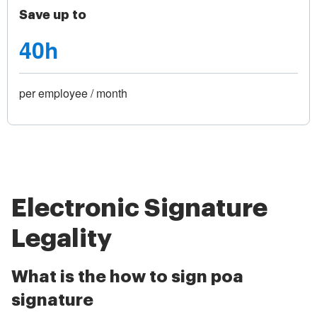
Save up to
40h
per employee / month
Electronic Signature
Legality
What is the how to sign poa
signature