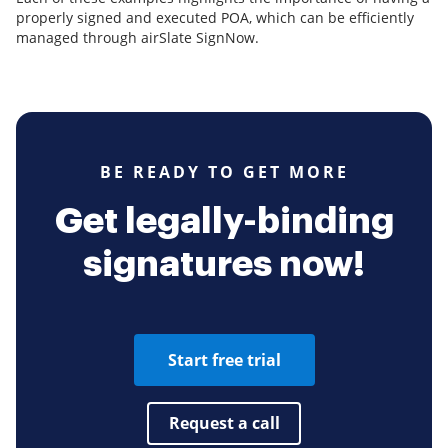
properly signed and executed POA, which can be efficiently
managed through airSlate SignNow.
BE READY TO GET MORE
Get legally-binding
signatures now!
Start free trial
Request a call