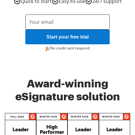
Quick to start
Easy-to-use
24/7 support
Start your free trial
No credit card required
Award-winning
eSignature solution