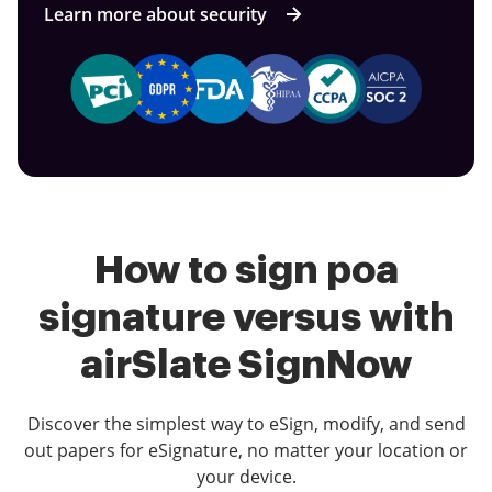
Learn more about security
How to sign poa
signature versus with
airSlate SignNow
Discover the simplest way to eSign, modify, and send
out papers for eSignature, no matter your location or
your device.