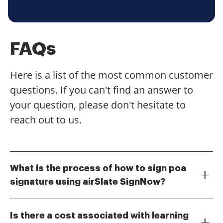
FAQs
Here is a list of the most common customer
questions. If you can't find an answer to
your question, please don't hesitate to
reach out to us.
What is the process of how to sign poa
signature using airSlate SignNow?
To sign a Power of Attorney (POA) document using
airSlate SignNow, simply upload your document to
Is there a cost associated with learning
the platform. Then, add the necessary signature fields