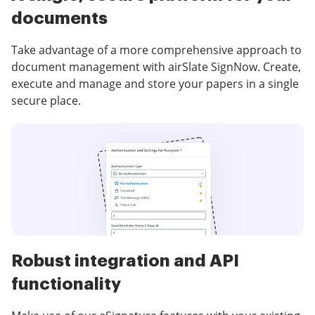
documents
Take advantage of a more comprehensive approach to
document management with airSlate SignNow. Create,
execute and manage and store your papers in a single
secure place.
Robust integration and API
functionality