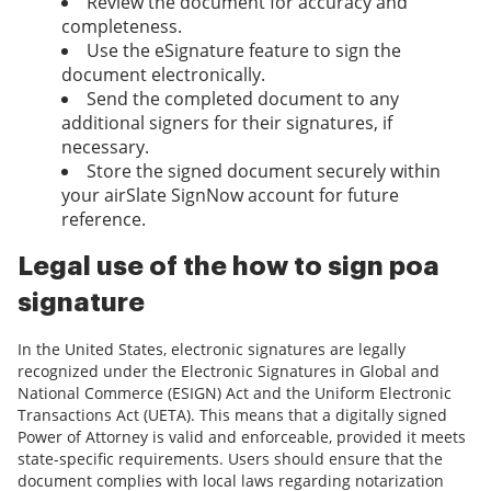
Review the document for accuracy and
completeness.
Use the eSignature feature to sign the
document electronically.
Send the completed document to any
additional signers for their signatures, if
necessary.
Store the signed document securely within
your airSlate SignNow account for future
reference.
Legal use of the how to sign poa
signature
In the United States, electronic signatures are legally
recognized under the Electronic Signatures in Global and
National Commerce (ESIGN) Act and the Uniform Electronic
Transactions Act (UETA). This means that a digitally signed
Power of Attorney is valid and enforceable, provided it meets
state-specific requirements. Users should ensure that the
document complies with local laws regarding notarization