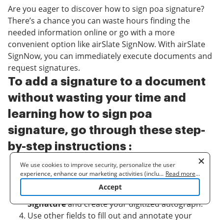
Are you eager to discover how to sign poa signature?
There’s a chance you can waste hours finding the
needed information online or go with a more
convenient option like airSlate SignNow. With airSlate
SignNow, you can immediately execute documents and
request signatures.
To add a signature to a document
without wasting your time and
learning how to sign poa
signature, go through these step-
by-step instructions :
We use cookies to improve security, personalize the user
Sign into your account or register one.
experience, enhance our marketing activities (including
...
Read more
...
Choose and add your document in any format.
cooperating with our 3rd party partners) and for other business
Accept
From the Fill Out Myself toolbox, hit
My
use. Read our
Cookie Policy
to learn more. By clicking "Accept"
you agree to the use of cookies.
Signature
and create your digitized autograph.
Use other fields to fill out and annotate your