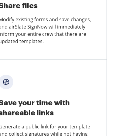
Share files
Modify existing forms and save changes,
and airSlate SignNow will immediately
inform your entire crew that there are
updated templates.
Save your time with
shareable links
Generate a public link for your template
and collect signatures while not having