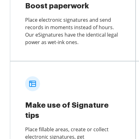
Boost paperwork
Place electronic signatures and send
records in moments instead of hours.
Our eSignatures have the identical legal
power as wet-ink ones.
Make use of Signature
tips
Place fillable areas, create or collect
electronic signatures, get