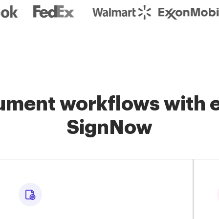
ment workflows with e
SignNow