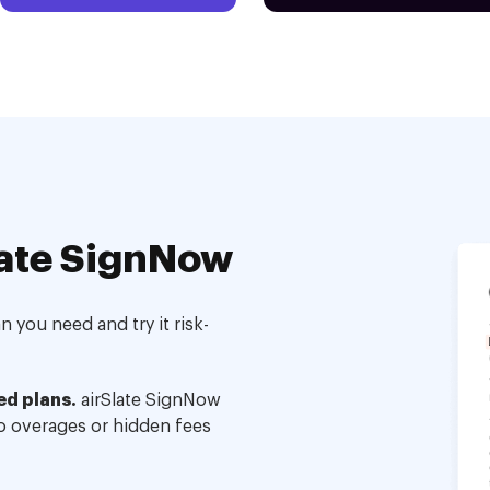
ate SignNow
 you need and try it risk-
ed plans.
airSlate SignNow
no overages or hidden fees