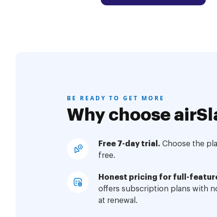
BE READY TO GET MORE
Why choose airSl
Free 7-day trial.
Choose the plan
free.
Honest pricing for full-featur
offers subscription plans with 
at renewal.