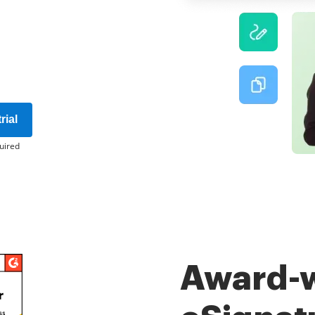
rial
uired
Award-