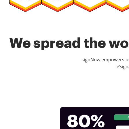
We spread the wor
signNow empowers use
eSign
80%