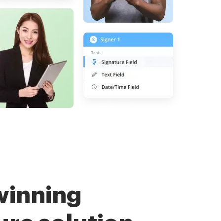
winning