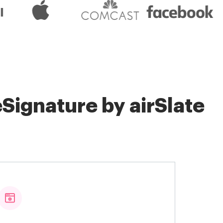
Signature by airSlate