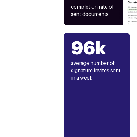
completion rate of
sent documents
96k
average number of
signature invites sent
in a week