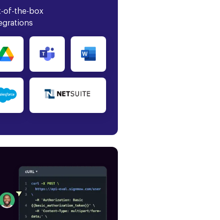
-of-the-box
egrations