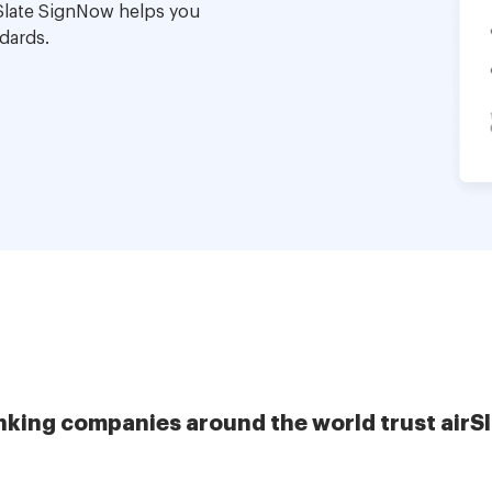
Slate SignNow helps you
dards.
nking companies around the world trust airS