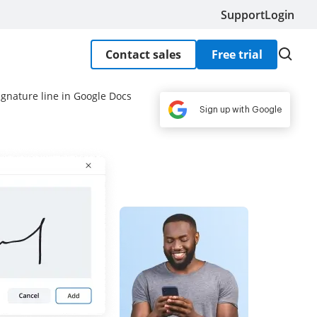
Support
Login
Contact sales
Free trial
ignature line in Google Docs
Sign up with Google