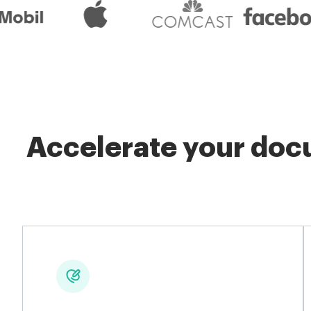
Accelerate your docu