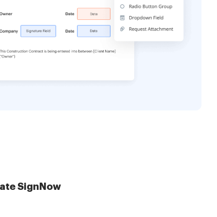
late SignNow