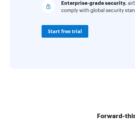
Enterprise-grade security.
air
comply with global security stan
Start free trial
Forward-thi