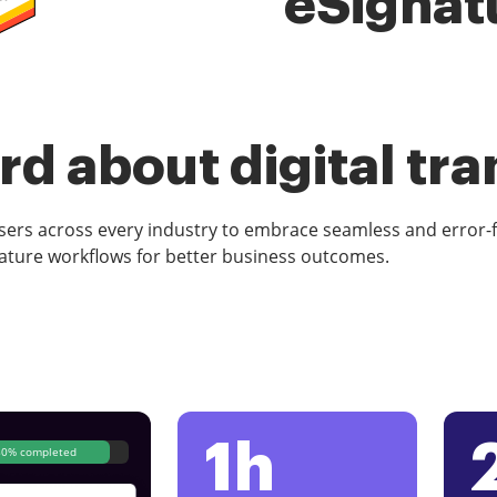
eSignat
d about digital tr
rs across every industry to embrace seamless and error-
ature workflows for better business outcomes.
1h
80% completed