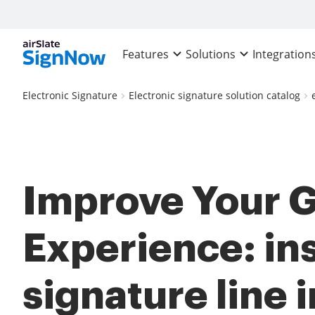
Features
Solutions
Integration
Electronic Signature
Electronic signature solution catalog
Improve Your 
Experience: ins
signature line i