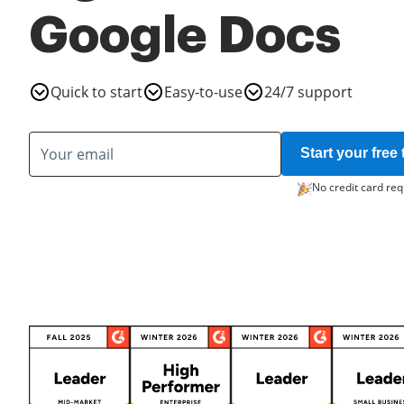
Google Docs
Quick to start
Easy-to-use
24/7 support
Start your free t
No credit card req