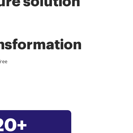
ure solution
ansformation
free
20+