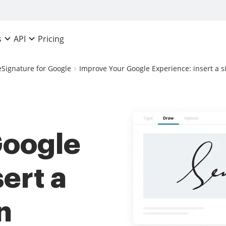
Pricing
s
API
eSignature for Google
Improve Your Google Experience: insert a s
Google
ert a
n