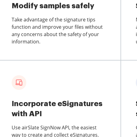
Modify samples safely
Take advantage of the signature tips
function and improve your files without
any concerns about the safety of your
information.
Incorporate eSignatures
with API
Use airSlate SignNow API, the easiest
way to create and collect eSignatures.