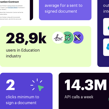
average for a sent to
out
signed document
int
28,9k
users in Education
industry
2
14.3M
clicks minimum to
API calls a week
sign a document