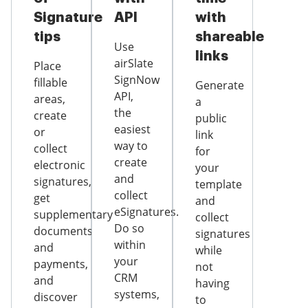
Signature
API
with
tips
shareable
Use
links
airSlate
Place
SignNow
fillable
Generate
API,
areas,
a
the
create
public
easiest
or
link
way to
collect
for
create
electronic
your
and
signatures,
template
collect
get
and
eSignatures.
supplementary
collect
Do so
documents
signatures
within
and
while
your
payments,
not
CRM
and
having
systems,
discover
to