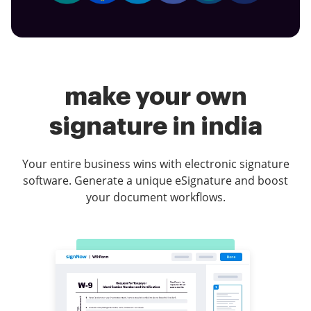
make your own
signature in india
Your entire business wins with electronic signature
software. Generate a unique eSignature and boost
your document workflows.