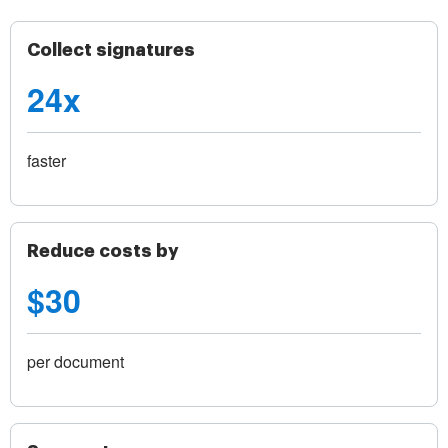
Collect signatures
24x
faster
Reduce costs by
$30
per document