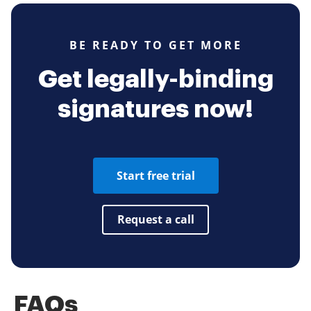
BE READY TO GET MORE
Get legally-binding
signatures now!
Start free trial
Request a call
FAQs