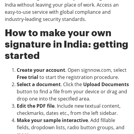
India without leaving your place of work. Access an
easy-to-use service with global compliance and
industry-leading security standards.
How to make your own
signature in India: getting
started
Create your account
. Open signnow.com, select
Free trial
to start the registration procedure.
Select a document
. Click the
Upload Documents
button to find a file from your device or drag and
drop one into the specified area.
Edit the PDF file
. Include new textual content,
checkmarks, dates etc., from the left sidebar.
Make your sample interactive
. Add fillable
fields, dropdown lists, radio button groups, and