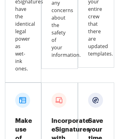
eSignatures
your
any
have
entire
concerns
the
crew
about
identical
that
the
legal
there
safety
power
are
of
as
updated
your
wet-
templates.
information.
ink
ones.
Make
Incorporate
Save
use
eSignatures
your
of
with
time