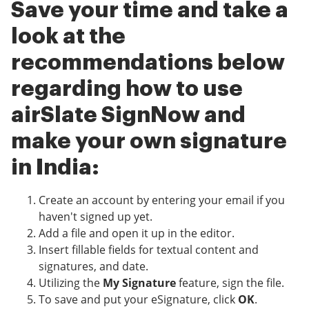
Save your time and take a
look at the
recommendations below
regarding how to use
airSlate SignNow and
make your own signature
in India:
Create an account by entering your email if you
haven't signed up yet.
Add a file and open it up in the editor.
Insert fillable fields for textual content and
signatures, and date.
Utilizing the
My Signature
feature, sign the file.
To save and put your eSignature, click
OK
.