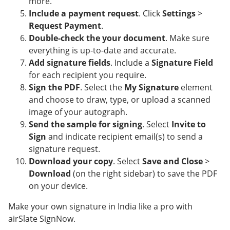
more.
Include a payment request
. Click
Settings
>
Request Payment
.
Double-check the your document
. Make sure
everything is up-to-date and accurate.
Add signature fields
. Include a
Signature Field
for each recipient you require.
Sign the PDF
. Select the
My Signature
element
and choose to draw, type, or upload a scanned
image of your autograph.
Send the sample for signing
. Select
Invite to
Sign
and indicate recipient email(s) to send a
signature request.
Download your copy
. Select
Save and Close
>
Download
(on the right sidebar) to save the PDF
on your device.
Make your own signature in India like a pro with
airSlate SignNow.