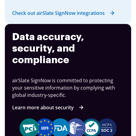
Check out airSlate SignNow integrations
Data accuracy,
security, and
compliance
airSlate SignNow is committed to protecting
your sensitive information by complying with
global industry-specific.
Learn more about security