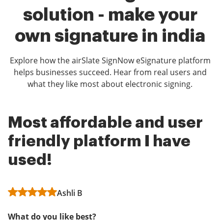
solution - make your
own signature in india
Explore how the airSlate SignNow eSignature platform
helps businesses succeed. Hear from real users and
what they like most about electronic signing.
Most affordable and user
Excellent Product!
airSlate SignNow Rocks!
friendly platform I have
Administrator in Hospital & Health Care
Administrator in Health, Wellness and
used!
Fitness
What do you like best?
What do you like best?
Ashli B
Easy to navigate, the ability to create multiple
templates.
Super easy to upload documents and have people
What do you like best?