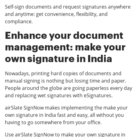
Self-sign documents and request signatures anywhere
and anytime: get convenience, flexibility, and
compliance.
Enhance your document
management: make your
own signature in India
Nowadays, printing hard copies of documents and
manual signing is nothing but losing time and paper.
People around the globe are going paperless every day
and replacing wet signatures with eSignatures.
airSlate SignNow makes implementing the make your
own signature in India fast and easy, all without you
having to go somewhere from your office.
Use airSlate SignNow to make your own signature in