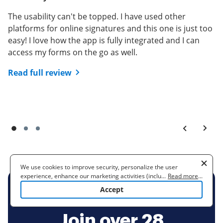
sign.
Read full review
The usability can't be topped. I have used other
Read full review
platforms for online signatures and this one is just too
easy! I love how the app is fully integrated and I can
access my forms on the go as well.
Read full review
We use cookies to improve security, personalize the user
experience, enhance our marketing activities (including
...
Read more
...
cooperating with our 3rd party partners) and for other business
Accept
use. Read our
Cookie Policy
to learn more. By clicking "Accept"
BE READY TO GET MORE
you agree to the use of cookies.
Join over 28