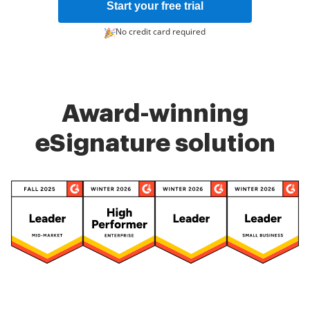
Start your free trial
No credit card required
Award-winning
eSignature solution