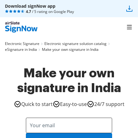
Download signNow app
4.7
/ 5 rating on
Google Play
Electronic Signature
Electronic signature solution catalog
eSignature in India
Make your own signature in India
Make your own
signature in India
Quick to start
Easy-to-use
24/7 support