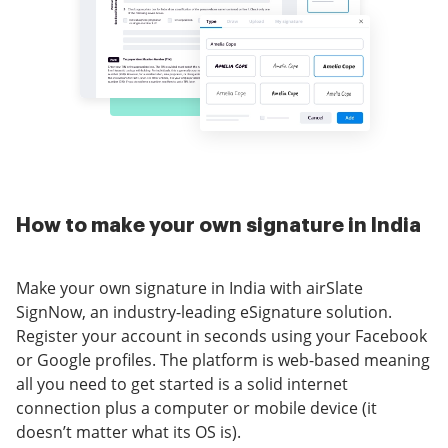
How to make your own signature in India
Make your own signature in India with airSlate
SignNow, an industry-leading eSignature solution.
Register your account in seconds using your Facebook
or Google profiles. The platform is web-based meaning
all you need to get started is a solid internet
connection plus a computer or mobile device (it
doesn’t matter what its OS is).