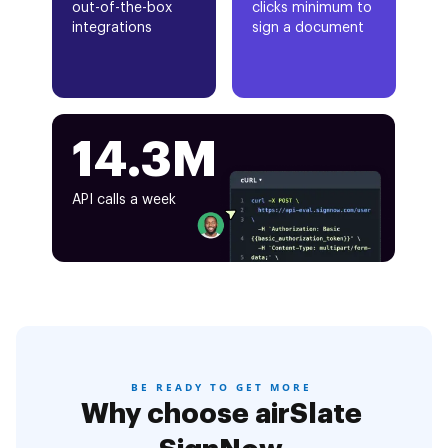
out-of-the-box
clicks minimum to
integrations
sign a document
14.3M
API calls a week
BE READY TO GET MORE
Why choose airSlate