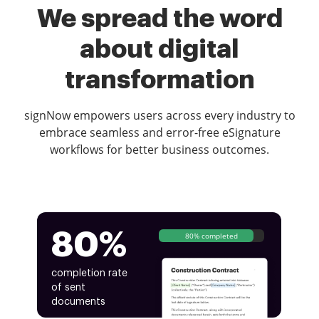
We spread the word
about digital
transformation
signNow empowers users across every industry to
embrace seamless and error-free eSignature
workflows for better business outcomes.
80%
80% completed
completion rate
of sent
documents