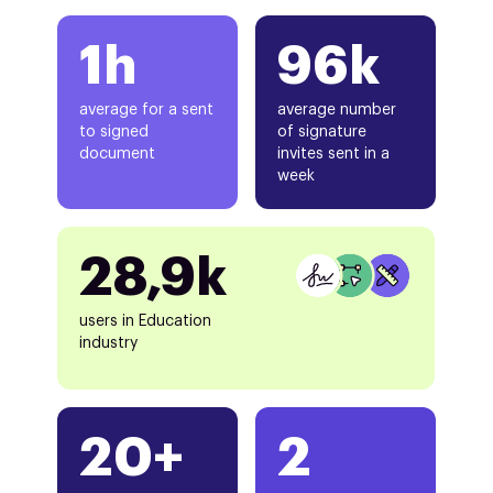
1h
96k
average for a sent
average number
to signed
of signature
document
invites sent in a
week
28,9k
users in Education
industry
20+
2