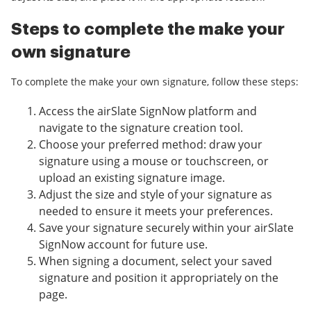
Steps to complete the make your
own signature
To complete the make your own signature, follow these steps:
Access the airSlate SignNow platform and
navigate to the signature creation tool.
Choose your preferred method: draw your
signature using a mouse or touchscreen, or
upload an existing signature image.
Adjust the size and style of your signature as
needed to ensure it meets your preferences.
Save your signature securely within your airSlate
SignNow account for future use.
When signing a document, select your saved
signature and position it appropriately on the
page.