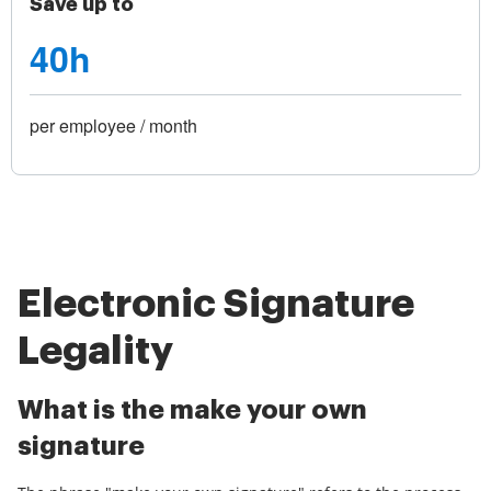
Save up to
40h
per employee / month
Electronic Signature
Legality
What is the make your own
signature