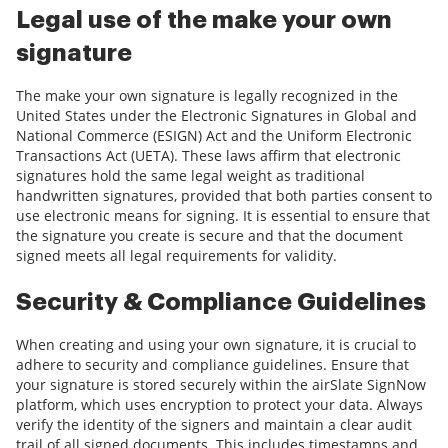
Legal use of the make your own
signature
The make your own signature is legally recognized in the
United States under the Electronic Signatures in Global and
National Commerce (ESIGN) Act and the Uniform Electronic
Transactions Act (UETA). These laws affirm that electronic
signatures hold the same legal weight as traditional
handwritten signatures, provided that both parties consent to
use electronic means for signing. It is essential to ensure that
the signature you create is secure and that the document
signed meets all legal requirements for validity.
Security & Compliance Guidelines
When creating and using your own signature, it is crucial to
adhere to security and compliance guidelines. Ensure that
your signature is stored securely within the airSlate SignNow
platform, which uses encryption to protect your data. Always
verify the identity of the signers and maintain a clear audit
trail of all signed documents. This includes timestamps and