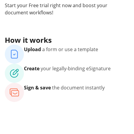
Start your Free trial right now and boost your
document workflows!
How it works
Upload
a form or use a template
Create
your legally-binding eSignature
Sign & save
the document instantly