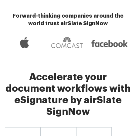
Forward-thinking companies around the
world trust airSlate SignNow
Accelerate your
document workflows with
eSignature by airSlate
SignNow