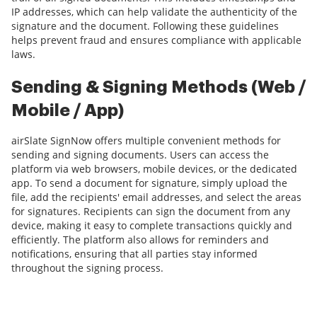
IP addresses, which can help validate the authenticity of the
signature and the document. Following these guidelines
helps prevent fraud and ensures compliance with applicable
laws.
Sending & Signing Methods (Web /
Mobile / App)
airSlate SignNow offers multiple convenient methods for
sending and signing documents. Users can access the
platform via web browsers, mobile devices, or the dedicated
app. To send a document for signature, simply upload the
file, add the recipients' email addresses, and select the areas
for signatures. Recipients can sign the document from any
device, making it easy to complete transactions quickly and
efficiently. The platform also allows for reminders and
notifications, ensuring that all parties stay informed
throughout the signing process.