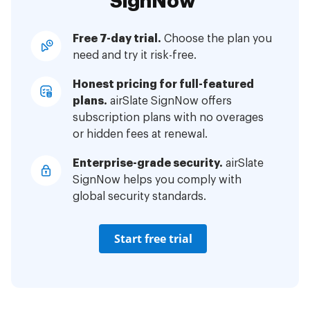
SignNow
Free 7-day trial.
Choose the plan you
need and try it risk-free.
Honest pricing for full-featured
plans.
airSlate SignNow offers
subscription plans with no overages
or hidden fees at renewal.
Enterprise-grade security.
airSlate
SignNow helps you comply with
global security standards.
Start free trial