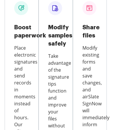
Boost
Modify
Share
paperwork
samples
files
safely
Place
Modify
electronic
existing
Take
signatures
forms
advantage
and
and
of the
send
save
signature
records
changes,
tips
in
and
function
moments
airSlate
and
instead
SignNow
improve
of
will
your
hours.
immediately
files
Our
inform
without