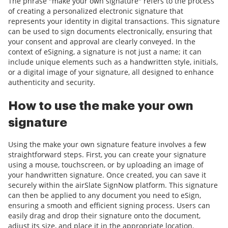
The phrase "make your own signature" refers to the process
of creating a personalized electronic signature that
represents your identity in digital transactions. This signature
can be used to sign documents electronically, ensuring that
your consent and approval are clearly conveyed. In the
context of eSigning, a signature is not just a name; it can
include unique elements such as a handwritten style, initials,
or a digital image of your signature, all designed to enhance
authenticity and security.
How to use the make your own
signature
Using the make your own signature feature involves a few
straightforward steps. First, you can create your signature
using a mouse, touchscreen, or by uploading an image of
your handwritten signature. Once created, you can save it
securely within the airSlate SignNow platform. This signature
can then be applied to any document you need to eSign,
ensuring a smooth and efficient signing process. Users can
easily drag and drop their signature onto the document,
adjust its size, and place it in the appropriate location.