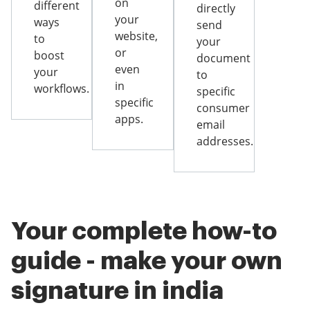
on
different
directly
your
ways
send
website,
to
your
or
boost
document
even
your
to
in
workflows.
specific
specific
consumer
apps.
email
addresses.
Your complete how-to
guide - make your own
signature in india