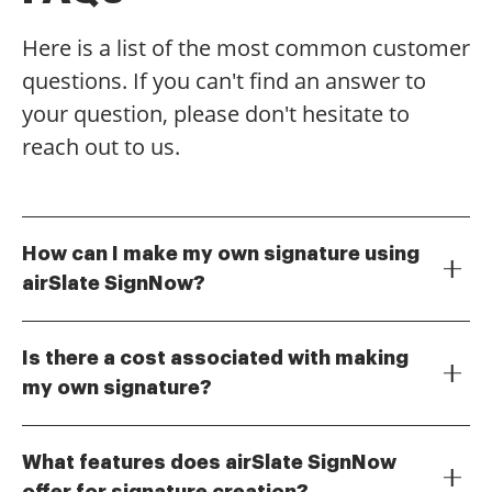
Here is a list of the most common customer
questions. If you can't find an answer to
your question, please don't hesitate to
reach out to us.
How can I make my own signature using
airSlate SignNow?
To make your own signature with airSlate SignNow,
simply navigate to the signature creation tool within
Is there a cost associated with making
the platform. You can draw, type, or upload an image
my own signature?
of your signature. Once created, you can easily use it
Creating your own signature on airSlate SignNow is
to eSign documents.
included in our subscription plans, which are
What features does airSlate SignNow
designed to be cost-effective. You can choose from
offer for signature creation?