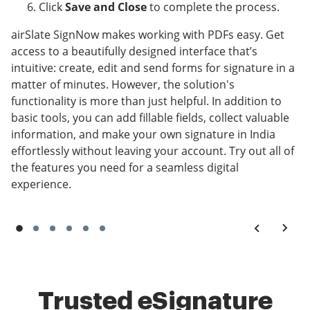
Click
Save and Close
to complete the process.
airSlate SignNow makes working with PDFs easy. Get
access to a beautifully designed interface that’s
intuitive: create, edit and send forms for signature in a
matter of minutes. However, the solution's
functionality is more than just helpful. In addition to
basic tools, you can add fillable fields, collect valuable
information, and make your own signature in India
effortlessly without leaving your account. Try out all of
the features you need for a seamless digital
experience.
Trusted eSignature