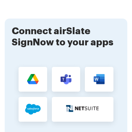
signature. When you make your own signature, you
can trust that it is stored securely and used only for
authorized documents.
Connect airSlate
SignNow to your apps