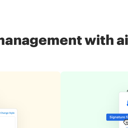
management with a