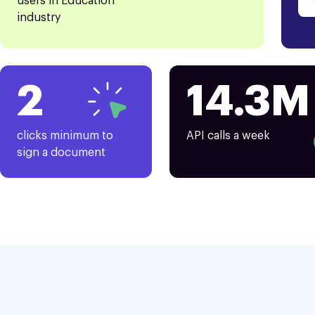
users in Education
industry
2
14.3M
clicks minimum to
API calls a week
sign a document