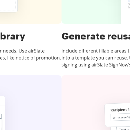
ibrary
Generate reus
r needs. Use airSlate
Include different fillable areas
es, like notice of promotion.
into a template you can reuse.
signing using airSlate SignNow