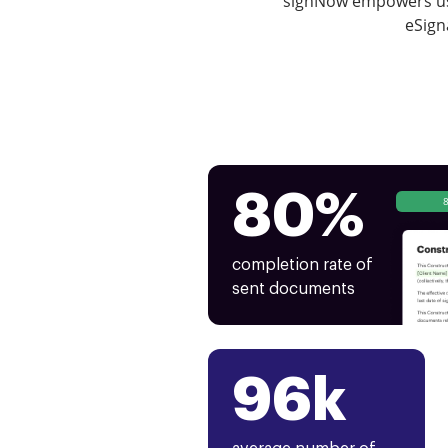
signNow empowers use
eSign
80%
completion rate of
sent documents
96k