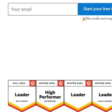
Start your free t
No credit card req