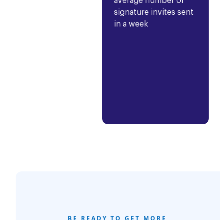
average number of
signature invites sent
in a week
BE READY TO GET MORE