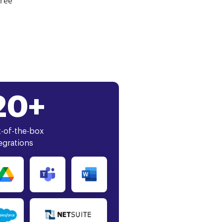
free
20+
-of-the-box
egrations