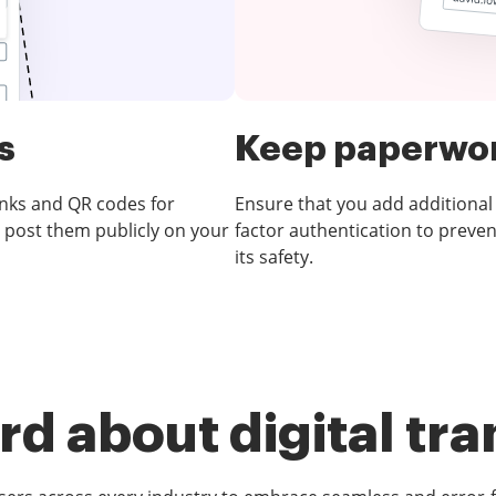
s
Keep paperwor
inks and QR codes for
Ensure that you add additional
 post them publicly on your
factor authentication to preve
its safety.
d about digital tr