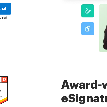
rial
uired
Award-
eSignat