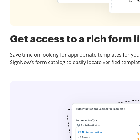
Get access to a rich form l
Save time on looking for appropriate templates for you
SignNow’s form catalog to easily locate verified templat