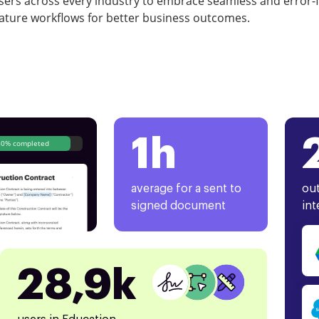
rs across every industry to embrace seamless and error-
ature workflows for better business outcomes.
1h
80% completed
average for a sent to
out
signed document
int
28,9k