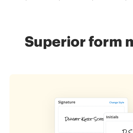
Superior form 