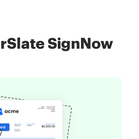
irSlate SignNow