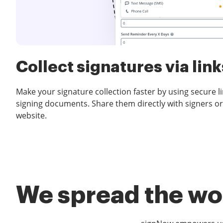
Collect signatures via link
Make your signature collection faster by using secure l
signing documents. Share them directly with signers or
website.
We spread the wor