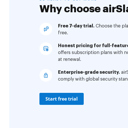
Why choose airSl
Free 7-day trial.
Choose the plan
free.
Honest pricing for full-featur
offers subscription plans with 
at renewal.
Enterprise-grade security.
air
comply with global security stan
Start free trial