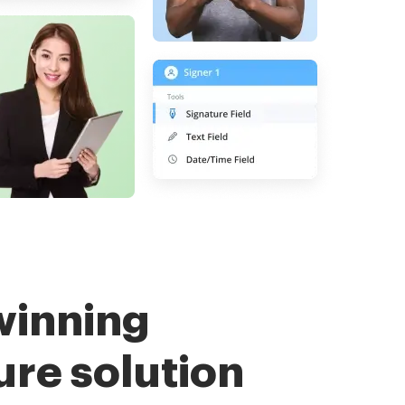
winning
ure solution