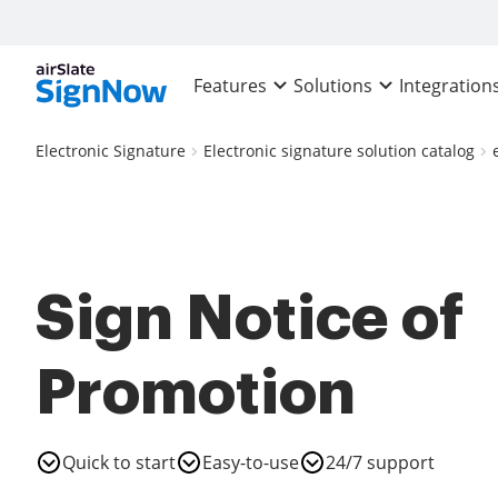
Features
Solutions
Integration
Electronic Signature
Electronic signature solution catalog
Sign Notice of
Promotion
Quick to start
Easy-to-use
24/7 support