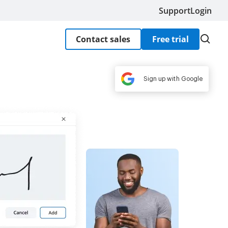
Support
Login
Contact sales
Free trial
Sign up with Google