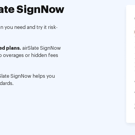
ate SignNow
 you need and try it risk-
ed plans.
airSlate SignNow
no overages or hidden fees
Slate SignNow helps you
dards.