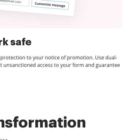
k safe
 protection to your notice of promotion. Use dual-
nt unsanctioned access to your form and guarantee
ansformation