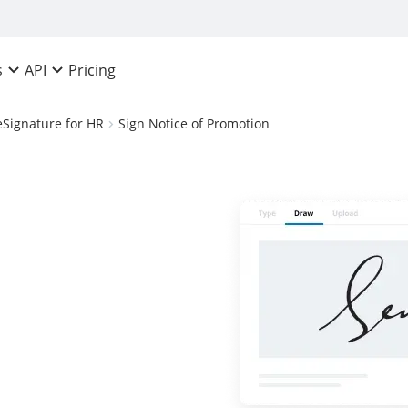
Pricing
s
API
eSignature for HR
Sign Notice of Promotion