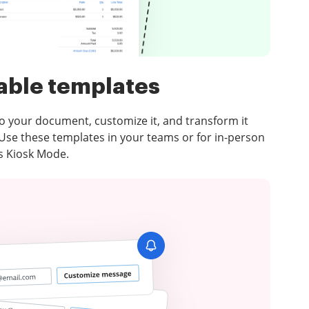
able templates
 to your document, customize it, and transform it
 Use these templates in your teams or for in-person
’s Kiosk Mode.