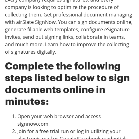
company is looking to optimize the procedure of
collecting them. Get professional document managing
with airSlate SignNow. You can sign documents online,
generate fillable web templates, configure eSignature
invites, send out signing links, collaborate in teams,
and much more. Learn how to improve the collecting
of signatures digitally.
Complete the following
steps listed below to sign
documents online in
minutes:
Open your web browser and access
signnow.com.
Join for a free trial run or log in utilizing your
electronic mail or Google/Facebook credentials.