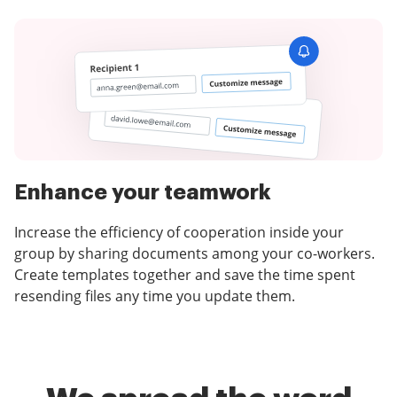
Enhance your teamwork
Increase the efficiency of cooperation inside your
group by sharing documents among your co-workers.
Create templates together and save the time spent
resending files any time you update them.