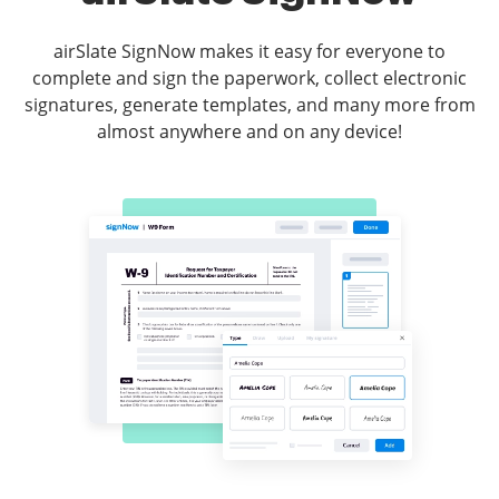
airSlate SignNow makes it easy for everyone to
complete and sign the paperwork, collect electronic
signatures, generate templates, and many more from
almost anywhere and on any device!