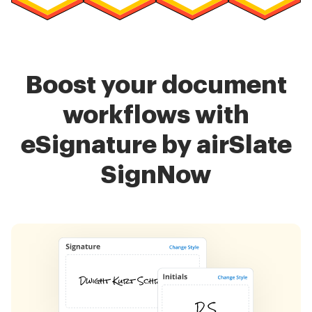
Boost your document
workflows with
eSignature by airSlate
SignNow