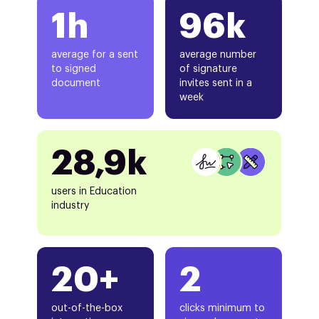
1h
96k
average for a sent
average number
to signed
of signature
document
invites sent in a
week
28,9k
users in Education
industry
20+
2
out-of-the-box
clicks minimum to