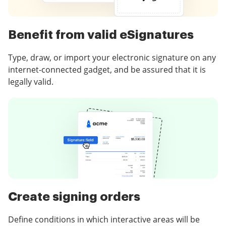
Benefit from valid eSignatures
Type, draw, or import your electronic signature on any
internet-connected gadget, and be assured that it is
legally valid.
Create signing orders
Define conditions in which interactive areas will be