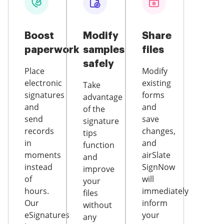
Boost
Modify
Share
paperwork
samples
files
safely
Place
Modify
electronic
existing
Take
signatures
forms
advantage
and
and
of the
send
save
signature
records
changes,
tips
in
and
function
moments
airSlate
and
instead
SignNow
improve
of
will
your
hours.
immediately
files
Our
inform
without
eSignatures
your
any