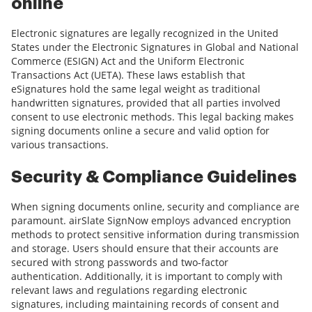
online
Electronic signatures are legally recognized in the United
States under the Electronic Signatures in Global and National
Commerce (ESIGN) Act and the Uniform Electronic
Transactions Act (UETA). These laws establish that
eSignatures hold the same legal weight as traditional
handwritten signatures, provided that all parties involved
consent to use electronic methods. This legal backing makes
signing documents online a secure and valid option for
various transactions.
Security & Compliance Guidelines
When signing documents online, security and compliance are
paramount. airSlate SignNow employs advanced encryption
methods to protect sensitive information during transmission
and storage. Users should ensure that their accounts are
secured with strong passwords and two-factor
authentication. Additionally, it is important to comply with
relevant laws and regulations regarding electronic
signatures, including maintaining records of consent and