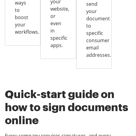
your
ways
send
website,
to
your
or
boost
document
even
your
to
in
workflows.
specific
specific
consumer
apps.
email
addresses.
Quick-start guide on
how to sign documents
online
Every company requires signatures, and every