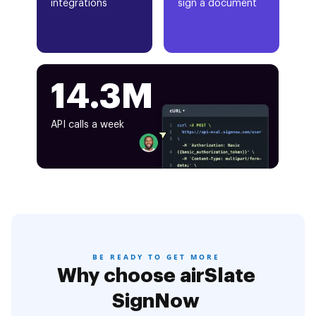
integrations
sign a document
14.3M
API calls a week
BE READY TO GET MORE
Why choose airSlate
SignNow