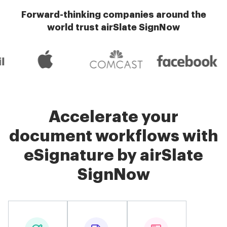
Forward-thinking companies around the
world trust airSlate SignNow
Accelerate your
document workflows with
eSignature by airSlate
SignNow