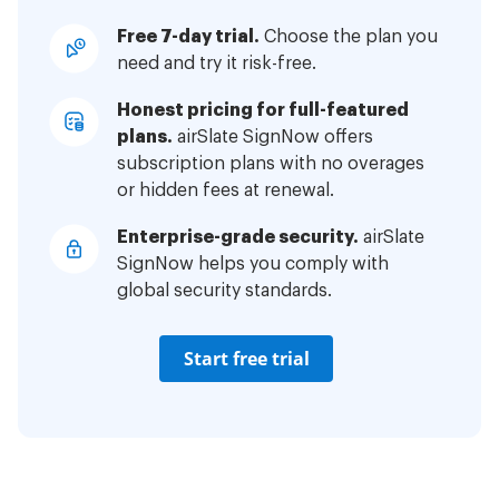
Free 7-day trial.
Choose the plan you
need and try it risk-free.
Honest pricing for full-featured
plans.
airSlate SignNow offers
subscription plans with no overages
or hidden fees at renewal.
Enterprise-grade security.
airSlate
SignNow helps you comply with
global security standards.
Start free trial