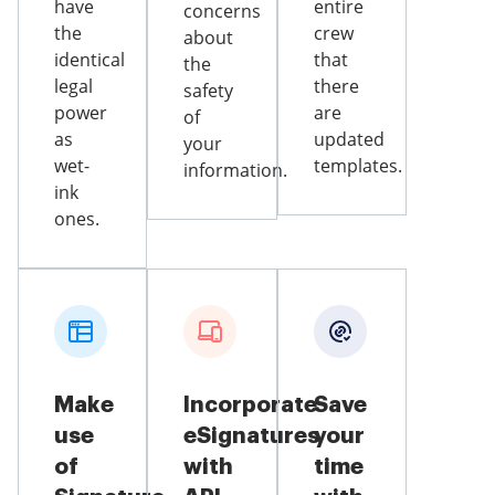
have
entire
concerns
the
crew
about
identical
that
the
legal
there
safety
power
are
of
as
updated
your
wet-
templates.
information.
ink
ones.
Make
Incorporate
Save
use
eSignatures
your
of
with
time