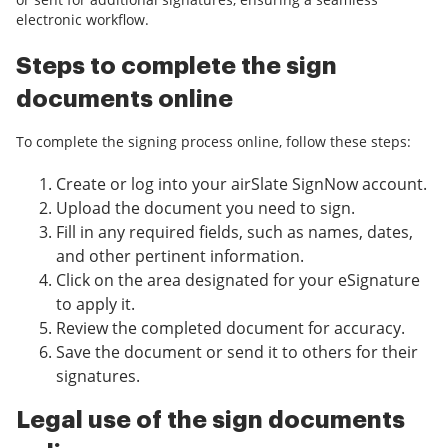
electronic workflow.
Steps to complete the sign
documents online
To complete the signing process online, follow these steps:
Create or log into your airSlate SignNow account.
Upload the document you need to sign.
Fill in any required fields, such as names, dates,
and other pertinent information.
Click on the area designated for your eSignature
to apply it.
Review the completed document for accuracy.
Save the document or send it to others for their
signatures.
Legal use of the sign documents