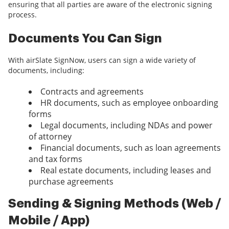
ensuring that all parties are aware of the electronic signing
process.
Documents You Can Sign
With airSlate SignNow, users can sign a wide variety of
documents, including:
Contracts and agreements
HR documents, such as employee onboarding
forms
Legal documents, including NDAs and power
of attorney
Financial documents, such as loan agreements
and tax forms
Real estate documents, including leases and
purchase agreements
Sending & Signing Methods (Web /
Mobile / App)