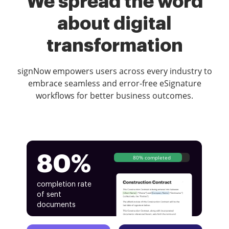
We spread the word
about digital
transformation
signNow empowers users across every industry to
embrace seamless and error-free eSignature
workflows for better business outcomes.
80%
80% completed
completion rate
of sent
documents