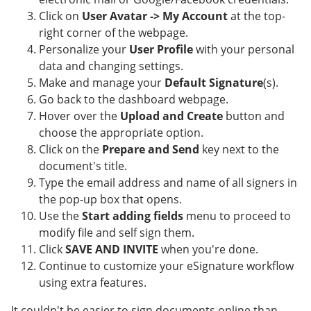
Click on
User Avatar -> My Account
at the top-
right corner of the webpage.
Personalize your
User Profile
with your personal
data and changing settings.
Make and manage your
Default Signature
(s).
Go back to the dashboard webpage.
Hover over the
Upload and Create
button and
choose the appropriate option.
Click on the
Prepare and Send
key next to the
document's title.
Type the email address and name of all signers in
the pop-up box that opens.
Use the
Start adding fields
menu to proceed to
modify file and self sign them.
Click
SAVE AND INVITE
when you're done.
Continue to customize your eSignature workflow
using extra features.
It couldn't be easier to sign documents online than