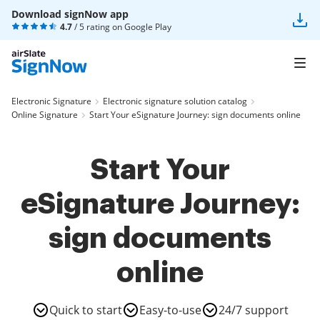
Download signNow app
4.7
/ 5 rating on
Google Play
Electronic Signature
Electronic signature solution catalog
Online Signature
Start Your eSignature Journey: sign documents online
Start Your
eSignature Journey:
sign documents
online
Quick to start
Easy-to-use
24/7 support