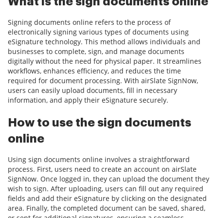
What is the sign documents online
Signing documents online refers to the process of
electronically signing various types of documents using
eSignature technology. This method allows individuals and
businesses to complete, sign, and manage documents
digitally without the need for physical paper. It streamlines
workflows, enhances efficiency, and reduces the time
required for document processing. With airSlate SignNow,
users can easily upload documents, fill in necessary
information, and apply their eSignature securely.
How to use the sign documents
online
Using sign documents online involves a straightforward
process. First, users need to create an account on airSlate
SignNow. Once logged in, they can upload the document they
wish to sign. After uploading, users can fill out any required
fields and add their eSignature by clicking on the designated
area. Finally, the completed document can be saved, shared,
or sent for additional signatures, ensuring a seamless