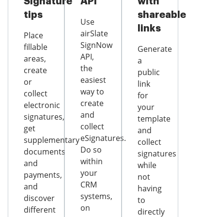
Signature
API
with
tips
shareable
Use
links
airSlate
Place
SignNow
fillable
Generate
API,
areas,
a
the
create
public
easiest
or
link
way to
collect
for
create
electronic
your
and
signatures,
template
collect
get
and
eSignatures.
supplementary
collect
Do so
documents
signatures
within
and
while
your
payments,
not
CRM
and
having
systems,
discover
to
on
different
directly