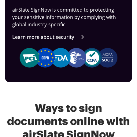
airSlate SignNow is committed to protecting
your sensitive information by complying with
global industry-specific.
Learn more about security
Ways to sign
documents online with
airSlate SignNow