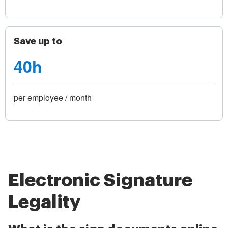
Save up to
40h
per employee / month
Electronic Signature
Legality