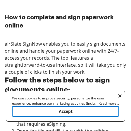
How to complete and sign paperwork
online
airSlate SignNow enables you to easily sign documents
online and handle your paperwork online with 24/7-
access your records. The tool features a
straightforward-to-use interface, so it will take you only
a couple of clicks to finish your work.
Follow the steps below to sign
documents online:
We use cookies to improve security, personalize the user
Log in to your airSlate SignNow account or create
experience, enhance our marketing activities (including
...
Read more
...
cooperating with our 3rd party partners) and for other business
it and start a
free trial
.
Accept
use. Read our
Cookie Policy
to learn more. By clicking "Accept"
Click the
Upload or Create
key to add sample
you agree to the use of cookies.
that requires eSigning.