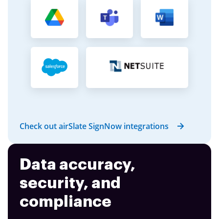
Check out airSlate SignNow integrations
Data accuracy,
security, and
compliance