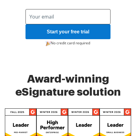
Start your free trial
No credit card required
Award-winning
eSignature solution