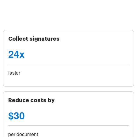
Collect signatures
24x
faster
Reduce costs by
$30
per document