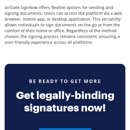
airSlate SignNow offers flexible options for sending and
signing documents. Users can access the platform via a web
browser, mobile app, or desktop application. This versatility
allows individuals to sign documents on-the-go or from the
comfort of their home or office. Regardless of the method
chosen, the signing process remains consistent, ensuring a
user-friendly experience across all platforms.
BE READY TO GET MORE
Get legally-binding
signatures now!