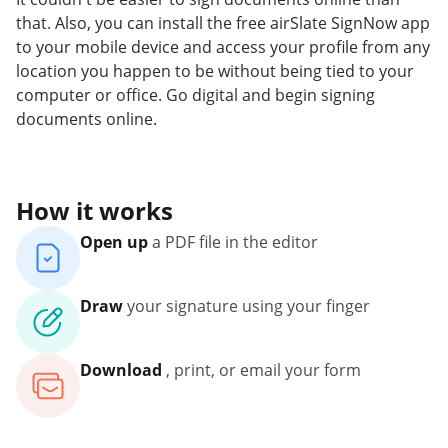
that. Also, you can install the free airSlate SignNow app
to your mobile device and access your profile from any
location you happen to be without being tied to your
computer or office. Go digital and begin signing
documents online.
How it works
Open up
a PDF file in the editor
Draw
your signature using your finger
Download
, print, or email your form