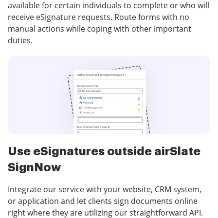
available for certain individuals to complete or who will
receive eSignature requests. Route forms with no
manual actions while coping with other important
duties.
Use eSignatures outside airSlate
SignNow
Integrate our service with your website, CRM system,
or application and let clients sign documents online
right where they are utilizing our straightforward API.