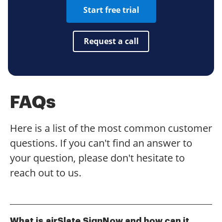
Start free trial
Request a call
FAQs
Here is a list of the most common customer
questions. If you can't find an answer to
your question, please don't hesitate to
reach out to us.
What is airSlate SignNow and how can it