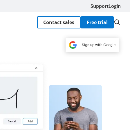
Support
Login
Contact sales
Free trial
Sign up with Google