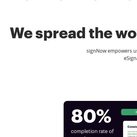
We spread the wor
signNow empowers use
eSign
80%
completion rate of