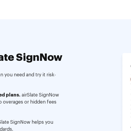
ate SignNow
 you need and try it risk-
ed plans.
airSlate SignNow
no overages or hidden fees
Slate SignNow helps you
dards.