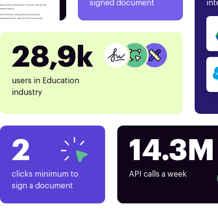
signed document
int
28,9k
users in Education
industry
2
14.3M
clicks minimum to
API calls a week
sign a document