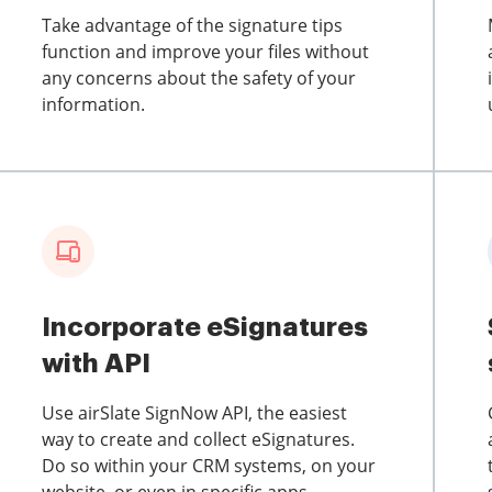
Take advantage of the signature tips
function and improve your files without
any concerns about the safety of your
information.
Incorporate eSignatures
with API
Use airSlate SignNow API, the easiest
way to create and collect eSignatures.
Do so within your CRM systems, on your
website, or even in specific apps.