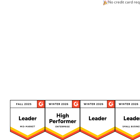
No credit card req