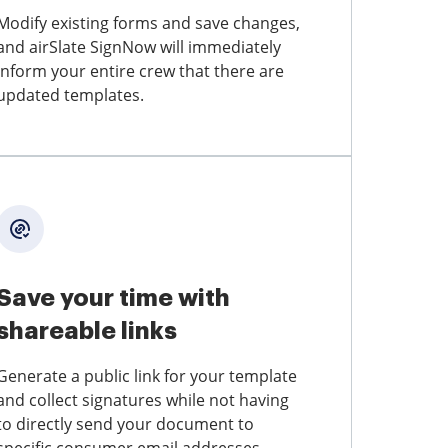
Modify existing forms and save changes,
and airSlate SignNow will immediately
inform your entire crew that there are
updated templates.
Save your time with
shareable links
Generate a public link for your template
and collect signatures while not having
to directly send your document to
specific consumer email addresses.