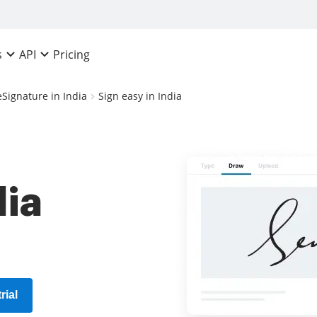
Pricing
s
API
eSignature in India
Sign easy in India
dia
rial