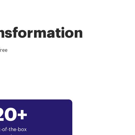
ansformation
free
20+
-of-the-box