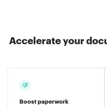
Accelerate your docu
Boost paperwork