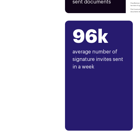
sent documents
96k
average number of
signature invites sent
in a week