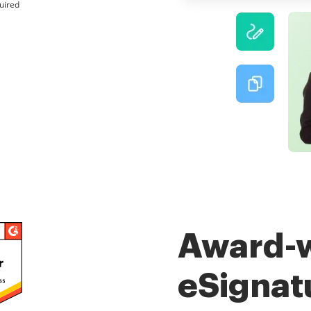
uired
Award-
eSignat