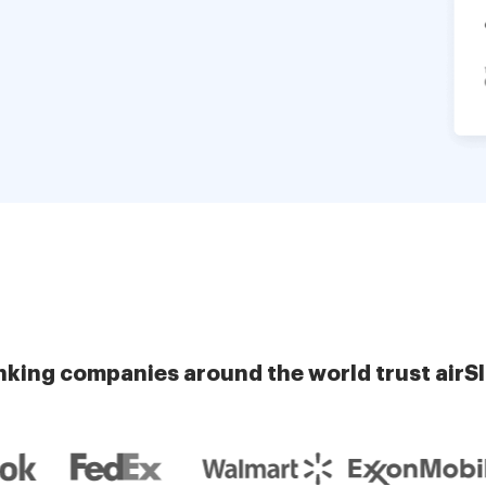
nking companies around the world trust airS