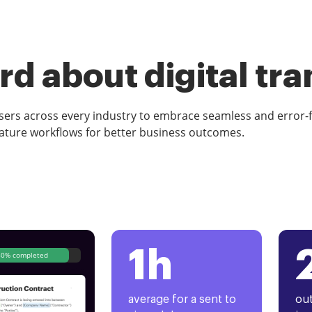
d about digital tr
rs across every industry to embrace seamless and error-
ature workflows for better business outcomes.
1h
80% completed
average for a sent to
out