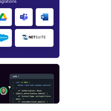
egrations