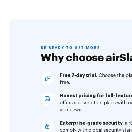
BE READY TO GET MORE
Why choose airSl
Free 7-day trial.
Choose the plan
free.
Honest pricing for full-featur
offers subscription plans with 
at renewal.
Enterprise-grade security.
air
comply with global security stan