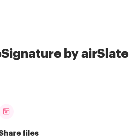
Signature by airSlate
Share files