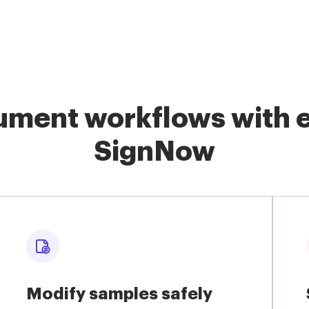
ment workflows with e
SignNow
Modify samples safely