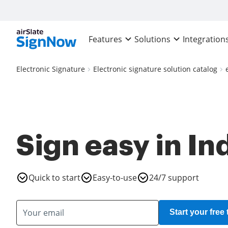
Features
Solutions
Integration
Electronic Signature
Electronic signature solution catalog
Sign easy in In
Quick to start
Easy-to-use
24/7 support
Start your free t