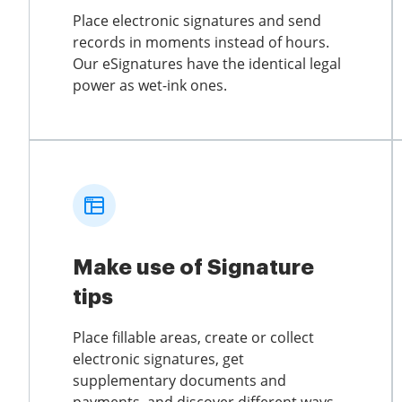
Place electronic signatures and send
records in moments instead of hours.
Our eSignatures have the identical legal
power as wet-ink ones.
Make use of Signature
tips
Place fillable areas, create or collect
electronic signatures, get
supplementary documents and
payments, and discover different ways