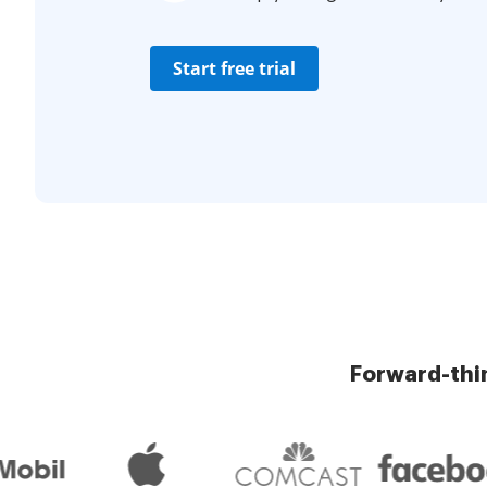
Start free trial
Forward-thi