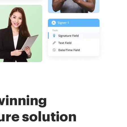
winning
ure solution