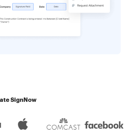
late SignNow