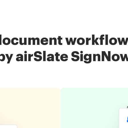
document workflow
by airSlate SignNo