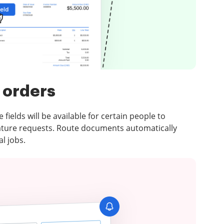
 orders
e fields will be available for certain people to
ature requests. Route documents automatically
l jobs.