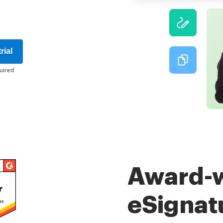
rial
uired
Award-
eSignat