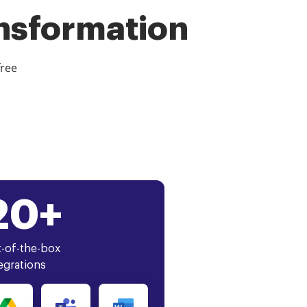
ansformation
free
20+
-of-the-box
egrations