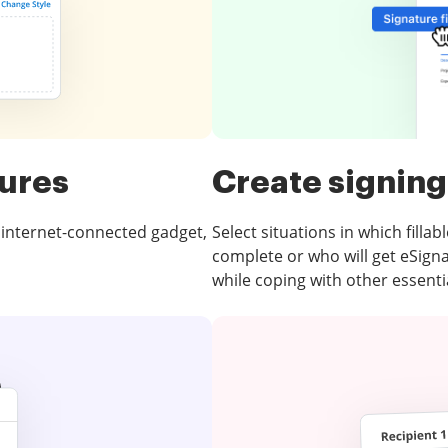
tures
Create signing
 internet-connected gadget,
Select situations in which fillabl
complete or who will get eSign
while coping with other essentia