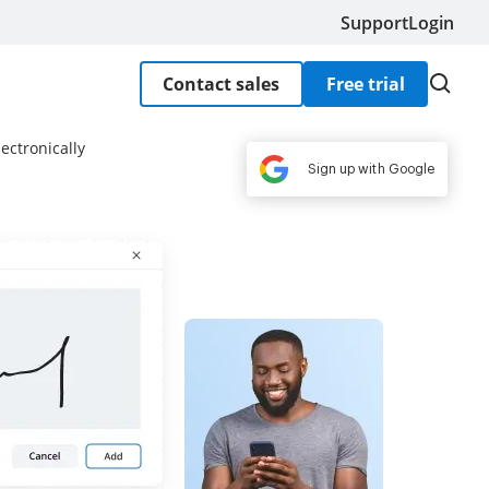
Support
Login
Contact sales
Free trial
ectronically
Sign up with Google