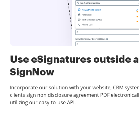
Use eSignatures outside a
SignNow
Incorporate our solution with your website, CRM system
clients sign non disclosure agreement PDF electronicall
utilizing our easy-to-use API.