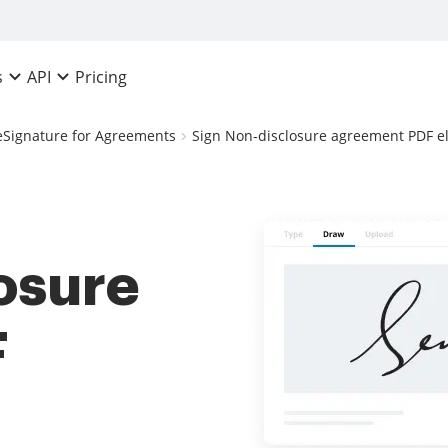
Pricing
s
API
eSignature for Agreements
Sign Non-disclosure agreement PDF el
osure
F