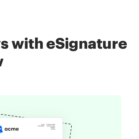
s with eSignature
w