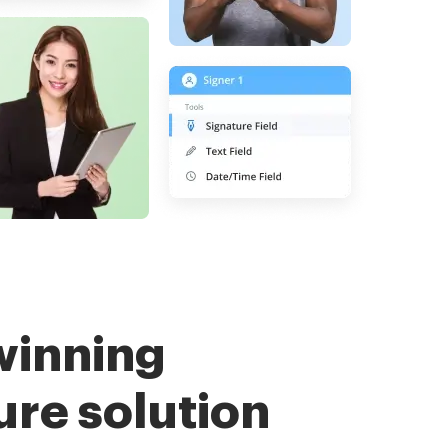
winning
ure solution