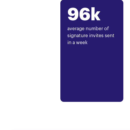
96k
average number of
signature invites sent
in a week