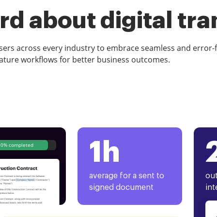
d about digital tr
rs across every industry to embrace seamless and error-
ature workflows for better business outcomes.
1h
80% completed
average for a sent to
out
signed document
int