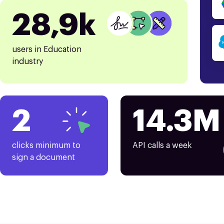
28,9k
users in Education
industry
2
14.3M
clicks minimum to
API calls a week
sign a document