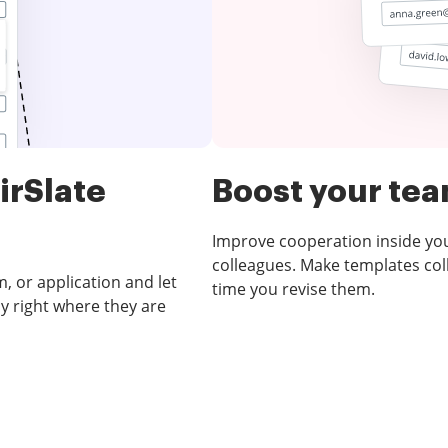
irSlate
Boost your te
Improve cooperation inside y
colleagues. Make templates coll
, or application and let
time you revise them.
y right where they are