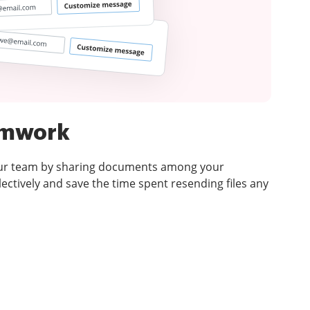
amwork
our team by sharing documents among your
ectively and save the time spent resending files any