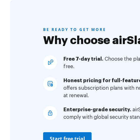
BE READY TO GET MORE
Why choose airSl
Free 7-day trial.
Choose the plan
free.
Honest pricing for full-featur
offers subscription plans with 
at renewal.
Enterprise-grade security.
air
comply with global security stan
Start free trial