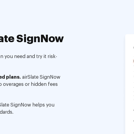
ate SignNow
 you need and try it risk-
ed plans.
airSlate SignNow
no overages or hidden fees
Slate SignNow helps you
dards.