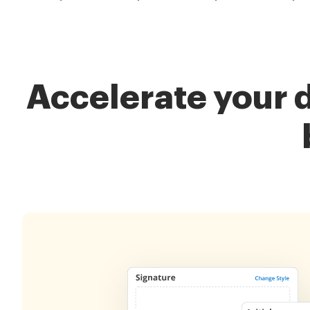
Accelerate your 