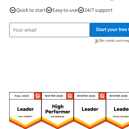
Quick to start
Easy-to-use
24/7 support
Start your free t
No credit card req