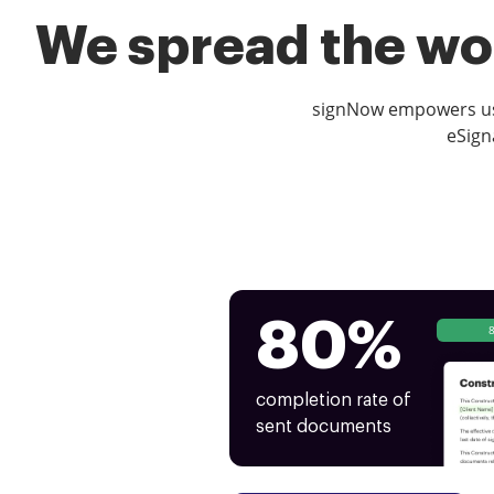
We spread the wor
signNow empowers use
eSign
80%
completion rate of
sent documents