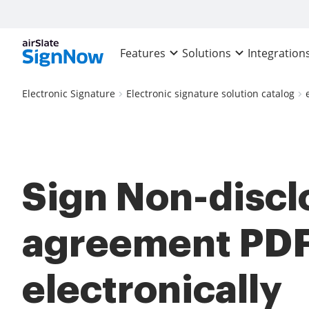
Features
Solutions
Integration
Electronic Signature
Electronic signature solution catalog
Sign Non-discl
agreement PD
electronically