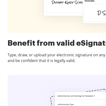
Benefit from valid eSigna
Type, draw, or upload your electronic signature on any
and be confident that it is legally valid.