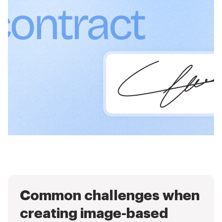
Common challenges when
creating image-based