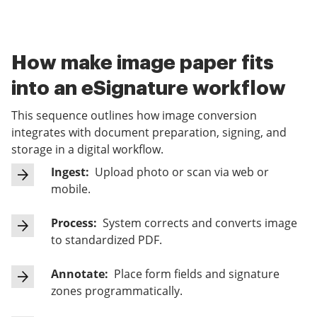
How make image paper fits
into an eSignature workflow
This sequence outlines how image conversion
integrates with document preparation, signing, and
storage in a digital workflow.
Ingest:
Upload photo or scan via web or
mobile.
Process:
System corrects and converts image
to standardized PDF.
Annotate:
Place form fields and signature
zones programmatically.