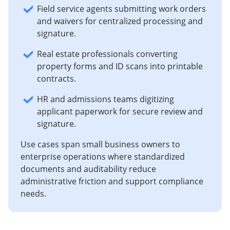
Field service agents submitting work orders
and waivers for centralized processing and
signature.
Real estate professionals converting
property forms and ID scans into printable
contracts.
HR and admissions teams digitizing
applicant paperwork for secure review and
signature.
Use cases span small business owners to
enterprise operations where standardized
documents and auditability reduce
administrative friction and support compliance
needs.