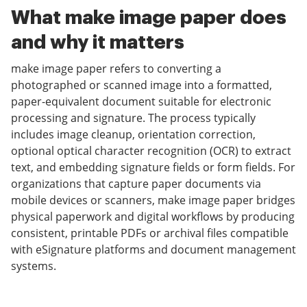
What make image paper does
and why it matters
make image paper refers to converting a
photographed or scanned image into a formatted,
paper-equivalent document suitable for electronic
processing and signature. The process typically
includes image cleanup, orientation correction,
optional optical character recognition (OCR) to extract
text, and embedding signature fields or form fields. For
organizations that capture paper documents via
mobile devices or scanners, make image paper bridges
physical paperwork and digital workflows by producing
consistent, printable PDFs or archival files compatible
with eSignature platforms and document management
systems.