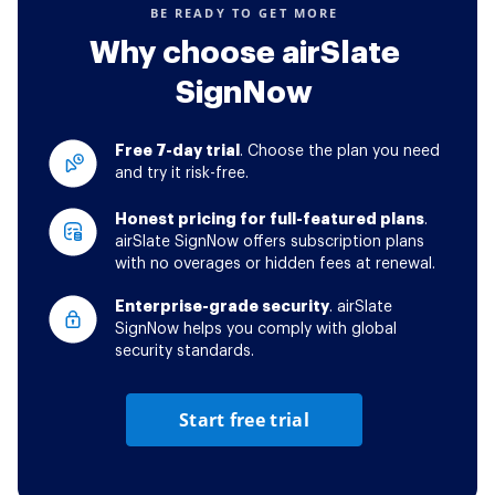
BE READY TO GET MORE
Why choose airSlate
SignNow
Free 7-day trial
. Choose the plan you need
and try it risk-free.
Honest pricing for full-featured plans
.
airSlate SignNow offers subscription plans
with no overages or hidden fees at renewal.
Enterprise-grade security
. airSlate
SignNow helps you comply with global
security standards.
Start free trial