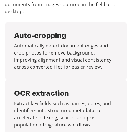
documents from images captured in the field or on
desktop.
Auto-cropping
Automatically detect document edges and
crop photos to remove background,
improving alignment and visual consistency
across converted files for easier review.
OCR extraction
Extract key fields such as names, dates, and
identifiers into structured metadata to
accelerate indexing, search, and pre-
population of signature workflows.