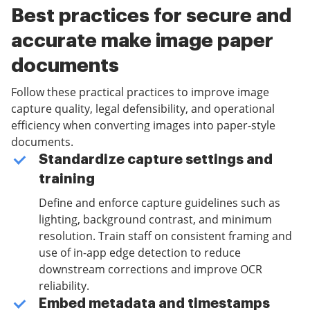
Best practices for secure and
accurate make image paper
documents
Follow these practical practices to improve image
capture quality, legal defensibility, and operational
efficiency when converting images into paper-style
documents.
Standardize capture settings and
training
Define and enforce capture guidelines such as
lighting, background contrast, and minimum
resolution. Train staff on consistent framing and
use of in-app edge detection to reduce
downstream corrections and improve OCR
reliability.
Embed metadata and timestamps