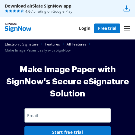
Download airSlate SignNow app
4.6
/ 5 rating on
Google Play
Login
Free trial
Electronic Signature
Features
All Features
Make Image Paper Easily with SignNow
Make Image Paper with
SignNow's Secure eSignature
Solution
Start free trial