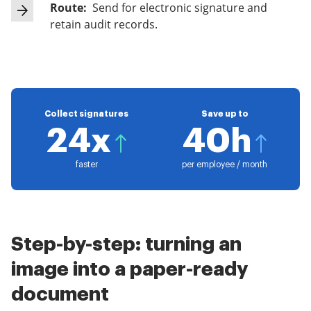
Route:
Send for electronic signature and
retain audit records.
Collect signatures
Save up to
24x
40h
faster
per employee / month
Step-by-step: turning an
image into a paper-ready
document