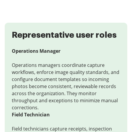
Representative user roles
Operations Manager
Operations managers coordinate capture
workflows, enforce image quality standards, and
configure document templates so incoming
photos become consistent, reviewable records
across the organization. They monitor
throughput and exceptions to minimize manual
corrections.
Field Technician
Field technicians capture receipts, inspection