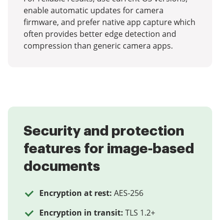
enable automatic updates for camera
firmware, and prefer native app capture which
often provides better edge detection and
compression than generic camera apps.
Security and protection
features for image-based
documents
Encryption at rest:
AES-256
Encryption in transit:
TLS 1.2+