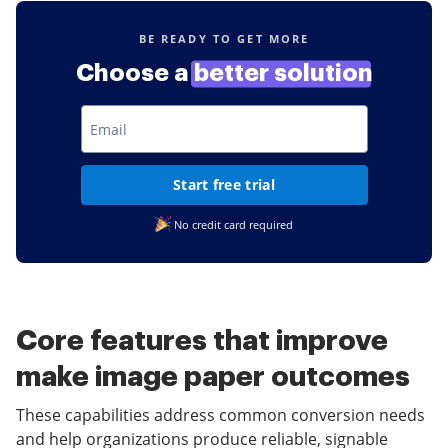
BE READY TO GET MORE
Choose a
better solution
Start free trial
No credit card required
Core features that improve
make image paper outcomes
These capabilities address common conversion needs
and help organizations produce reliable, signable