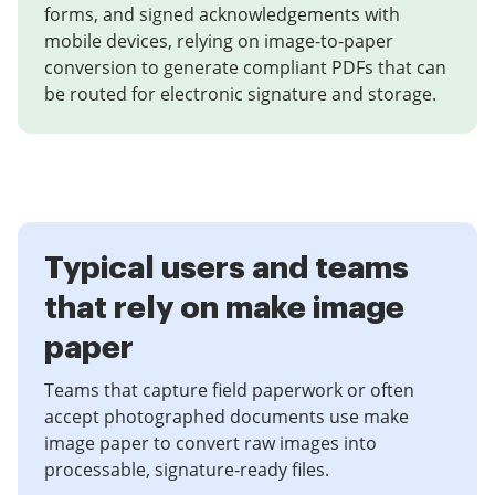
forms, and signed acknowledgements with
mobile devices, relying on image-to-paper
conversion to generate compliant PDFs that can
be routed for electronic signature and storage.
Typical users and teams
that rely on make image
paper
Teams that capture field paperwork or often
accept photographed documents use make
image paper to convert raw images into
processable, signature-ready files.