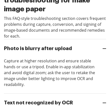
troubleshooting for make
image paper
This FAQ-style troubleshooting section covers frequent
problems during capture, conversion, and signing of
image-based documents and recommended remedies
for each.
Photo is blurry after upload
Capture at higher resolution and ensure stable
hands or use a tripod. Enable in-app stabilization
and avoid digital zoom; ask the user to retake the
image under better lighting to improve OCR and
readability.
Text not recognized by OCR