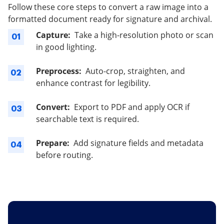
Follow these core steps to convert a raw image into a
formatted document ready for signature and archival.
Capture:
Take a high-resolution photo or scan
01
in good lighting.
Preprocess:
Auto-crop, straighten, and
02
enhance contrast for legibility.
Convert:
Export to PDF and apply OCR if
03
searchable text is required.
Prepare:
Add signature fields and metadata
04
before routing.