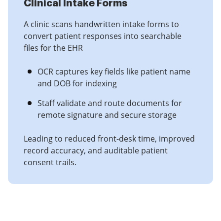
Clinical Intake Forms
A clinic scans handwritten intake forms to
convert patient responses into searchable
files for the EHR
OCR captures key fields like patient name
and DOB for indexing
Staff validate and route documents for
remote signature and secure storage
Leading to reduced front-desk time, improved
record accuracy, and auditable patient
consent trails.