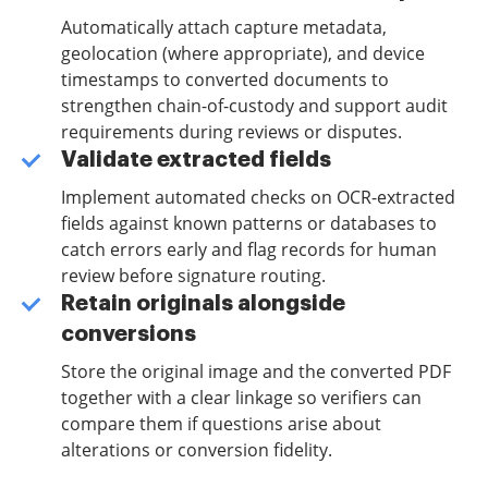
Automatically attach capture metadata,
geolocation (where appropriate), and device
timestamps to converted documents to
strengthen chain-of-custody and support audit
requirements during reviews or disputes.
Validate extracted fields
Implement automated checks on OCR-extracted
fields against known patterns or databases to
catch errors early and flag records for human
review before signature routing.
Retain originals alongside
conversions
Store the original image and the converted PDF
together with a clear linkage so verifiers can
compare them if questions arise about
alterations or conversion fidelity.