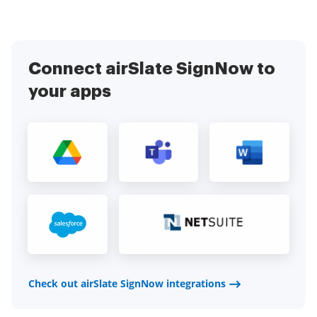
Connect airSlate SignNow to
your apps
Check out airSlate SignNow integrations