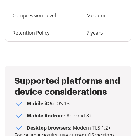
Compression Level
Medium
Retention Policy
7 years
Supported platforms and
device considerations
Mobile iOS:
iOS 13+
Mobile Android:
Android 8+
Desktop browsers:
Modern TLS 1.2+
For reliable results, use current OS versions,