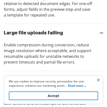
relative to detected document edges. For one-off
forms, adjust fields in the preview step and save
a template for repeated use.
Large file uploads failing
Enable compression during conversion, reduce
image resolution where acceptable, and support
resumable uploads for unstable networks to
prevent timeouts and partial file errors.
Chain-of-custody is questioned
We use cookies to improve security, personalize the user
experience, enhance our marketing activities (including
...
Read more
cooperating with our 3rd party partners) and for other
Maintain original image, conversion logs,
business use. Click
here
to read our Cookie Policy. By clicking
Accept
metadata, and an immutable audit trail capturing
“Accept“ you agree to the use of cookies.
user actions and timestamps to demonstrate