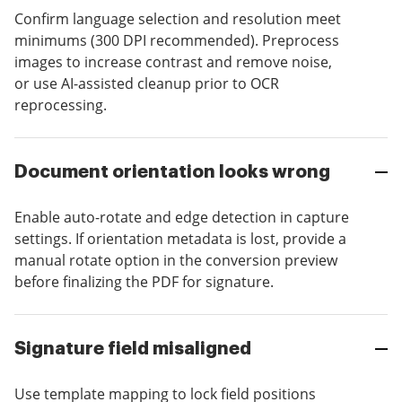
Confirm language selection and resolution meet
minimums (300 DPI recommended). Preprocess
images to increase contrast and remove noise,
or use AI-assisted cleanup prior to OCR
reprocessing.
Document orientation looks wrong
Enable auto-rotate and edge detection in capture
settings. If orientation metadata is lost, provide a
manual rotate option in the conversion preview
before finalizing the PDF for signature.
Signature field misaligned
Use template mapping to lock field positions