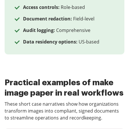
Access controls:
Role-based
Document redaction:
Field-level
Audit logging:
Comprehensive
Data residency options:
US-based
Practical examples of make
image paper in real workflows
These short case narratives show how organizations
transform images into compliant, signed documents
to streamline operations and recordkeeping.