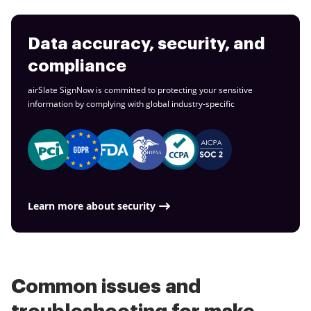
Data accuracy, security, and
compliance
airSlate SignNow is committed to protecting your sensitive
information by complying with global
industry-specific
Learn more about security
Common issues and