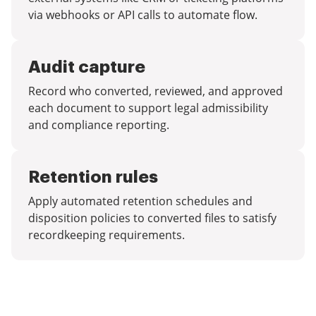
via webhooks or API calls to automate flow.
Audit capture
Record who converted, reviewed, and approved
each document to support legal admissibility
and compliance reporting.
Retention rules
Apply automated retention schedules and
disposition policies to converted files to satisfy
recordkeeping requirements.