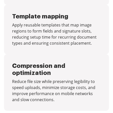
Template mapping
Apply reusable templates that map image
regions to form fields and signature slots,
reducing setup time for recurring document
types and ensuring consistent placement.
Compression and
optimization
Reduce file size while preserving legibility to
speed uploads, minimize storage costs, and
improve performance on mobile networks
and slow connections.