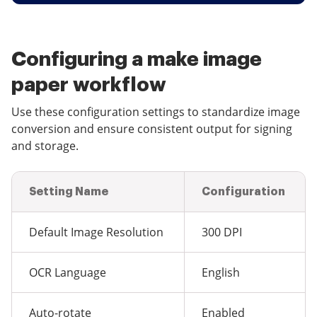
Configuring a make image
paper workflow
Use these configuration settings to standardize image
conversion and ensure consistent output for signing
and storage.
Setting Name
Configuration
Default Image Resolution
300 DPI
OCR Language
English
Auto-rotate
Enabled