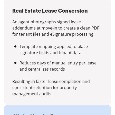
Real Estate Lease Conversion
An agent photographs signed lease
addendums at move-in to create a clean PDF
for tenant files and eSignature processing
Template mapping applied to place
signature fields and tenant data
Reduces days of manual entry per lease
and centralizes records
Resulting in faster lease completion and
consistent retention for property
management audits.