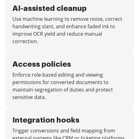
AI-assisted cleanup
Use machine learning to remove noise, correct
handwriting slant, and enhance faded ink to
improve OCR yield and reduce manual
correction.
Access policies
Enforce role-based editing and viewing
permissions for converted documents to
maintain segregation of duties and protect
sensitive data.
Integration hooks
Trigger conversions and field mapping from
external systems like CRM or ticketing platforms