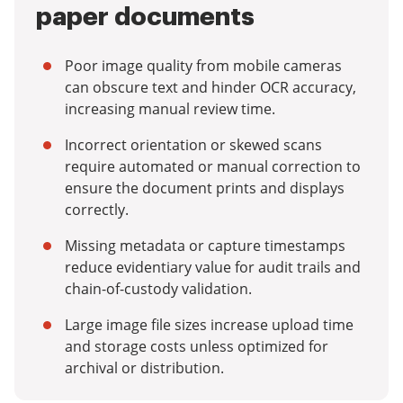
paper documents
Poor image quality from mobile cameras
can obscure text and hinder OCR accuracy,
increasing manual review time.
Incorrect orientation or skewed scans
require automated or manual correction to
ensure the document prints and displays
correctly.
Missing metadata or capture timestamps
reduce evidentiary value for audit trails and
chain-of-custody validation.
Large image file sizes increase upload time
and storage costs unless optimized for
archival or distribution.