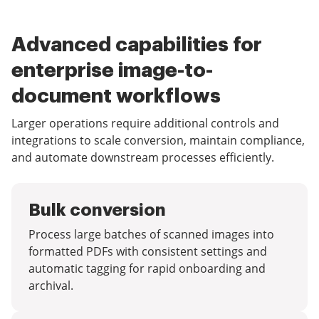
Advanced capabilities for
enterprise image-to-
document workflows
Larger operations require additional controls and
integrations to scale conversion, maintain compliance,
and automate downstream processes efficiently.
Bulk conversion
Process large batches of scanned images into
formatted PDFs with consistent settings and
automatic tagging for rapid onboarding and
archival.