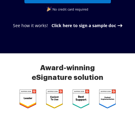
No credit card required
See how it works!
Click here to sign a sample doc
Award-winning
eSignature solution