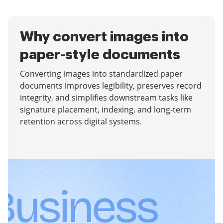
Why convert images into
paper-style documents
Converting images into standardized paper
documents improves legibility, preserves record
integrity, and simplifies downstream tasks like
signature placement, indexing, and long-term
retention across digital systems.