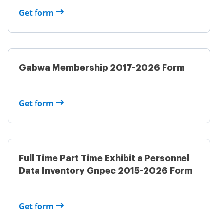
Get form
Gabwa Membership 2017-2026 Form
Get form
Full Time Part Time Exhibit a Personnel
Data Inventory Gnpec 2015-2026 Form
Get form