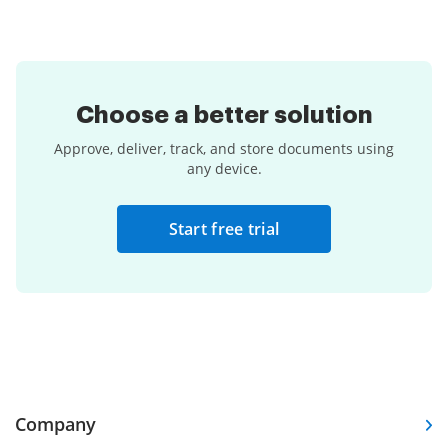
Choose a
better solution
Approve, deliver, track, and store documents using
any device.
Start free trial
Company