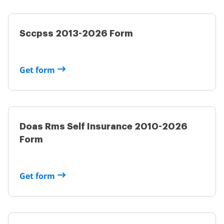
Sccpss 2013-2026 Form
Get form
Doas Rms Self Insurance 2010-2026
Form
Get form