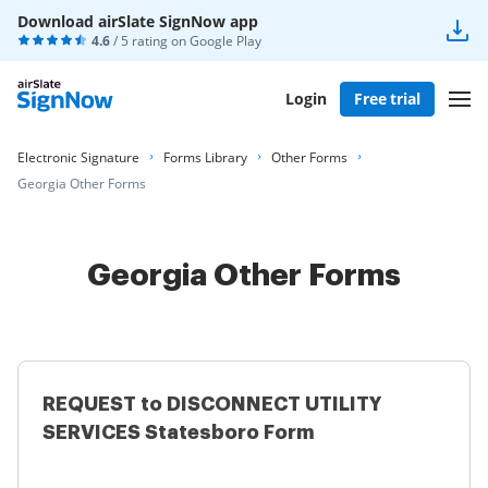
Download airSlate SignNow app
4.6
/ 5 rating on
Google Play
Login
Free trial
Electronic Signature
Forms Library
Other Forms
Georgia Other Forms
Georgia Other Forms
REQUEST to DISCONNECT UTILITY
SERVICES Statesboro Form