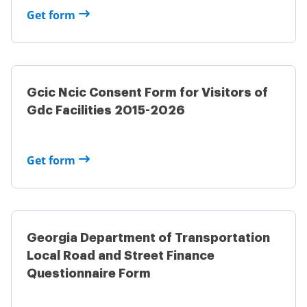
Get form
Gcic Ncic Consent Form for Visitors of
Gdc Facilities 2015-2026
Get form
Georgia Department of Transportation
Local Road and Street Finance
Questionnaire Form