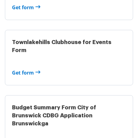
Get form
Townlakehills Clubhouse for Events
Form
Get form
Budget Summary Form City of
Brunswick CDBG Application
Brunswickga