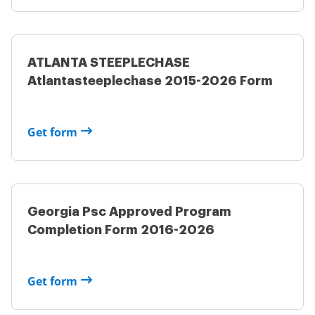
ATLANTA STEEPLECHASE
Atlantasteeplechase 2015-2026 Form
Get form
Georgia Psc Approved Program
Completion Form 2016-2026
Get form