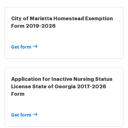
City of Marietta Homestead Exemption
Form 2019-2026
Get form
Application for Inactive Nursing Status
License State of Georgia 2017-2026
Form
Get form