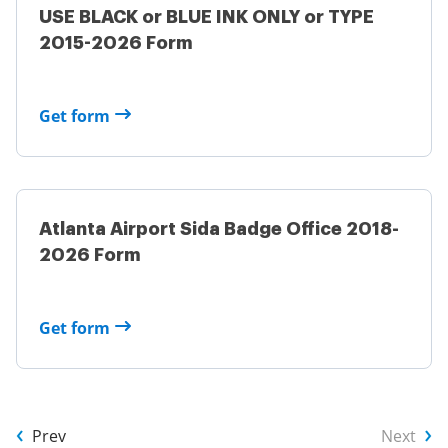
USE BLACK or BLUE INK ONLY or TYPE
2015-2026 Form
Get form
Atlanta Airport Sida Badge Office 2018-
2026 Form
Get form
Prev
Next