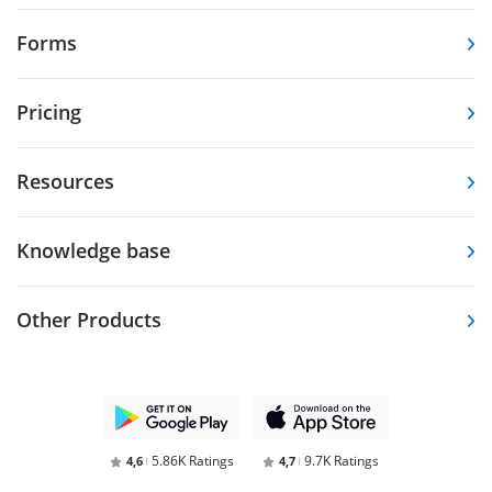
Forms
Pricing
Resources
Knowledge base
Other Products
5.86K Ratings
9.7K Ratings
4,6
4,7