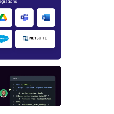
egrations