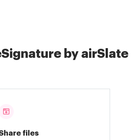
Signature by airSlate
Share files