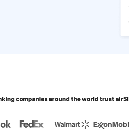
nking companies around the world trust airS