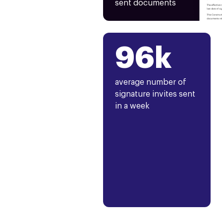
sent documents
96k
average number of
signature invites sent
in a week