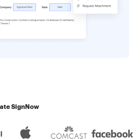
late SignNow