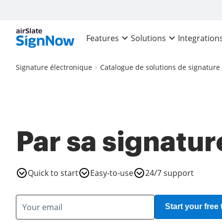
Features
Solutions
Integration
Signature électronique
Catalogue de solutions de signature
Par sa signatur
Quick to start
Easy-to-use
24/7 support
Start your free t