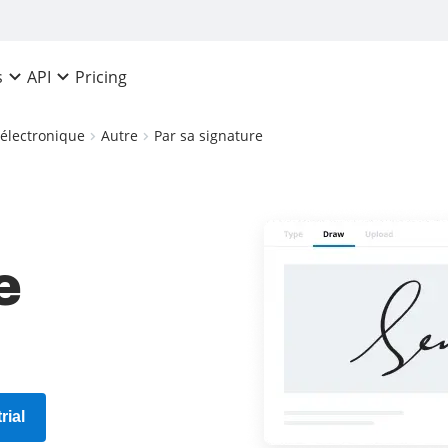
Pricing
s
API
 électronique
Autre
Par sa signature
e
rial