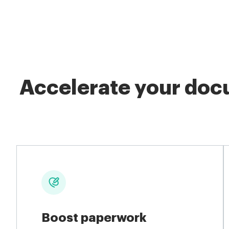
Accelerate your docu
Boost paperwork