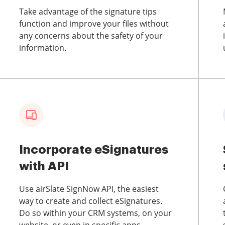
Take advantage of the signature tips
function and improve your files without
any concerns about the safety of your
information.
Incorporate eSignatures
with API
Use airSlate SignNow API, the easiest
way to create and collect eSignatures.
Do so within your CRM systems, on your
website, or even in specific apps.