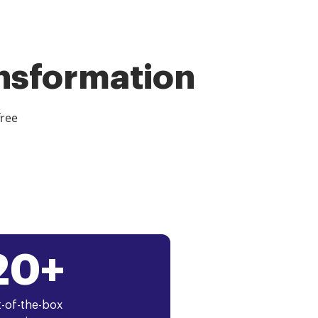
ansformation
free
20+
-of-the-box