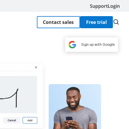
Support
Login
Contact sales
Free trial
Sign up with Google