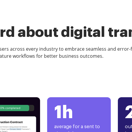
d about digital tr
rs across every industry to embrace seamless and error-
ature workflows for better business outcomes.
1h
80% completed
average for a sent to
out