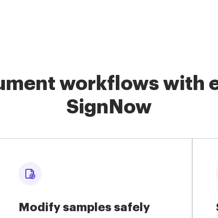
ment workflows with e
SignNow
Modify samples safely