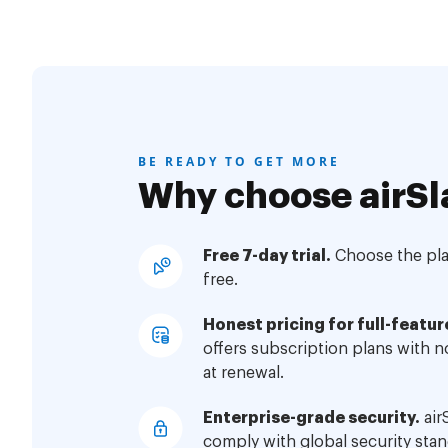
BE READY TO GET MORE
Why choose airSl
Free 7-day trial.
Choose the plan
free.
Honest pricing for full-featur
offers subscription plans with 
at renewal.
Enterprise-grade security.
air
comply with global security stan