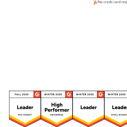
No credit card req