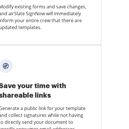
Modify existing forms and save changes,
and airSlate SignNow will immediately
inform your entire crew that there are
updated templates.
Save your time with
shareable links
Generate a public link for your template
and collect signatures while not having
to directly send your document to
specific consumer email addresses.