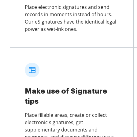
Place electronic signatures and send
records in moments instead of hours.
Our eSignatures have the identical legal
power as wet-ink ones.
Make use of Signature
tips
Place fillable areas, create or collect
electronic signatures, get
supplementary documents and
payments, and discover different ways