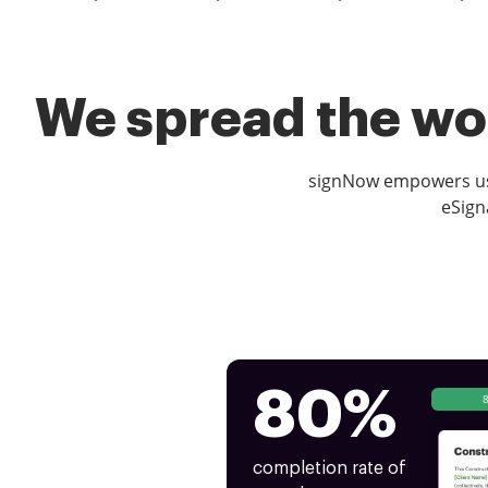
We spread the wor
signNow empowers use
eSign
80%
completion rate of