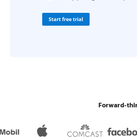
Start free trial
Forward-thi