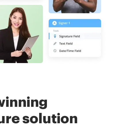
winning
ure solution