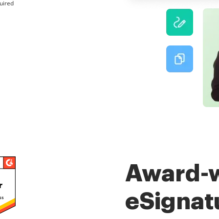
uired
Award-
eSignat