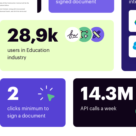
signed document
int
28,9k
users in Education
industry
2
14.3M
clicks minimum to
API calls a week
sign a document