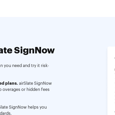
ate SignNow
 you need and try it risk-
ed plans.
airSlate SignNow
no overages or hidden fees
Slate SignNow helps you
dards.