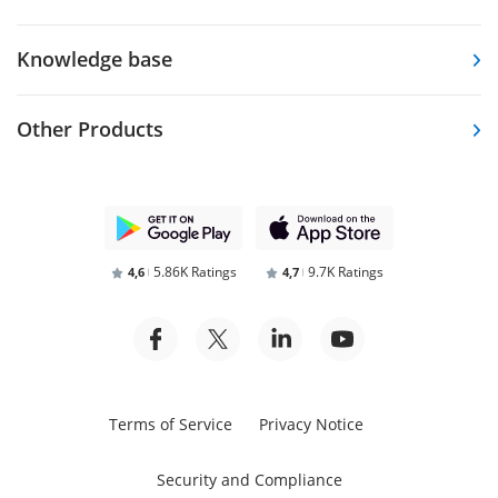
Knowledge base
Other Products
5.86K Ratings
9.7K Ratings
4,6
4,7
Terms of Service
Privacy Notice
Security and Compliance