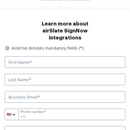
Learn more about
airSlate SignNow
integrations
Asterisk denotes mandatory fields
Asterisk denotes mandatory fields (*)
Phone number*
+1