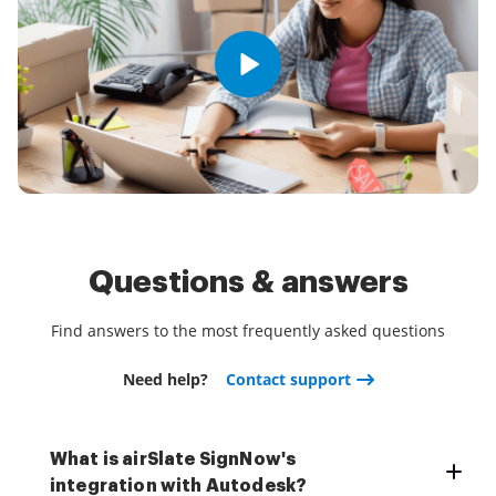
Questions & answers
Find answers to the most frequently asked questions
Need help?
Contact support
What is airSlate SignNow's
integration with Autodesk?