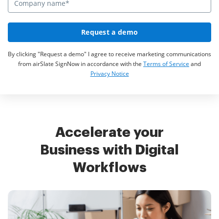
Request a demo
By clicking "Request a demo" I agree to receive marketing communications
from airSlate SignNow in accordance with the
Terms of Service
and
Privacy Notice
Accelerate your
Business with Digital
Workflows