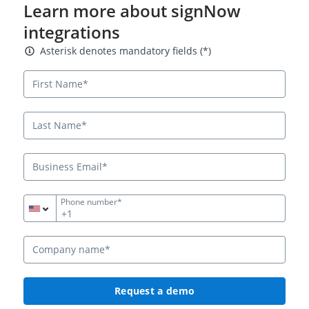
Learn more about signNow
integrations
Asterisk denotes mandatory fields
Asterisk denotes mandatory fields (*)
Phone number*
+1
Request a demo