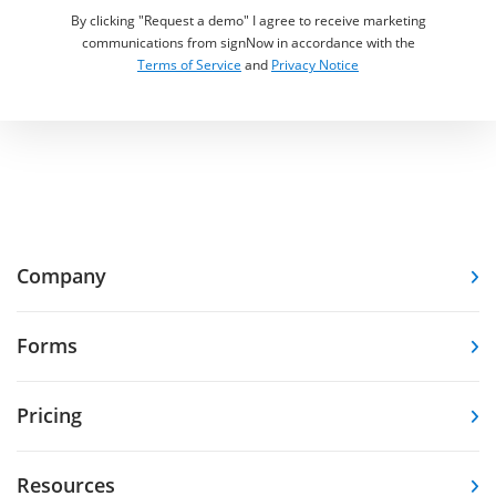
By clicking "Request a demo" I agree to receive marketing
communications from signNow in accordance with the
Terms of Service
and
Privacy Notice
Company
Forms
Pricing
Resources