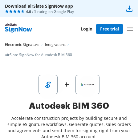
Download airSlate SignNow app
4.6
/ 5 rating on
Google Play
Login
Free trial
Electronic Signature
Integrations
airSlate SignNow for Autodesk BIM 360
Autodesk BIM 360
Accelerate construction projects by building secure and
simple eSignature workflows. Generate quotes, sales orders
and agreements and send them for signing right from your
Autodesk BIM 360 account.