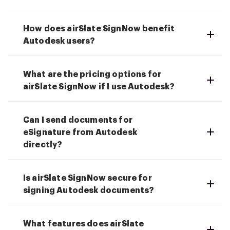
How does airSlate SignNow benefit
Autodesk users?
What are the pricing options for
airSlate SignNow if I use Autodesk?
Can I send documents for
eSignature from Autodesk
directly?
Is airSlate SignNow secure for
signing Autodesk documents?
What features does airSlate