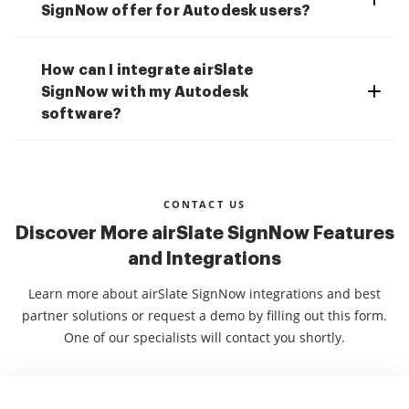
SignNow offer for Autodesk users?
How can I integrate airSlate
SignNow with my Autodesk
software?
CONTACT US
Discover More airSlate SignNow Features
and Integrations
Learn more about airSlate SignNow integrations and best
partner solutions or request a demo by filling out this form.
One of our specialists will contact you shortly.