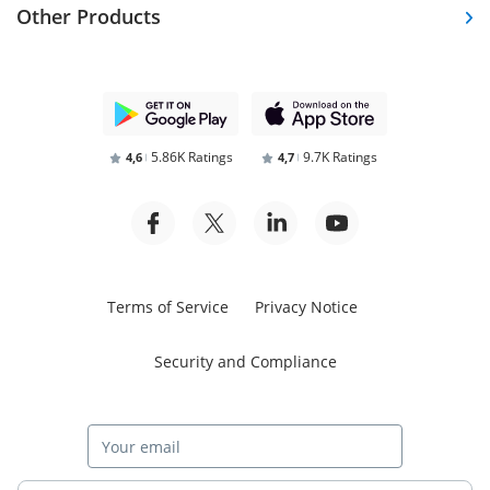
Other Products
5.86K Ratings
9.7K Ratings
4,6
4,7
Terms of Service
Privacy Notice
Security and Compliance