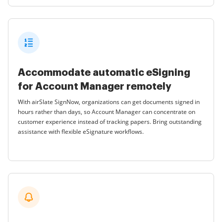
Accommodate automatic eSigning
for Account Manager remotely
With airSlate SignNow, organizations can get documents signed in
hours rather than days, so Account Manager can concentrate on
customer experience instead of tracking papers. Bring outstanding
assistance with flexible eSignature workflows.