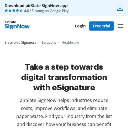
Download airSlate SignNow app
4.6
/ 5 rating on
Google Play
Login
Free trial
Electronic Signature
Solutions
Healthcare
Take a step towards
digital transformation
with eSignature
airSlate SignNow helps industries reduce
costs, improve workflows, and eliminate
paper waste. Find your industry from the list
and discover how your business can benefit