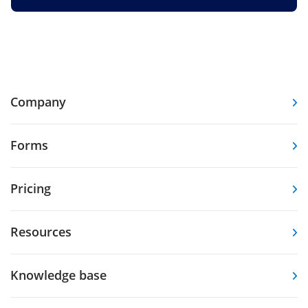
Company
Forms
Pricing
Resources
Knowledge base