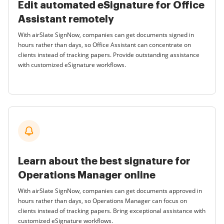
Edit automated eSignature for Office
Assistant remotely
With airSlate SignNow, companies can get documents signed in
hours rather than days, so Office Assistant can concentrate on
clients instead of tracking papers. Provide outstanding assistance
with customized eSignature workflows.
Learn about the best signature for
Operations Manager online
With airSlate SignNow, companies can get documents approved in
hours rather than days, so Operations Manager can focus on
clients instead of tracking papers. Bring exceptional assistance with
customized eSignature workflows.