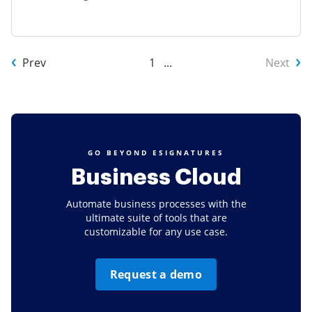
Prev
1
...
Next
GO BEYOND ESIGNATURES
Business Cloud
Automate business processes with the
ultimate suite of tools that are
customizable for any use case.
Request a demo