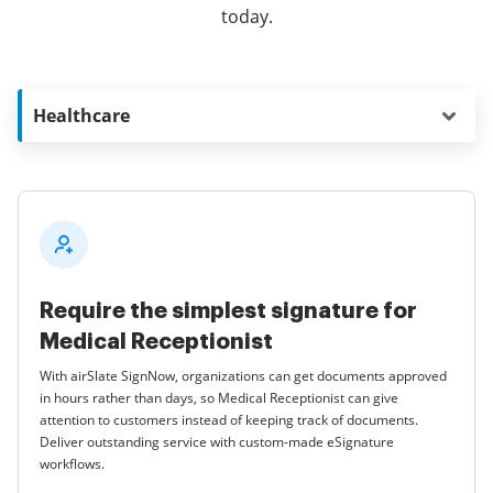
today.
Healthcare
Require the simplest signature for
Medical Receptionist
With airSlate SignNow, organizations can get documents approved
in hours rather than days, so Medical Receptionist can give
attention to customers instead of keeping track of documents.
Deliver outstanding service with custom-made eSignature
workflows.