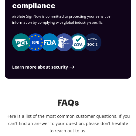
compliance
airSlate SignNow is committed to protecting your sensitive
information by complying with global
industry-specific
Learn more about security
FAQs
Here is a list of the most common customer questions. If you
can’t find an answer to your question, please don’t hesitate
to reach out to us.