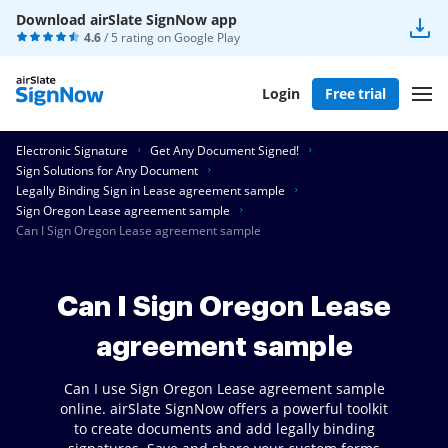
Download airSlate SignNow app
4.6
/ 5 rating on
Google Play
Login
Free trial
Electronic Signature
Get Any Document Signed!
Sign Solutions for Any Document
Legally Binding Sign in Lease agreement sample
Sign Oregon Lease agreement sample
Can I Sign Oregon Lease agreement sample
Can I Sign Oregon Lease
agreement sample
Can I use Sign Oregon Lease agreement sample
online. airSlate SignNow offers a powerful toolkit
to create documents and add legally binding