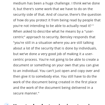
medium has been a huge challenge. I think we've done
it, but there's some work that we have to do on the
security side of that. And of course, there's the question
of how do you protect it from being read by people that
you're not intending to be able to actually read it? "
When asked to describe what he means by a "user-
centric" approach to security, Bensley responds that
"you're still in a situation where you are still talking
about a lot of the security that is done by individuals,
but we've done a very good job of making it a user-
centric process. You're not going to be able to create a
document or something on your own that you can give
to an individual. You can't just open and copy over and
then give it to somebody else. You still have to do the
work of the document being created in the first place
and the work of the document being delivered in a
secure manner."