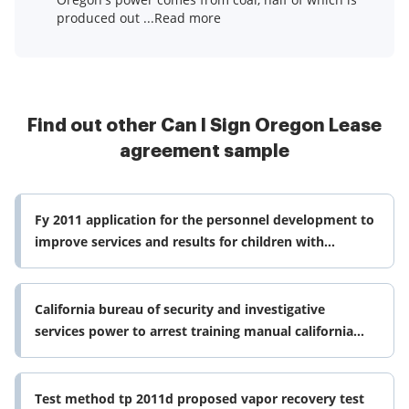
produced out ...Read more
Find out other Can I Sign Oregon Lease
agreement sample
Fy 2011 application for the personnel development to
improve services and results for children with
disabilities program cfda form
California bureau of security and investigative
services power to arrest training manual california
bureau of security and form
Test method tp 2011d proposed vapor recovery test