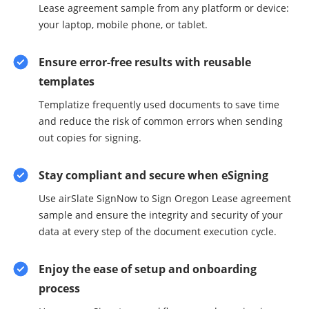
Lease agreement sample from any platform or device:
your laptop, mobile phone, or tablet.
Ensure error-free results with reusable
templates
Templatize frequently used documents to save time
and reduce the risk of common errors when sending
out copies for signing.
Stay compliant and secure when eSigning
Use airSlate SignNow to Sign Oregon Lease agreement
sample and ensure the integrity and security of your
data at every step of the document execution cycle.
Enjoy the ease of setup and onboarding
process