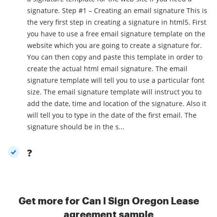
signature. Step #1 – Creating an email signature This is
the very first step in creating a signature in html5. First
you have to use a free email signature template on the
website which you are going to create a signature for.
You can then copy and paste this template in order to
create the actual html email signature. The email
signature template will tell you to use a particular font
size. The email signature template will instruct you to
add the date, time and location of the signature. Also it
will tell you to type in the date of the first email. The
signature should be in the s...
?
Get more for Can I Sign Oregon Lease
agreement sample