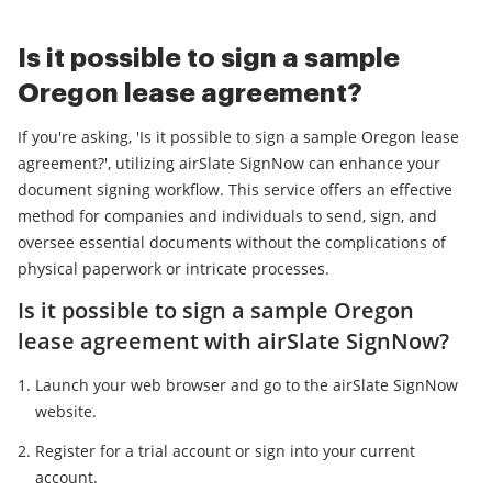
Is it possible to sign a sample
Oregon lease agreement?
If you're asking, 'Is it possible to sign a sample Oregon lease
agreement?', utilizing airSlate SignNow can enhance your
document signing workflow. This service offers an effective
method for companies and individuals to send, sign, and
oversee essential documents without the complications of
physical paperwork or intricate processes.
Is it possible to sign a sample Oregon
lease agreement with airSlate SignNow?
Launch your web browser and go to the airSlate SignNow
website.
Register for a trial account or sign into your current
account.