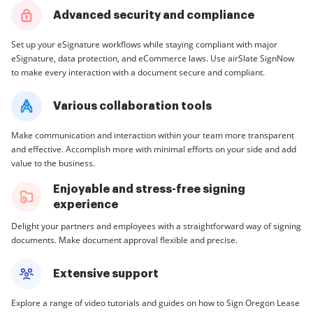
Advanced security and compliance
Set up your eSignature workflows while staying compliant with major
eSignature, data protection, and eCommerce laws. Use airSlate SignNow
to make every interaction with a document secure and compliant.
Various collaboration tools
Make communication and interaction within your team more transparent
and effective. Accomplish more with minimal efforts on your side and add
value to the business.
Enjoyable and stress-free signing
experience
Delight your partners and employees with a straightforward way of signing
documents. Make document approval flexible and precise.
Extensive support
Explore a range of video tutorials and guides on how to Sign Oregon Lease