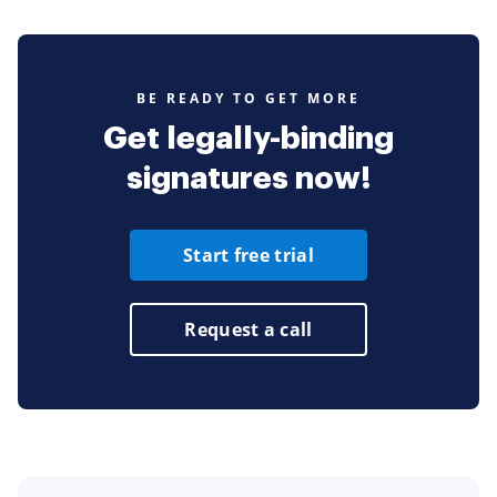
BE READY TO GET MORE
Get legally-binding
signatures now!
Start free trial
Request a call