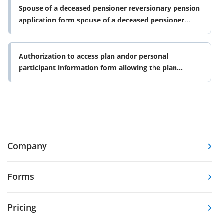
Spouse of a deceased pensioner reversionary pension
application form spouse of a deceased pensioner
reversionary pension
Authorization to access plan andor personal
participant information form allowing the plan
sponsor to authorize or revoke
Company
Forms
Pricing