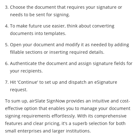
Choose the document that requires your signature or
needs to be sent for signing.
To make future use easier, think about converting
documents into templates.
Open your document and modify it as needed by adding
fillable sections or inserting required details.
Authenticate the document and assign signature fields for
your recipients.
Hit 'Continue' to set up and dispatch an eSignature
request.
To sum up, airSlate SignNow provides an intuitive and cost-
effective option that enables you to manage your document
signing requirements effortlessly. With its comprehensive
features and clear pricing, it's a superb selection for both
small enterprises and larger institutions.