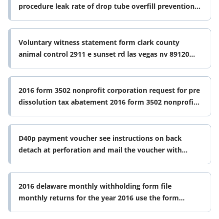
procedure leak rate of drop tube overfill prevention
device this document form
Voluntary witness statement form clark county
animal control 2911 e sunset rd las vegas nv 89120
date of incident activity
2016 form 3502 nonprofit corporation request for pre
dissolution tax abatement 2016 form 3502 nonprofit
corporation request for
D40p payment voucher see instructions on back
detach at perforation and mail the voucher with
payment attached to the office of form
2016 delaware monthly withholding form file
monthly returns for the year 2016 use the form
below if you are required to file