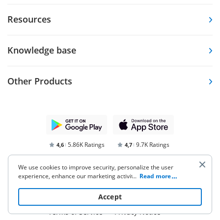
Resources
Knowledge base
Other Products
5.86K Ratings
9.7K Ratings
4,6
4,7
We use cookies to improve security, personalize the user
experience, enhance our marketing activities (including
...
Read more
cooperating with our 3rd party partners) and for other
business use. Click
here
to read our Cookie Policy. By clicking
Accept
“Accept“ you agree to the use of cookies.
Terms of Service
Privacy Notice