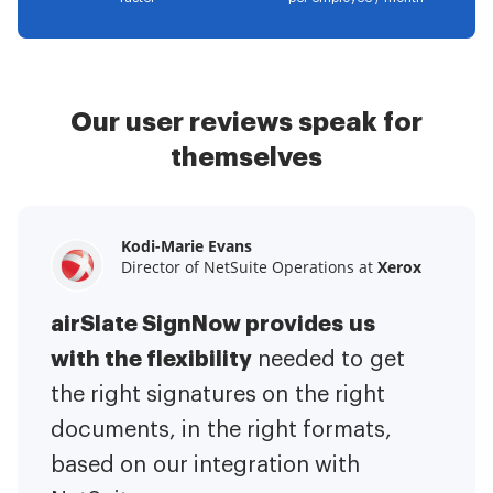
Our user reviews speak for
themselves
Kodi-Marie Evans
Samantha Jo
Megan Bond
Director of NetSuite Operations at
Enterprise Client Partner at
Digital marketing management at
Yelp
Xerox
Electrolux
airSlate SignNow provides us
airSlate SignNow has made life
This software has added to our
with the flexibility
It has been huge
easier for me.
needed to get
I have got rid
business value.
to have the ability to sign
the right signatures on the right
of the repetitive tasks.
I am
contracts on-the-go!
documents, in the right formats,
It is now less
capable of creating the mobile
based on our integration with
stressful to get things done
native web forms. Now I can easily