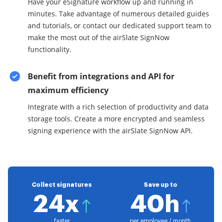
Have your eSignature workflow up and running in
minutes. Take advantage of numerous detailed guides
and tutorials, or contact our dedicated support team to
make the most out of the airSlate SignNow
functionality.
Benefit from integrations and API for
maximum efficiency
Integrate with a rich selection of productivity and data
storage tools. Create a more encrypted and seamless
signing experience with the airSlate SignNow API.
Collect signatures
Save up to
24x
40h
faster
per employee / month