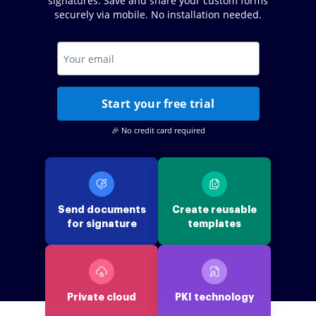
signatures. Save and share your custom forms
securely via mobile. No installation needed.
Start your free trial
🎉 No credit card required
Send documents
Create reusable
for signature
templates
Private cloud
PKI technology