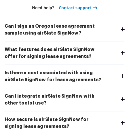
Need help?
Contact support
Can I sign an Oregon lease agreement
sample using airSlate SignNow?
What features does airSlate SignNow
offer for signing lease agreements?
Is there a cost associated with using
airSlate SignNow for lease agreements?
Can I integrate airSlate SignNow with
other tools I use?
How secure is airSlate SignNow for
signing lease agreements?