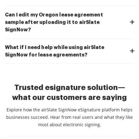
Can I edit my Oregon lease agreement
sample after uploading it to airSlate
SignNow?
What if I need help while using airSlate
SignNow for lease agreements?
Trusted esignature solution—
what our customers are saying
Explore how the airSlate SignNow eSignature platform helps
businesses succeed. Hear from real users and what they like
most about electronic signing.