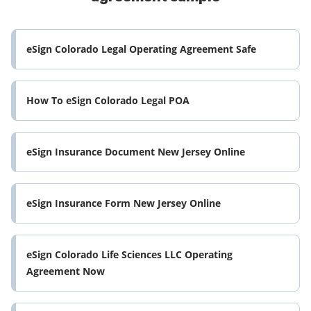
eSign Colorado Legal Operating Agreement Safe
How To eSign Colorado Legal POA
eSign Insurance Document New Jersey Online
eSign Insurance Form New Jersey Online
eSign Colorado Life Sciences LLC Operating
Agreement Now