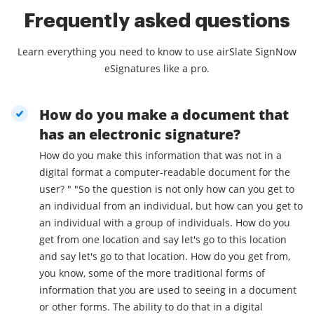
Frequently asked questions
Learn everything you need to know to use airSlate SignNow
eSignatures like a pro.
How do you make a document that
has an electronic signature?
How do you make this information that was not in a
digital format a computer-readable document for the
user? " "So the question is not only how can you get to
an individual from an individual, but how can you get to
an individual with a group of individuals. How do you
get from one location and say let's go to this location
and say let's go to that location. How do you get from,
you know, some of the more traditional forms of
information that you are used to seeing in a document
or other forms. The ability to do that in a digital