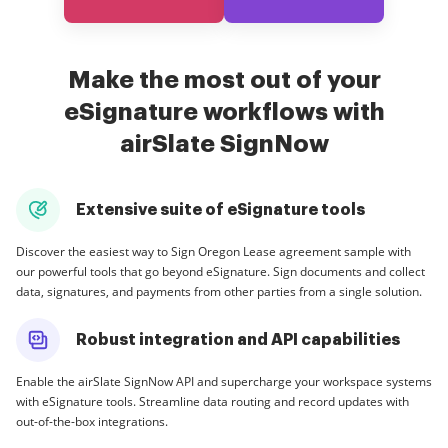
Make the most out of your
eSignature workflows with
airSlate SignNow
Extensive suite of eSignature tools
Discover the easiest way to Sign Oregon Lease agreement sample with
our powerful tools that go beyond eSignature. Sign documents and collect
data, signatures, and payments from other parties from a single solution.
Robust integration and API capabilities
Enable the airSlate SignNow API and supercharge your workspace systems
with eSignature tools. Streamline data routing and record updates with
out-of-the-box integrations.