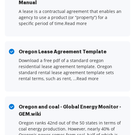
Manual
A lease is a contractual agreement that enables an
agency to use a product (or “property”) for a
specific period of time.Read more
Oregon Lease Agreement Template
Download a free pdf of a standard oregon
residential lease agreement template. Oregon
standard rental lease agreement template sets
rental terms, such as rent, ...Read more
Oregon and coal - Global Energy Monitor -
GEM.wiki
Oregon ranks 42nd out of the 50 states in terms of
coal energy production. However, nearly 40% of
Oregon's power comes from coal, half of which is