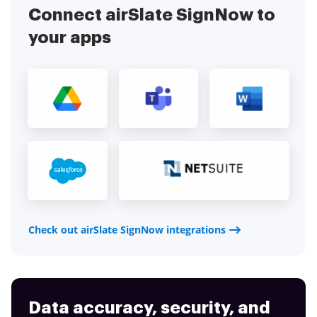
Connect airSlate SignNow to
your apps
Check out airSlate SignNow integrations
Data accuracy, security, and