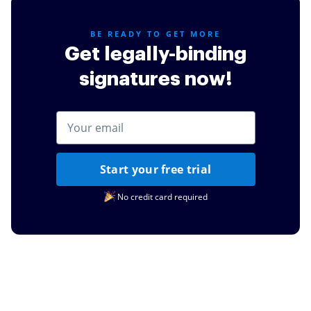
for my daughters schooling.
Read full review
BE READY TO GET MORE
Get legally-binding
signatures now!
Start your free trial
No credit card required