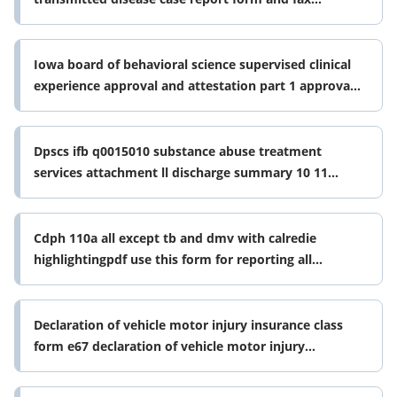
prescription for std treatment packs
Iowa board of behavioral science supervised clinical
experience approval and attestation part 1 approval
of postgraduate form
Dpscs ifb q0015010 substance abuse treatment
services attachment ll discharge summary 10 11
dpscs ifb q0015010 substance abuse form
Cdph 110a all except tb and dmv with calredie
highlightingpdf use this form for reporting all
conditions except tuberculosis
Declaration of vehicle motor injury insurance class
form e67 declaration of vehicle motor injury
insurance class form e67