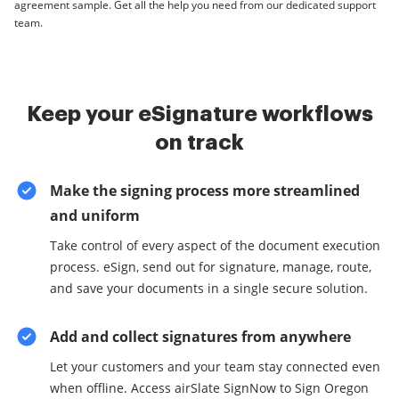
agreement sample. Get all the help you need from our dedicated support
team.
Keep your eSignature workflows
on track
Make the signing process more streamlined
and uniform
Take control of every aspect of the document execution
process. eSign, send out for signature, manage, route,
and save your documents in a single secure solution.
Add and collect signatures from anywhere
Let your customers and your team stay connected even
when offline. Access airSlate SignNow to Sign Oregon