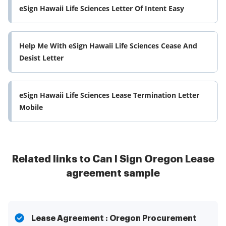
eSign Hawaii Life Sciences Letter Of Intent Easy
Help Me With eSign Hawaii Life Sciences Cease And
Desist Letter
eSign Hawaii Life Sciences Lease Termination Letter
Mobile
Related links to Can I Sign Oregon Lease
agreement sample
Lease Agreement : Oregon Procurement