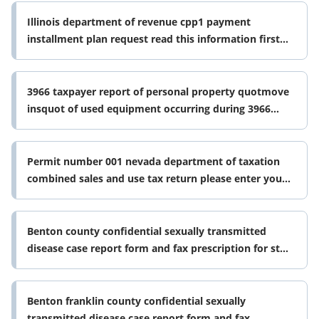
Illinois department of revenue cpp1 payment
installment plan request read this information first
please read the instructions
3966 taxpayer report of personal property quotmove
insquot of used equipment occurring during 3966
taxpayer report of personal form
Permit number 001 nevada department of taxation
combined sales and use tax return please enter your
10 digit tid number without form
Benton county confidential sexually transmitted
disease case report form and fax prescription for std
treatment packs
Benton franklin county confidential sexually
transmitted disease case report form and fax