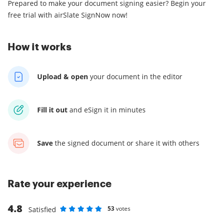
Prepared to make your document signing easier? Begin your
free trial with airSlate SignNow now!
How it works
Upload & open
your
document in the editor
Fill it out
and
eSign it in minutes
Save
the signed document
or share it with others
Rate your experience
4.8
53
votes
Satisfied
Rate as 1 stars
Rate as 2 stars
Rate as 3 stars
Rate as 4 stars
Rate as 5 stars