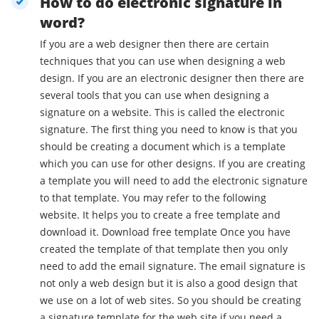
How to do electronic signature in
word?
If you are a web designer then there are certain
techniques that you can use when designing a web
design. If you are an electronic designer then there are
several tools that you can use when designing a
signature on a website. This is called the electronic
signature. The first thing you need to know is that you
should be creating a document which is a template
which you can use for other designs. If you are creating
a template you will need to add the electronic signature
to that template. You may refer to the following
website. It helps you to create a free template and
download it. Download free template Once you have
created the template of that template then you only
need to add the email signature. The email signature is
not only a web design but it is also a good design that
we use on a lot of web sites. So you should be creating
a signature template for the web site if you need a