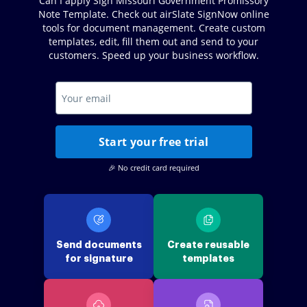
Can I apply Sign Missouri Government Promissory
Note Template. Check out airSlate SignNow online
tools for document management. Create custom
templates, edit, fill them out and send to your
customers. Speed up your business workflow.
Start your free trial
🎉 No credit card required
Send documents
Create reusable
for signature
templates