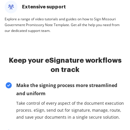
Extensive support
Explore a range of video tutorials and guides on how to Sign Missouri
Government Promissory Note Template. Get all the help you need from
our dedicated support team.
Keep your eSignature workflows
on track
Make the signing process more streamlined
and uniform
Take control of every aspect of the document execution
process. eSign, send out for signature, manage, route,
and save your documents in a single secure solution.