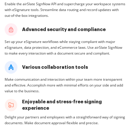
Enable the airSlate SignNow API and supercharge your workspace systems
with eSignature tools. Streamline data routing and record updates with
out-of-the-box integrations.
Advanced security and compliance
Set up your eSignature workflows while staying compliant with major
eSignature, data protection, and eCommerce laws. Use airSlate SignNow
to make every interaction with a document secure and compliant.
Various collaboration tools
Make communication and interaction within your team more transparent
and effective. Accomplish more with minimal efforts on your side and add
value to the business.
Enjoyable and stress-free signing
experience
Delight your partners and employees with a straightforward way of signing
documents. Make document approval flexible and precise.