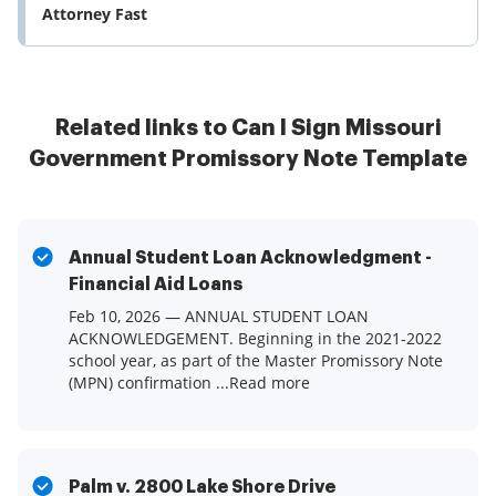
Attorney Fast
Related links to Can I Sign Missouri
Government Promissory Note Template
Annual Student Loan Acknowledgment -
Financial Aid Loans
Feb 10, 2026 — ANNUAL STUDENT LOAN
ACKNOWLEDGEMENT. Beginning in the 2021-2022
school year, as part of the Master Promissory Note
(MPN) confirmation ...Read more
Palm v. 2800 Lake Shore Drive