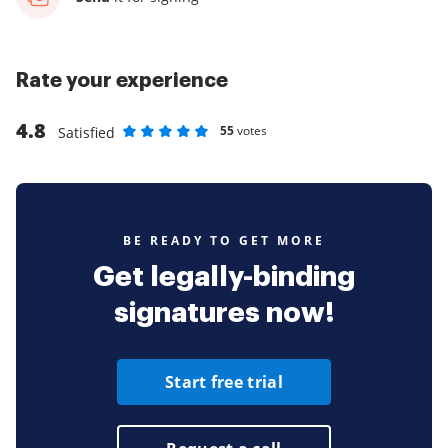
Rate your experience
4.8
55
votes
Satisfied
Rate as 1 stars
Rate as 2 stars
Rate as 3 stars
Rate as 4 stars
Rate as 5 stars
BE READY TO GET MORE
Get legally-binding
signatures now!
Start free trial