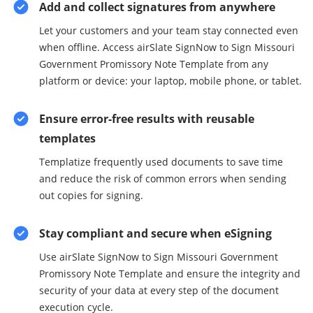
Add and collect signatures from anywhere
Let your customers and your team stay connected even
when offline. Access airSlate SignNow to Sign Missouri
Government Promissory Note Template from any
platform or device: your laptop, mobile phone, or tablet.
Ensure error-free results with reusable
templates
Templatize frequently used documents to save time
and reduce the risk of common errors when sending
out copies for signing.
Stay compliant and secure when eSigning
Use airSlate SignNow to Sign Missouri Government
Promissory Note Template and ensure the integrity and
security of your data at every step of the document
execution cycle.