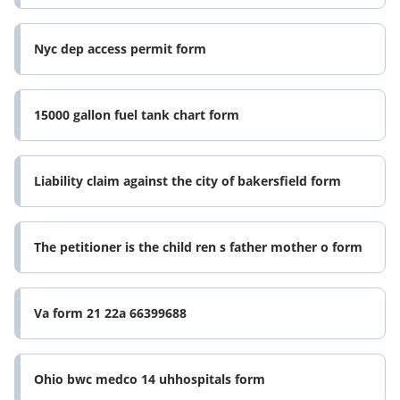
Nyc dep access permit form
15000 gallon fuel tank chart form
Liability claim against the city of bakersfield form
The petitioner is the child ren s father mother o form
Va form 21 22a 66399688
Ohio bwc medco 14 uhhospitals form