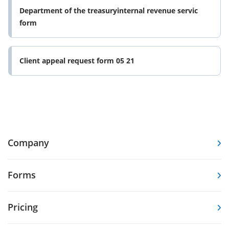
Department of the treasuryinternal revenue servic
form
Client appeal request form 05 21
Company
Forms
Pricing