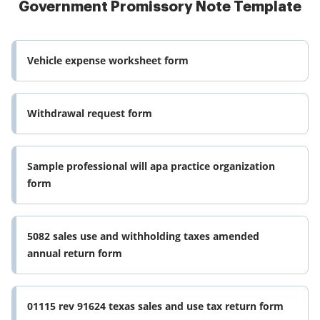
Government Promissory Note Template
Vehicle expense worksheet form
Withdrawal request form
Sample professional will apa practice organization
form
5082 sales use and withholding taxes amended
annual return form
01115 rev 91624 texas sales and use tax return form