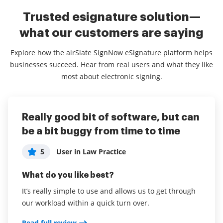
Trusted esignature solution—
what our customers are saying
Explore how the airSlate SignNow eSignature platform helps
businesses succeed. Hear from real users and what they like
most about electronic signing.
Really good bit of software, but can
Perfect for a small law firm
Great App for Small Business
be a bit buggy from time to time
5
5
User in Law Practice
Cheryl J
5
User in Law Practice
What do you like best?
What do you like best?
What do you like best?
Thanks to airSlate SignNow, my small law practice
It's easy to get contracts finalized quickly. The
has become significantly more efficient. No more
recipient can sign on their phone or device
It’s really simple to use and allows us to get through
circulating documents, missing signatures,
immediately with no printing required.
our workload within a quick turn over.
sometimes having to attend signings. I can better
Read full review
Read full review