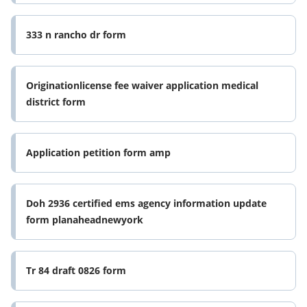
333 n rancho dr form
Originationlicense fee waiver application medical
district form
Application petition form amp
Doh 2936 certified ems agency information update
form planaheadnewyork
Tr 84 draft 0826 form