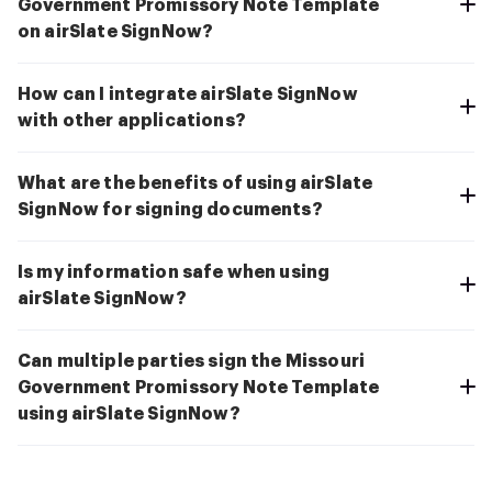
Government Promissory Note Template
on airSlate SignNow?
How can I integrate airSlate SignNow
with other applications?
What are the benefits of using airSlate
SignNow for signing documents?
Is my information safe when using
airSlate SignNow?
Can multiple parties sign the Missouri
Government Promissory Note Template
using airSlate SignNow?