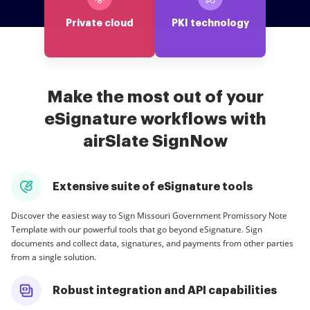
Private cloud
PKI technology
Make the most out of your
eSignature workflows with
airSlate SignNow
Extensive suite of eSignature tools
Discover the easiest way to Sign Missouri Government Promissory Note
Template with our powerful tools that go beyond eSignature. Sign
documents and collect data, signatures, and payments from other parties
from a single solution.
Robust integration and API capabilities