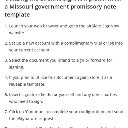
a Missouri government promissory note
template
Launch your web browser and go to the airSlate SignNow
website.
Set up a new account with a complimentary trial or log into
your current account.
Select the document you intend to sign or forward for
signing.
If you plan to utilize this document again, store it as a
reusable template.
Insert signature fields for yourself and any other parties
who need to sign.
Click on 'Continue' to complete your configuration and send
the eSignature request.