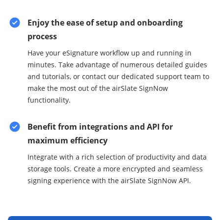
Enjoy the ease of setup and onboarding
process
Have your eSignature workflow up and running in
minutes. Take advantage of numerous detailed guides
and tutorials, or contact our dedicated support team to
make the most out of the airSlate SignNow
functionality.
Benefit from integrations and API for
maximum efficiency
Integrate with a rich selection of productivity and data
storage tools. Create a more encrypted and seamless
signing experience with the airSlate SignNow API.