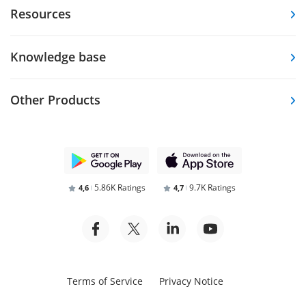
Resources
Knowledge base
Other Products
5.86K Ratings
9.7K Ratings
4,6
4,7
Terms of Service
Privacy Notice