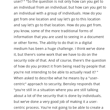
user? " "So the question is not only how can you get to
an individual from an individual, but how can you get to
an individual with a group of individuals. How do you
get from one location and say let's go to this location
and say let's go to that location. How do you get from,
you know, some of the more traditional forms of
information that you are used to seeing in a document
or other forms. The ability to do that in a digital
medium has been a huge challenge. I think we've done
it, but there's some work that we have to do on the
security side of that. And of course, there's the question
of how do you protect it from being read by people that
you're not intending to be able to actually read it? "
When asked to describe what he means by a "user-
centric" approach to security, Bensley responds that
"you're still in a situation where you are still talking
about a lot of the security that is done by individuals,
but we've done a very good job of making it a user-
centric process. You're not going to be able to create a