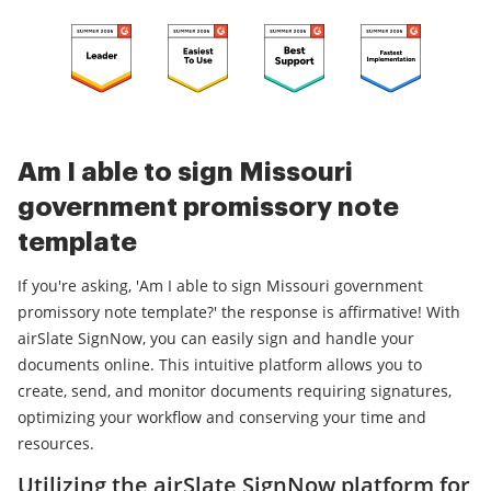
Am I able to sign Missouri
government promissory note
template
If you're asking, 'Am I able to sign Missouri government
promissory note template?' the response is affirmative! With
airSlate SignNow, you can easily sign and handle your
documents online. This intuitive platform allows you to
create, send, and monitor documents requiring signatures,
optimizing your workflow and conserving your time and
resources.
Utilizing the airSlate SignNow platform for