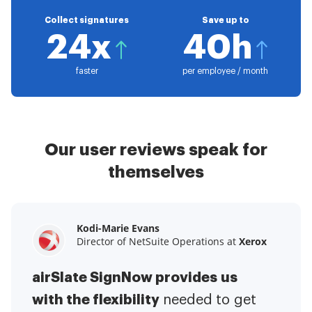
Collect signatures
Save up to
24x
40h
faster
per employee / month
Our user reviews speak for
themselves
Kodi-Marie Evans
Samantha Jo
Megan Bond
Director of NetSuite Operations at
Enterprise Client Partner at
Digital marketing management at
Yelp
Xerox
Electrolux
airSlate SignNow provides us
airSlate SignNow has made life
This software has added to our
with the flexibility
It has been huge
easier for me.
needed to get
I have got rid
business value.