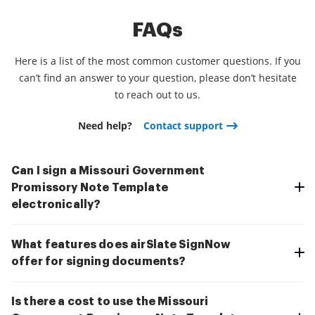
FAQs
Here is a list of the most common customer questions. If you
can’t find an answer to your question, please don’t hesitate
to reach out to us.
Need help?
Contact support
Can I sign a Missouri Government
Promissory Note Template
electronically?
What features does airSlate SignNow
offer for signing documents?
Is there a cost to use the Missouri