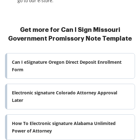
go to our e-store.
Get more for Can I Sign Missouri
Government Promissory Note Template
Can I eSignature Oregon Direct Deposit Enrollment
Form
Electronic signature Colorado Attorney Approval
Later
How To Electronic signature Alabama Unlimited
Power of Attorney