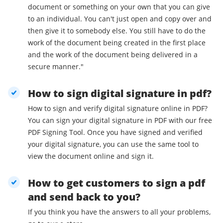
document or something on your own that you can give
to an individual. You can't just open and copy over and
then give it to somebody else. You still have to do the
work of the document being created in the first place
and the work of the document being delivered in a
secure manner."
How to sign digital signature in pdf?
How to sign and verify digital signature online in PDF?
You can sign your digital signature in PDF with our free
PDF Signing Tool. Once you have signed and verified
your digital signature, you can use the same tool to
view the document online and sign it.
How to get customers to sign a pdf
and send back to you?
If you think you have the answers to all your problems,