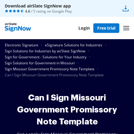
Download airSlate SignNow app
4.6
/ 5 rating on
Google Play
Login
Free trial
Electronic Signature
eSignature Solutions for Industries
Sign Solutions for Industries by airSlate SignNow
Sign for Government - Solutions for Your Industry
Sign Solutions for Government in Missouri
Sign Missouri Government Promissory Note Template
Can I Sign Missouri Government Promissory Note Template
Can I Sign Missouri
Government Promissory
Note Template