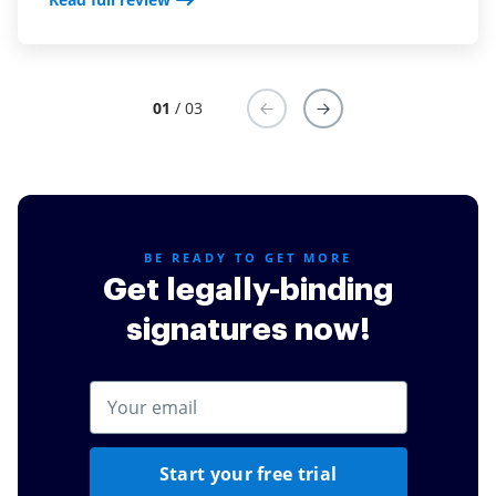
monitor the progress of document execution from
any device. My need to remain in the office has been
reduced. Having airSlate SignNow is one of the best
improvements I have made to my law practice
01
/ 03
Read full review
BE READY TO GET MORE
Get legally-binding
signatures now!
Start your free trial