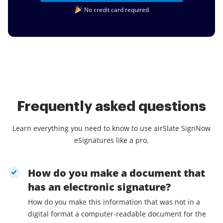
No credit card required
Frequently asked questions
Learn everything you need to know to use airSlate SignNow
eSignatures like a pro.
How do you make a document that
has an electronic signature?
How do you make this information that was not in a
digital format a computer-readable document for the