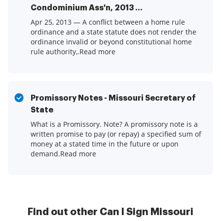
Condominium Ass'n, 2013 ...
Apr 25, 2013 — A conflict between a home rule
ordinance and a state statute does not render the
ordinance invalid or beyond constitutional home
rule authority,.Read more
Promissory Notes - Missouri Secretary of
State
What is a Promissory. Note? A promissory note is a
written promise to pay (or repay) a specified sum of
money at a stated time in the future or upon
demand.Read more
Find out other Can I Sign Missouri