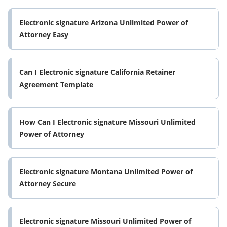
Electronic signature Arizona Unlimited Power of
Attorney Easy
Can I Electronic signature California Retainer
Agreement Template
How Can I Electronic signature Missouri Unlimited
Power of Attorney
Electronic signature Montana Unlimited Power of
Attorney Secure
Electronic signature Missouri Unlimited Power of