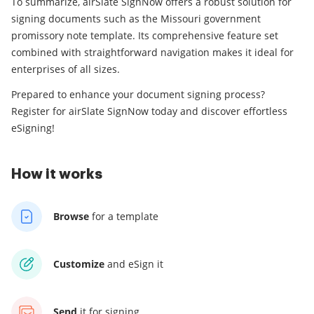
To summarize, airSlate SignNow offers a robust solution for
signing documents such as the Missouri government
promissory note template. Its comprehensive feature set
combined with straightforward navigation makes it ideal for
enterprises of all sizes.
Prepared to enhance your document signing process?
Register for airSlate SignNow today and discover effortless
eSigning!
How it works
Browse
for a template
Customize
and eSign it
Send
it for signing