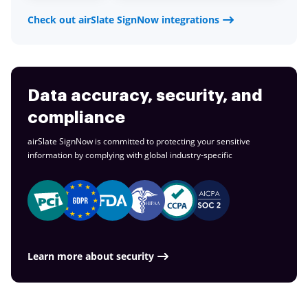
Check out airSlate SignNow integrations
Data accuracy, security, and
compliance
airSlate SignNow is committed to protecting your sensitive
information by complying with global
industry-specific
Learn more about security