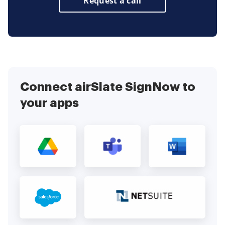
Request a call
Connect airSlate SignNow to
your apps