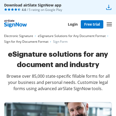
Download airSlate SignNow app
4.6
/ 5 rating on
Google Play
Login
Free trial
Electronic Signature
eSignature Solutions for Any Document Format
Sign for Any Document Format
Sign Form
eSignature solutions for any
document and industry
Browse over 85,000 state-specific fillable forms for all
your business and personal needs. Customize legal
forms using advanced airSlate SignNow tools.