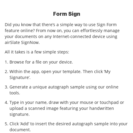
Form Sign
Did you know that there’s a simple way to use Sign Form
feature online? From now on, you can effortlessly manage
your documents on any Internet-connected device using
airSlate SignNow.
All it takes is a few simple steps:
Browse for a file on your device.
Within the app, open your template. Then click ‘My
Signature’.
Generate a unique autograph sample using our online
tools.
Type in your name, draw with your mouse or touchpad or
upload a scanned image featuring your handwritten
signature.
Click ‘Add’ to insert the desired autograph sample into your
document.