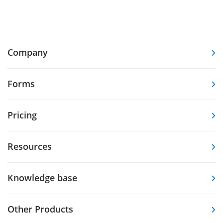
Company
Forms
Pricing
Resources
Knowledge base
Other Products