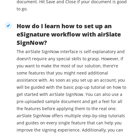
document. Hit Save and Close if your document is good
to go.
How do I learn how to set up an
eSignature workflow with airSlate
SignNow?
The airSlate SignNow interface is self-explanatory and
doesn’t require any special skills to grasp. However, if
you want to make the most of our solution, there’re
some features that you might need additional
assistance with. As soon as you set up an account, you
will be guided with the basic pop-up tutorial on how to
get started with airSlate SignNow. You can also use a
pre-uploaded sample document and get a feel for all
the features before applying them to the real one.
airSlate SignNow offers multiple step-by-step tutorials
and guides on every single feature that can help you
improve the signing experience. Additionally, you can