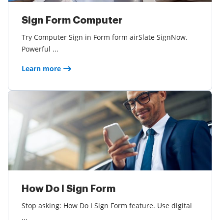
Sign Form Computer
Try Computer Sign in Form form airSlate SignNow.
Powerful ...
Learn more
How Do I Sign Form
Stop asking: How Do I Sign Form feature. Use digital
...