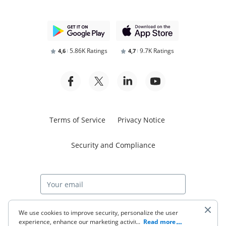
5.86K Ratings
9.7K Ratings
4,6
4,7
Terms of Service
Privacy Notice
Security and Compliance
Start free trial
We use cookies to improve security, personalize the user
experience, enhance our marketing activities (including
...
Read more