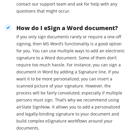
contact our support team and ask for help with any
questions that might occur.
How do I eSign a Word document?
If you only sign documents rarely or require a one-off
signing, then MS Word’s functionality is a good option
for you. You can use multiple ways to add an electronic
signature to a Word document. Some of them don’t
require too much hassle. For instance, you can sign a
document in Word by adding a Signature line. If you
want it to be more personalized, you can insert a
scanned picture of your signature. However, the
process will be fairly convoluted, especially if multiple
persons must sign. That’s why we recommend using
airSlate SignNow. It allows you to add a personalized
and legally-binding signature to your document and
build complex eSignature workflows around your
documents.