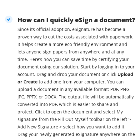
How can I quickly eSign a document?
Since its official adoption, eSignature has become a
proven way to cut the costs associated with paperwork.
It helps create a more eco-friendly environment and
lets anyone sign papers from anywhere and at any
time. Here’s how you can save time by certifying your
document using our solution. Start by logging in to your
account. Drag and drop your document or click
Upload
or Create
to add one from your computer. You can
upload a document in any available format: PDF, PNG,
JPG, PPTX, or DOCX. The output file will be automatically
converted into PDF, which is easier to share and
protect. Click to open the document and select My
signature from the Fill Out Myself toolbar on the left >
Add New Signature > select how you want to add it.
Drag your newly generated eSignature anywhere on the