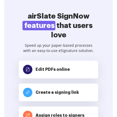
airSlate SignNow
features
that users
love
Speed up your paper-based processes
with an easy-to-use eSignature solution.
Edit PDFs
online
Create a signing link
Assign roles to signers