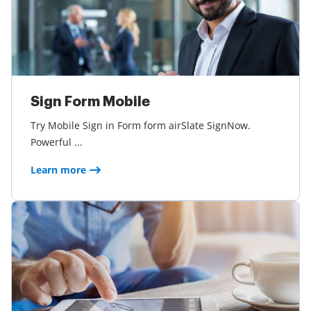
Sign Form Mobile
Try Mobile Sign in Form form airSlate SignNow.
Powerful ...
Learn more