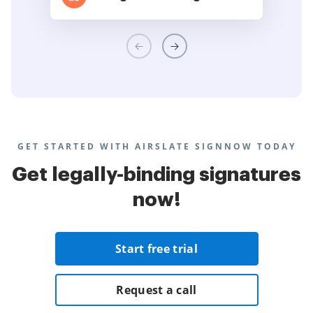
GET STARTED WITH AIRSLATE SIGNNOW TODAY
Get legally-binding signatures
now!
Start free trial
Request a call