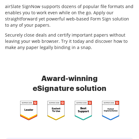
airSlate SignNow supports dozens of popular file formats and
enables you to work even while on the go. Apply our
straightforward yet powerful web-based Form Sign solution
to any of your papers.
Securely close deals and certify important papers without
leaving your web browser. Try it today and discover how to
make any paper legally binding in a snap.
Award-winning
eSignature solution