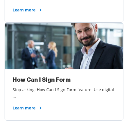
Learn more
How Can I Sign Form
Stop asking: How Can I Sign Form feature. Use digital
...
Learn more