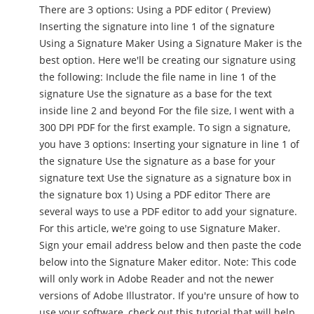
There are 3 options: Using a PDF editor ( Preview)
Inserting the signature into line 1 of the signature
Using a Signature Maker Using a Signature Maker is the
best option. Here we'll be creating our signature using
the following: Include the file name in line 1 of the
signature Use the signature as a base for the text
inside line 2 and beyond For the file size, I went with a
300 DPI PDF for the first example. To sign a signature,
you have 3 options: Inserting your signature in line 1 of
the signature Use the signature as a base for your
signature text Use the signature as a signature box in
the signature box 1) Using a PDF editor There are
several ways to use a PDF editor to add your signature.
For this article, we're going to use Signature Maker.
Sign your email address below and then paste the code
below into the Signature Maker editor. Note: This code
will only work in Adobe Reader and not the newer
versions of Adobe Illustrator. If you're unsure of how to
use your software, check out this tutorial that will help