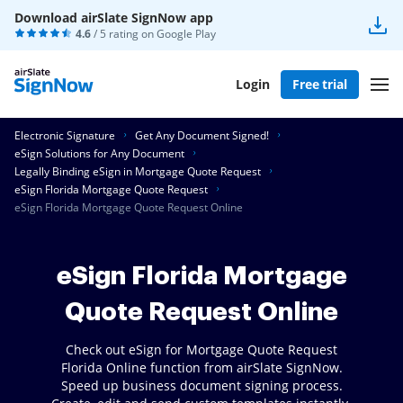
Download airSlate SignNow app
4.6
/ 5 rating on
Google Play
Login
Free trial
Electronic Signature
Get Any Document Signed!
eSign Solutions for Any Document
Legally Binding eSign in Mortgage Quote Request
eSign Florida Mortgage Quote Request
eSign Florida Mortgage Quote Request Online
eSign Florida Mortgage
Quote Request Online
Check out eSign for Mortgage Quote Request
Florida Online function from airSlate SignNow.
Speed up business document signing process.