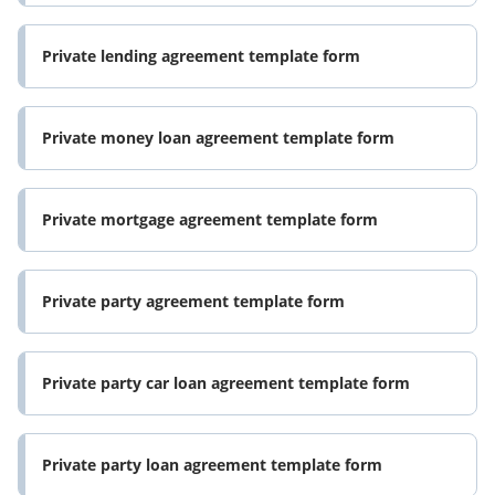
Private lending agreement template form
Private money loan agreement template form
Private mortgage agreement template form
Private party agreement template form
Private party car loan agreement template form
Private party loan agreement template form