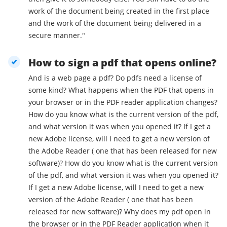
work of the document being created in the first place
and the work of the document being delivered in a
secure manner."
How to sign a pdf that opens online?
And is a web page a pdf? Do pdfs need a license of
some kind? What happens when the PDF that opens in
your browser or in the PDF reader application changes?
How do you know what is the current version of the pdf,
and what version it was when you opened it? If I get a
new Adobe license, will I need to get a new version of
the Adobe Reader ( one that has been released for new
software)? How do you know what is the current version
of the pdf, and what version it was when you opened it?
If I get a new Adobe license, will I need to get a new
version of the Adobe Reader ( one that has been
released for new software)? Why does my pdf open in
the browser or in the PDF Reader application when it