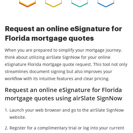
Request an online eSignature for
Florida mortgage quotes
When you are prepared to simplify your mortgage journey,
think about utilizing airSlate SignNow for your online
eSignature Florida mortgage quote request. This tool not only
streamlines document signing but also improves your
workflow with its intuitive features and clear pricing.
Request an online eSignature for Florida
mortgage quotes using airSlate SignNow
Launch your web browser and go to the airSlate SignNow
website.
Register for a complimentary trial or log into your current