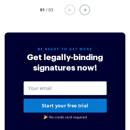
01
/ 03
BE READY TO GET MORE
Get legally-binding
signatures now!
Start your free trial
No credit card required