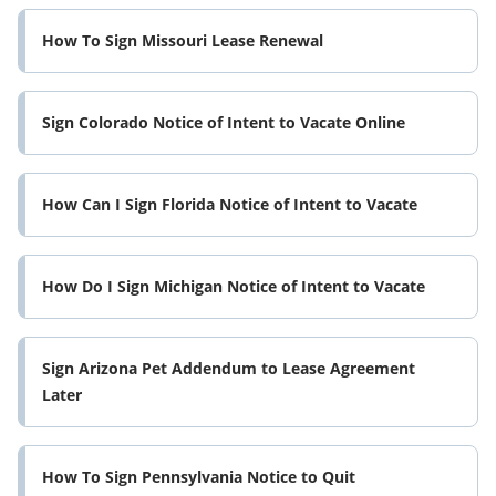
How To Sign Missouri Lease Renewal
Sign Colorado Notice of Intent to Vacate Online
How Can I Sign Florida Notice of Intent to Vacate
How Do I Sign Michigan Notice of Intent to Vacate
Sign Arizona Pet Addendum to Lease Agreement
Later
How To Sign Pennsylvania Notice to Quit