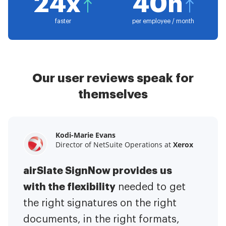
24x
40h
faster
per employee / month
Our user reviews speak for
themselves
Kodi-Marie Evans
Samantha Jo
Megan Bond
Director of NetSuite Operations at
Enterprise Client Partner at
Digital marketing management at
Yelp
Xerox
Electrolux
airSlate SignNow provides us
airSlate SignNow has made life
This software has added to our
with the flexibility
It has been huge
easier for me.
needed to get
I have got rid
business value.
to have the ability to sign
the right signatures on the right
of the repetitive tasks.
I am
contracts on-the-go!
documents, in the right formats,
It is now less
capable of creating the mobile