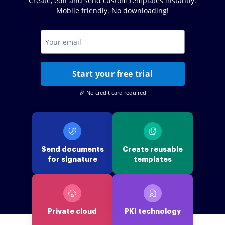
Create, edit and send custom templates instantly.
Mobile friendly. No downloading!
Start your free trial
🎉 No credit card required
Send documents
Create reusable
for signature
templates
Private cloud
PKI technology