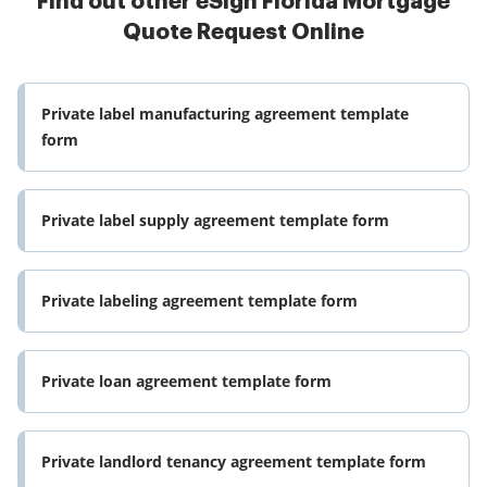
Find out other eSign Florida Mortgage
Quote Request Online
Private label manufacturing agreement template
form
Private label supply agreement template form
Private labeling agreement template form
Private loan agreement template form
Private landlord tenancy agreement template form