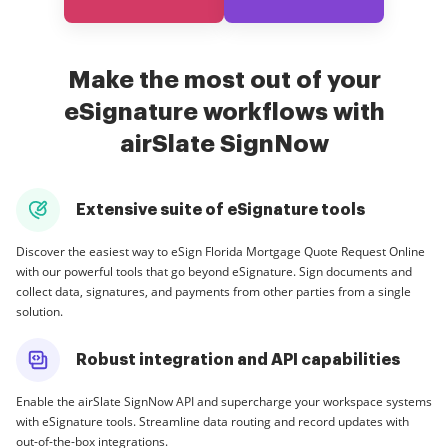
Make the most out of your
eSignature workflows with
airSlate SignNow
Extensive suite of eSignature tools
Discover the easiest way to eSign Florida Mortgage Quote Request Online
with our powerful tools that go beyond eSignature. Sign documents and
collect data, signatures, and payments from other parties from a single
solution.
Robust integration and API capabilities
Enable the airSlate SignNow API and supercharge your workspace systems
with eSignature tools. Streamline data routing and record updates with
out-of-the-box integrations.