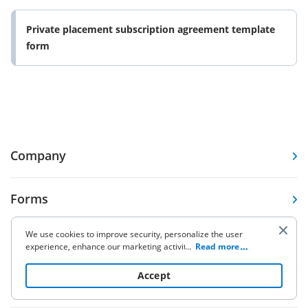
Private placement subscription agreement template
form
Company
Forms
We use cookies to improve security, personalize the user
Pricing
experience, enhance our marketing activities (including
...
Read more
cooperating with our 3rd party partners) and for other
business use. Click
here
to read our Cookie Policy. By clicking
Accept
Resources
“Accept“ you agree to the use of cookies.