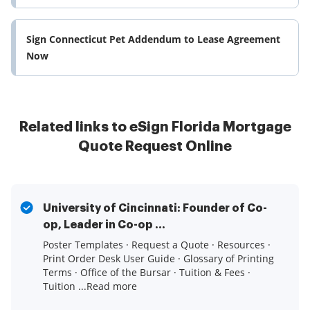
Sign Connecticut Pet Addendum to Lease Agreement
Now
Related links to eSign Florida Mortgage
Quote Request Online
University of Cincinnati: Founder of Co-
op, Leader in Co-op ...
Poster Templates · Request a Quote · Resources ·
Print Order Desk User Guide · Glossary of Printing
Terms · Office of the Bursar · Tuition & Fees ·
Tuition ...Read more