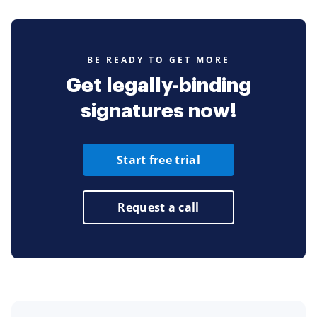
BE READY TO GET MORE
Get legally-binding
signatures now!
Start free trial
Request a call