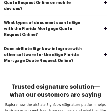
Quote Request Online on mobile
devices?
What types of documents can I eSign
with the Florida Mortgage Quote
Request Online?
Does airSlate SignNow integrate with
other software for the eSign Florida
Mortgage Quote Request Online?
Trusted esignature solution—
what our customers are saying
Explore how the airSlate SignNow eSignature platform helps
businesses succeed. Hear from real users and what they like