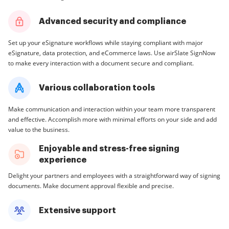
Advanced security and compliance
Set up your eSignature workflows while staying compliant with major
eSignature, data protection, and eCommerce laws. Use airSlate SignNow
to make every interaction with a document secure and compliant.
Various collaboration tools
Make communication and interaction within your team more transparent
and effective. Accomplish more with minimal efforts on your side and add
value to the business.
Enjoyable and stress-free signing
experience
Delight your partners and employees with a straightforward way of signing
documents. Make document approval flexible and precise.
Extensive support