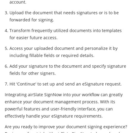
account.
Upload the document that needs signatures or is to be
forwarded for signing.
Transform frequently utilized documents into templates
for easier future access.
Access your uploaded document and personalize it by
including fillable fields or required details.
Add your signature to the document and specify signature
fields for other signers.
Hit 'Continue' to set up and send an eSignature request.
Integrating airSlate SignNow into your workflow can greatly
enhance your document management process. With its
powerful features and user-friendly interface, you can
effectively handle your eSignature requirements.
Are you ready to improve your document signing experience?