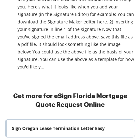
you. Here's what it looks like when you add your
signature (in the Signature Editor) for example: You can
download the Signature Maker editor here. 2) Inserting
your signature in line 1 of the signature Now that
you've signed the email address above, save this file as
a pdf file. It should look something like the image
below: You could use the above file as the basis of your
signature. You can use the above as a template for how
you'd like y...
Get more for eSign Florida Mortgage
Quote Request Online
Sign Oregon Lease Termination Letter Easy