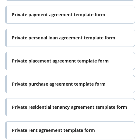
Private payment agreement template form
Private personal loan agreement template form
Private placement agreement template form
Private purchase agreement template form
Private residential tenancy agreement template form
Private rent agreement template form