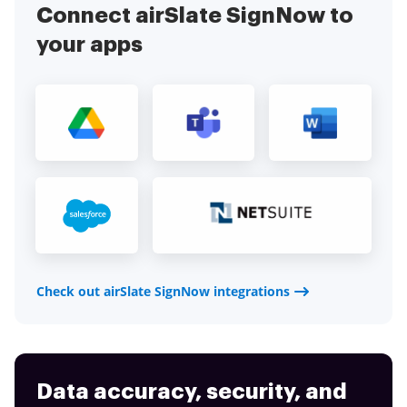
Connect airSlate SignNow to
your apps
Check out airSlate SignNow integrations
Data accuracy, security, and