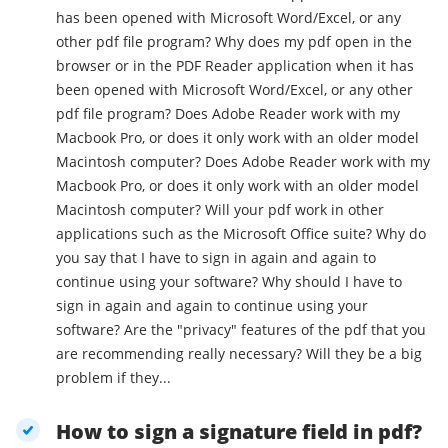
has been opened with Microsoft Word/Excel, or any
other pdf file program? Why does my pdf open in the
browser or in the PDF Reader application when it has
been opened with Microsoft Word/Excel, or any other
pdf file program? Does Adobe Reader work with my
Macbook Pro, or does it only work with an older model
Macintosh computer? Does Adobe Reader work with my
Macbook Pro, or does it only work with an older model
Macintosh computer? Will your pdf work in other
applications such as the Microsoft Office suite? Why do
you say that I have to sign in again and again to
continue using your software? Why should I have to
sign in again and again to continue using your
software? Are the "privacy" features of the pdf that you
are recommending really necessary? Will they be a big
problem if they...
How to sign a signature field in pdf?