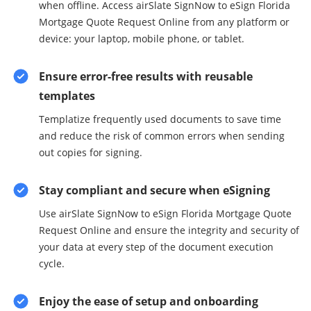
when offline. Access airSlate SignNow to eSign Florida
Mortgage Quote Request Online from any platform or
device: your laptop, mobile phone, or tablet.
Ensure error-free results with reusable
templates
Templatize frequently used documents to save time
and reduce the risk of common errors when sending
out copies for signing.
Stay compliant and secure when eSigning
Use airSlate SignNow to eSign Florida Mortgage Quote
Request Online and ensure the integrity and security of
your data at every step of the document execution
cycle.
Enjoy the ease of setup and onboarding