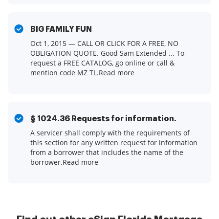
BIG FAMILY FUN
Oct 1, 2015 — CALL OR CLICK FOR A FREE, NO
OBLIGATION QUOTE. Good Sam Extended ... To
request a FREE CATALOG, go online or call &
mention code MZ TL.Read more
§ 1024.36 Requests for information.
A servicer shall comply with the requirements of
this section for any written request for information
from a borrower that includes the name of the
borrower.Read more