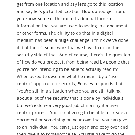
get from one location and say let's go to this location
and say let's go to that location. How do you get from,
you know, some of the more traditional forms of
information that you are used to seeing in a document
or other forms. The ability to do that in a digital
medium has been a huge challenge. I think we've done
it, but there's some work that we have to do on the
security side of that. And of course, there's the question
of how do you protect it from being read by people that
you're not intending to be able to actually read it? "
When asked to describe what he means by a "user-
centric" approach to security, Bensley responds that
"you're still in a situation where you are still talking
about a lot of the security that is done by individuals,
but we've done a very good job of making it a user-
centric process. You're not going to be able to create a
document or something on your own that you can give
to an individual. You can't just open and copy over and
then give it to somebody else. You still have to do the