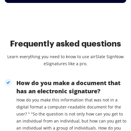
Frequently asked questions
Learn everything you need to know to use airSlate SignNow
eSignatures like a pro.
How do you make a document that
has an electronic signature?
How do you make this information that was not in a
digital format a computer-readable document for the
user? " "So the question is not only how can you get to
an individual from an individual, but how can you get to
an individual with a group of individuals. How do you