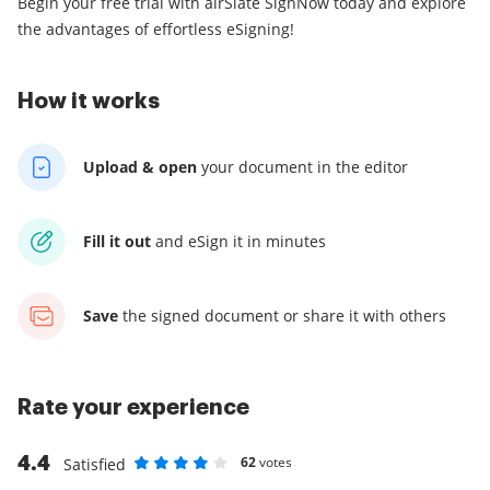
Begin your free trial with airSlate SignNow today and explore
the advantages of effortless eSigning!
How it works
Upload & open
your
document in the editor
Fill it out
and
eSign it in minutes
Save
the signed document
or share it with others
Rate your experience
4.4
62
votes
Satisfied
Rate as 1 stars
Rate as 2 stars
Rate as 3 stars
Rate as 4 stars
Rate as 5 stars