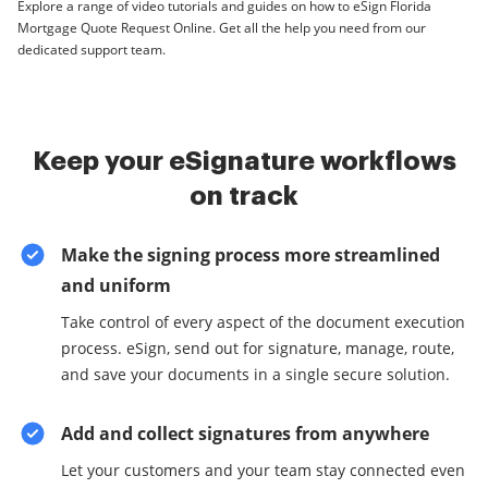
Explore a range of video tutorials and guides on how to eSign Florida
Mortgage Quote Request Online. Get all the help you need from our
dedicated support team.
Keep your eSignature workflows
on track
Make the signing process more streamlined
and uniform
Take control of every aspect of the document execution
process. eSign, send out for signature, manage, route,
and save your documents in a single secure solution.
Add and collect signatures from anywhere
Let your customers and your team stay connected even