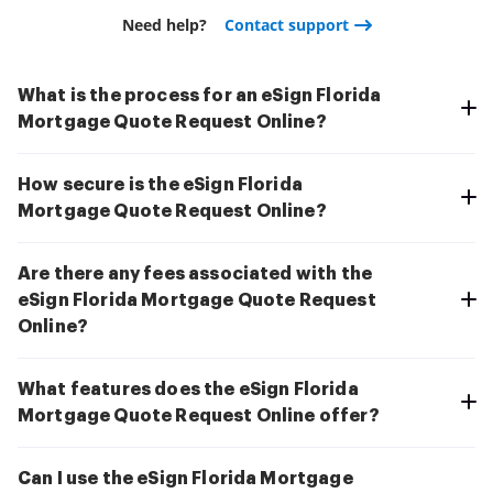
Need help?
Contact support
What is the process for an eSign Florida
Mortgage Quote Request Online?
How secure is the eSign Florida
Mortgage Quote Request Online?
Are there any fees associated with the
eSign Florida Mortgage Quote Request
Online?
What features does the eSign Florida
Mortgage Quote Request Online offer?
Can I use the eSign Florida Mortgage