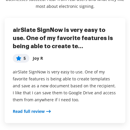
most about electronic signing.
airSlate SignNow is very easy to
Awesome for signing documents
airSlate SignNow review
use. One of my favorite features is
5
5
Penny
Ali
being able to create te...
Overall, my experience with airSlate SignNow has
My overall experience has been great! I don’t use the
5
Joy R
been good.
product all the time but I would definitely
recommend it!
airSlate SignNow is very easy to use. One of my
I only use this software when I have to sign
favorite features is being able to create templates
documents for school or employment. I like how it
I love how easy airSlate SignNow makes paperwork
and save as a new document based on the recipient.
saves my signature so that I do not have to keep
and other things that I would normally dread. It
I like that I can save them to Google Drive and access
signing
saves you from having to fax or communicate back
them from anywhere if I need too.
and forth too much and I love that it’s free for users.
Read full review
Read full review
Read full review