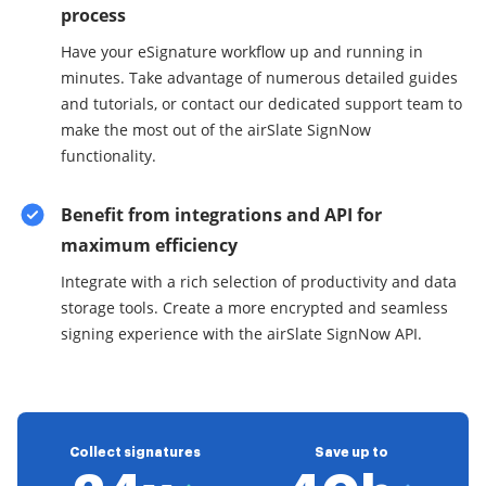
process
Have your eSignature workflow up and running in
minutes. Take advantage of numerous detailed guides
and tutorials, or contact our dedicated support team to
make the most out of the airSlate SignNow
functionality.
Benefit from integrations and API for
maximum efficiency
Integrate with a rich selection of productivity and data
storage tools. Create a more encrypted and seamless
signing experience with the airSlate SignNow API.
Collect signatures
Save up to