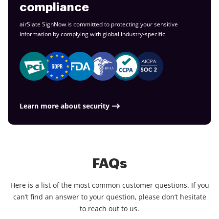
compliance
airSlate SignNow is committed to protecting your sensitive
information by complying with global
industry-specific
Learn more about security
FAQs
Here is a list of the most common customer questions. If you
can’t find an answer to your question, please don’t hesitate
to reach out to us.