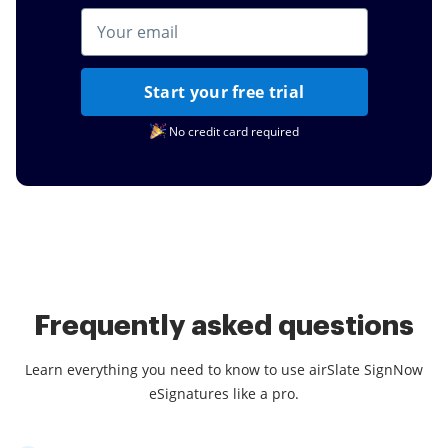
Start your free trial
No credit card required
Frequently asked questions
Learn everything you need to know to use airSlate SignNow
eSignatures like a pro.