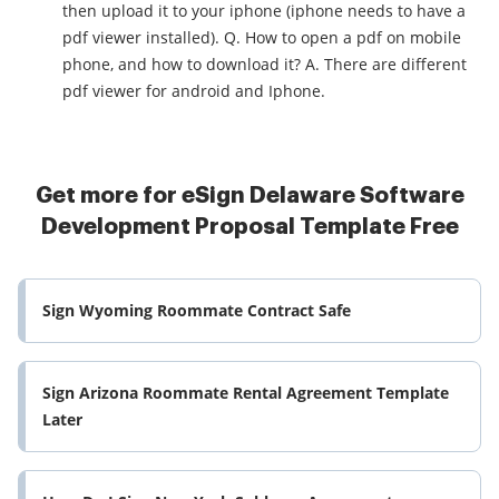
then upload it to your iphone (iphone needs to have a
pdf viewer installed). Q. How to open a pdf on mobile
phone, and how to download it? A. There are different
pdf viewer for android and Iphone.
Get more for eSign Delaware Software
Development Proposal Template Free
Sign Wyoming Roommate Contract Safe
Sign Arizona Roommate Rental Agreement Template
Later