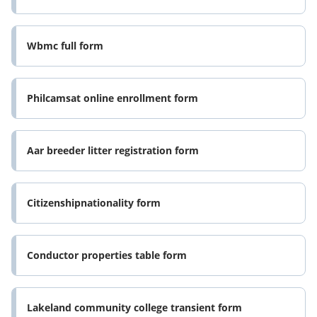
Wbmc full form
Philcamsat online enrollment form
Aar breeder litter registration form
Citizenshipnationality form
Conductor properties table form
Lakeland community college transient form