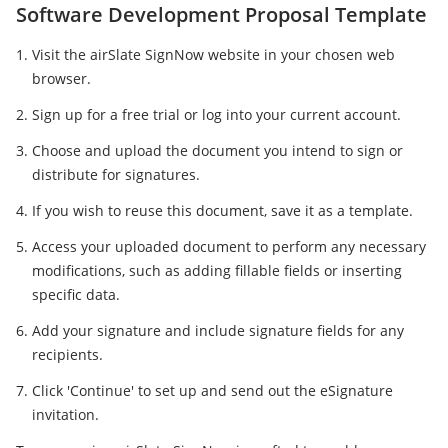
Software Development Proposal Template
Visit the airSlate SignNow website in your chosen web
browser.
Sign up for a free trial or log into your current account.
Choose and upload the document you intend to sign or
distribute for signatures.
If you wish to reuse this document, save it as a template.
Access your uploaded document to perform any necessary
modifications, such as adding fillable fields or inserting
specific data.
Add your signature and include signature fields for any
recipients.
Click 'Continue' to set up and send out the eSignature
invitation.