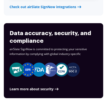
Check out airSlate SignNow integrations
Data accuracy, security, and
compliance
airSlate SignNow is committed to protecting your sensitive
information by complying with global
industry-specific
Learn more about security