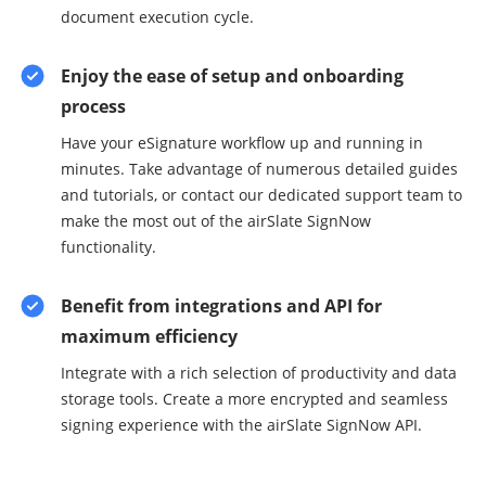
document execution cycle.
Enjoy the ease of setup and onboarding
process
Have your eSignature workflow up and running in
minutes. Take advantage of numerous detailed guides
and tutorials, or contact our dedicated support team to
make the most out of the airSlate SignNow
functionality.
Benefit from integrations and API for
maximum efficiency
Integrate with a rich selection of productivity and data
storage tools. Create a more encrypted and seamless
signing experience with the airSlate SignNow API.