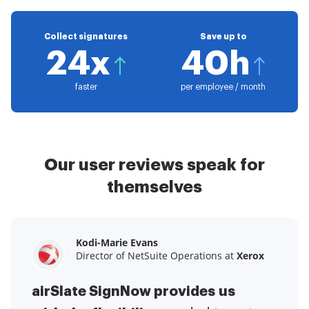
Collect signatures
Save up to
24x
40h
faster
per employee / month
Our user reviews speak for
themselves
Kodi-Marie Evans
Samantha Jo
Megan Bond
Director of NetSuite Operations at
Enterprise Client Partner at
Digital marketing management at
Yelp
Xerox
Electrolux
airSlate SignNow provides us
airSlate SignNow has made life
This software has added to our