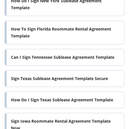
How Do I Sign New York Sublease Agreement
Template
How To Sign Florida Roommate Rental Agreement
Template
Can I Sign Tennessee Sublease Agreement Template
Sign Texas Sublease Agreement Template Secure
How Do I Sign Texas Sublease Agreement Template
Sign Iowa Roommate Rental Agreement Template
Now