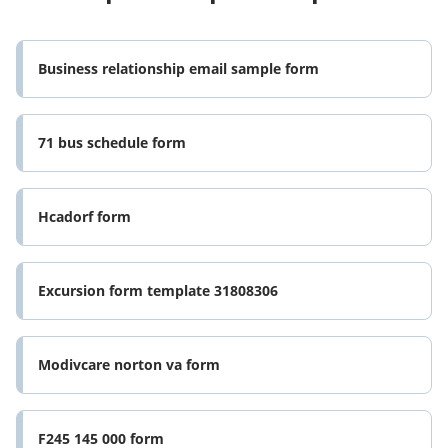
Business relationship email sample form
71 bus schedule form
Hcadorf form
Excursion form template 31808306
Modivcare norton va form
F245 145 000 form