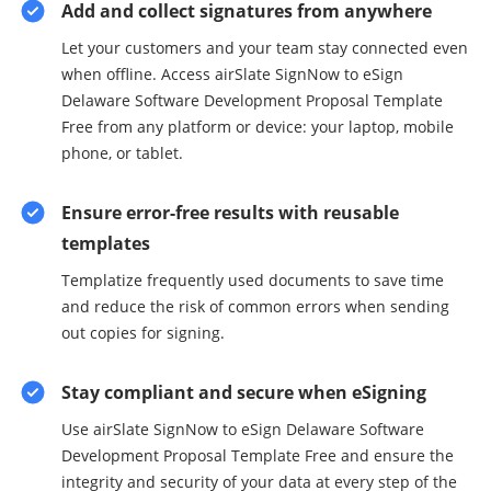
Add and collect signatures from anywhere
Let your customers and your team stay connected even
when offline. Access airSlate SignNow to eSign
Delaware Software Development Proposal Template
Free from any platform or device: your laptop, mobile
phone, or tablet.
Ensure error-free results with reusable
templates
Templatize frequently used documents to save time
and reduce the risk of common errors when sending
out copies for signing.
Stay compliant and secure when eSigning
Use airSlate SignNow to eSign Delaware Software
Development Proposal Template Free and ensure the
integrity and security of your data at every step of the