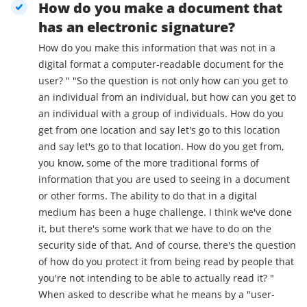
How do you make a document that
has an electronic signature?
How do you make this information that was not in a
digital format a computer-readable document for the
user? " "So the question is not only how can you get to
an individual from an individual, but how can you get to
an individual with a group of individuals. How do you
get from one location and say let's go to this location
and say let's go to that location. How do you get from,
you know, some of the more traditional forms of
information that you are used to seeing in a document
or other forms. The ability to do that in a digital
medium has been a huge challenge. I think we've done
it, but there's some work that we have to do on the
security side of that. And of course, there's the question
of how do you protect it from being read by people that
you're not intending to be able to actually read it? "
When asked to describe what he means by a "user-