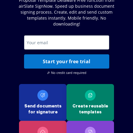
Proposal Template Delaware Free function from
airSlate SignNow. Speed up business document
signing process. Create, edit and send custom
templates instantly. Mobile friendly. No
downloading!
Start your free trial
🎉 No credit card required
Send documents
Create reusable
for signature
templates