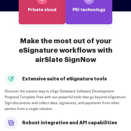
Private cloud
PKI technology
Make the most out of your
eSignature workflows with
airSlate SignNow
Extensive suite of eSignature tools
Discover the easiest way to eSign Delaware Software Development
Proposal Template Free with our powerful tools that go beyond eSignature.
Sign documents and collect data, signatures, and payments from other
parties from a single solution.
Robust integration and API capabilities