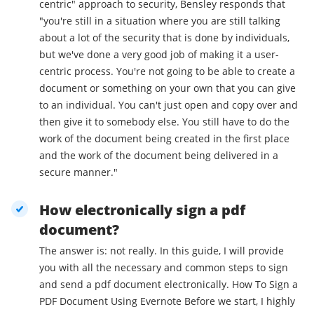
centric" approach to security, Bensley responds that
"you're still in a situation where you are still talking
about a lot of the security that is done by individuals,
but we've done a very good job of making it a user-
centric process. You're not going to be able to create a
document or something on your own that you can give
to an individual. You can't just open and copy over and
then give it to somebody else. You still have to do the
work of the document being created in the first place
and the work of the document being delivered in a
secure manner."
How electronically sign a pdf
document?
The answer is: not really. In this guide, I will provide
you with all the necessary and common steps to sign
and send a pdf document electronically. How To Sign a
PDF Document Using Evernote Before we start, I highly