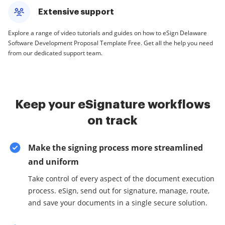
Extensive support
Explore a range of video tutorials and guides on how to eSign Delaware
Software Development Proposal Template Free. Get all the help you need
from our dedicated support team.
Keep your eSignature workflows
on track
Make the signing process more streamlined
and uniform
Take control of every aspect of the document execution
process. eSign, send out for signature, manage, route,
and save your documents in a single secure solution.