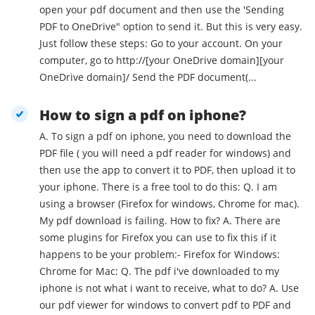
open your pdf document and then use the 'Sending
PDF to OneDrive" option to send it. But this is very easy.
Just follow these steps: Go to your account. On your
computer, go to http://[your OneDrive domain][your
OneDrive domain]/ Send the PDF document(...
How to sign a pdf on iphone?
A. To sign a pdf on iphone, you need to download the
PDF file ( you will need a pdf reader for windows) and
then use the app to convert it to PDF, then upload it to
your iphone. There is a free tool to do this: Q. I am
using a browser (Firefox for windows, Chrome for mac).
My pdf download is failing. How to fix? A. There are
some plugins for Firefox you can use to fix this if it
happens to be your problem:- Firefox for Windows:
Chrome for Mac: Q. The pdf i've downloaded to my
iphone is not what i want to receive, what to do? A. Use
our pdf viewer for windows to convert pdf to PDF and