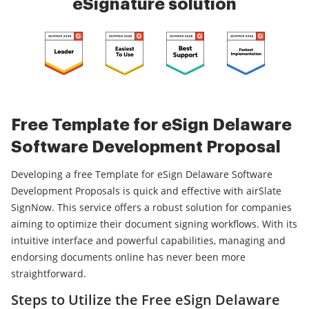
eSignature solution
Free Template for eSign Delaware
Software Development Proposal
Developing a free Template for eSign Delaware Software
Development Proposals is quick and effective with airSlate
SignNow. This service offers a robust solution for companies
aiming to optimize their document signing workflows. With its
intuitive interface and powerful capabilities, managing and
endorsing documents online has never been more
straightforward.
Steps to Utilize the Free eSign Delaware