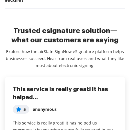
secure?
Trusted esignature solution—
what our customers are saying
Explore how the airSlate SignNow eSignature platform helps
businesses succeed. Hear from real users and what they like
most about electronic signing.
This service is really great! It has
I've been using airSlate SignNow for
Everything has been great, really
helped...
years (since it...
easy to incorporate...
5
5
5
anonymous
Susan S
Liam R
This service is really great! It has helped us
I've been using airSlate SignNow for years (since it
Everything has been great, really easy to incorporate
enormously by ensuring we are fully covered in our
was CudaSign). I started using airSlate SignNow for
into my business. And the clients who have used