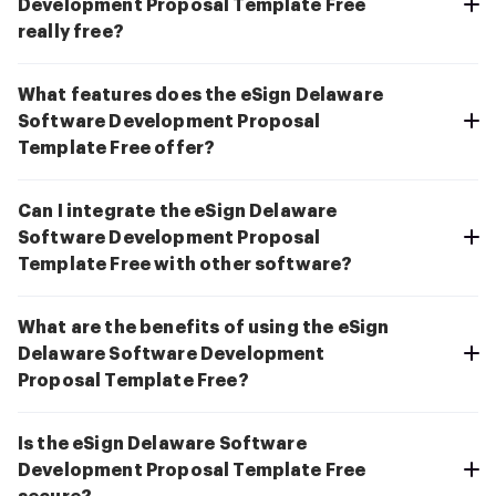
Development Proposal Template Free
really free?
What features does the eSign Delaware
Software Development Proposal
Template Free offer?
Can I integrate the eSign Delaware
Software Development Proposal
Template Free with other software?
What are the benefits of using the eSign
Delaware Software Development
Proposal Template Free?
Is the eSign Delaware Software
Development Proposal Template Free