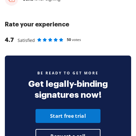
Rate your experience
4.7
50
votes
Satisfied
Rate as 1 stars
Rate as 2 stars
Rate as 3 stars
Rate as 4 stars
Rate as 5 stars
BE READY TO GET MORE
Get legally-binding
signatures now!
Start free trial