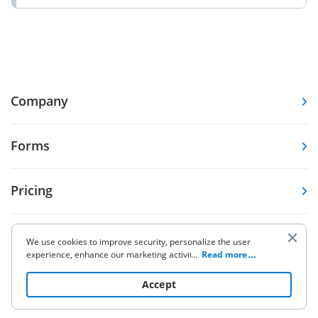
Company
Forms
Pricing
Resources
We use cookies to improve security, personalize the user
experience, enhance our marketing activities (including
...
Read more
cooperating with our 3rd party partners) and for other
Knowledge base
business use. Click
here
to read our Cookie Policy. By clicking
Accept
“Accept“ you agree to the use of cookies.