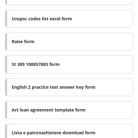
Unspsc codes list excel form
Raise form
St 389 100057083 form
English 2 practice test answer key form
Art loan agreement template form
Lista e patronazhisteve download form