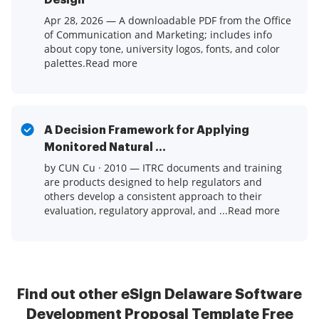
Design
Apr 28, 2026 — A downloadable PDF from the Office
of Communication and Marketing; includes info
about copy tone, university logos, fonts, and color
palettes.Read more
A Decision Framework for Applying
Monitored Natural ...
by CUN Cu · 2010 — ITRC documents and training
are products designed to help regulators and
others develop a consistent approach to their
evaluation, regulatory approval, and ...Read more
Find out other eSign Delaware Software
Development Proposal Template Free