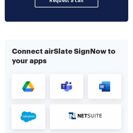
Request a call
Connect airSlate SignNow to
your apps