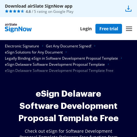
Download airSlate SignNow app
4.6
/ 5 rating on
Google Play
Login
Free trial
Electronic Signature
Get Any Document Signed!
eSign Solutions for Any Document
Legally Binding eSign in Software Development Proposal Template
eSign Delaware Software Development Proposal Template
eSign Delaware Software Development Proposal Template Free
eSign Delaware
Software Development
Proposal Template Free
Check out eSign for Software Development