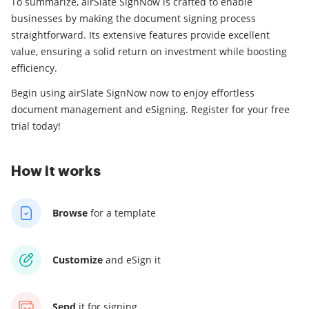
To summarize, airSlate SignNow is crafted to enable
businesses by making the document signing process
straightforward. Its extensive features provide excellent
value, ensuring a solid return on investment while boosting
efficiency.
Begin using airSlate SignNow now to enjoy effortless
document management and eSigning. Register for your free
trial today!
How it works
Browse
for a template
Customize
and eSign it
Send
it for signing