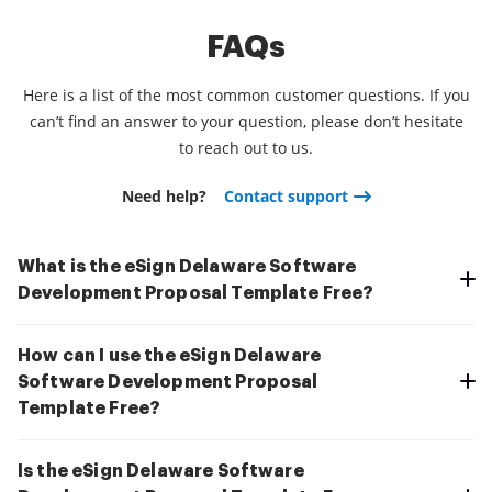
FAQs
Here is a list of the most common customer questions. If you
can’t find an answer to your question, please don’t hesitate
to reach out to us.
Need help?
Contact support
What is the eSign Delaware Software
Development Proposal Template Free?
How can I use the eSign Delaware
Software Development Proposal
Template Free?
Is the eSign Delaware Software