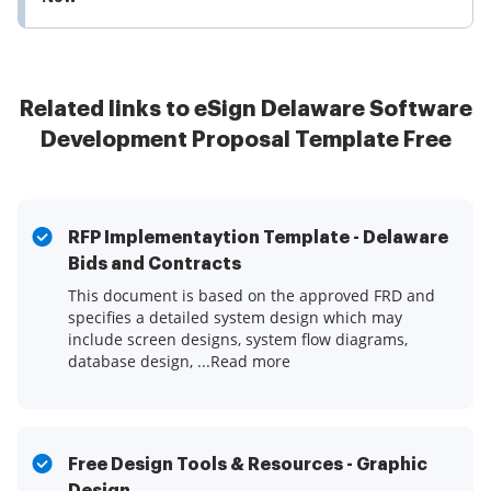
Related links to eSign Delaware Software
Development Proposal Template Free
RFP Implementaytion Template - Delaware
Bids and Contracts
This document is based on the approved FRD and
specifies a detailed system design which may
include screen designs, system flow diagrams,
database design, ...Read more
Free Design Tools & Resources - Graphic