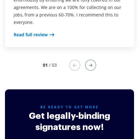
agreements. We are on a 100% for collecting on our
real estate as it was easier for my clients to use. I
your software so far have said it is very easy to
jobs, from a previous 60-70%. I recommend this to
now use it in my business for employement and
complete the necessary signatures.
everyone.
onboarding docs.
Read full review
Read full review
Read full review
01
/ 03
BE READY TO GET MORE
Get legally-binding
signatures now!