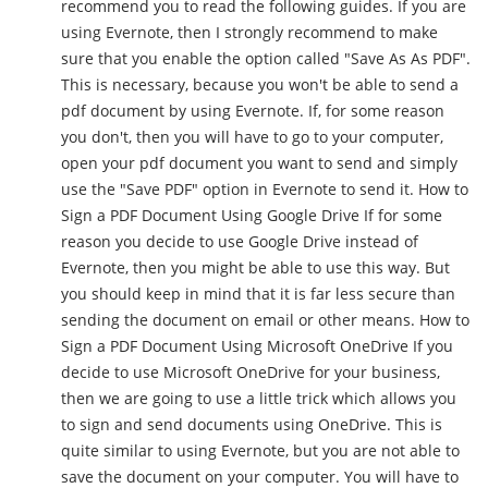
recommend you to read the following guides. If you are
using Evernote, then I strongly recommend to make
sure that you enable the option called "Save As As PDF".
This is necessary, because you won't be able to send a
pdf document by using Evernote. If, for some reason
you don't, then you will have to go to your computer,
open your pdf document you want to send and simply
use the "Save PDF" option in Evernote to send it. How to
Sign a PDF Document Using Google Drive If for some
reason you decide to use Google Drive instead of
Evernote, then you might be able to use this way. But
you should keep in mind that it is far less secure than
sending the document on email or other means. How to
Sign a PDF Document Using Microsoft OneDrive If you
decide to use Microsoft OneDrive for your business,
then we are going to use a little trick which allows you
to sign and send documents using OneDrive. This is
quite similar to using Evernote, but you are not able to
save the document on your computer. You will have to