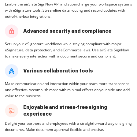
Enable the airSlate SignNow API and supercharge your workspace systems
with eSignature tools. Streamline data routing and record updates with
out-of-the-box integrations.
Advanced security and compliance
Set up your eSignature workflows while staying compliant with major
eSignature, data protection, and eCommerce laws. Use airSlate SignNow
to make every interaction with a document secure and compliant.
Various collaboration tools
Make communication and interaction within your team more transparent
and effective. Accomplish more with minimal efforts on your side and add
value to the business.
Enjoyable and stress-free signing
experience
Delight your partners and employees with a straightforward way of signing
documents. Make document approval flexible and precise.