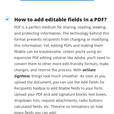
How to add editable fields in a PDF?
PDF is a perfect medium for sharing, reading, viewing,
and protecting information. The technology behind this
format prevents recipients from changing or modifying
this information. Yet, editing PDFs and making them
fillable can be troublesome. Unless you’re using an
expensive PDF editing solution like Adobe, you’ll need to
convert them to other more edit-friendly formats, make
changes, and reverse the process. With
airSlate
SignNow
, things look much smoother. As soon as you
upload the document, you can use the Add Fields for
Recipients toolbox to add fillable fields to your form.
Upload your PDF and add signature blocks, text boxes,
dropdown lists, request attachments, radio buttons,
calculated fields, etc. There’re no limitations on how
many fields you can add.