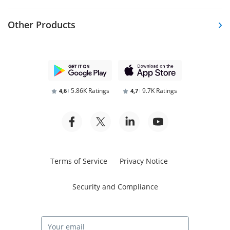
Other Products
5.86K Ratings
9.7K Ratings
4,6
4,7
Terms of Service
Privacy Notice
Security and Compliance