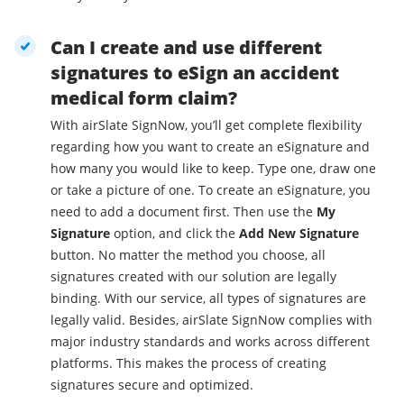
Can I create and use different
signatures to eSign an accident
medical form claim?
With airSlate SignNow, you’ll get complete flexibility
regarding how you want to create an eSignature and
how many you would like to keep. Type one, draw one
or take a picture of one. To create an eSignature, you
need to add a document first. Then use the
My
Signature
option, and click the
Add New Signature
button. No matter the method you choose, all
signatures created with our solution are legally
binding. With our service, all types of signatures are
legally valid. Besides, airSlate SignNow complies with
major industry standards and works across different
platforms. This makes the process of creating
signatures secure and optimized.