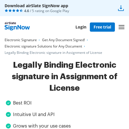
Download airSlate SignNow app
4.6
/ 5 rating on
Google Play
Login
Free trial
Electronic Signature
Get Any Document Signed!
Electronic signature Solutions for Any Document
Legally Binding Electronic signature in Assignment of License
Legally Binding Electronic
signature in Assignment of
License
Best ROI
Intuitive UI and API
Grows with your use cases