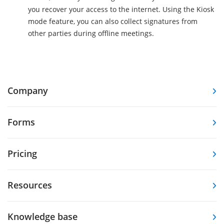
you recover your access to the internet. Using the Kiosk
mode feature, you can also collect signatures from
other parties during offline meetings.
Company
Forms
Pricing
Resources
Knowledge base