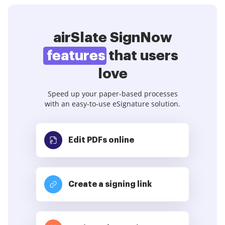
airSlate SignNow
features
that users
love
Speed up your paper-based processes
with an easy-to-use eSignature solution.
Edit PDFs
online
Create a signing link