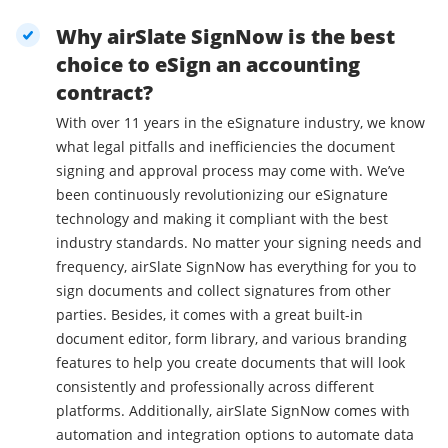
Why airSlate SignNow is the best
choice to eSign an accounting
contract?
With over 11 years in the eSignature industry, we know
what legal pitfalls and inefficiencies the document
signing and approval process may come with. We’ve
been continuously revolutionizing our eSignature
technology and making it compliant with the best
industry standards. No matter your signing needs and
frequency, airSlate SignNow has everything for you to
sign documents and collect signatures from other
parties. Besides, it comes with a great built-in
document editor, form library, and various branding
features to help you create documents that will look
consistently and professionally across different
platforms. Additionally, airSlate SignNow comes with
automation and integration options to automate data