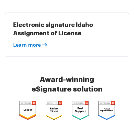
Electronic signature Idaho
Assignment of License
Learn more
Award-winning
eSignature solution