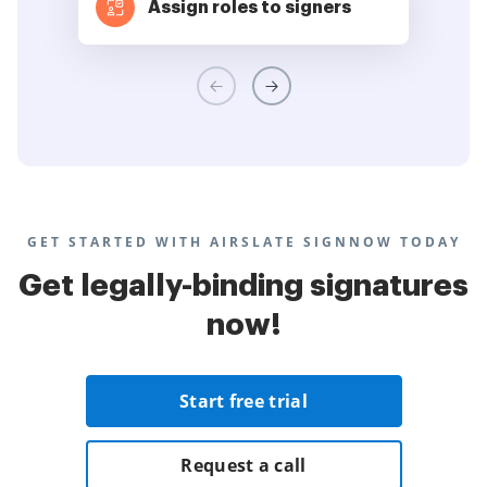
Assign roles to signers
GET STARTED WITH AIRSLATE SIGNNOW TODAY
Get legally-binding signatures
now!
Start free trial
Request a call