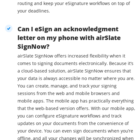
routing and keep your eSignature workflows on top of
your deadlines.
Can I eSign an acknowledgment
letter on my phone with airSlate
SignNow?
airSlate SignNow offers increased flexibility when it
comes to signing documents electronically. Because it’s
a cloud-based solution, airSlate SignNow ensures that
your data is always accessible no matter where you are.
You can create, manage, and track your signing
sessions from the web and mobile browsers and
mobile apps. The mobile app has practically everything
that the web-based version offers. With our mobile app,
you can configure eSignature workflows and track
updates on your documents from the convenience of
your device. You can even sign documents when you’re
offline, and all your changes will be synchronized when