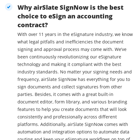
Why airSlate SignNow is the best
choice to eSign an accounting
contract?
With over 11 years in the eSignature industry, we know
what legal pitfalls and inefficiencies the document
signing and approval process may come with. We’ve
been continuously revolutionizing our eSignature
technology and making it compliant with the best
industry standards. No matter your signing needs and
frequency, airSlate SignNow has everything for you to
sign documents and collect signatures from other
parties. Besides, it comes with a great built-in
document editor, form library, and various branding
features to help you create documents that will look
consistently and professionally across different
platforms. Additionally, airSlate SignNow comes with
automation and integration options to automate data
routing and keep your eSignature workflows on top of