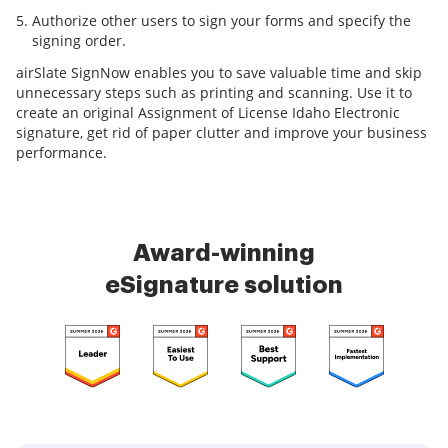
Authorize other users to sign your forms and specify the
signing order.
airSlate SignNow enables you to save valuable time and skip
unnecessary steps such as printing and scanning. Use it to
create an original Assignment of License Idaho Electronic
signature, get rid of paper clutter and improve your business
performance.
Award-winning
eSignature solution