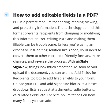
How to add editable fields in a PDF?
PDF is a perfect medium for sharing, reading, viewing,
and protecting information. The technology behind this
format prevents recipients from changing or modifying
this information. Yet, editing PDFs and making them
fillable can be troublesome. Unless you’re using an
expensive PDF editing solution like Adobe, you’ll need to
convert them to other more edit-friendly formats, make
changes, and reverse the process. With
airSlate
SignNow
, things look much smoother. As soon as you
upload the document, you can use the Add Fields for
Recipients toolbox to add fillable fields to your form.
Upload your PDF and add signature blocks, text boxes,
dropdown lists, request attachments, radio buttons,
calculated fields, etc. There’re no limitations on how
many fields you can add.