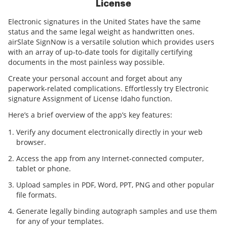
License
Electronic signatures in the United States have the same
status and the same legal weight as handwritten ones.
airSlate SignNow is a versatile solution which provides users
with an array of up-to-date tools for digitally certifying
documents in the most painless way possible.
Create your personal account and forget about any
paperwork-related complications. Effortlessly try Electronic
signature Assignment of License Idaho function.
Here’s a brief overview of the app’s key features:
Verify any document electronically directly in your web
browser.
Access the app from any Internet-connected computer,
tablet or phone.
Upload samples in PDF, Word, PPT, PNG and other popular
file formats.
Generate legally binding autograph samples and use them
for any of your templates.