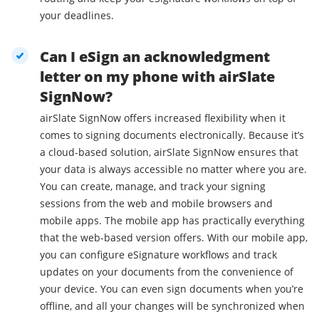
your deadlines.
Can I eSign an acknowledgment
letter on my phone with airSlate
SignNow?
airSlate SignNow offers increased flexibility when it
comes to signing documents electronically. Because it’s
a cloud-based solution, airSlate SignNow ensures that
your data is always accessible no matter where you are.
You can create, manage, and track your signing
sessions from the web and mobile browsers and
mobile apps. The mobile app has practically everything
that the web-based version offers. With our mobile app,
you can configure eSignature workflows and track
updates on your documents from the convenience of
your device. You can even sign documents when you’re
offline, and all your changes will be synchronized when