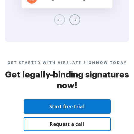
GET STARTED WITH AIRSLATE SIGNNOW TODAY
Get legally-binding signatures
now!
Start free trial
Request a call