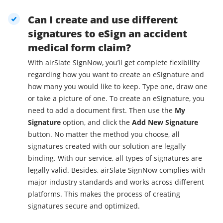
Can I create and use different
signatures to eSign an accident
medical form claim?
With airSlate SignNow, you’ll get complete flexibility
regarding how you want to create an eSignature and
how many you would like to keep. Type one, draw one
or take a picture of one. To create an eSignature, you
need to add a document first. Then use the
My
Signature
option, and click the
Add New Signature
button. No matter the method you choose, all
signatures created with our solution are legally
binding. With our service, all types of signatures are
legally valid. Besides, airSlate SignNow complies with
major industry standards and works across different
platforms. This makes the process of creating
signatures secure and optimized.