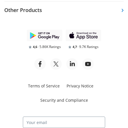
Other Products
5.86K Ratings
9.7K Ratings
4,6
4,7
Terms of Service
Privacy Notice
Security and Compliance