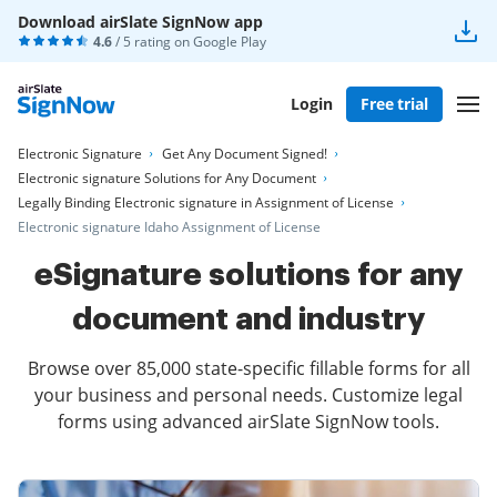
Download airSlate SignNow app
4.6
/ 5 rating on
Google Play
Login
Free trial
Electronic Signature
Get Any Document Signed!
Electronic signature Solutions for Any Document
Legally Binding Electronic signature in Assignment of License
Electronic signature Idaho Assignment of License
eSignature solutions for any
document and industry
Browse over 85,000 state-specific fillable forms for all
your business and personal needs. Customize legal
forms using advanced airSlate SignNow tools.