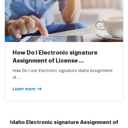
How Do I Electronic signature
Assignment of License ...
How Do I use Electronic signature Idaho Assignment
of ...
Learn more
Idaho Electronic signature Assignment of