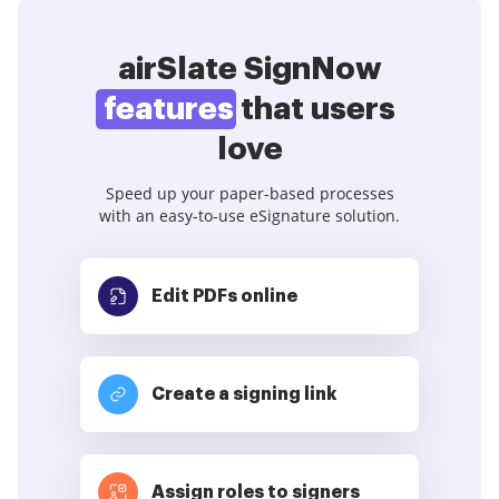
airSlate SignNow
features
that users
love
Speed up your paper-based processes
with an easy-to-use eSignature solution.
Edit PDFs
online
Create a signing link
Assign roles to signers