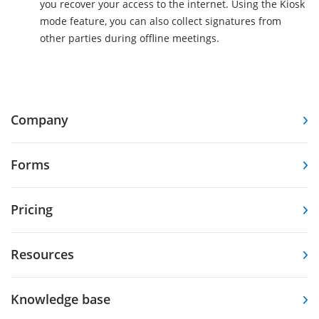
you recover your access to the internet. Using the Kiosk
mode feature, you can also collect signatures from
other parties during offline meetings.
Company
Forms
Pricing
Resources
Knowledge base