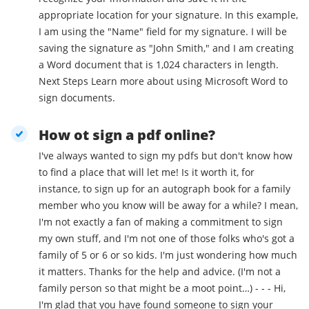
appropriate location for your signature. In this example,
I am using the "Name" field for my signature. I will be
saving the signature as "John Smith," and I am creating
a Word document that is 1,024 characters in length.
Next Steps Learn more about using Microsoft Word to
sign documents.
How ot sign a pdf online?
I've always wanted to sign my pdfs but don't know how
to find a place that will let me! Is it worth it, for
instance, to sign up for an autograph book for a family
member who you know will be away for a while? I mean,
I'm not exactly a fan of making a commitment to sign
my own stuff, and I'm not one of those folks who's got a
family of 5 or 6 or so kids. I'm just wondering how much
it matters. Thanks for the help and advice. (I'm not a
family person so that might be a moot point…) - - - Hi,
I'm glad that you have found someone to sign your