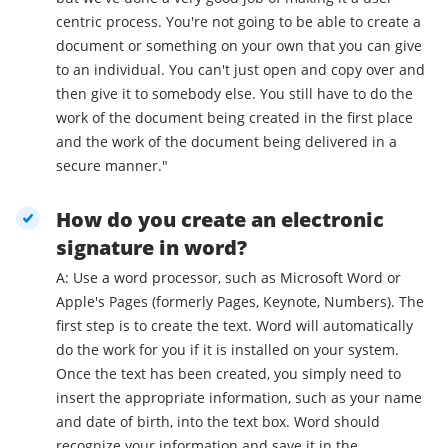
centric process. You're not going to be able to create a
document or something on your own that you can give
to an individual. You can't just open and copy over and
then give it to somebody else. You still have to do the
work of the document being created in the first place
and the work of the document being delivered in a
secure manner."
How do you create an electronic
signature in word?
A: Use a word processor, such as Microsoft Word or
Apple's Pages (formerly Pages, Keynote, Numbers). The
first step is to create the text. Word will automatically
do the work for you if it is installed on your system.
Once the text has been created, you simply need to
insert the appropriate information, such as your name
and date of birth, into the text box. Word should
recognize your information and save it in the