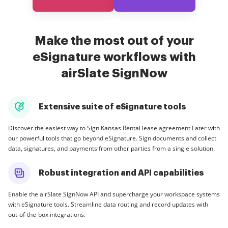
Make the most out of your
eSignature workflows with
airSlate SignNow
Extensive suite of eSignature tools
Discover the easiest way to Sign Kansas Rental lease agreement Later with
our powerful tools that go beyond eSignature. Sign documents and collect
data, signatures, and payments from other parties from a single solution.
Robust integration and API capabilities
Enable the airSlate SignNow API and supercharge your workspace systems
with eSignature tools. Streamline data routing and record updates with
out-of-the-box integrations.