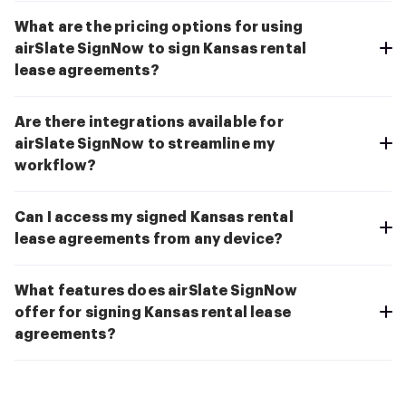
What are the pricing options for using
airSlate SignNow to sign Kansas rental
lease agreements?
Are there integrations available for
airSlate SignNow to streamline my
workflow?
Can I access my signed Kansas rental
lease agreements from any device?
What features does airSlate SignNow
offer for signing Kansas rental lease
agreements?