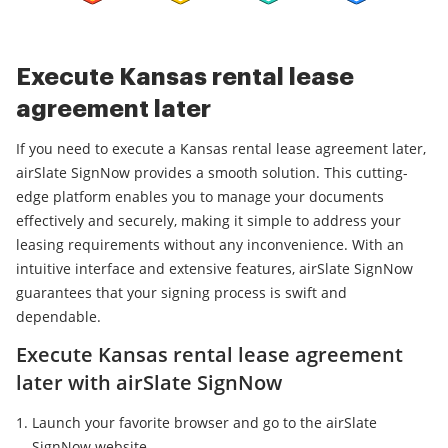
Execute Kansas rental lease
agreement later
If you need to execute a Kansas rental lease agreement later,
airSlate SignNow provides a smooth solution. This cutting-
edge platform enables you to manage your documents
effectively and securely, making it simple to address your
leasing requirements without any inconvenience. With an
intuitive interface and extensive features, airSlate SignNow
guarantees that your signing process is swift and
dependable.
Execute Kansas rental lease agreement
later with airSlate SignNow
Launch your favorite browser and go to the airSlate
SignNow website.