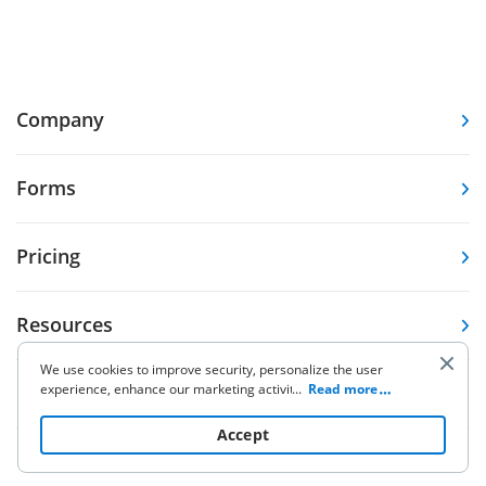
Company
Forms
Pricing
Resources
We use cookies to improve security, personalize the user
experience, enhance our marketing activities (including
...
Read more
Knowledge base
cooperating with our 3rd party partners) and for other
business use. Click
here
to read our Cookie Policy. By clicking
Accept
“Accept“ you agree to the use of cookies.
Other Products