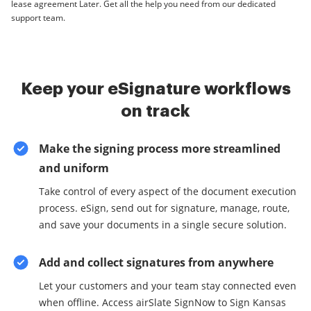
lease agreement Later. Get all the help you need from our dedicated
support team.
Keep your eSignature workflows
on track
Make the signing process more streamlined
and uniform
Take control of every aspect of the document execution
process. eSign, send out for signature, manage, route,
and save your documents in a single secure solution.
Add and collect signatures from anywhere
Let your customers and your team stay connected even
when offline. Access airSlate SignNow to Sign Kansas