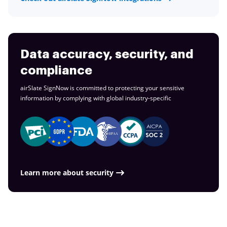
Data accuracy, security, and
compliance
airSlate SignNow is committed to protecting your sensitive
information by complying with global
industry-specific
Learn more about security