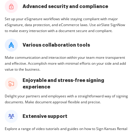
Advanced security and compliance
Set up your eSignature workflows while staying compliant with major
eSignature, data protection, and eCommerce laws. Use airSlate SignNow
to make every interaction with a document secure and compliant.
Various collaboration tools
Make communication and interaction within your team more transparent
and effective. Accomplish more with minimal efforts on your side and add
value to the business.
Enjoyable and stress-free signing
experience
Delight your partners and employees with a straightforward way of signing
documents. Make document approval flexible and precise.
Extensive support
Explore a range of video tutorials and guides on how to Sign Kansas Rental