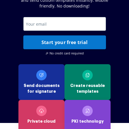
and send custom templates instantly. Mobile
friendly. No downloading!
Start your free trial
🎉 No credit card required
Send documents
Create reusable
for signature
templates
Private cloud
PKI technology