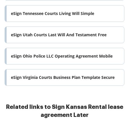
eSign Tennessee Courts Living Will Simple
eSign Utah Courts Last Will And Testament Free
eSign Ohio Police LLC Operating Agreement Mobile
eSign Virginia Courts Business Plan Template Secure
Related links to Sign Kansas Rental lease
agreement Later