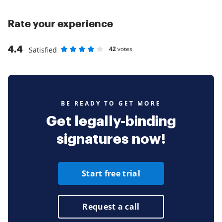
Rate your experience
4.4
42
votes
Satisfied
Rate as 1 stars
Rate as 2 stars
Rate as 3 stars
Rate as 4 stars
Rate as 5 stars
BE READY TO GET MORE
Get legally-binding
signatures now!
Start free trial
Request a call