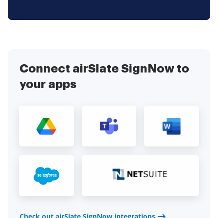
Connect airSlate SignNow to
your apps
Check out airSlate SignNow integrations