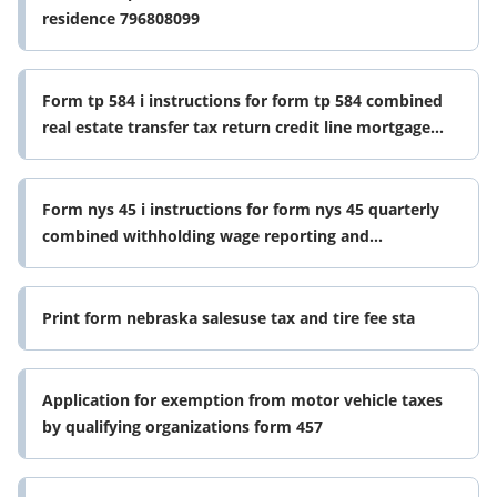
residence 796808099
Form tp 584 i instructions for form tp 584 combined
real estate transfer tax return credit line mortgage
certificate and 796812621
Form nys 45 i instructions for form nys 45 quarterly
combined withholding wage reporting and
unemployment insurance return
Print form nebraska salesuse tax and tire fee sta
Application for exemption from motor vehicle taxes
by qualifying organizations form 457