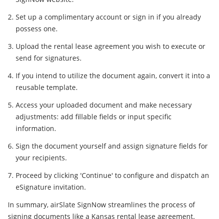
Set up a complimentary account or sign in if you already
possess one.
Upload the rental lease agreement you wish to execute or
send for signatures.
If you intend to utilize the document again, convert it into a
reusable template.
Access your uploaded document and make necessary
adjustments: add fillable fields or input specific
information.
Sign the document yourself and assign signature fields for
your recipients.
Proceed by clicking 'Continue' to configure and dispatch an
eSignature invitation.
In summary, airSlate SignNow streamlines the process of
signing documents like a Kansas rental lease agreement.