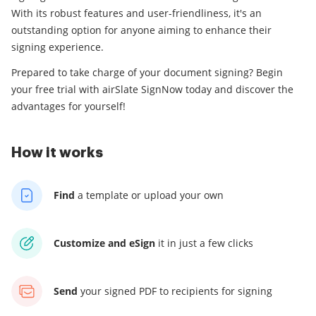
With its robust features and user-friendliness, it's an
outstanding option for anyone aiming to enhance their
signing experience.
Prepared to take charge of your document signing? Begin
your free trial with airSlate SignNow today and discover the
advantages for yourself!
How it works
Find
a template
or upload your own
Customize and eSign
it
in just a few clicks
Send
your signed PDF
to recipients for signing