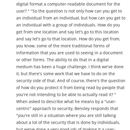
digital format a computer-readable document for the
user? " "So the question is not only how can you get to
an individual from an individual, but how can you get to
an individual with a group of individuals. How do you
get from one location and say let's go to this location
and say let's go to that location. How do you get from,
you know, some of the more traditional forms of
information that you are used to seeing in a document
or other forms. The ability to do that in a digital
medium has been a huge challenge. I think we've done
it, but there's some work that we have to do on the
security side of that. And of course, there's the question
of how do you protect it from being read by people that
you're not intending to be able to actually read it? "
When asked to describe what he means by a "user-
centric" approach to security, Bensley responds that
"you're still in a situation where you are still talking
about a lot of the security that is done by individuals,
but we've done a very good job of making it a user-