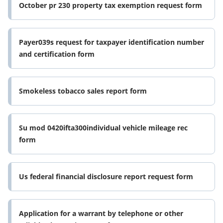
October pr 230 property tax exemption request form
Payer039s request for taxpayer identification number
and certification form
Smokeless tobacco sales report form
Su mod 0420ifta300individual vehicle mileage rec
form
Us federal financial disclosure report request form
Application for a warrant by telephone or other