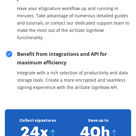
Have your eSignature workflow up and running in
minutes. Take advantage of numerous detailed guides
and tutorials, or contact our dedicated support team to
make the most out of the airSlate SignNow
functionality.
Benefit from integrations and API for
maximum efficiency
Integrate with a rich selection of productivity and data
storage tools. Create a more encrypted and seamless
signing experience with the airSlate SignNow API.
Collect signatures
Save up to
24x
40h