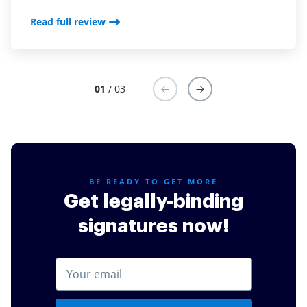
Read full review
Read full review
Read full review
01
/ 03
BE READY TO GET MORE
Get legally-binding
signatures now!