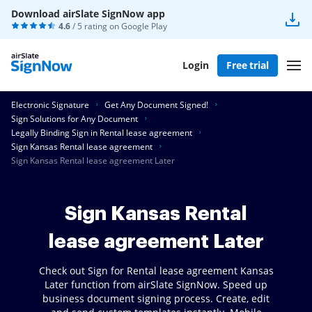
Download airSlate SignNow app
4.6
/ 5 rating on
Google Play
Login
Free trial
Electronic Signature
Get Any Document Signed!
Sign Solutions for Any Document
Legally Binding Sign in Rental lease agreement
Sign Kansas Rental lease agreement
Sign Kansas Rental lease agreement Later
Sign Kansas Rental
lease agreement Later
Check out Sign for Rental lease agreement Kansas
Later function from airSlate SignNow. Speed up
business document signing process. Create, edit