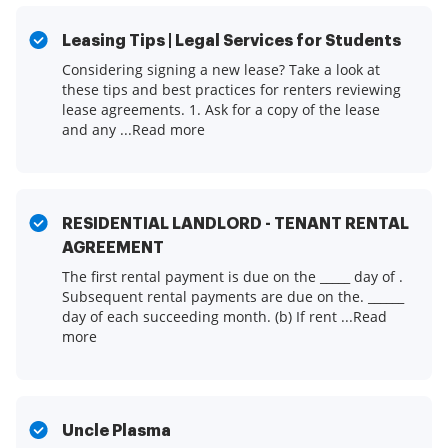
Leasing Tips | Legal Services for Students
Considering signing a new lease? Take a look at
these tips and best practices for renters reviewing
lease agreements. 1. Ask for a copy of the lease
and any ...Read more
RESIDENTIAL LANDLORD - TENANT RENTAL
AGREEMENT
The first rental payment is due on the _____ day of .
Subsequent rental payments are due on the. ______
day of each succeeding month. (b) If rent ...Read
more
Uncle Plasma