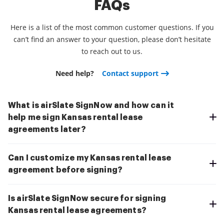
FAQs
Here is a list of the most common customer questions. If you
can’t find an answer to your question, please don’t hesitate
to reach out to us.
Need help?
Contact support
What is airSlate SignNow and how can it
help me sign Kansas rental lease
agreements later?
Can I customize my Kansas rental lease
agreement before signing?
Is airSlate SignNow secure for signing
Kansas rental lease agreements?