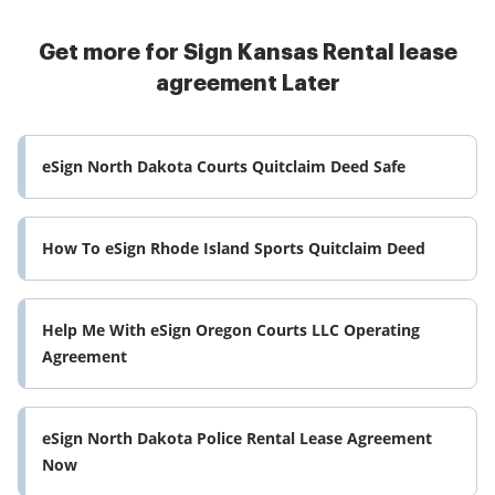
Get more for Sign Kansas Rental lease
agreement Later
eSign North Dakota Courts Quitclaim Deed Safe
How To eSign Rhode Island Sports Quitclaim Deed
Help Me With eSign Oregon Courts LLC Operating
Agreement
eSign North Dakota Police Rental Lease Agreement
Now