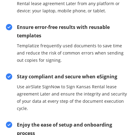
Rental lease agreement Later from any platform or
device: your laptop, mobile phone, or tablet.
Ensure error-free results with reusable
templates
Templatize frequently used documents to save time
and reduce the risk of common errors when sending
out copies for signing.
Stay compliant and secure when eSigning
Use airSlate SignNow to Sign Kansas Rental lease
agreement Later and ensure the integrity and security
of your data at every step of the document execution
cycle.
Enjoy the ease of setup and onboarding
process