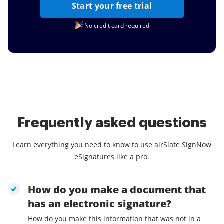
Start your free trial
No credit card required
Frequently asked questions
Learn everything you need to know to use airSlate SignNow
eSignatures like a pro.
How do you make a document that
has an electronic signature?
How do you make this information that was not in a