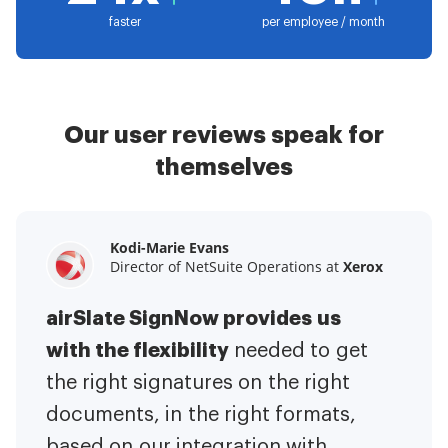
faster
per employee / month
Our user reviews speak for
themselves
Kodi-Marie Evans
Samantha Jo
Megan Bond
Director of NetSuite Operations at
Enterprise Client Partner at
Digital marketing management at
Yelp
Xerox
Electrolux
airSlate SignNow provides us
airSlate SignNow has made life
This software has added to our
with the flexibility
It has been huge
easier for me.
needed to get
I have got rid
business value.
to have the ability to sign
the right signatures on the right
of the repetitive tasks.
I am
contracts on-the-go!
documents, in the right formats,
It is now less
capable of creating the mobile
based on our integration with
stressful to get things done