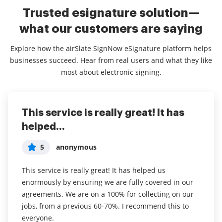
Trusted esignature solution—
what our customers are saying
Explore how the airSlate SignNow eSignature platform helps
businesses succeed. Hear from real users and what they like
most about electronic signing.
This service is really great! It has
I've been using airSlate SignNow for
Everything has been great, really
helped...
years (since it...
easy to incorporate...
5
5
5
anonymous
Susan S
Liam R
This service is really great! It has helped us
I've been using airSlate SignNow for years (since it
Everything has been great, really easy to incorporate
enormously by ensuring we are fully covered in our
was CudaSign). I started using airSlate SignNow for
into my business. And the clients who have used
agreements. We are on a 100% for collecting on our
real estate as it was easier for my clients to use. I
your software so far have said it is very easy to
jobs, from a previous 60-70%. I recommend this to
now use it in my business for employement and
complete the necessary signatures.
everyone.
onboarding docs.