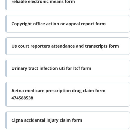
reliable electronic means form
Copyright office action or appeal report form
Us court reporters attendance and transcripts form
Urinary tract infection uti for ltcf form
Aetna medicare prescription drug claim form
474588538
Cigna accidental injury claim form