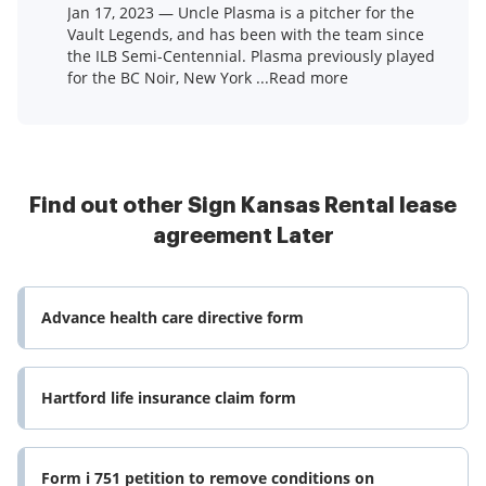
Jan 17, 2023 — Uncle Plasma is a pitcher for the
Vault Legends, and has been with the team since
the ILB Semi-Centennial. Plasma previously played
for the BC Noir, New York ...Read more
Find out other Sign Kansas Rental lease
agreement Later
Advance health care directive form
Hartford life insurance claim form
Form i 751 petition to remove conditions on