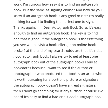
work. I'm curious how easy it is to find an autograph
book. Is it the same as signing online? And how do you
know if an autograph book is any good or not? I'm really
looking forward to finding the perfect one to sign.
Thanks again. - - - Dear Autograph Book Guru, It's easy
enough to find an autograph book. The key is to find
one that is good. If the autograph book is the first thing
you see when I visit a bookseller (or an online book
broker) at the end of my search, odds are that it's not a
good autograph book. I always try to get at least one
autograph book out of the autograph books I buy at
bookstores because I want to see if the author or
photographer who produced that book is an artist who
is worth pursuing for a portfolio picture or signature. If
the autograph book doesn't have a great signature,
then I don't go searching for it any further, because I've
heard it's easy to find a bad one. Good autograph boo...