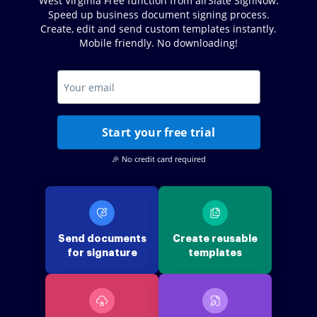
West Virginia Free function from airSlate SignNow.
Speed up business document signing process.
Create, edit and send custom templates instantly.
Mobile friendly. No downloading!
Start your free trial
🎉 No credit card required
Send documents
Create reusable
for signature
templates