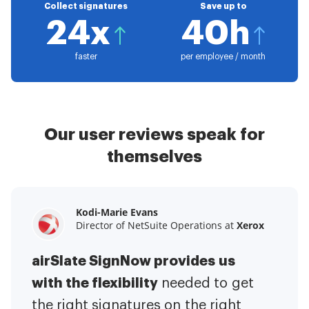
Collect signatures
Save up to
24x
40h
faster
per employee / month
Our user reviews speak for
themselves
Kodi-Marie Evans
Samantha Jo
Megan Bond
Director of NetSuite Operations at
Enterprise Client Partner at
Digital marketing management at
Yelp
Xerox
Electrolux
airSlate SignNow provides us
airSlate SignNow has made life
This software has added to our
with the flexibility
It has been huge
easier for me.
needed to get
I have got rid
business value.
to have the ability to sign
the right signatures on the right