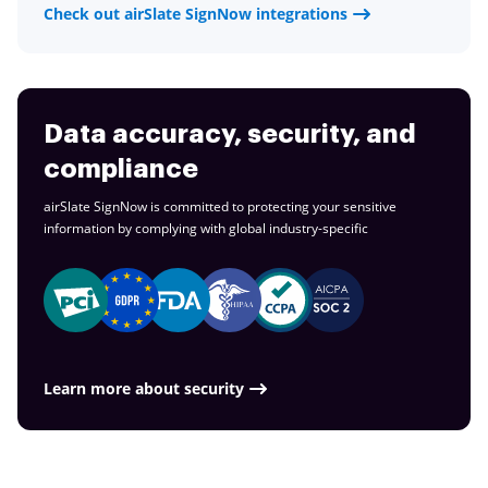
Check out airSlate SignNow integrations
Data accuracy, security, and
compliance
airSlate SignNow is committed to protecting your sensitive
information by complying with global
industry-specific
Learn more about security