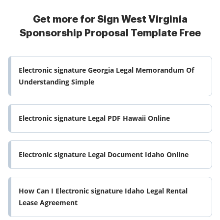
Get more for Sign West Virginia
Sponsorship Proposal Template Free
Electronic signature Georgia Legal Memorandum Of
Understanding Simple
Electronic signature Legal PDF Hawaii Online
Electronic signature Legal Document Idaho Online
How Can I Electronic signature Idaho Legal Rental
Lease Agreement