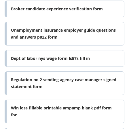
Broker candidate experience verification form
Unemployment insurance employer guide questions
and answers p822 form
Dept of labor nys wage form ls57s fill in
Regulation no 2 sending agency case manager signed
statement form
Win loss fillable printable ampamp blank pdf form
for