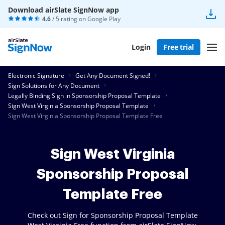
Download airSlate SignNow app
4.6
/ 5 rating on
Google Play
Login
Free trial
Electronic Signature
Get Any Document Signed!
Sign Solutions for Any Document
Legally Binding Sign in Sponsorship Proposal Template
Sign West Virginia Sponsorship Proposal Template
Sign West Virginia Sponsorship Proposal Template Free
Sign West Virginia
Sponsorship Proposal
Template Free
Check out Sign for Sponsorship Proposal Template