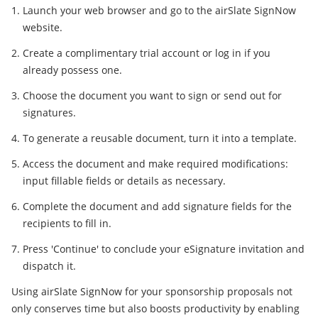
Launch your web browser and go to the airSlate SignNow
website.
Create a complimentary trial account or log in if you
already possess one.
Choose the document you want to sign or send out for
signatures.
To generate a reusable document, turn it into a template.
Access the document and make required modifications:
input fillable fields or details as necessary.
Complete the document and add signature fields for the
recipients to fill in.
Press 'Continue' to conclude your eSignature invitation and
dispatch it.
Using airSlate SignNow for your sponsorship proposals not
only conserves time but also boosts productivity by enabling