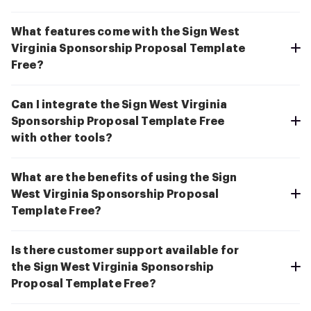
What features come with the Sign West
Virginia Sponsorship Proposal Template
Free?
Can I integrate the Sign West Virginia
Sponsorship Proposal Template Free
with other tools?
What are the benefits of using the Sign
West Virginia Sponsorship Proposal
Template Free?
Is there customer support available for
the Sign West Virginia Sponsorship
Proposal Template Free?