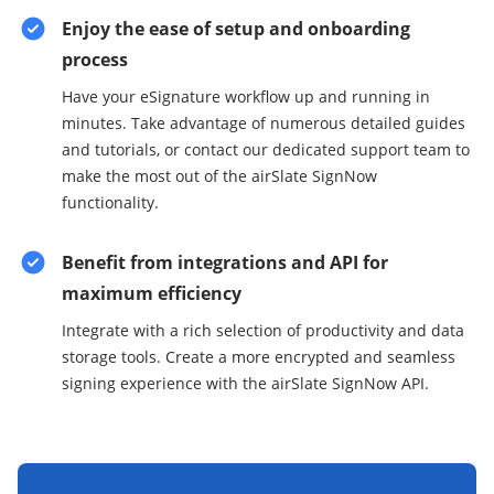
Enjoy the ease of setup and onboarding
process
Have your eSignature workflow up and running in
minutes. Take advantage of numerous detailed guides
and tutorials, or contact our dedicated support team to
make the most out of the airSlate SignNow
functionality.
Benefit from integrations and API for
maximum efficiency
Integrate with a rich selection of productivity and data
storage tools. Create a more encrypted and seamless
signing experience with the airSlate SignNow API.