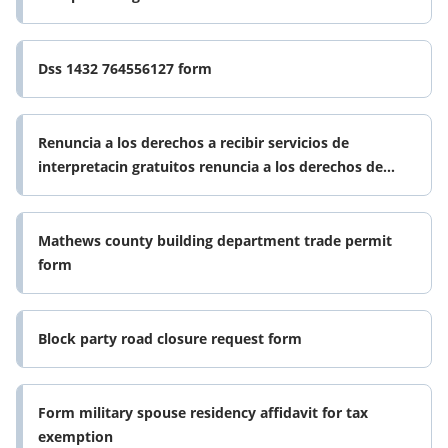
Dss 1432 764556127 form
Renuncia a los derechos a recibir servicios de
interpretacin gratuitos renuncia a los derechos de
recibir servicios gratis de form
Mathews county building department trade permit
form
Block party road closure request form
Form military spouse residency affidavit for tax
exemption