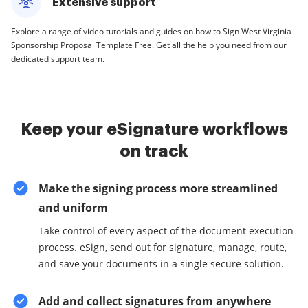
Extensive support
Explore a range of video tutorials and guides on how to Sign West Virginia
Sponsorship Proposal Template Free. Get all the help you need from our
dedicated support team.
Keep your eSignature workflows
on track
Make the signing process more streamlined
and uniform
Take control of every aspect of the document execution
process. eSign, send out for signature, manage, route,
and save your documents in a single secure solution.
Add and collect signatures from anywhere