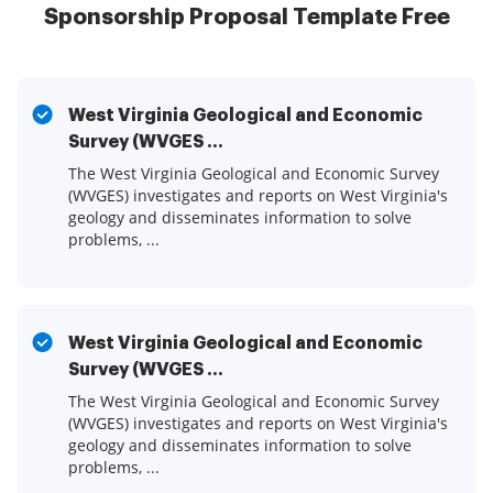
Sponsorship Proposal Template Free
West Virginia Geological and Economic
Survey (WVGES ...
The West Virginia Geological and Economic Survey
(WVGES) investigates and reports on West Virginia's
geology and disseminates information to solve
problems, ...
West Virginia Geological and Economic
Survey (WVGES ...
The West Virginia Geological and Economic Survey
(WVGES) investigates and reports on West Virginia's
geology and disseminates information to solve
problems, ...