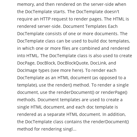
memory, and then rendered on the server-side when
the DocTemplate starts. The DocTemplate doesn't
require an HTTP request to render pages. The HTML is
rendered server-side. Document Templates Each
DocTemplate consists of one or more documents. The
DocTemplate class can be used to build doc templates,
in which one or more files are combined and rendered
into HTML. The DocTemplate class is also used to create
DocPage, DocBlock, DocBlockQuote, DocLink, and
DocImage types (see more here). To render each
DocTemplate as an HTML document (as opposed to a
template), use the render() method. To render a single
document, use the renderDocument() or renderPage()
methods. Document templates are used to create a
single HTML document, and each doc template is
rendered as a separate HTML document. In addition,
the DocTemplate class contains the renderDocument()
method for rendering singl...