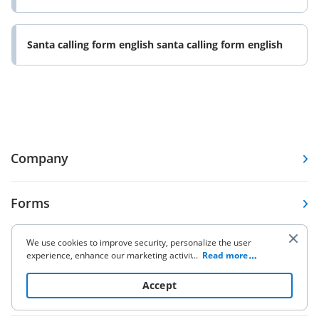
Santa calling form english santa calling form english
Company
Forms
We use cookies to improve security, personalize the user
Pricing
experience, enhance our marketing activities (including
...
Read more
cooperating with our 3rd party partners) and for other
business use. Click
here
to read our Cookie Policy. By clicking
Accept
Resources
“Accept“ you agree to the use of cookies.