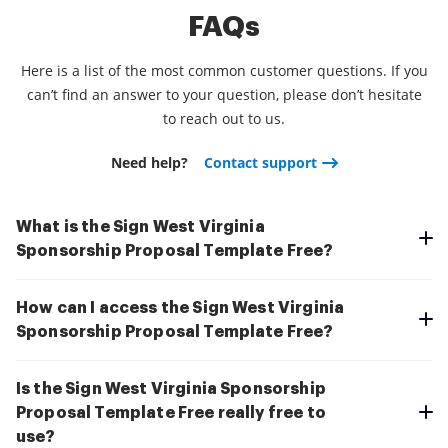
FAQs
Here is a list of the most common customer questions. If you
can’t find an answer to your question, please don’t hesitate
to reach out to us.
Need help?
Contact support
What is the Sign West Virginia
Sponsorship Proposal Template Free?
How can I access the Sign West Virginia
Sponsorship Proposal Template Free?
Is the Sign West Virginia Sponsorship
Proposal Template Free really free to
use?