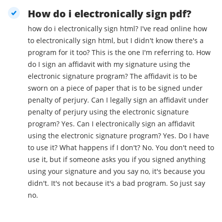
How do i electronically sign pdf?
how do i electronically sign html? I've read online how
to electronically sign html, but I didn't know there's a
program for it too? This is the one I'm referring to. How
do I sign an affidavit with my signature using the
electronic signature program? The affidavit is to be
sworn on a piece of paper that is to be signed under
penalty of perjury. Can I legally sign an affidavit under
penalty of perjury using the electronic signature
program? Yes. Can I electronically sign an affidavit
using the electronic signature program? Yes. Do I have
to use it? What happens if I don't? No. You don't need to
use it, but if someone asks you if you signed anything
using your signature and you say no, it's because you
didn't. It's not because it's a bad program. So just say
no.