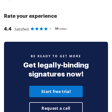
Rate your experience
4.4
59
votes
Satisfied
Rate as 1 stars
Rate as 2 stars
Rate as 3 stars
Rate as 4 stars
Rate as 5 stars
BE READY TO GET MORE
Get legally-binding
signatures now!
Start free trial
Request a call