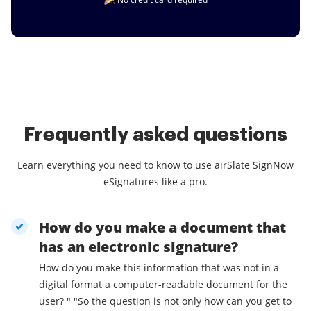
Frequently asked questions
Learn everything you need to know to use airSlate SignNow
eSignatures like a pro.
How do you make a document that
has an electronic signature?
How do you make this information that was not in a
digital format a computer-readable document for the
user? " "So the question is not only how can you get to