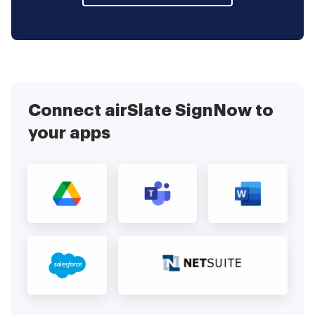
Connect airSlate SignNow to
your apps