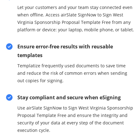
Let your customers and your team stay connected even
when offline. Access airSlate SignNow to Sign West
Virginia Sponsorship Proposal Template Free from any
platform or device: your laptop, mobile phone, or tablet.
Ensure error-free results with reusable
templates
Templatize frequently used documents to save time
and reduce the risk of common errors when sending
out copies for signing.
Stay compliant and secure when eSigning
Use airSlate SignNow to Sign West Virginia Sponsorship
Proposal Template Free and ensure the integrity and
security of your data at every step of the document
execution cycle.