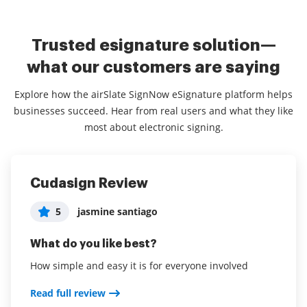
Trusted esignature solution—
what our customers are saying
Explore how the airSlate SignNow eSignature platform helps
businesses succeed. Hear from real users and what they like
most about electronic signing.
Cudasign Review
life made easy
Super User Friendly
5
5
5
jasmine santiago
User in Real Estate
User in Hospitality
What do you like best?
What do you like best?
What do you like best?
How simple and easy it is for everyone involved
saves me time and easy for my client to sign
Really easy and convenient for securing contracts
and documents
Read full review
Read full review