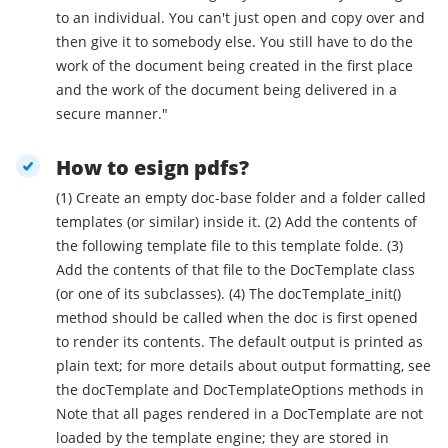
to an individual. You can't just open and copy over and
then give it to somebody else. You still have to do the
work of the document being created in the first place
and the work of the document being delivered in a
secure manner."
How to esign pdfs?
(1) Create an empty doc-base folder and a folder called
templates (or similar) inside it. (2) Add the contents of
the following template file to this template folde. (3)
Add the contents of that file to the DocTemplate class
(or one of its subclasses). (4) The docTemplate_init()
method should be called when the doc is first opened
to render its contents. The default output is printed as
plain text; for more details about output formatting, see
the docTemplate and DocTemplateOptions methods in
Note that all pages rendered in a DocTemplate are not
loaded by the template engine; they are stored in