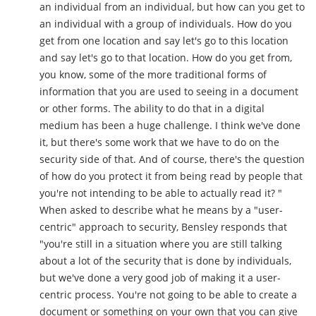
an individual from an individual, but how can you get to
an individual with a group of individuals. How do you
get from one location and say let's go to this location
and say let's go to that location. How do you get from,
you know, some of the more traditional forms of
information that you are used to seeing in a document
or other forms. The ability to do that in a digital
medium has been a huge challenge. I think we've done
it, but there's some work that we have to do on the
security side of that. And of course, there's the question
of how do you protect it from being read by people that
you're not intending to be able to actually read it? "
When asked to describe what he means by a "user-
centric" approach to security, Bensley responds that
"you're still in a situation where you are still talking
about a lot of the security that is done by individuals,
but we've done a very good job of making it a user-
centric process. You're not going to be able to create a
document or something on your own that you can give