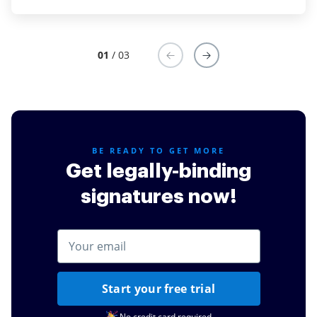
Read full review
01
/ 03
BE READY TO GET MORE
Get legally-binding
signatures now!
Start your free trial
No credit card required