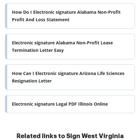
How Do I Electronic signature Alabama Non-Profit
Profit And Loss Statement
Electronic signature Alabama Non-Profit Lease
Termination Letter Easy
How Can I Electronic signature Arizona Life Sciences
Resignation Letter
Electronic signature Legal PDF Illinois Online
Related links to Sign West Virginia