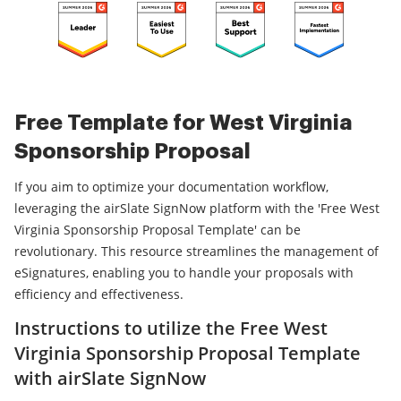
Free Template for West Virginia
Sponsorship Proposal
If you aim to optimize your documentation workflow,
leveraging the airSlate SignNow platform with the 'Free West
Virginia Sponsorship Proposal Template' can be
revolutionary. This resource streamlines the management of
eSignatures, enabling you to handle your proposals with
efficiency and effectiveness.
Instructions to utilize the Free West
Virginia Sponsorship Proposal Template
with airSlate SignNow