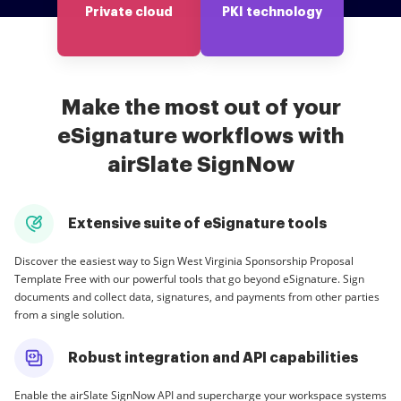
Private cloud
PKI technology
Make the most out of your
eSignature workflows with
airSlate SignNow
Extensive suite of eSignature tools
Discover the easiest way to Sign West Virginia Sponsorship Proposal
Template Free with our powerful tools that go beyond eSignature. Sign
documents and collect data, signatures, and payments from other parties
from a single solution.
Robust integration and API capabilities
Enable the airSlate SignNow API and supercharge your workspace systems