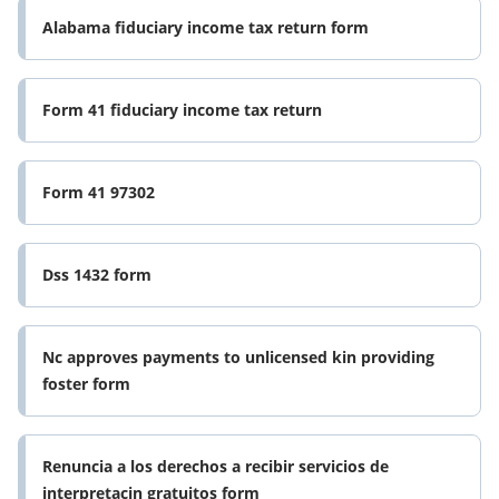
Alabama fiduciary income tax return form
Form 41 fiduciary income tax return
Form 41 97302
Dss 1432 form
Nc approves payments to unlicensed kin providing
foster form
Renuncia a los derechos a recibir servicios de
interpretacin gratuitos form