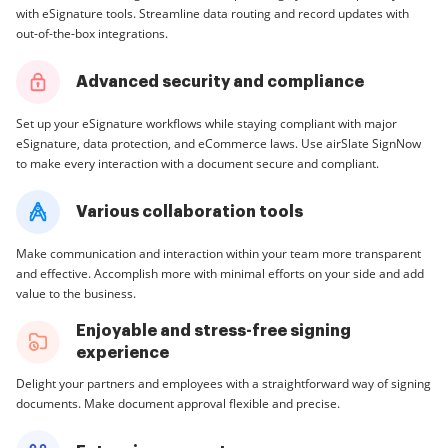
with eSignature tools. Streamline data routing and record updates with
out-of-the-box integrations.
Advanced security and compliance
Set up your eSignature workflows while staying compliant with major
eSignature, data protection, and eCommerce laws. Use airSlate SignNow
to make every interaction with a document secure and compliant.
Various collaboration tools
Make communication and interaction within your team more transparent
and effective. Accomplish more with minimal efforts on your side and add
value to the business.
Enjoyable and stress-free signing
experience
Delight your partners and employees with a straightforward way of signing
documents. Make document approval flexible and precise.