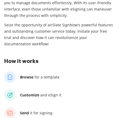
you to manage documents effortlessly. With its user-friendly
interface, even those unfamiliar with eSigning can maneuver
through the process with simplicity.
Seize the opportunity of airSlate SignNow's powerful features
and outstanding customer service today. Initiate your free
trial and discover how it can revolutionize your
documentation workflow!
How it works
Browse
for a template
Customize
and eSign it
Send
it for signing