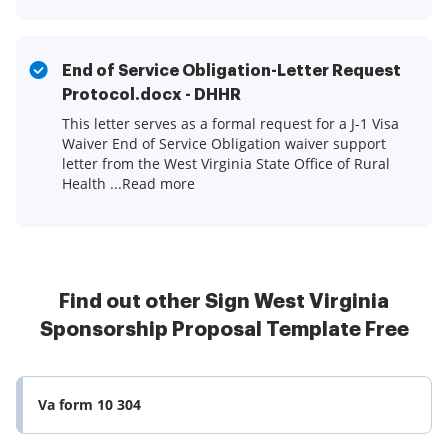
End of Service Obligation-Letter Request
Protocol.docx - DHHR
This letter serves as a formal request for a J-1 Visa
Waiver End of Service Obligation waiver support
letter from the West Virginia State Office of Rural
Health ...Read more
Find out other Sign West Virginia
Sponsorship Proposal Template Free
Va form 10 304