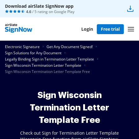
Download airSlate SignNow app
4.6
/ 5 rating on
Google Play
Login
Free trial
Electronic Signature
Get Any Document Signed!
Sign Solutions for Any Document
Legally Binding Sign in Termination Letter Template
Sign Wisconsin Termination Letter Template
Sign Wisconsin Termination Letter Template Free
Sign Wisconsin
Termination Letter
Template Free
Check out Sign for Termination Letter Template