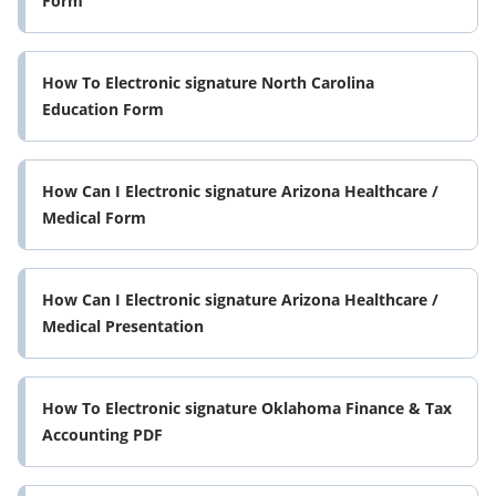
Form
How To Electronic signature North Carolina
Education Form
How Can I Electronic signature Arizona Healthcare /
Medical Form
How Can I Electronic signature Arizona Healthcare /
Medical Presentation
How To Electronic signature Oklahoma Finance & Tax
Accounting PDF