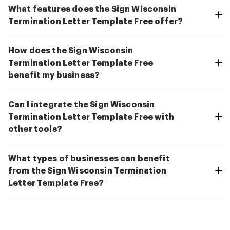
What features does the Sign Wisconsin
Termination Letter Template Free offer?
How does the Sign Wisconsin
Termination Letter Template Free
benefit my business?
Can I integrate the Sign Wisconsin
Termination Letter Template Free with
other tools?
What types of businesses can benefit
from the Sign Wisconsin Termination
Letter Template Free?