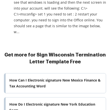
see that windows is loading and then the next screen in
into your account. will see the following: C:\>
C:\>msconfig> set 1 you need to set : 2 restart your
computer. you need to sign into the Office online. You
should see a page that is similar to the image below,
w...
Get more for Sign Wisconsin Termination
Letter Template Free
How Can I Electronic signature New Mexico Finance &
Tax Accounting Word
How Do I Electronic signature New York Education