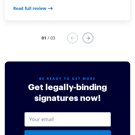
often took a very long time and a lot of following up.
Read full review
Now, we use Sign Now and it we upload it and send
it out one time, and the rest is taken care of for us!
Read full review
01
/ 03
BE READY TO GET MORE
Get legally-binding
signatures now!