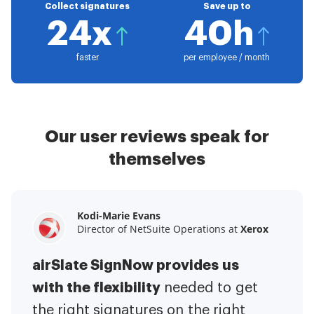
Collect signatures
Save up to
24x
40h
faster
per employee / month
Our user reviews speak for
themselves
Kodi-Marie Evans
Samantha Jo
Megan Bond
Director of NetSuite Operations at
Enterprise Client Partner at
Digital marketing management at
Yelp
Xerox
Electrolux
airSlate SignNow provides us
airSlate SignNow has made life
This software has added to our
with the flexibility
It has been huge
easier for me.
needed to get
I have got rid
business value.
to have the ability to sign
the right signatures on the right