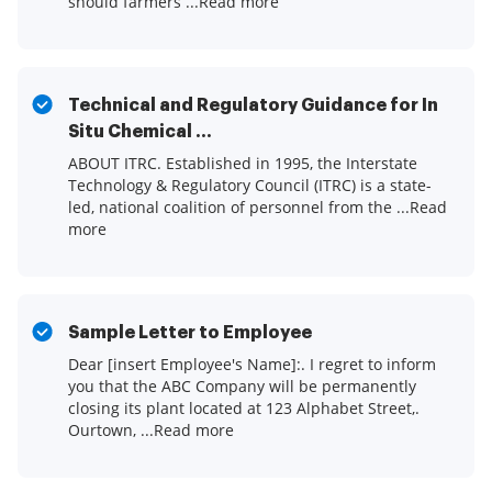
should farmers ...Read more
Technical and Regulatory Guidance for In
Situ Chemical ...
ABOUT ITRC. Established in 1995, the Interstate
Technology & Regulatory Council (ITRC) is a state-
led, national coalition of personnel from the ...Read
more
Sample Letter to Employee
Dear [insert Employee's Name]:. I regret to inform
you that the ABC Company will be permanently
closing its plant located at 123 Alphabet Street,.
Ourtown, ...Read more