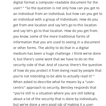
digital format a computer-readable document for the
user? " "So the question is not only how can you get to
an individual from an individual, but how can you get to
an individual with a group of individuals. How do you
get from one location and say let's go to this location
and say let's go to that location. How do you get from,
you know, some of the more traditional forms of
information that you are used to seeing in a document
or other forms. The ability to do that in a digital
medium has been a huge challenge. I think we've done
it, but there's some work that we have to do on the
security side of that. And of course, there's the question
of how do you protect it from being read by people that
you're not intending to be able to actually read it? "
When asked to describe what he means by a "user-
centric" approach to security, Bensley responds that
"you're still in a situation where you are still talking
about a lot of the security that is done by individuals,
but we've done a very good job of making it a user-