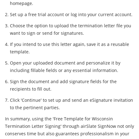
homepage.
Set up a free trial account or log into your current account.
Choose the option to upload the termination letter file you
want to sign or send for signatures.
If you intend to use this letter again, save it as a reusable
template.
Open your uploaded document and personalize it by
including fillable fields or any essential information.
Sign the document and add signature fields for the
recipients to fill out.
Click 'Continue' to set up and send an eSignature invitation
to the pertinent parties.
In summary, using the 'Free Template for Wisconsin
Termination Letter Signing' through airSlate SignNow not only
conserves time but also guarantees professionalism in your