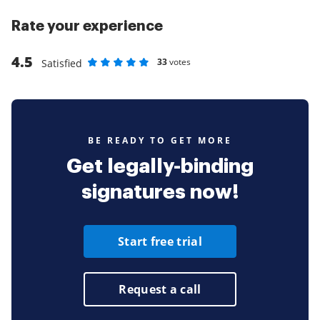
Rate your experience
4.5
33
votes
Satisfied
Rate as 1 stars
Rate as 2 stars
Rate as 3 stars
Rate as 4 stars
Rate as 5 stars
BE READY TO GET MORE
Get legally-binding
signatures now!
Start free trial
Request a call