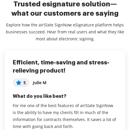
Trusted esignature solution—
what our customers are saying
Explore how the airSlate SignNow eSignature platform helps
businesses succeed. Hear from real users and what they like
most about electronic signing.
Efficient, time-saving and stress-
Excellent Service-- Makes our
Overall very happy!
relieving product!
business much more efficient
5
Lucy W
5
5
Julie M
fara h
What do you like best?
What do you like best?
What do you like best?
The ease and speed with which documents can be
sent out and returned. It’s made a big difference to
For me one of the best features of airSlate SignNow
We are a travel company that needs to have clients
our business.
is the ability to have my clients fill in much of the
and hotels signing the same contract. We used to
information for contracts themselves. It saves a lot of
have to send it via email and have both parties print,
Read full review
time with going back and forth.
sign and scan/email the documents. This process