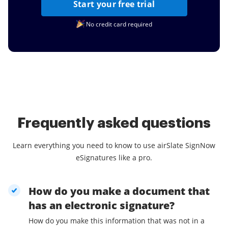
Start your free trial
No credit card required
Frequently asked questions
Learn everything you need to know to use airSlate SignNow
eSignatures like a pro.
How do you make a document that
has an electronic signature?
How do you make this information that was not in a