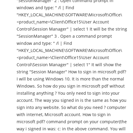
"SessionManager" 2 : Open command prompt in
windows and type: " /l | Find
"HKEY_LOCAL_MACHINE\SOFTWARE\Microsoft\Office\
<product_name>\Client\Office15\User Account
Control\Session Manager" | select 1 It will be the string
"SessionManager" 3 . Open a command prompt
window and type: " /l | Find
"HKEY_LOCAL_MACHINE\SOFTWARE\Microsoft\Office\
<product_name>\Client\Office15\User Account
Control\Session Manager" | select 1" It will show the
string "Session Manager" How to sign in microsoft pdf?
I will be using Windows 10. It is more than the normal
Windows. So how do you sign in microsoft pdf without
installing anything ? You only need to sign into your
account. The way you signed in is the same as how you
sign into any website. So what do you need ? computer
with internet, Microsoft account. How to sign in
microsoft pdf? command prompt on your computer(the
way i signed in was: c: in the above command. You will