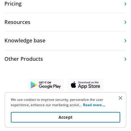
Pricing
Resources
Knowledge base
Other Products
5.86K Ratings
9.7K Ratings
4,6
4,7
We use cookies to improve security, personalize the user
experience, enhance our marketing activities (including
...
Read more
cooperating with our 3rd party partners) and for other
business use. Click
here
to read our Cookie Policy. By clicking
Accept
“Accept“ you agree to the use of cookies.