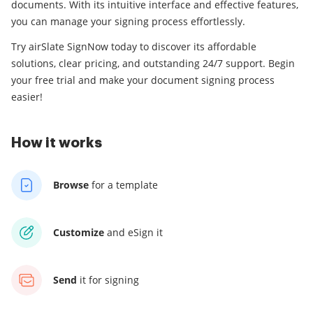
documents. With its intuitive interface and effective features,
you can manage your signing process effortlessly.
Try airSlate SignNow today to discover its affordable
solutions, clear pricing, and outstanding 24/7 support. Begin
your free trial and make your document signing process
easier!
How it works
Browse
for a template
Customize
and eSign it
Send
it for signing