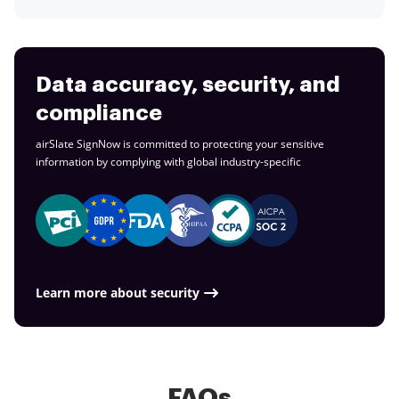
Data accuracy, security, and
compliance
airSlate SignNow is committed to protecting your sensitive
information by complying with global
industry-specific
Learn more about security
FAQs