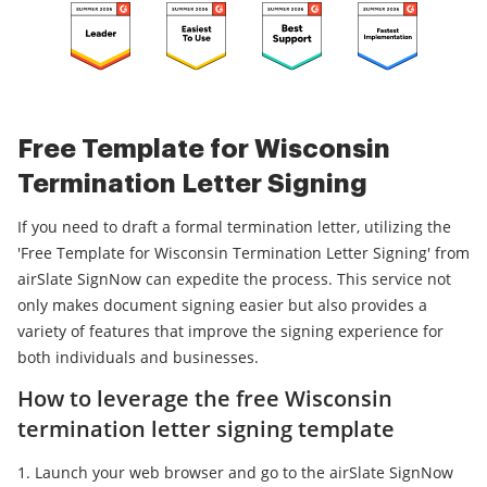
Free Template for Wisconsin
Termination Letter Signing
If you need to draft a formal termination letter, utilizing the
'Free Template for Wisconsin Termination Letter Signing' from
airSlate SignNow can expedite the process. This service not
only makes document signing easier but also provides a
variety of features that improve the signing experience for
both individuals and businesses.
How to leverage the free Wisconsin
termination letter signing template
Launch your web browser and go to the airSlate SignNow