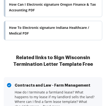
How Can I Electronic signature Oregon Finance & Tax
Accounting PDF
How To Electronic signature Indiana Healthcare /
Medical PDF
Related links to Sign Wisconsin
Termination Letter Template Free
Contracts and Law - Farm Management
How do I terminate a farmland lease? What
happens to my lease if my landlord sells the land?
Where can I find a farm lease template? What