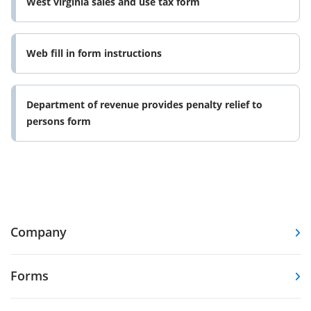
West virginia sales and use tax form
Web fill in form instructions
Department of revenue provides penalty relief to
persons form
Company
Forms