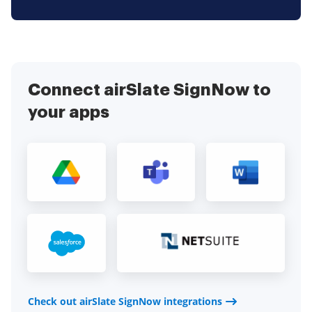
Connect airSlate SignNow to
your apps
Check out airSlate SignNow integrations