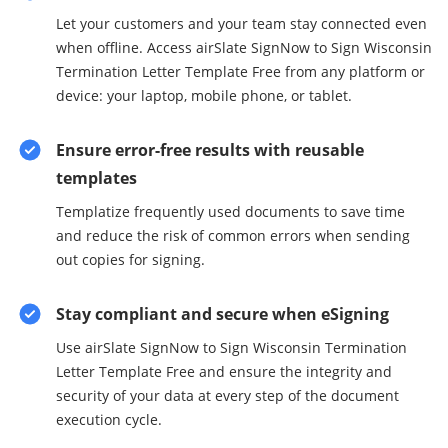
Let your customers and your team stay connected even
when offline. Access airSlate SignNow to Sign Wisconsin
Termination Letter Template Free from any platform or
device: your laptop, mobile phone, or tablet.
Ensure error-free results with reusable
templates
Templatize frequently used documents to save time
and reduce the risk of common errors when sending
out copies for signing.
Stay compliant and secure when eSigning
Use airSlate SignNow to Sign Wisconsin Termination
Letter Template Free and ensure the integrity and
security of your data at every step of the document
execution cycle.