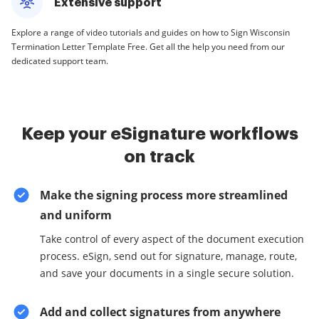
Extensive support
Explore a range of video tutorials and guides on how to Sign Wisconsin
Termination Letter Template Free. Get all the help you need from our
dedicated support team.
Keep your eSignature workflows
on track
Make the signing process more streamlined
and uniform
Take control of every aspect of the document execution
process. eSign, send out for signature, manage, route,
and save your documents in a single secure solution.
Add and collect signatures from anywhere