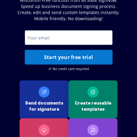
Wisconsin Free function from airSlate SignNow.
Speed up business document signing process.
Create, edit and send custom templates instantly.
Mobile friendly. No downloading!
Start your free trial
🎉 No credit card required
Send documents
Create reusable
for signature
templates