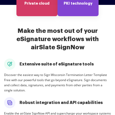
Private cloud
PKI technology
Make the most out of your
eSignature workflows with
airSlate SignNow
Extensive suite of eSignature tools
Discover the easiest way to Sign Wisconsin Termination Letter Template
Free with our powerful tools that go beyond eSignature. Sign documents
and collect data, signatures, and payments from other parties from a
single solution.
Robust integration and API capabilities
Enable the airSlate SignNow API and supercharge your workspace systems