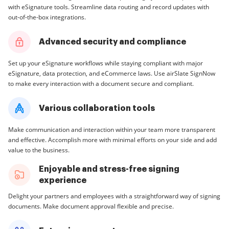
with eSignature tools. Streamline data routing and record updates with
out-of-the-box integrations.
Advanced security and compliance
Set up your eSignature workflows while staying compliant with major
eSignature, data protection, and eCommerce laws. Use airSlate SignNow
to make every interaction with a document secure and compliant.
Various collaboration tools
Make communication and interaction within your team more transparent
and effective. Accomplish more with minimal efforts on your side and add
value to the business.
Enjoyable and stress-free signing
experience
Delight your partners and employees with a straightforward way of signing
documents. Make document approval flexible and precise.