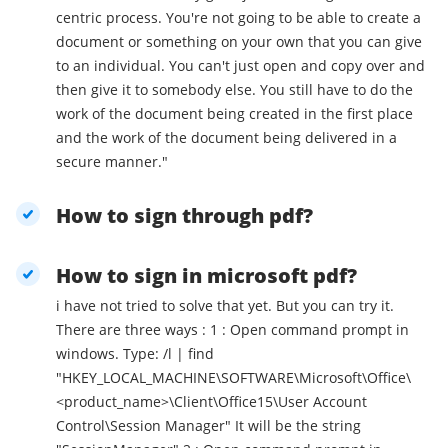
centric process. You're not going to be able to create a
document or something on your own that you can give
to an individual. You can't just open and copy over and
then give it to somebody else. You still have to do the
work of the document being created in the first place
and the work of the document being delivered in a
secure manner."
How to sign through pdf?
How to sign in microsoft pdf?
i have not tried to solve that yet. But you can try it.
There are three ways : 1 : Open command prompt in
windows. Type: /l | find
"HKEY_LOCAL_MACHINE\SOFTWARE\Microsoft\Office\
<product_name>\Client\Office15\User Account
Control\Session Manager" It will be the string