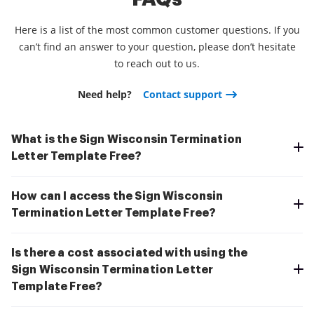
Here is a list of the most common customer questions. If you
can’t find an answer to your question, please don’t hesitate
to reach out to us.
Need help?
Contact support
What is the Sign Wisconsin Termination
Letter Template Free?
How can I access the Sign Wisconsin
Termination Letter Template Free?
Is there a cost associated with using the
Sign Wisconsin Termination Letter
Template Free?