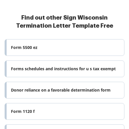
Find out other Sign Wisconsin
Termination Letter Template Free
Form 5500 ez
Forms schedules and instructions for u s tax exempt
Donor reliance on a favorable determination form
Form 1120 f