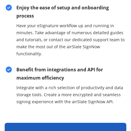
Enjoy the ease of setup and onboarding
process
Have your eSignature workflow up and running in
minutes. Take advantage of numerous detailed guides
and tutorials, or contact our dedicated support team to
make the most out of the airSlate SignNow
functionality.
Benefit from integrations and API for
maximum efficiency
Integrate with a rich selection of productivity and data
storage tools. Create a more encrypted and seamless
signing experience with the airSlate SignNow API.