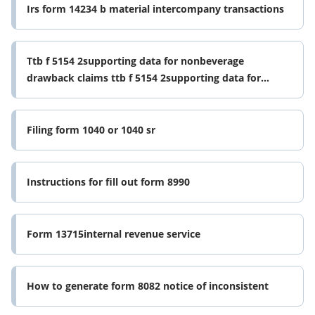
Irs form 14234 b material intercompany transactions
Ttb f 5154 2supporting data for nonbeverage
drawback claims ttb f 5154 2supporting data for
nonbeverage drawback claims form
Filing form 1040 or 1040 sr
Instructions for fill out form 8990
Form 13715internal revenue service
How to generate form 8082 notice of inconsistent