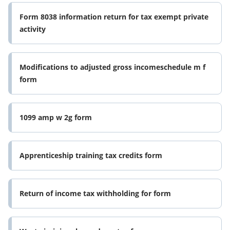
Form 8038 information return for tax exempt private
activity
Modifications to adjusted gross incomeschedule m f
form
1099 amp w 2g form
Apprenticeship training tax credits form
Return of income tax withholding for form