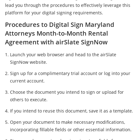
lead you through the procedures to effectively leverage this
platform for your digital signing requirements.
Procedures to Digital Sign Maryland
Attorneys Month-to-Month Rental
Agreement with airSlate SignNow
Launch your web browser and head to the airSlate
SignNow website.
Sign up for a complimentary trial account or log into your
current account.
Choose the document you intend to sign or upload for
others to execute.
If you intend to reuse this document, save it as a template.
Open your document to make necessary modifications,
incorporating fillable fields or other essential information.