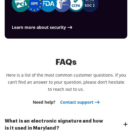
Learn more about security
FAQs
Here is a list of the most common customer questions. If you
can’t find an answer to your question, please don’t hesitate
to reach out to us.
Need help?
Contact support
What is an electronic signature and how
is it used in Maryland?