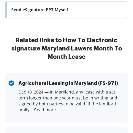
Send eSignature PPT Myself
Related links to How To Electronic
signature Maryland Lawers Month To
Month Lease
Agricultural Leasing in Maryland (FS-971)
Dec 10, 2024 — In Maryland, any lease with a set
term longer than one year must be in writing and
signed by both parties to be valid. If the landlord
orally ...Read more