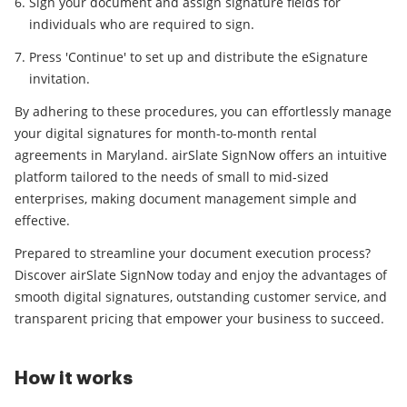
Sign your document and assign signature fields for
individuals who are required to sign.
Press 'Continue' to set up and distribute the eSignature
invitation.
By adhering to these procedures, you can effortlessly manage
your digital signatures for month-to-month rental
agreements in Maryland. airSlate SignNow offers an intuitive
platform tailored to the needs of small to mid-sized
enterprises, making document management simple and
effective.
Prepared to streamline your document execution process?
Discover airSlate SignNow today and enjoy the advantages of
smooth digital signatures, outstanding customer service, and
transparent pricing that empower your business to succeed.
How it works