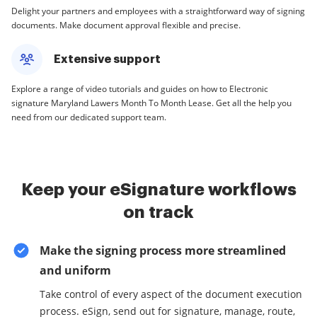
Delight your partners and employees with a straightforward way of signing
documents. Make document approval flexible and precise.
Extensive support
Explore a range of video tutorials and guides on how to Electronic
signature Maryland Lawers Month To Month Lease. Get all the help you
need from our dedicated support team.
Keep your eSignature workflows
on track
Make the signing process more streamlined
and uniform
Take control of every aspect of the document execution
process. eSign, send out for signature, manage, route,