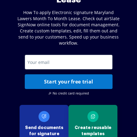
How To apply Electronic signature Maryland
Lawers Month To Month Lease. Check out airSlate
SignNow online tools for document management.
Create custom templates, edit, fill them out and
send to your customers. Speed up your business
workflow.
Start your free trial
🎉 No credit card required
Send documents
Create reusable
for signature
templates