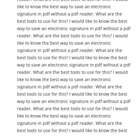
like to know the best way to save an electronic
signature in pdf without a pdf reader. What are the
best tools to use for this? I would like to know the best
way to save an electronic signature in pdf without a pdf
reader. What are the best tools to use for this? I would
like to know the best way to save an electronic
signature in pdf without a pdf reader. What are the
best tools to use for this? I would like to know the best
way to save an electronic signature in pdf without a pdf
reader. What are the best tools to use for this? I would
like to know the best way to save an electronic
signature in pdf without a pdf reader. What are the
best tools to use for this? I would like to know the best
way to save an electronic signature in pdf without a pdf
reader. What are the best tools to use for this? I would
like to know the best way to save an electronic
signature in pdf without a pdf reader. What are the
best tools to use for this? I would like to know the best