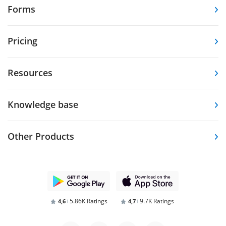
Forms
Pricing
Resources
Knowledge base
Other Products
5.86K Ratings
9.7K Ratings
4,6
4,7