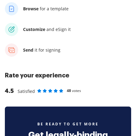
Browse
for a template
Customize
and eSign it
Send
it for signing
Rate your experience
4.5
48
votes
Satisfied
Rate as 1 stars
Rate as 2 stars
Rate as 3 stars
Rate as 4 stars
Rate as 5 stars
BE READY TO GET MORE
Get legally-binding