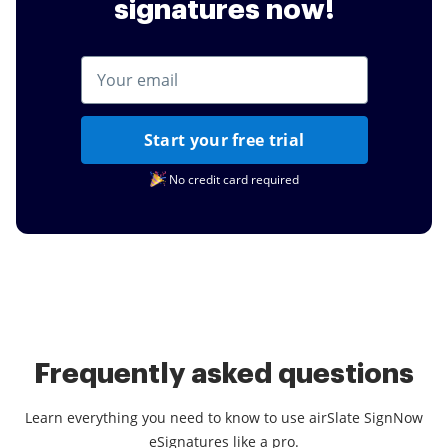
signatures now!
Start your free trial
No credit card required
Frequently asked questions
Learn everything you need to know to use airSlate SignNow
eSignatures like a pro.