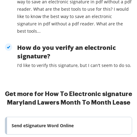
way to save an electronic signature in pdf without a pdf
reader. What are the best tools to use for this? I would
like to know the best way to save an electronic
signature in pdf without a pdf reader. What are the
best tools...
How do you verify an electronic
signature?
I'd like to verify this signature, but I can't seem to do so.
Get more for How To Electronic signature
Maryland Lawers Month To Month Lease
Send eSignature Word Online