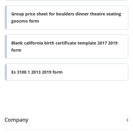
Group price sheet for boulders dinner theatre seating
goozmo form
Blank california birth certificate template 2017 2019
form
Es 3100 1 2013 2019 form
Company