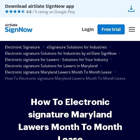
Download airSlate SignNow app
4.6
/ 5 rating on
Google Play
Login
Free trial
Electronic Signature
eSignature Solutions for Industries
Electronic signature Solutions for Industries by airSlate SignNow
Electronic signature for Lawers - Solutions for Your Industry
Electronic signature Solutions for Lawers in Maryland
Electronic signature Maryland Lawers Month To Month Lease
How To Electronic signature Maryland Lawers Month To Month Lease
How To Electronic
signature Maryland
Lawers Month To Month
Lease