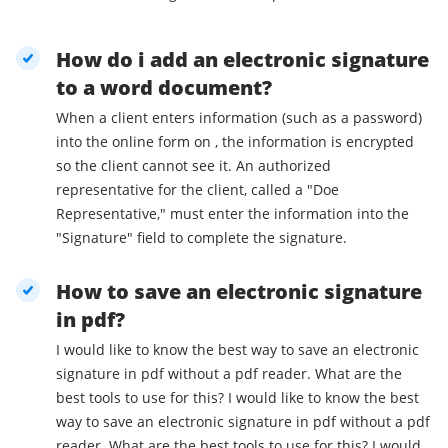
How do i add an electronic signature
to a word document?
When a client enters information (such as a password)
into the online form on , the information is encrypted
so the client cannot see it. An authorized
representative for the client, called a "Doe
Representative," must enter the information into the
"Signature" field to complete the signature.
How to save an electronic signature
in pdf?
I would like to know the best way to save an electronic
signature in pdf without a pdf reader. What are the
best tools to use for this? I would like to know the best
way to save an electronic signature in pdf without a pdf
reader. What are the best tools to use for this? I would