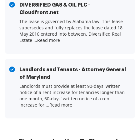
DIVERSIFIED GAS & OIL PLC -
Cloudfront.net
The lease is governed by Alabama law. This lease
supersedes and fully replaces the lease dated 18
May 2016 entered into between. Diversified Real
Estate ...Read more
Landlords and Tenants - Attorney General
of Maryland
Landlords must provide at least 90-days' written
notice of a rent increase for tenancies longer than
one month, 60-days' written notice of a rent
increase for ...Read more