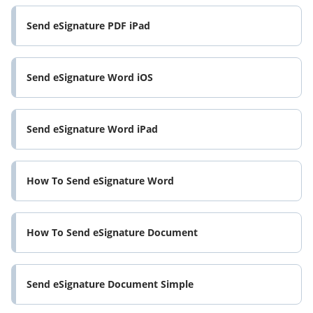
Send eSignature PDF iPad
Send eSignature Word iOS
Send eSignature Word iPad
How To Send eSignature Word
How To Send eSignature Document
Send eSignature Document Simple