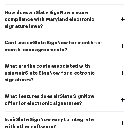
How does airSlate SignNow ensure
compliance with Maryland electronic
signature laws?
Can I use airSlate SignNow for month-to-
month lease agreements?
What are the costs associated with
using airSlate SignNow for electronic
signatures?
What features does airSlate SignNow
offer for electronic signatures?
Is airSlate SignNow easy to integrate
with other software?