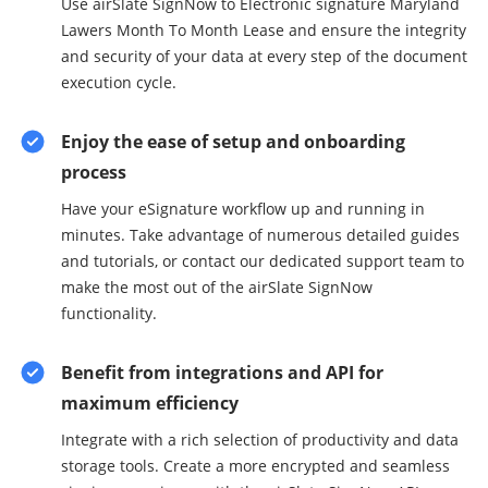
Use airSlate SignNow to Electronic signature Maryland
Lawers Month To Month Lease and ensure the integrity
and security of your data at every step of the document
execution cycle.
Enjoy the ease of setup and onboarding
process
Have your eSignature workflow up and running in
minutes. Take advantage of numerous detailed guides
and tutorials, or contact our dedicated support team to
make the most out of the airSlate SignNow
functionality.
Benefit from integrations and API for
maximum efficiency
Integrate with a rich selection of productivity and data
storage tools. Create a more encrypted and seamless