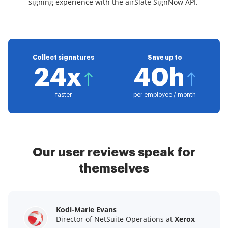
signing experience with the airSlate SignNow API.
Collect signatures
Save up to
24x
40h
faster
per employee / month
Our user reviews speak for
themselves
Kodi-Marie Evans
Samantha Jo
Megan Bond
Director of NetSuite Operations at
Enterprise Client Partner at
Digital marketing management at
Yelp
Xerox