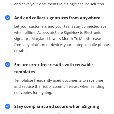
and save your documents in a single secure solution.
Add and collect signatures from anywhere
Let your customers and your team stay connected even
when offline. Access airSlate SignNow to Electronic
signature Maryland Lawers Month To Month Lease
from any platform or device: your laptop, mobile phone,
or tablet.
Ensure error-free results with reusable
templates
Templatize frequently used documents to save time
and reduce the risk of common errors when sending
out copies for signing.
Stay compliant and secure when eSigning