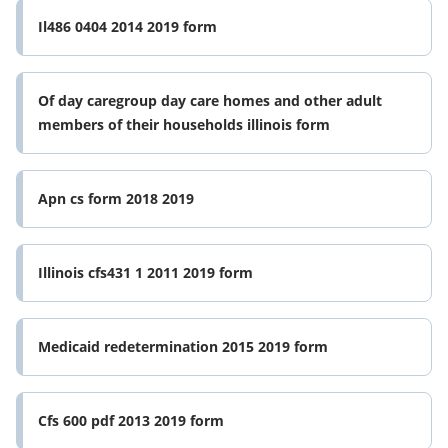
Il486 0404 2014 2019 form
Of day caregroup day care homes and other adult
members of their households illinois form
Apn cs form 2018 2019
Illinois cfs431 1 2011 2019 form
Medicaid redetermination 2015 2019 form
Cfs 600 pdf 2013 2019 form