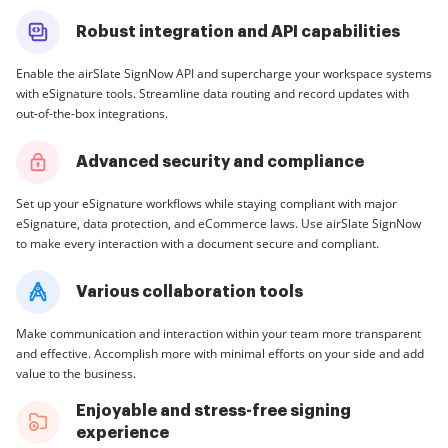
Robust integration and API capabilities
Enable the airSlate SignNow API and supercharge your workspace systems
with eSignature tools. Streamline data routing and record updates with
out-of-the-box integrations.
Advanced security and compliance
Set up your eSignature workflows while staying compliant with major
eSignature, data protection, and eCommerce laws. Use airSlate SignNow
to make every interaction with a document secure and compliant.
Various collaboration tools
Make communication and interaction within your team more transparent
and effective. Accomplish more with minimal efforts on your side and add
value to the business.
Enjoyable and stress-free signing
experience