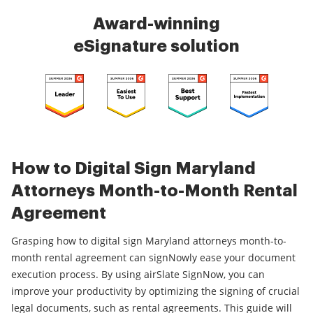
Award-winning
eSignature solution
How to Digital Sign Maryland
Attorneys Month-to-Month Rental
Agreement
Grasping how to digital sign Maryland attorneys month-to-
month rental agreement can signNowly ease your document
execution process. By using airSlate SignNow, you can
improve your productivity by optimizing the signing of crucial
legal documents, such as rental agreements. This guide will