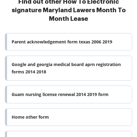
Find out other How To Electronic
signature Maryland Lawers Month To
Month Lease
Parent acknowledgement form texas 2006 2019
Google and georgia medical board aprn registration
forms 2014 2018
Guam nursing license renewal 2014 2019 form
Home other form