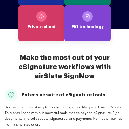
Private cloud
PKI technology
Make the most out of your
eSignature workflows with
airSlate SignNow
Extensive suite of eSignature tools
Discover the easiest way to Electronic signature Maryland Lawers Month
To Month Lease with our powerful tools that go beyond eSignature. Sign
documents and collect data, signatures, and payments from other parties
from a single solution.