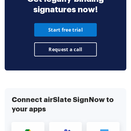
signatures now!
Start free trial
Request a call
Connect airSlate SignNow to
your apps