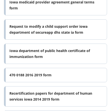
Iowa medicaid provider agreement general terms
form
Request to modify a child support order iowa
department of secureapp dhs state ia form
Iowa department of public health certificate of
immunization form
470 0188 2016 2019 form
Recertification papers for department of human
services iowa 2014 2019 form