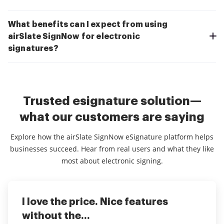
What benefits can I expect from using
airSlate SignNow for electronic
signatures?
Trusted esignature solution—
what our customers are saying
Explore how the airSlate SignNow eSignature platform helps
businesses succeed. Hear from real users and what they like
most about electronic signing.
I love the price. Nice features
This service is really great! It has
I've been using airSlate SignNow for
without the...
helped...
years (since it...