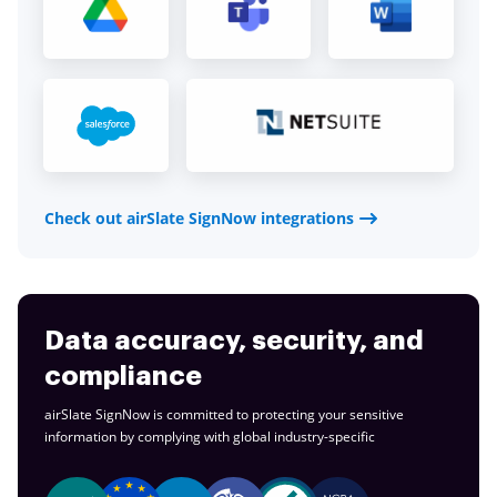
Check out airSlate SignNow integrations
Data accuracy, security, and
compliance
airSlate SignNow is committed to protecting your sensitive
information by complying with global
industry-specific