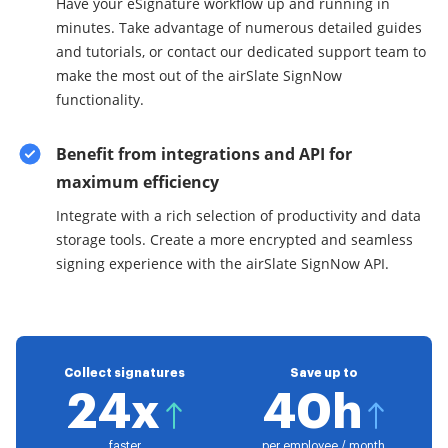
Have your eSignature workflow up and running in
minutes. Take advantage of numerous detailed guides
and tutorials, or contact our dedicated support team to
make the most out of the airSlate SignNow
functionality.
Benefit from integrations and API for
maximum efficiency
Integrate with a rich selection of productivity and data
storage tools. Create a more encrypted and seamless
signing experience with the airSlate SignNow API.
Collect signatures
Save up to
24x
40h
faster
per employee / month