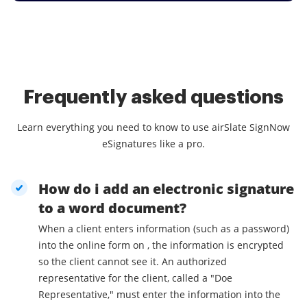
Frequently asked questions
Learn everything you need to know to use airSlate SignNow
eSignatures like a pro.
How do i add an electronic signature
to a word document?
When a client enters information (such as a password)
into the online form on , the information is encrypted
so the client cannot see it. An authorized
representative for the client, called a "Doe
Representative," must enter the information into the