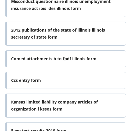
Misconduct questionnaire illinois unemployment
insurance act ibis ides illinois form
2012 publications of the state of illinois illinois
secretary of state form
Comed attachments b to fpdf illinois form
Ccs entry form
Kansas limited liability company articles of
organization i kssos form
Favn test results 2010 form