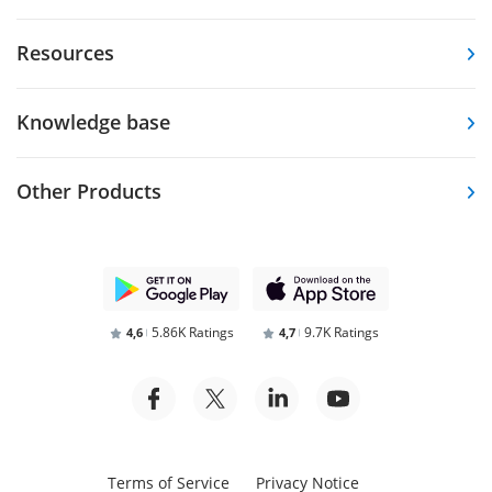
Resources
Knowledge base
Other Products
5.86K Ratings
9.7K Ratings
4,6
4,7
Terms of Service
Privacy Notice