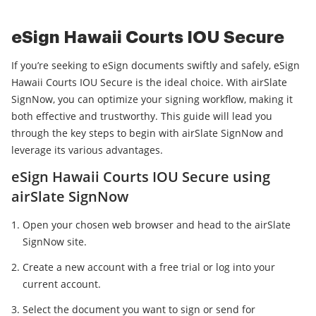
eSign Hawaii Courts IOU Secure
If you’re seeking to eSign documents swiftly and safely, eSign
Hawaii Courts IOU Secure is the ideal choice. With airSlate
SignNow, you can optimize your signing workflow, making it
both effective and trustworthy. This guide will lead you
through the key steps to begin with airSlate SignNow and
leverage its various advantages.
eSign Hawaii Courts IOU Secure using
airSlate SignNow
Open your chosen web browser and head to the airSlate
SignNow site.
Create a new account with a free trial or log into your
current account.
Select the document you want to sign or send for