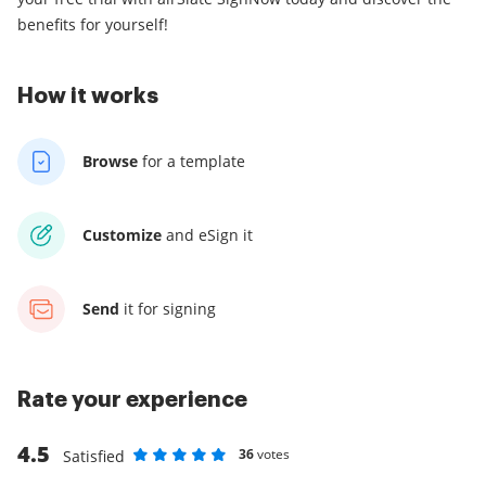
benefits for yourself!
How it works
Browse
for a template
Customize
and eSign it
Send
it for signing
Rate your experience
4.5
36
votes
Satisfied
Rate as 1 stars
Rate as 2 stars
Rate as 3 stars
Rate as 4 stars
Rate as 5 stars