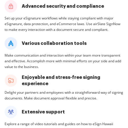
Advanced security and compliance
Set up your eSignature workflows while staying compliant with major
eSignature, data protection, and eCommerce laws. Use airSlate SignNow
to make every interaction with a document secure and compliant.
Various collaboration tools
Make communication and interaction within your team more transparent
and effective. Accomplish more with minimal efforts on your side and add
value to the business.
Enjoyable and stress-free signing
experience
Delight your partners and employees with a straightforward way of signing
documents. Make document approval flexible and precise.
Extensive support
Explore a range of video tutorials and guides on how to eSign Hawaii