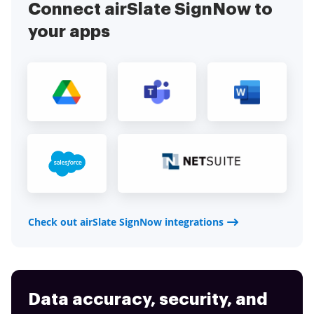
Connect airSlate SignNow to
your apps
Check out airSlate SignNow integrations
Data accuracy, security, and