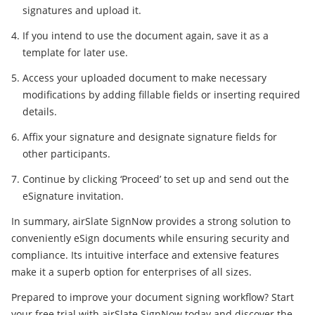
signatures and upload it.
If you intend to use the document again, save it as a
template for later use.
Access your uploaded document to make necessary
modifications by adding fillable fields or inserting required
details.
Affix your signature and designate signature fields for
other participants.
Continue by clicking ‘Proceed’ to set up and send out the
eSignature invitation.
In summary, airSlate SignNow provides a strong solution to
conveniently eSign documents while ensuring security and
compliance. Its intuitive interface and extensive features
make it a superb option for enterprises of all sizes.
Prepared to improve your document signing workflow? Start
your free trial with airSlate SignNow today and discover the