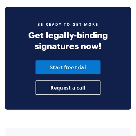
BE READY TO GET MORE
Get legally-binding
signatures now!
Start free trial
Request a call