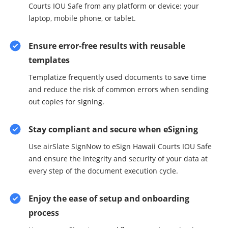
Courts IOU Safe from any platform or device: your
laptop, mobile phone, or tablet.
Ensure error-free results with reusable
templates
Templatize frequently used documents to save time
and reduce the risk of common errors when sending
out copies for signing.
Stay compliant and secure when eSigning
Use airSlate SignNow to eSign Hawaii Courts IOU Safe
and ensure the integrity and security of your data at
every step of the document execution cycle.
Enjoy the ease of setup and onboarding
process