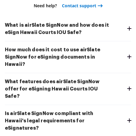
Need help?
Contact support
What is airSlate SignNow and how does it
eSign Hawaii Courts IOU Safe?
How much does it cost to use airSlate
SignNow for eSigning documents in
Hawaii?
What features does airSlate SignNow
offer for eSigning Hawaii Courts IOU
Safe?
Is airSlate SignNow compliant with
Hawaii's legal requirements for
eSignatures?