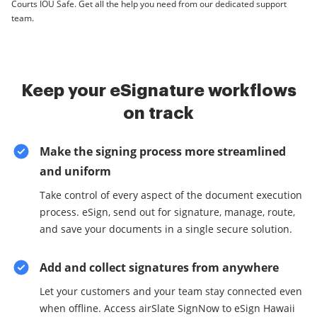
Courts IOU Safe. Get all the help you need from our dedicated support
team.
Keep your eSignature workflows
on track
Make the signing process more streamlined
and uniform
Take control of every aspect of the document execution
process. eSign, send out for signature, manage, route,
and save your documents in a single secure solution.
Add and collect signatures from anywhere
Let your customers and your team stay connected even
when offline. Access airSlate SignNow to eSign Hawaii