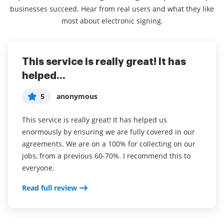
businesses succeed. Hear from real users and what they like
most about electronic signing.
This service is really great! It has
I've been using airSlate SignNow for
Everything has been great, really
helped...
years (since it...
easy to incorporate...
5
5
5
anonymous
Susan S
Liam R
This service is really great! It has helped us
I've been using airSlate SignNow for years (since it
Everything has been great, really easy to incorporate
enormously by ensuring we are fully covered in our
was CudaSign). I started using airSlate SignNow for
into my business. And the clients who have used
agreements. We are on a 100% for collecting on our
real estate as it was easier for my clients to use. I
your software so far have said it is very easy to
jobs, from a previous 60-70%. I recommend this to
now use it in my business for employement and
complete the necessary signatures.
everyone.
onboarding docs.
Read full review
Read full review
Read full review