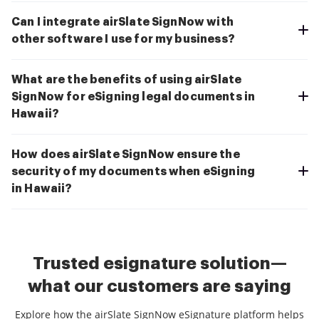
Can I integrate airSlate SignNow with
other software I use for my business?
What are the benefits of using airSlate
SignNow for eSigning legal documents in
Hawaii?
How does airSlate SignNow ensure the
security of my documents when eSigning
in Hawaii?
Trusted esignature solution—
what our customers are saying
Explore how the airSlate SignNow eSignature platform helps