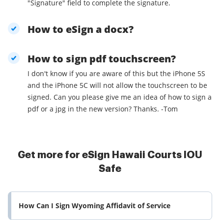
"Signature" field to complete the signature.
How to eSign a docx?
How to sign pdf touchscreen?
I don't know if you are aware of this but the iPhone 5S
and the iPhone 5C will not allow the touchscreen to be
signed. Can you please give me an idea of how to sign a
pdf or a jpg in the new version? Thanks. -Tom
Get more for eSign Hawaii Courts IOU
Safe
How Can I Sign Wyoming Affidavit of Service