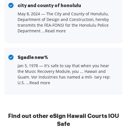
city and county of honolulu
May 8, 2024 — The City and County of Honolulu,
Department of Design and Construction, hereby
transmits the FEA-FONSI for the Honolulu Police
Department ...Read more
Sgadle new%
Jan 5, 1978 — It's safe to say that when you hear
the Music Recovery Module, you ... Hawaii and
Guam. Vor Industries has named a mili- tary rep:
U.S. ...Read more
Find out other eSign Hawaii Courts IOU
Safe