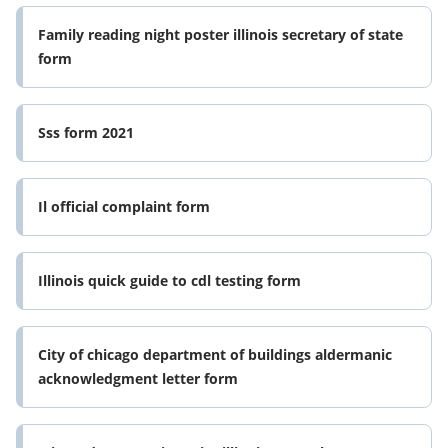
Family reading night poster illinois secretary of state
form
Sss form 2021
Il official complaint form
Illinois quick guide to cdl testing form
City of chicago department of buildings aldermanic
acknowledgment letter form