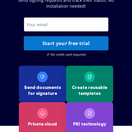
send signing requests and track their status. No
installation needed!
Start your free trial
🎉 No credit card required
Send documents
Create reusable
for signature
templates
Private cloud
PKI technology