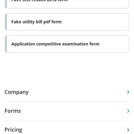
Fake utility bill pdf form
Application competitive examination form
Company
Forms
Pricing