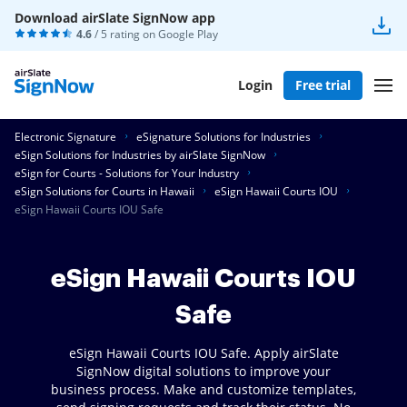
Download airSlate SignNow app
4.6
/ 5 rating on
Google Play
Login
Free trial
Electronic Signature
eSignature Solutions for Industries
eSign Solutions for Industries by airSlate SignNow
eSign for Courts - Solutions for Your Industry
eSign Solutions for Courts in Hawaii
eSign Hawaii Courts IOU
eSign Hawaii Courts IOU Safe
eSign Hawaii Courts IOU
Safe
eSign Hawaii Courts IOU Safe. Apply airSlate
SignNow digital solutions to improve your
business process. Make and customize templates,