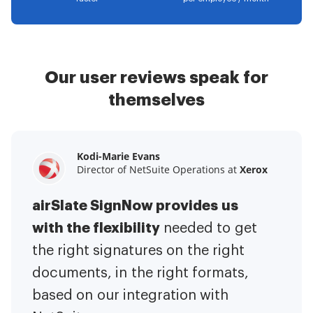
Our user reviews speak for
themselves
Kodi-Marie Evans
Samantha Jo
Megan Bond
Director of NetSuite Operations at
Enterprise Client Partner at
Digital marketing management at
Yelp
Xerox
Electrolux
airSlate SignNow provides us
airSlate SignNow has made life
This software has added to our
with the flexibility
It has been huge
easier for me.
needed to get
I have got rid
business value.
to have the ability to sign
the right signatures on the right
of the repetitive tasks.
I am
contracts on-the-go!
documents, in the right formats,
It is now less
capable of creating the mobile
based on our integration with
stressful to get things done
native web forms. Now I can easily