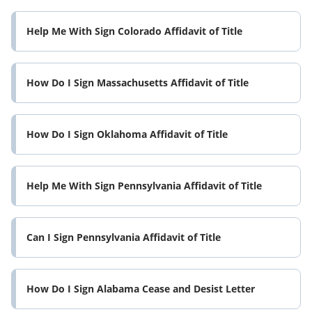
Help Me With Sign Colorado Affidavit of Title
How Do I Sign Massachusetts Affidavit of Title
How Do I Sign Oklahoma Affidavit of Title
Help Me With Sign Pennsylvania Affidavit of Title
Can I Sign Pennsylvania Affidavit of Title
How Do I Sign Alabama Cease and Desist Letter