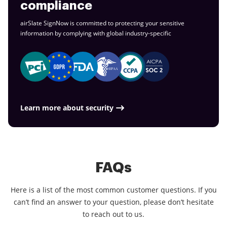
compliance
airSlate SignNow is committed to protecting your sensitive
information by complying with global
industry-specific
Learn more about security
FAQs
Here is a list of the most common customer questions. If you
can’t find an answer to your question, please don’t hesitate
to reach out to us.