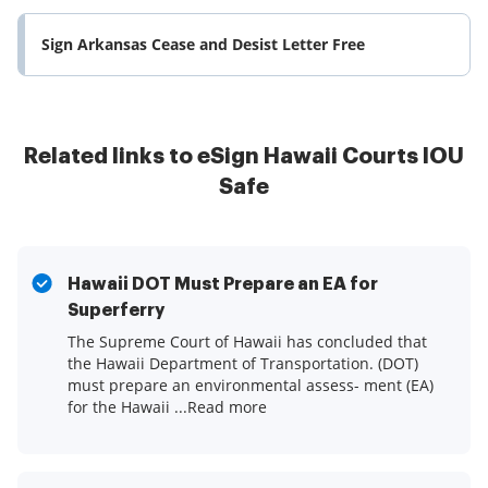
Sign Arkansas Cease and Desist Letter Free
Related links to eSign Hawaii Courts IOU
Safe
Hawaii DOT Must Prepare an EA for
Superferry
The Supreme Court of Hawaii has concluded that
the Hawaii Department of Transportation. (DOT)
must prepare an environmental assess- ment (EA)
for the Hawaii ...Read more