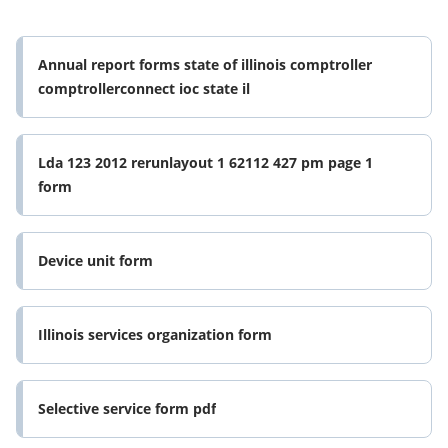
Annual report forms state of illinois comptroller
comptrollerconnect ioc state il
Lda 123 2012 rerunlayout 1 62112 427 pm page 1
form
Device unit form
Illinois services organization form
Selective service form pdf