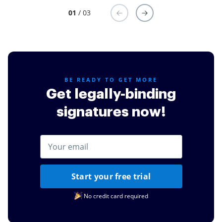
01
/ 03
BE READY TO GET MORE
Get legally-binding
signatures now!
Start your free trial
No credit card required