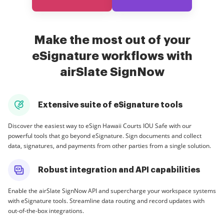
Make the most out of your
eSignature workflows with
airSlate SignNow
Extensive suite of eSignature tools
Discover the easiest way to eSign Hawaii Courts IOU Safe with our
powerful tools that go beyond eSignature. Sign documents and collect
data, signatures, and payments from other parties from a single solution.
Robust integration and API capabilities
Enable the airSlate SignNow API and supercharge your workspace systems
with eSignature tools. Streamline data routing and record updates with
out-of-the-box integrations.