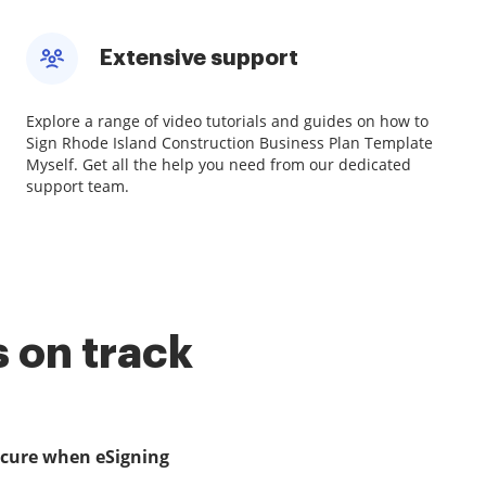
Extensive support
Explore a range of video tutorials and guides on how to
Sign Rhode Island Construction Business Plan Template
Myself. Get all the help you need from our dedicated
support team.
 on track
ecure when eSigning