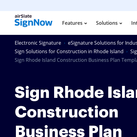
Features
Solutions
In
Electronic Signature
eSignature Solutions for Indus
Sign Solutions for Construction in Rhode Island
Si
Sign Rhode Island Construction Business Plan Templ
Sign Rhode Isl
Construction
Business Plan