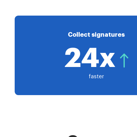
Collect signatures
24x
faster