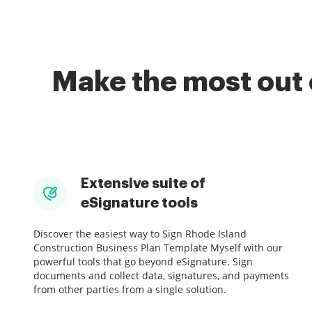
Make the most out 
Extensive suite of
eSignature tools
Discover the easiest way to Sign Rhode Island
Construction Business Plan Template Myself with our
powerful tools that go beyond eSignature. Sign
documents and collect data, signatures, and payments
from other parties from a single solution.