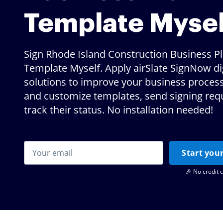
Template Mysel
Sign Rhode Island Construction Business P
Template Myself. Apply airSlate SignNow dig
solutions to improve your business proces
and customize templates, send signing req
track their status. No installation needed!
Start your
🎉 No credit 