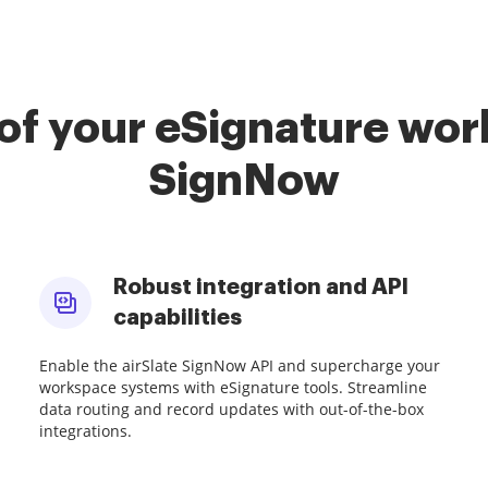
of your eSignature work
SignNow
Robust integration and API
capabilities
Enable the airSlate SignNow API and supercharge your
workspace systems with eSignature tools. Streamline
data routing and record updates with out-of-the-box
integrations.