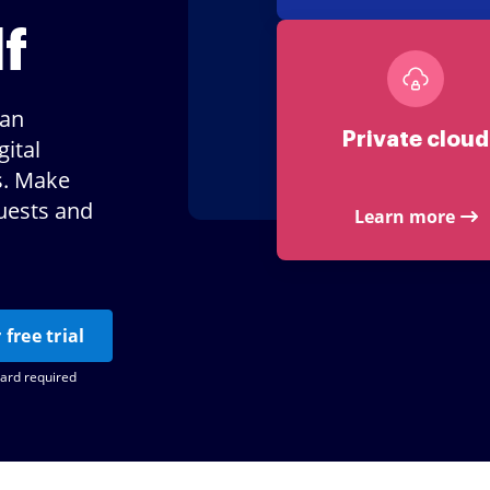
f
lan
Private cloud
ital
s. Make
uests and
Learn more
 free trial
card required