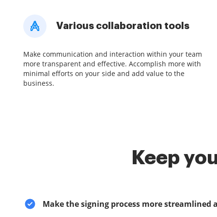
Various collaboration tools
Make communication and interaction within your team
more transparent and effective. Accomplish more with
minimal efforts on your side and add value to the
business.
Keep you
Make the signing process more streamlined 