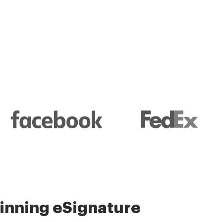
l and their management
nning eSignature