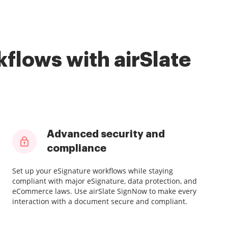
flows with airSlate
Advanced security and
compliance
Set up your eSignature workflows while staying
compliant with major eSignature, data protection, and
eCommerce laws. Use airSlate SignNow to make every
interaction with a document secure and compliant.