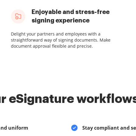
Enjoyable and stress-free
signing experience
Delight your partners and employees with a
straightforward way of signing documents. Make
document approval flexible and precise.
r eSignature workflows
and uniform
Stay compliant and s