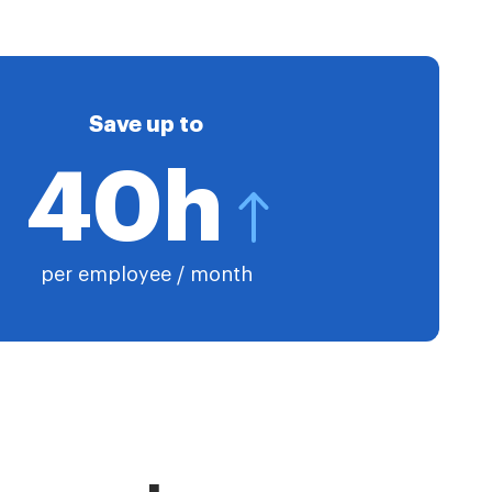
Save up to
40h
per employee / month