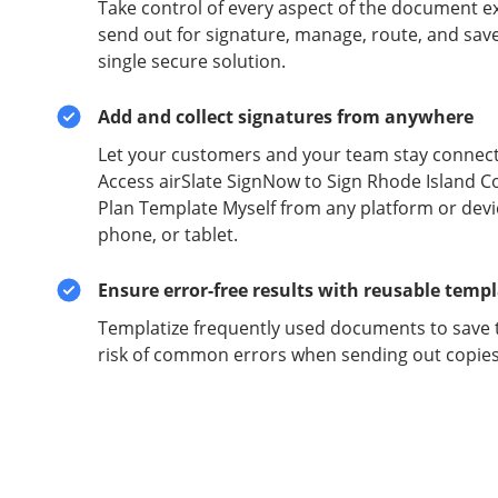
Take control of every aspect of the document e
send out for signature, manage, route, and sav
single secure solution.
Add and collect signatures from anywhere
Let your customers and your team stay connect
Access airSlate SignNow to Sign Rhode Island C
Plan Template Myself from any platform or devi
phone, or tablet.
Ensure error-free results with reusable temp
Templatize frequently used documents to save 
risk of common errors when sending out copies 