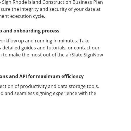
o Sign Rhode Island Construction Business Plan
ure the integrity and security of your data at
ment execution cycle.
up and onboarding process
orkflow up and running in minutes. Take
detailed guides and tutorials, or contact our
 to make the most out of the airSlate SignNow
ions and API for maximum efficiency
lection of productivity and data storage tools.
d and seamless signing experience with the