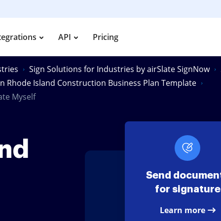
tegrations
API
Pricing
tries
Sign Solutions for Industries by airSlate SignNow
gn Rhode Island Construction Business Plan Template
ate Myself
and
Send documen
for signature
Learn more