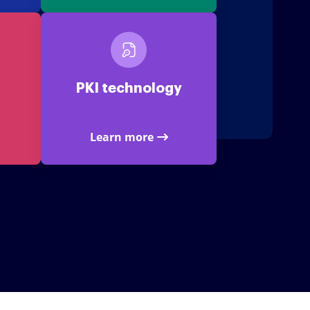
PKI technology
Learn more