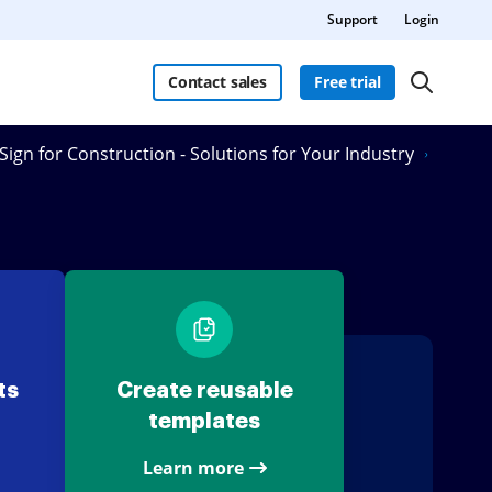
Support
Login
Contact sales
Free trial
Sign for Construction - Solutions for Your Industry
ts
Create reusable
templates
Learn more