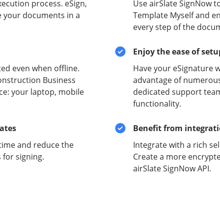
xecution process. eSign,
Use airSlate SignNow t
e your documents in a
Template Myself and ens
every step of the docu
Enjoy the ease of set
ed even when offline.
Have your eSignature w
onstruction Business
advantage of numerous 
ce: your laptop, mobile
dedicated support team
functionality.
lates
Benefit from integrat
time and reduce the
Integrate with a rich se
for signing.
Create a more encrypte
airSlate SignNow API.