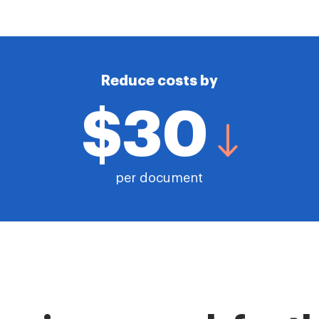
Reduce costs by
$30
per document