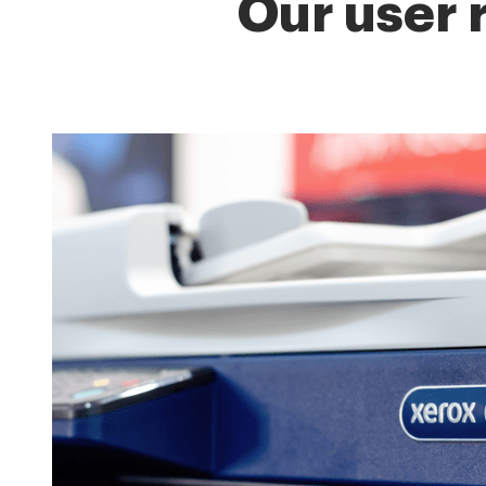
Our user 