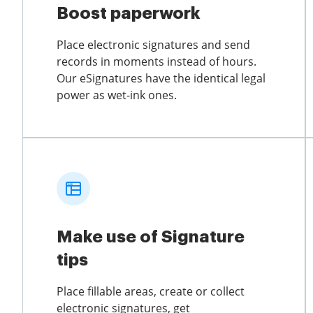
Boost paperwork
Place electronic signatures and send
records in moments instead of hours.
Our eSignatures have the identical legal
power as wet-ink ones.
Make use of Signature
tips
Place fillable areas, create or collect
electronic signatures, get