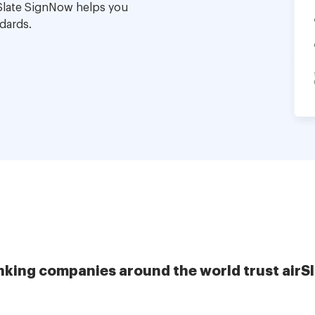
Slate SignNow helps you
dards.
nking companies around the world trust airS