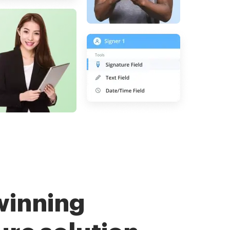
winning