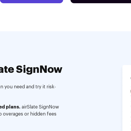
ate SignNow
 you need and try it risk-
ed plans.
airSlate SignNow
no overages or hidden fees