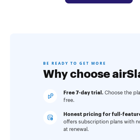
BE READY TO GET MORE
Why choose airSl
Free 7-day trial.
Choose the plan
free.
Honest pricing for full-featur
offers subscription plans with 
at renewal.