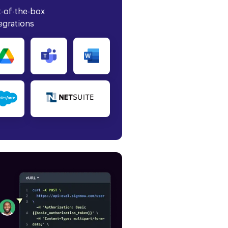
-of-the-box
egrations