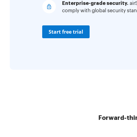
Enterprise-grade security.
air
comply with global security stan
Start free trial
Forward-thi