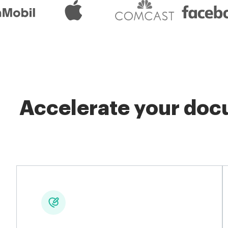
Accelerate your docu