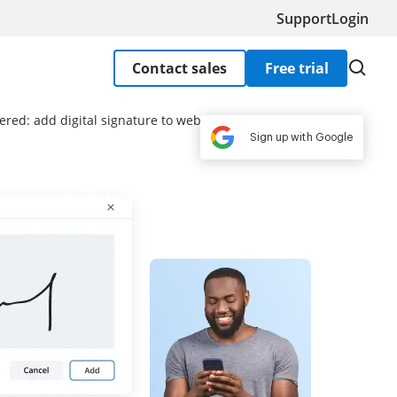
Support
Login
Contact sales
Free trial
ered: add digital signature to web form
Sign up with Google