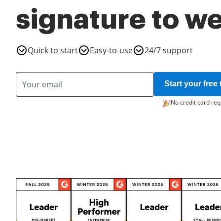
signature to w
Quick to start
Easy-to-use
24/7 support
Start your free t
No credit card req