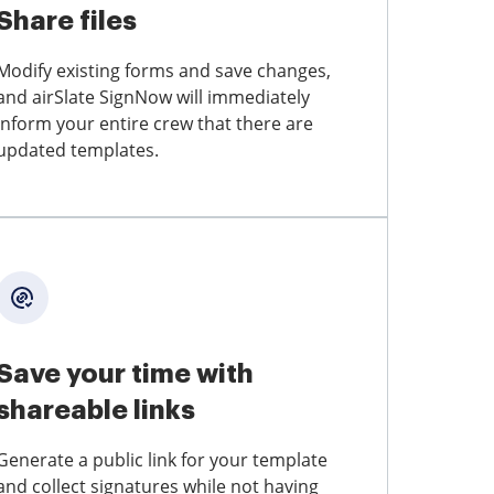
Share files
Modify existing forms and save changes,
and airSlate SignNow will immediately
inform your entire crew that there are
updated templates.
Save your time with
shareable links
Generate a public link for your template
and collect signatures while not having