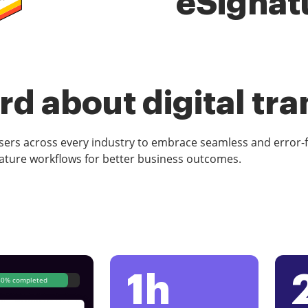
eSignat
d about digital tr
rs across every industry to embrace seamless and error-
ature workflows for better business outcomes.
1h
80% completed