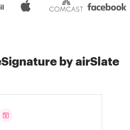
Signature by airSlate