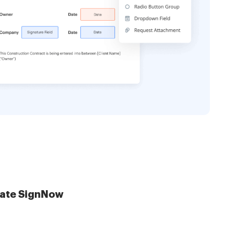
late SignNow