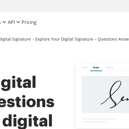
Pricing
s
API
Digital Signature
Explore Your Digital Signature – Questions Answ
gital
estions
digital