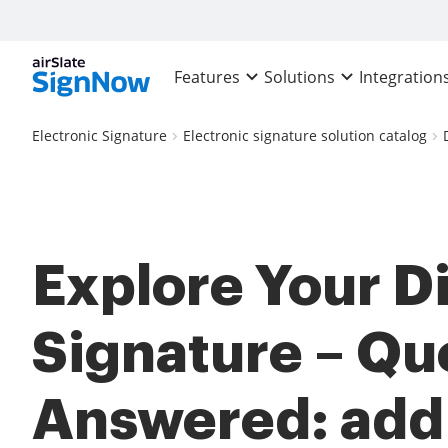
Features
Solutions
Integration
Electronic Signature
Electronic signature solution catalog
Explore Your Di
Signature – Qu
Answered: add 