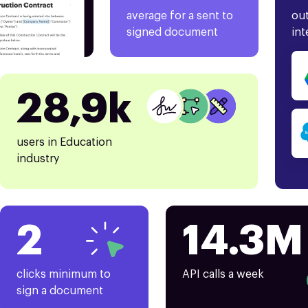
average for a sent to
out
signed document
int
28,9k
users in Education
industry
2
14.3M
clicks minimum to
API calls a week
sign a document