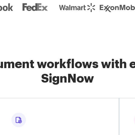
ment workflows with e
SignNow