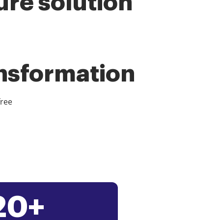
ure solution
ansformation
free
20+