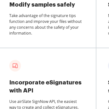
Modify samples safely
Take advantage of the signature tips
function and improve your files without
any concerns about the safety of your
information.
Incorporate eSignatures
with API
Use airSlate SignNow API, the easiest
way to create and collect eSignatures.