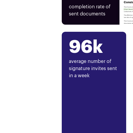
completion rate of
sent documents
96k
average number of
signature invites sent
in a week