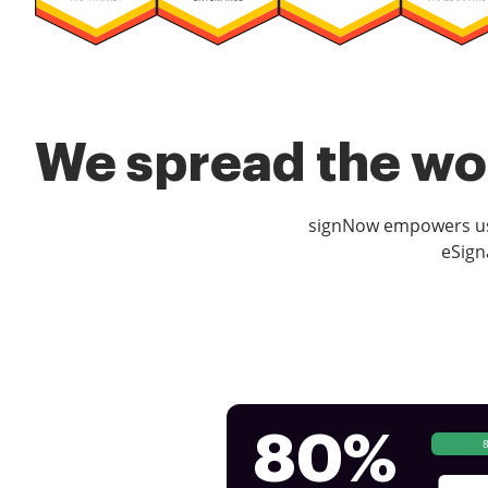
We spread the wor
signNow empowers use
eSign
80%