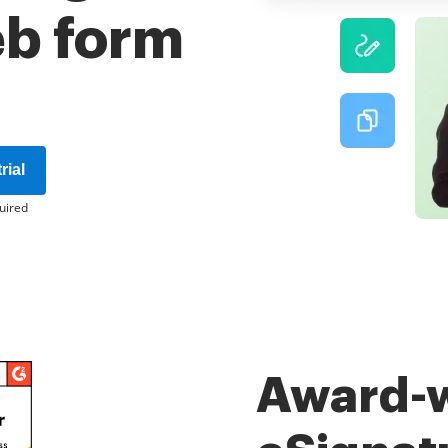
eb form
rial
uired
Award-