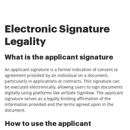
Electronic Signature
Legality
What is the applicant signature
An applicant signature is a formal indication of consent or
agreement provided by an individual on a document,
particularly in applications or contracts. This signature can
be executed electronically, allowing users to sign documents
digitally using platforms like airSlate SignNow. The applicant
signature serves as a legally binding affirmation of the
information provided and the terms agreed upon in the
document.
How to use the applicant