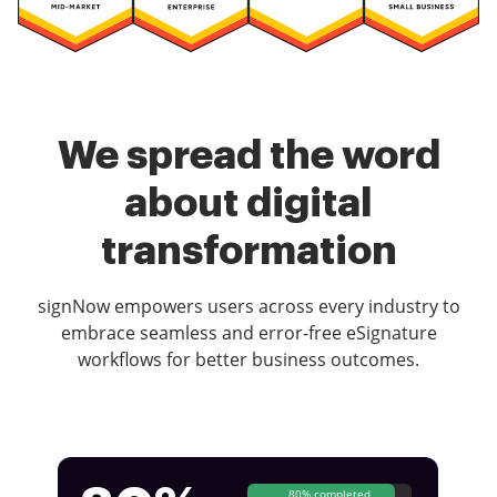
We spread the word
about digital
transformation
signNow empowers users across every industry to
embrace seamless and error-free eSignature
workflows for better business outcomes.
80% completed