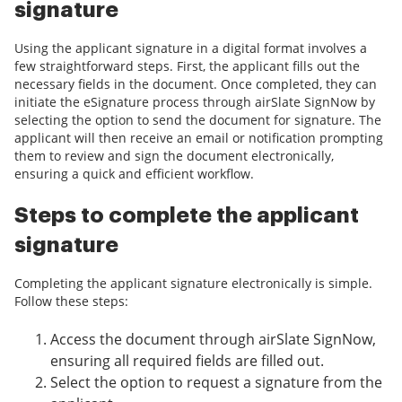
signature
Using the applicant signature in a digital format involves a
few straightforward steps. First, the applicant fills out the
necessary fields in the document. Once completed, they can
initiate the eSignature process through airSlate SignNow by
selecting the option to send the document for signature. The
applicant will then receive an email or notification prompting
them to review and sign the document electronically,
ensuring a quick and efficient workflow.
Steps to complete the applicant
signature
Completing the applicant signature electronically is simple.
Follow these steps:
Access the document through airSlate SignNow,
ensuring all required fields are filled out.
Select the option to request a signature from the