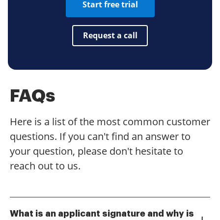
Start free trial
Request a call
FAQs
Here is a list of the most common customer
questions. If you can't find an answer to
your question, please don't hesitate to
reach out to us.
What is an applicant signature and why is