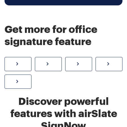
Get more for office
signature feature
How to sign a PDF online
Create electronic signature
Send documents f
eSi
Sign W-2 form online
Discover powerful
features with airSlate
SignNow