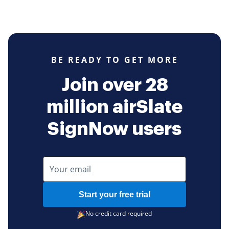
BE READY TO GET MORE
Join over 28
million airSlate
SignNow users
Start your free trial
No credit card required