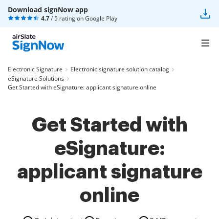
Download signNow app
4.7
/ 5 rating on
Google Play
Electronic Signature
Electronic signature solution catalog
eSignature Solutions
Get Started with eSignature: applicant signature online
Get Started with
eSignature:
applicant signature
online