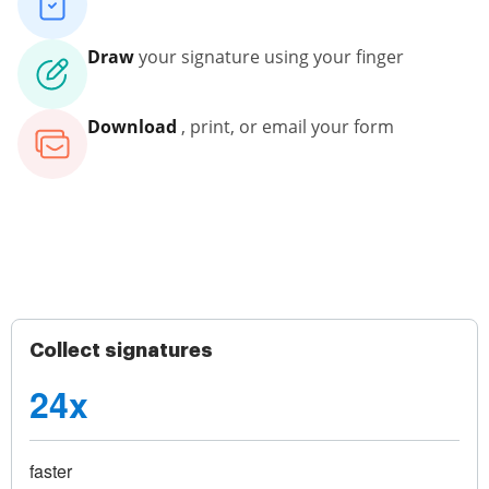
Draw
your signature using your finger
Download
, print, or email your form
Collect signatures
24x
faster