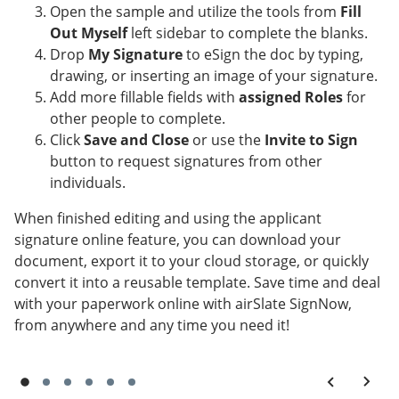
Open the sample and utilize the tools from
Fill
Out Myself
left sidebar to complete the blanks.
Drop
My Signature
to eSign the doc by typing,
drawing, or inserting an image of your signature.
Add more fillable fields with
assigned Roles
for
other people to complete.
Click
Save and Close
or use the
Invite to Sign
button to request signatures from other
individuals.
When finished editing and using the applicant
signature online feature, you can download your
document, export it to your cloud storage, or quickly
convert it into a reusable template. Save time and deal
with your paperwork online with airSlate SignNow,
from anywhere and any time you need it!