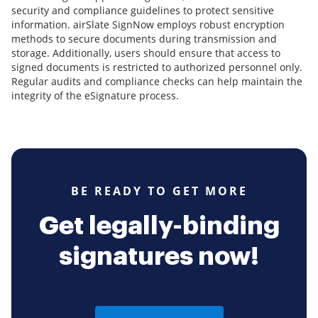
security and compliance guidelines to protect sensitive
information. airSlate SignNow employs robust encryption
methods to secure documents during transmission and
storage. Additionally, users should ensure that access to
signed documents is restricted to authorized personnel only.
Regular audits and compliance checks can help maintain the
integrity of the eSignature process.
BE READY TO GET MORE
Get legally-binding
signatures now!