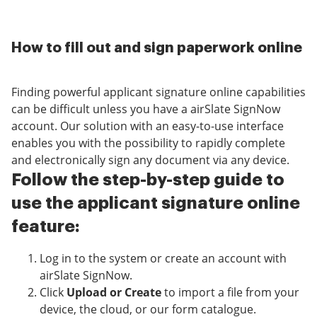
How to fill out and sign paperwork online
Finding powerful applicant signature online capabilities
can be difficult unless you have a airSlate SignNow
account. Our solution with an easy-to-use interface
enables you with the possibility to rapidly complete
and electronically sign any document via any device.
Follow the step-by-step guide to
use the applicant signature online
feature:
Log in to the system or create an account with
airSlate SignNow.
Click
Upload or Create
to import a file from your
device, the cloud, or our form catalogue.