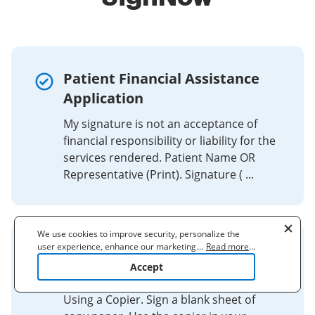
Patient Financial Assistance
Application
My signature is not an acceptance of
financial responsibility or liability for the
services rendered. Patient Name OR
Representative (Print). Signature ( ...
We use cookies to improve security, personalize the
user experience, enhance our marketing activities
...
Read more
...
How to Electronically Capture
(including cooperating with our 3rd party partners) and
Accept
Your Signature
for other business use. Click
here
to read our Cookie
Policy. By clicking "Accept" you agree to the use
of cookies.
Using a Copier. Sign a blank sheet of