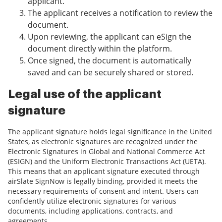
applicant.
The applicant receives a notification to review the
document.
Upon reviewing, the applicant can eSign the
document directly within the platform.
Once signed, the document is automatically
saved and can be securely shared or stored.
Legal use of the applicant
signature
The applicant signature holds legal significance in the United
States, as electronic signatures are recognized under the
Electronic Signatures in Global and National Commerce Act
(ESIGN) and the Uniform Electronic Transactions Act (UETA).
This means that an applicant signature executed through
airSlate SignNow is legally binding, provided it meets the
necessary requirements of consent and intent. Users can
confidently utilize electronic signatures for various
documents, including applications, contracts, and
agreements.