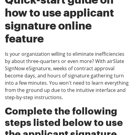
Quick-start guide on
how to use applicant
signature online
feature
Is your organization willing to eliminate inefficiencies
by about three-quarters or even more? With airSlate
SignNow eSignature, weeks of contract approval
become days, and hours of signature gathering turn
into a few minutes. You won't need to learn everything
from the ground up due to the intuitive interface and
step-by-step instructions.
Complete the following
steps listed below to use
the applicant signature