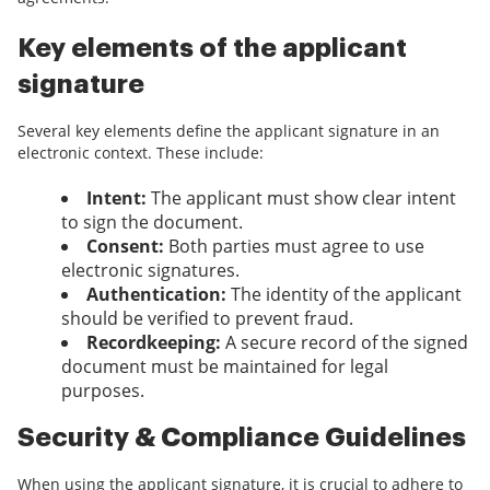
Key elements of the applicant
signature
Several key elements define the applicant signature in an
electronic context. These include:
Intent:
The applicant must show clear intent
to sign the document.
Consent:
Both parties must agree to use
electronic signatures.
Authentication:
The identity of the applicant
should be verified to prevent fraud.
Recordkeeping:
A secure record of the signed
document must be maintained for legal
purposes.
Security & Compliance Guidelines
When using the applicant signature, it is crucial to adhere to