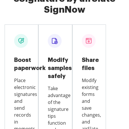
SignNow
Boost
Modify
Share
paperwork
samples
files
safely
Place
Modify
electronic
existing
Take
signatures
forms
advantage
and
and
of the
send
save
signature
records
changes,
tips
in
and
function
moments
airSlate