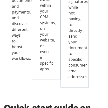
documents
signatures
within
and
while
your
payments,
not
CRM
and
having
systems,
discover
to
on
different
directly
your
ways
send
website,
to
your
or
boost
document
even
your
to
in
workflows.
specific
specific
consumer
apps.
email
addresses.