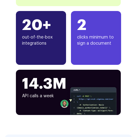
20+
2
out-of-the-box
clicks minimum to
integrations
sign a document
14.3M
API calls a week