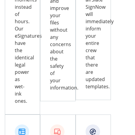
and
instead
SignNow
improve
of
will
your
hours.
immediately
files
Our
inform
without
eSignatures
your
any
have
entire
concerns
the
crew
about
identical
that
the
legal
there
safety
power
are
of
as
updated
your
wet-
templates.
information.
ink
ones.