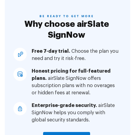
BE READY TO GET MORE
Why choose airSlate
SignNow
Free 7-day trial.
Choose the plan you
need and try it risk-free.
Honest pricing for full-featured
plans.
airSlate SignNow offers
subscription plans with no overages
or hidden fees at renewal.
Enterprise-grade security.
airSlate
SignNow helps you comply with
global security standards.