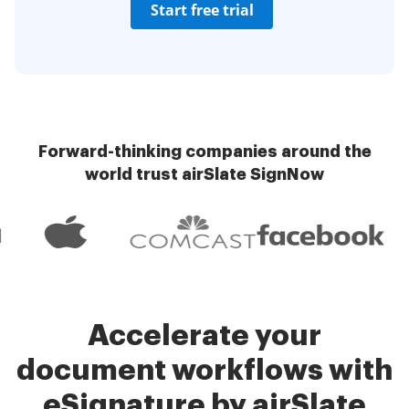
Start free trial
Forward-thinking companies around the
world trust airSlate SignNow
Accelerate your
document workflows with
eSignature by airSlate