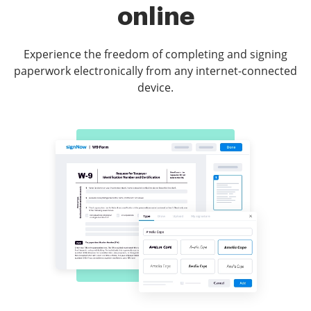
online
Experience the freedom of completing and signing
paperwork electronically from any internet-connected
device.