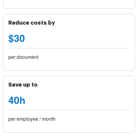
Reduce costs by
$30
per document
Save up to
40h
per employee / month