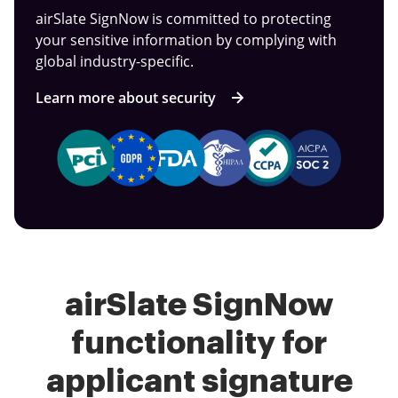
airSlate SignNow is committed to protecting
your sensitive information by complying with
global industry-specific.
Learn more about security
airSlate SignNow
functionality for
applicant signature