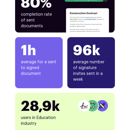
80%
completion rate
of sent
documents
1h
96k
average for a sent
average number
to signed
of signature
document
invites sent in a
week
28,9k
users in Education
industry