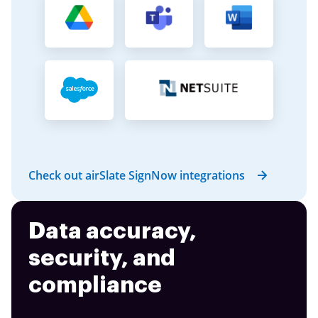
Check out airSlate SignNow integrations
Data accuracy,
security, and
compliance