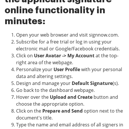
online functionality in
minutes:
Open your web browser and visit signnow.com.
Subscribe for a free trial or log in using your
electronic mail or Google/Facebook credentials.
Click on
User Avatar -> My Account
at the top-
right area of the webpage.
Personalize your
User Profile
with your personal
data and altering settings.
Design and manage your
Default Signature
(s).
Go back to the dashboard webpage.
Hover over the
Upload and Create
button and
choose the appropriate option.
Click on the
Prepare and Send
option next to the
document's title.
Type the name and email address of all signers in