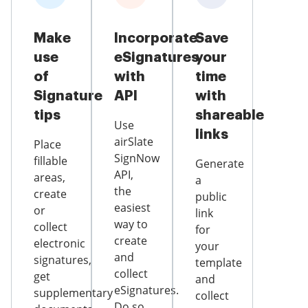
Make
Incorporate
Save
use
eSignatures
your
of
with
time
Signature
API
with
tips
shareable
Use
links
airSlate
Place
SignNow
fillable
Generate
API,
areas,
a
the
create
public
easiest
or
link
way to
collect
for
create
electronic
your
and
signatures,
template
collect
get
and
eSignatures.
supplementary
collect
Do so