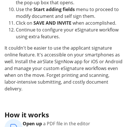
the pop-up box that opens.
Use the
Start adding fields
menu to proceed to
modify document and self sign them.
Click on
SAVE AND INVITE
when accomplished.
Continue to configure your eSignature workflow
using extra features.
It couldn't be easier to use the applicant signature
online feature. It's accessible on your smartphones as
well. Install the airSlate SignNow app for iOS or Android
and manage your custom eSignature workflows even
when on the move. Forget printing and scanning,
labor-intensive submitting, and costly document
delivery.
How it works
Open up
a PDF file in the editor