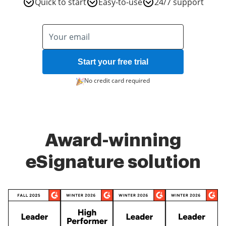
Quick to start
Easy-to-use
24/7 support
Start your free trial
No credit card required
Award-winning
eSignature solution