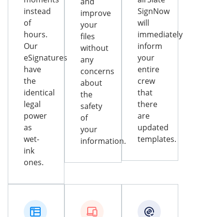
and
instead
SignNow
improve
of
will
your
hours.
immediately
files
Our
inform
without
eSignatures
your
any
have
entire
concerns
the
crew
about
identical
that
the
legal
there
safety
power
are
of
as
updated
your
wet-
templates.
information.
ink
ones.