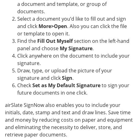
a document and template, or group of
documents.
Select a document you’d like to fill out and sign
and click
More>Open
. Also you can click the file
or template to open it.
Find the
Fill Out Myself
section on the left-hand
panel and choose
My Signature
.
Click anywhere on the document to include your
signature.
Draw, type, or upload the picture of your
signature and click
Sign
.
Check
Set as My Default Signature
to sign your
future documents in one click.
airSlate SignNow also enables you to include your
initials, date, stamp and text and draw lines. Save time
and money by reducing costs on paper and equipment
and eliminating the necessity to deliver, store, and
retrieve paper documents.