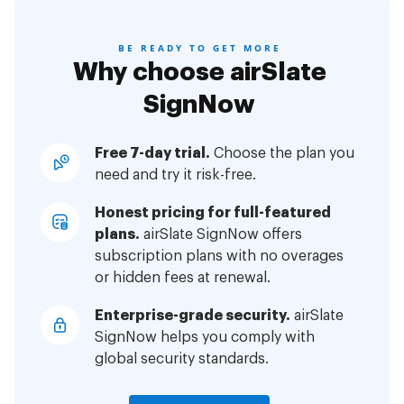
BE READY TO GET MORE
Why choose airSlate
SignNow
Free 7-day trial.
Choose the plan you
need and try it risk-free.
Honest pricing for full-featured
plans.
airSlate SignNow offers
subscription plans with no overages
or hidden fees at renewal.
Enterprise-grade security.
airSlate
SignNow helps you comply with
global security standards.