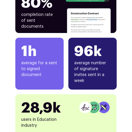
80%
completion rate
of sent
documents
1h
96k
average for a sent
average number
to signed
of signature
document
invites sent in a
week
28,9k
users in Education
industry