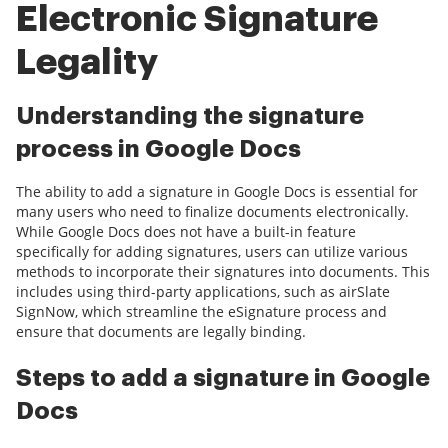
Electronic Signature
Legality
Understanding the signature
process in Google Docs
The ability to add a signature in Google Docs is essential for
many users who need to finalize documents electronically.
While Google Docs does not have a built-in feature
specifically for adding signatures, users can utilize various
methods to incorporate their signatures into documents. This
includes using third-party applications, such as airSlate
SignNow, which streamline the eSignature process and
ensure that documents are legally binding.
Steps to add a signature in Google
Docs