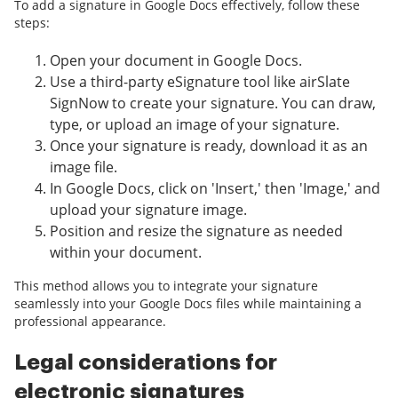
To add a signature in Google Docs effectively, follow these
steps:
Open your document in Google Docs.
Use a third-party eSignature tool like airSlate
SignNow to create your signature. You can draw,
type, or upload an image of your signature.
Once your signature is ready, download it as an
image file.
In Google Docs, click on 'Insert,' then 'Image,' and
upload your signature image.
Position and resize the signature as needed
within your document.
This method allows you to integrate your signature
seamlessly into your Google Docs files while maintaining a
professional appearance.
Legal considerations for
electronic signatures