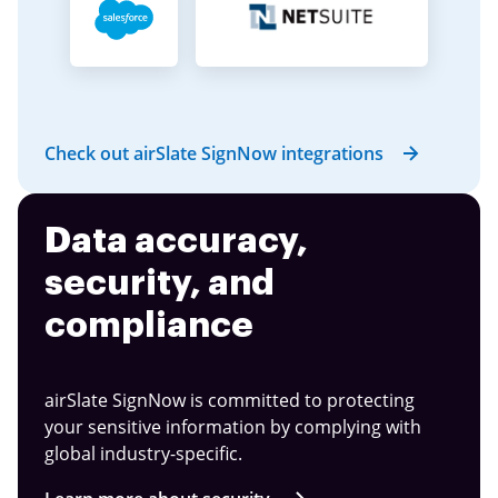
Check out airSlate SignNow integrations
Data accuracy,
security, and
compliance
airSlate SignNow is committed to protecting
your sensitive information by complying with
global industry-specific.