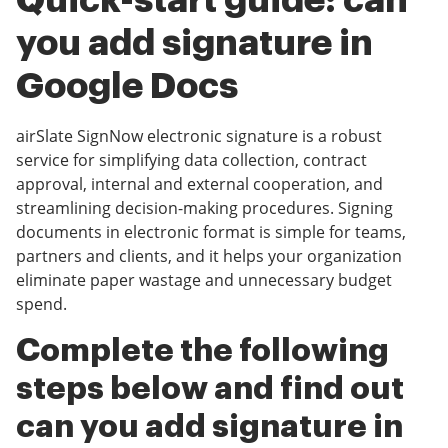
Quick-start guide: can
you add signature in
Google Docs
airSlate SignNow electronic signature is a robust
service for simplifying data collection, contract
approval, internal and external cooperation, and
streamlining decision-making procedures. Signing
documents in electronic format is simple for teams,
partners and clients, and it helps your organization
eliminate paper wastage and unnecessary budget
spend.
Complete the following
steps below and find out
can you add signature in