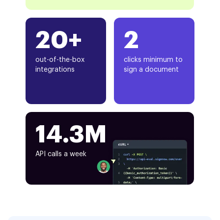
20+
2
out-of-the-box
clicks minimum to
integrations
sign a document
14.3M
API calls a week