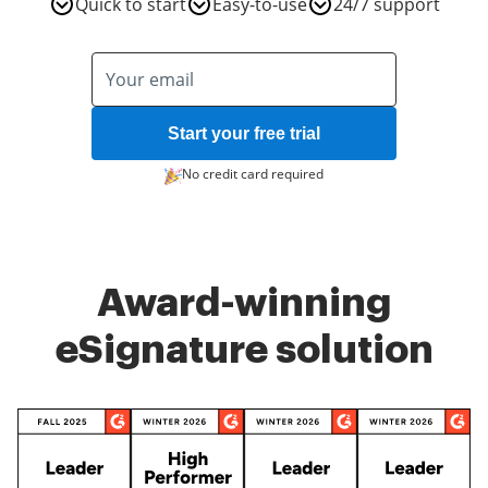
Quick to start
Easy-to-use
24/7 support
Start your free trial
No credit card required
Award-winning
eSignature solution