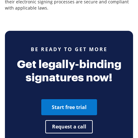
their electronic signing processes are secure and compliant
with applicable laws.
BE READY TO GET MORE
Get legally-binding
signatures now!
Start free trial
Request a call