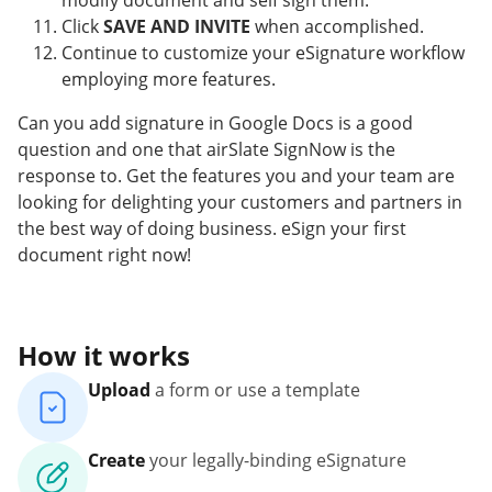
modify document and self sign them.
Click
SAVE AND INVITE
when accomplished.
Continue to customize your eSignature workflow
employing more features.
Can you add signature in Google Docs is a good
question and one that airSlate SignNow is the
response to. Get the features you and your team are
looking for delighting your customers and partners in
the best way of doing business. eSign your first
document right now!
How it works
Upload
a form or use a template
Create
your legally-binding eSignature