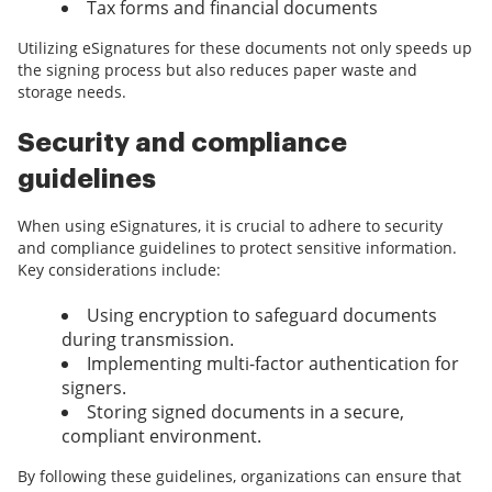
Tax forms and financial documents
Utilizing eSignatures for these documents not only speeds up
the signing process but also reduces paper waste and
storage needs.
Security and compliance
guidelines
When using eSignatures, it is crucial to adhere to security
and compliance guidelines to protect sensitive information.
Key considerations include:
Using encryption to safeguard documents
during transmission.
Implementing multi-factor authentication for
signers.
Storing signed documents in a secure,
compliant environment.
By following these guidelines, organizations can ensure that