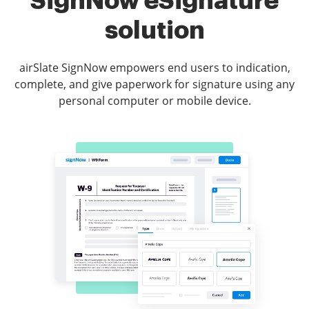
SignNow eSignature
solution
airSlate SignNow empowers end users to indication,
complete, and give paperwork for signature using any
personal computer or mobile device.