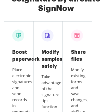
SignNow
Boost
Modify
Share
paperwork
samples
files
safely
Place
Modify
electronic
existing
Take
signatures
forms
advantage
and
and
of the
send
save
signature
records
changes,
tips
in
and
function
moments
airSlate