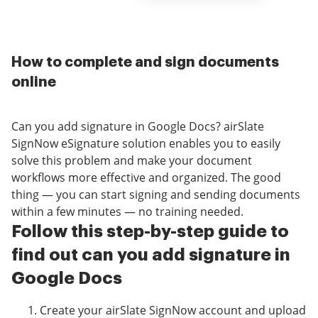
How to complete and sign documents
online
Can you add signature in Google Docs? airSlate
SignNow eSignature solution enables you to easily
solve this problem and make your document
workflows more effective and organized. The good
thing — you can start signing and sending documents
within a few minutes — no training needed.
Follow this step-by-step guide to
find out can you add signature in
Google Docs
Create your airSlate SignNow account and upload