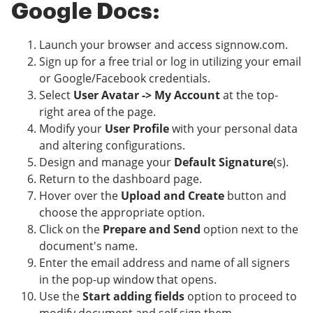
Google Docs:
Launch your browser and access signnow.com.
Sign up for a free trial or log in utilizing your email
or Google/Facebook credentials.
Select
User Avatar -> My Account
at the top-
right area of the page.
Modify your
User Profile
with your personal data
and altering configurations.
Design and manage your
Default Signature
(s).
Return to the dashboard page.
Hover over the
Upload and Create
button and
choose the appropriate option.
Click on the
Prepare and Send
option next to the
document's name.
Enter the email address and name of all signers
in the pop-up window that opens.
Use the
Start adding fields
option to proceed to