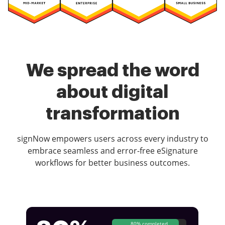
We spread the word
about digital
transformation
signNow empowers users across every industry to
embrace seamless and error-free eSignature
workflows for better business outcomes.
80% completed