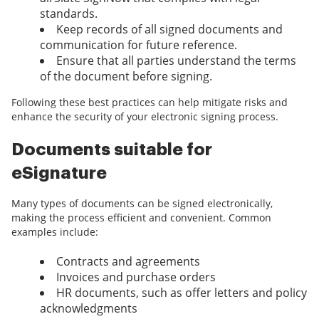
standards.
Keep records of all signed documents and
communication for future reference.
Ensure that all parties understand the terms
of the document before signing.
Following these best practices can help mitigate risks and
enhance the security of your electronic signing process.
Documents suitable for
eSignature
Many types of documents can be signed electronically,
making the process efficient and convenient. Common
examples include:
Contracts and agreements
Invoices and purchase orders
HR documents, such as offer letters and policy
acknowledgments