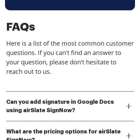
FAQs
Here is a list of the most common customer
questions. If you can't find an answer to
your question, please don't hesitate to
reach out to us.
Can you add signature in Google Docs
using airSlate SignNow?
Yes, you can add a signature in Google Docs using
airSlate SignNow. Our integration allows you to
What are the pricing options for airSlate
seamlessly insert your eSignature directly into your
SignNow?