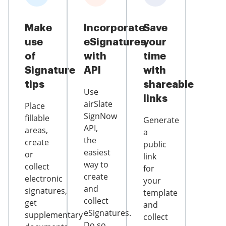
Make
Incorporate
Save
use
eSignatures
your
of
with
time
Signature
API
with
tips
shareable
Use
links
airSlate
Place
SignNow
fillable
Generate
API,
areas,
a
the
create
public
easiest
or
link
way to
collect
for
create
electronic
your
and
signatures,
template
collect
get
and
eSignatures.
supplementary
collect
Do so