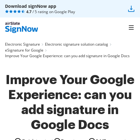
Download signNow app
4.7
/ 5 rating on
Google Play
Electronic Signature
Electronic signature solution catalog
eSignature for Google
Improve Your Google Experience: can you add signature in Google Docs
Improve Your Google
Experience: can you
add signature in
Google Docs