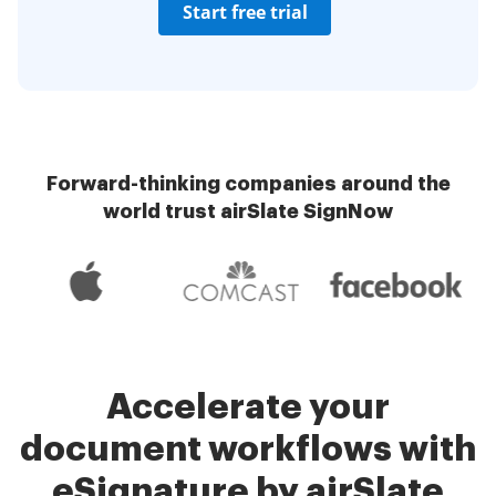
Start free trial
Forward-thinking companies around the
world trust airSlate SignNow
Accelerate your
document workflows with
eSignature by airSlate