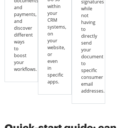
documents
signatures
within
and
while
your
payments,
not
CRM
and
having
systems,
discover
to
on
different
directly
your
ways
send
website,
to
your
or
boost
document
even
your
to
in
workflows.
specific
specific
consumer
apps.
email
addresses.