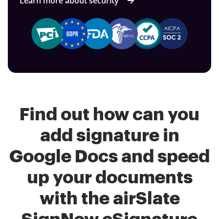
Learn more about security
Find out how can you
add signature in
Google Docs and speed
up your documents
with the airSlate