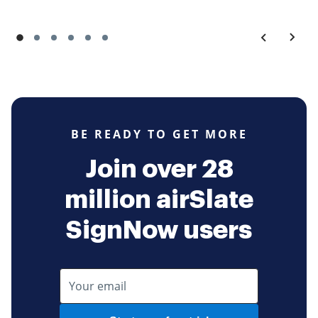
BE READY TO GET MORE
Join over 28
million airSlate
SignNow users