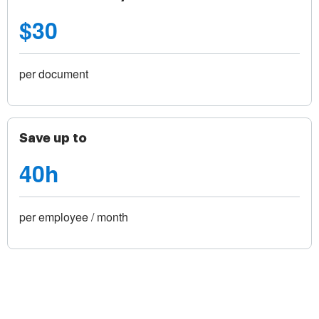
$30
per document
Save up to
40h
per employee / month