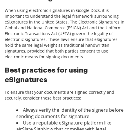
When using electronic signatures in Google Docs, it is
important to understand the legal framework surrounding
eSignatures in the United States. The Electronic Signatures in
Global and National Commerce (ESIGN) Act and the Uniform
Electronic Transactions Act (UETA) govern the legality of
electronic signatures. These laws ensure that eSignatures
hold the same legal weight as traditional handwritten
signatures, provided that both parties consent to use
electronic means for signing documents.
Best practices for using
eSignatures
To ensure that your documents are signed correctly and
securely, consider these best practices:
Always verify the identity of the signers before
sending documents for signature.
Use a reputable eSignature platform like
airSlate SignNow that complies with legal