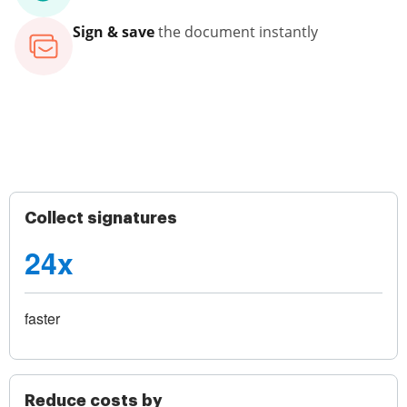
Sign & save
the document instantly
Collect signatures
24x
faster
Reduce costs by