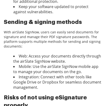
for additional protection.
Keep your software updated to protect
against vulnerabilities.
Sending & signing methods
With airSlate SignNow, users can easily send documents for
signature and manage their PDF signature passwords. The
platform supports multiple methods for sending and signing
documents:
Web: Access your documents directly through
the airSlate SignNow website.
Mobile: Use the airSlate SignNow mobile app
to manage your documents on the go.
Integration: Connect with other tools like
Google Drive or Dropbox for seamless document
management.
Risks of not using eSignature
properly