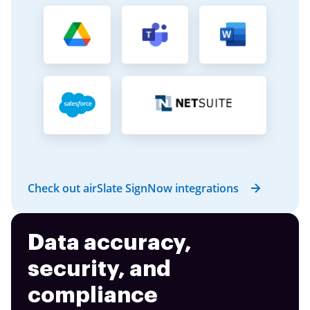
Check out airSlate SignNow integrations
Data accuracy,
security, and
compliance