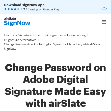
Download signNow app
4.7
/ 5 rating on
Google Play
Electronic Signature
Electronic signature solution catalog
eSignature Alternatives
Change Password on Adobe Digital Signature Made Easy with airSlate
SignNow
Change Password on
Adobe Digital
Signature Made Easy
with airSlate