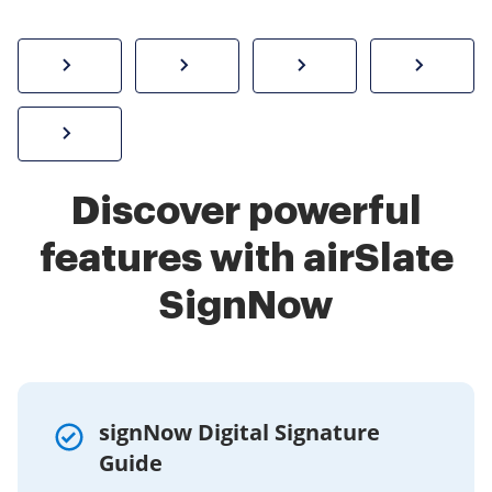
How to sign a PDF online
Create electronic signature
Send documents f
eSi
Sign W-2 form online
Discover powerful
features with airSlate
SignNow
signNow Digital Signature
Guide