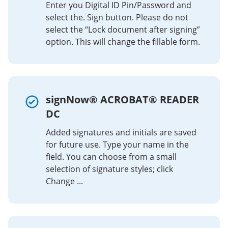
Enter you Digital ID Pin/Password and
select the. Sign button. Please do not
select the “Lock document after signing”
option. This will change the fillable form.
signNow® ACROBAT® READER
DC
Added signatures and initials are saved
for future use. Type your name in the
field. You can choose from a small
selection of signature styles; click
Change ...