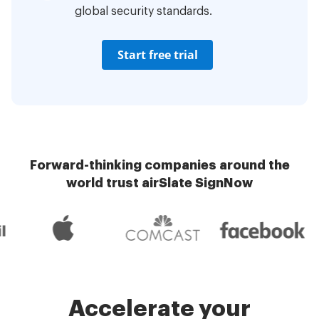
global security standards.
Start free trial
Forward-thinking companies around the
world trust airSlate SignNow
Accelerate your