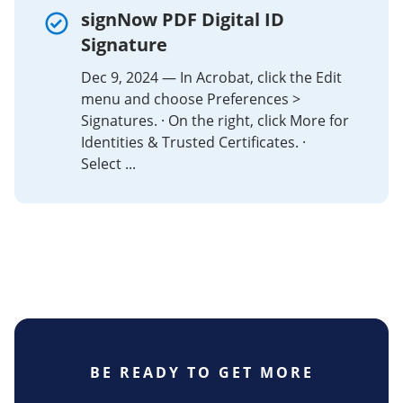
signNow PDF Digital ID
Signature
Dec 9, 2024 — In Acrobat, click the Edit
menu and choose Preferences >
Signatures. · On the right, click More for
Identities & Trusted Certificates. ·
Select ...
BE READY TO GET MORE