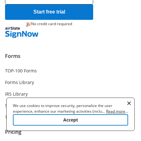
Start free trial
No credit card required
Forms
TOP-100 Forms
Forms Library
IRS Library
Samples
We use cookies to improve security, personalize the user
experience, enhance our marketing activities (including
...
Read more
...
Templates
cooperating with our 3rd party partners) and for other business
Accept
use. Read our
Cookie Policy
to learn more. By clicking "Accept"
you agree to the use of cookies.
Pricing