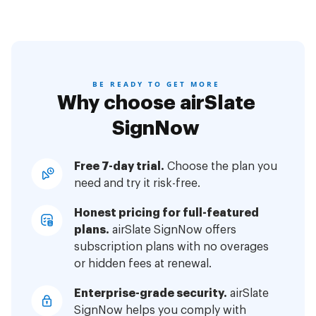
BE READY TO GET MORE
Why choose airSlate
SignNow
Free 7-day trial.
Choose the plan you
need and try it risk-free.
Honest pricing for full-featured
plans.
airSlate SignNow offers
subscription plans with no overages
or hidden fees at renewal.
Enterprise-grade security.
airSlate
SignNow helps you comply with