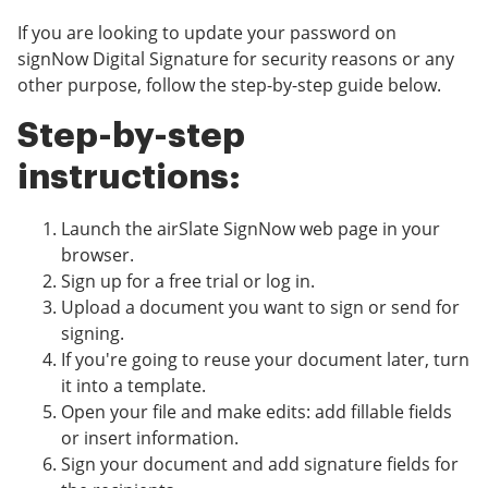
If you are looking to update your password on
signNow Digital Signature for security reasons or any
other purpose, follow the step-by-step guide below.
Step-by-step
instructions:
Launch the airSlate SignNow web page in your
browser.
Sign up for a free trial or log in.
Upload a document you want to sign or send for
signing.
If you're going to reuse your document later, turn
it into a template.
Open your file and make edits: add fillable fields
or insert information.
Sign your document and add signature fields for