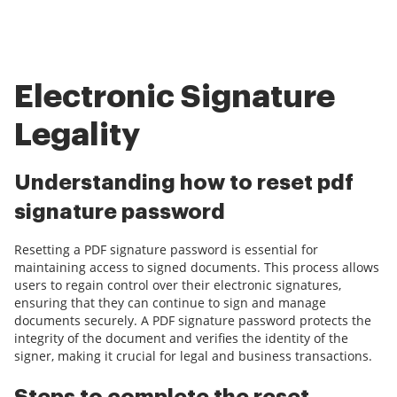
Electronic Signature
Legality
Understanding how to reset pdf
signature password
Resetting a PDF signature password is essential for
maintaining access to signed documents. This process allows
users to regain control over their electronic signatures,
ensuring that they can continue to sign and manage
documents securely. A PDF signature password protects the
integrity of the document and verifies the identity of the
signer, making it crucial for legal and business transactions.