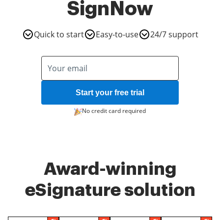
SignNow
Quick to start
Easy-to-use
24/7 support
Start your free trial
No credit card required
Award-winning
eSignature solution