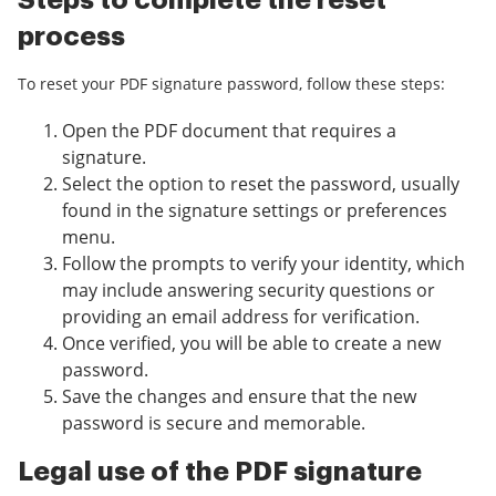
Steps to complete the reset
process
To reset your PDF signature password, follow these steps:
Open the PDF document that requires a
signature.
Select the option to reset the password, usually
found in the signature settings or preferences
menu.
Follow the prompts to verify your identity, which
may include answering security questions or
providing an email address for verification.
Once verified, you will be able to create a new
password.
Save the changes and ensure that the new
password is secure and memorable.
Legal use of the PDF signature