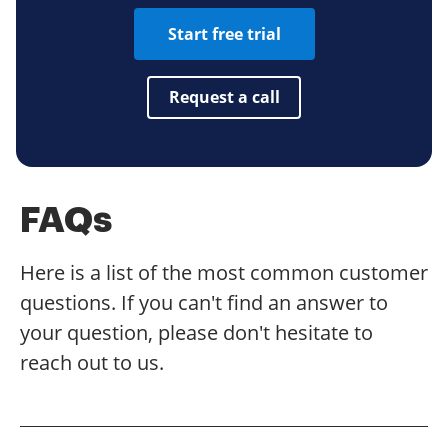
Start free trial
Request a call
FAQs
Here is a list of the most common customer
questions. If you can't find an answer to
your question, please don't hesitate to
reach out to us.