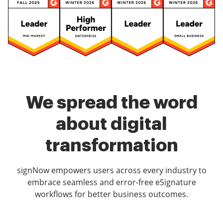
We spread the word
about digital
transformation
signNow empowers users across every industry to
embrace seamless and error-free eSignature
workflows for better business outcomes.