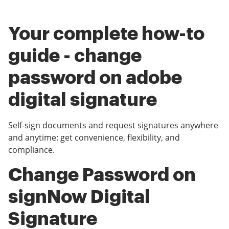
Your complete how-to
guide - change
password on adobe
digital signature
Self-sign documents and request signatures anywhere
and anytime: get convenience, flexibility, and
compliance.
Change Password on
signNow Digital
Signature