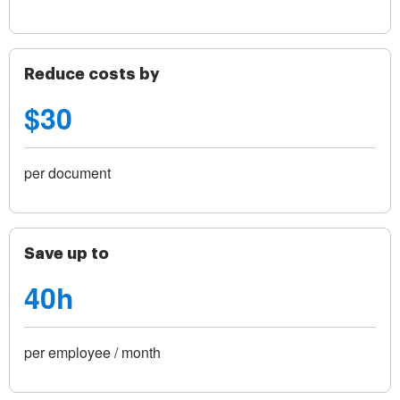
Reduce costs by
$30
per document
Save up to
40h
per employee / month