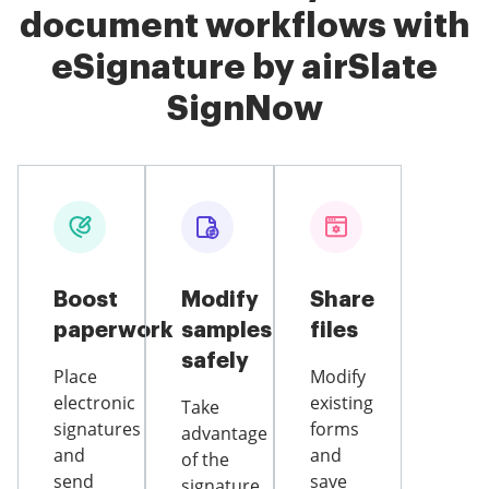
document workflows with
eSignature by airSlate
SignNow
Boost
Modify
Share
paperwork
samples
files
safely
Place
Modify
electronic
existing
Take
signatures
forms
advantage
and
and
of the
send
save
signature