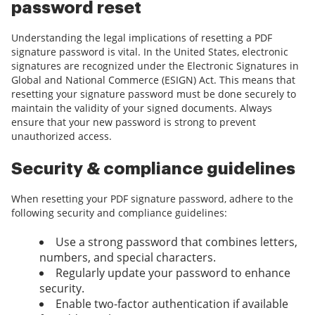
password reset
Understanding the legal implications of resetting a PDF
signature password is vital. In the United States, electronic
signatures are recognized under the Electronic Signatures in
Global and National Commerce (ESIGN) Act. This means that
resetting your signature password must be done securely to
maintain the validity of your signed documents. Always
ensure that your new password is strong to prevent
unauthorized access.
Security & compliance guidelines
When resetting your PDF signature password, adhere to the
following security and compliance guidelines:
Use a strong password that combines letters,
numbers, and special characters.
Regularly update your password to enhance
security.
Enable two-factor authentication if available