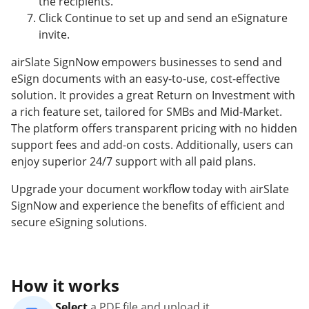
the recipients.
Click Continue to set up and send an eSignature
invite.
airSlate SignNow empowers businesses to send and
eSign documents with an easy-to-use, cost-effective
solution. It provides a great Return on Investment with
a rich feature set, tailored for SMBs and Mid-Market.
The platform offers transparent pricing with no hidden
support fees and add-on costs. Additionally, users can
enjoy superior 24/7 support with all paid plans.
Upgrade your document workflow today with airSlate
SignNow and experience the benefits of efficient and
secure eSigning solutions.
How it works
Select
a PDF file and upload it