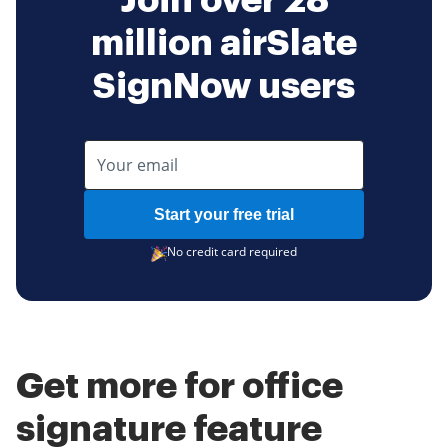
Join over 28
million airSlate
SignNow users
Start your free trial
No credit card required
Get more for office
signature feature