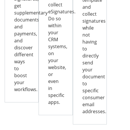
template
collect
get
and
eSignatures.
supplementary
collect
Do so
documents
signatures
within
and
while
your
payments,
not
CRM
and
having
systems,
discover
to
on
different
directly
your
ways
send
website,
to
your
or
boost
document
even
your
to
in
workflows.
specific
specific
consumer
apps.
email
addresses.