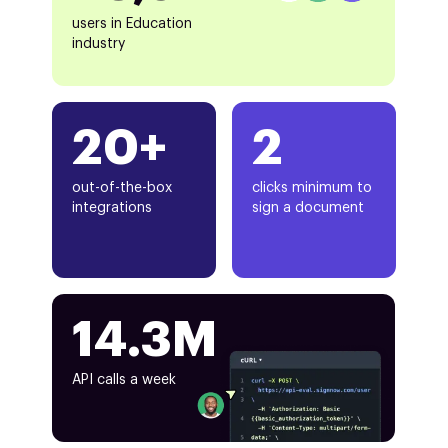
users in Education
industry
20+
2
out-of-the-box
clicks minimum to
integrations
sign a document
14.3M
API calls a week