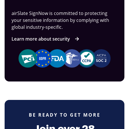
airSlate SignNow is committed to protecting
your sensitive information by complying with
global industry-specific.
Learn more about security
BE READY TO GET MORE