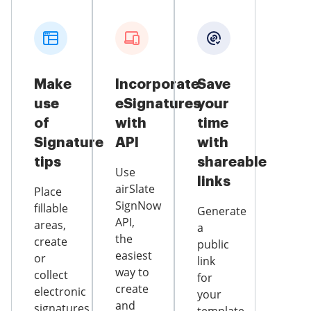
Make
Incorporate
Save
use
eSignatures
your
of
with
time
Signature
API
with
tips
shareable
Use
links
airSlate
Place
SignNow
fillable
Generate
API,
areas,
a
the
create
public
easiest
or
link
way to
collect
for
create
electronic
your
and
signatures,