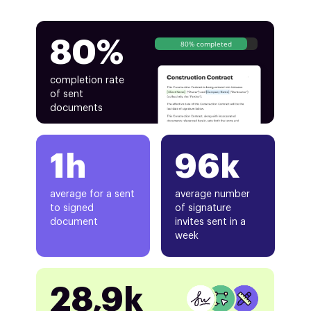
80%
80% completed
completion rate
of sent
documents
1h
96k
average for a sent
average number
to signed
of signature
document
invites sent in a
week
28,9k