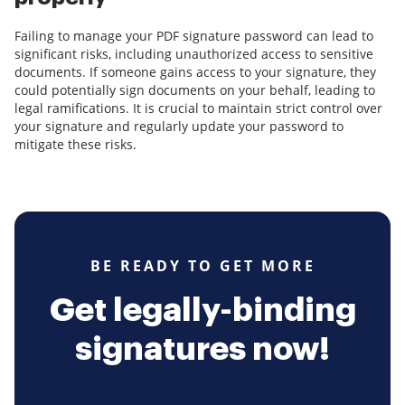
Failing to manage your PDF signature password can lead to
significant risks, including unauthorized access to sensitive
documents. If someone gains access to your signature, they
could potentially sign documents on your behalf, leading to
legal ramifications. It is crucial to maintain strict control over
your signature and regularly update your password to
mitigate these risks.
BE READY TO GET MORE
Get legally-binding
signatures now!