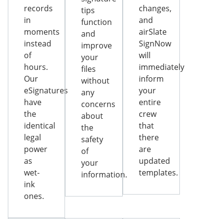
records
changes,
tips
in
and
function
moments
airSlate
and
instead
SignNow
improve
of
will
your
hours.
immediately
files
Our
inform
without
eSignatures
your
any
have
entire
concerns
the
crew
about
identical
that
the
legal
there
safety
power
are
of
as
updated
your
wet-
templates.
information.
ink
ones.