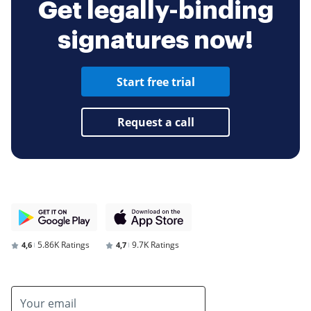
Get legally-binding
signatures now!
Start free trial
Request a call
5.86K Ratings
9.7K Ratings
4,6
4,7