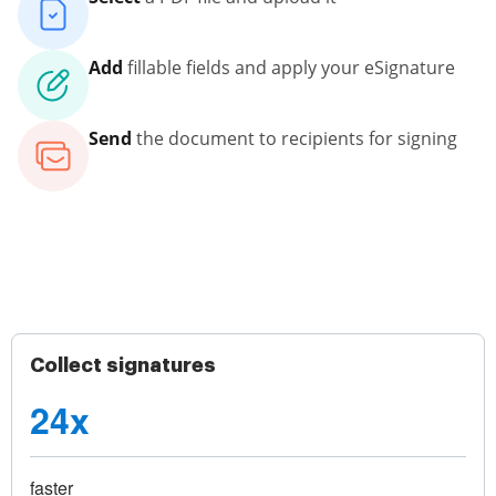
Add
fillable fields and apply your eSignature
Send
the document to recipients for signing
Collect signatures
24x
faster