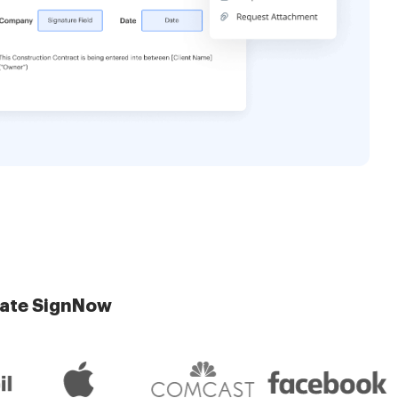
late SignNow