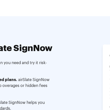
ate SignNow
 you need and try it risk-
ed plans.
airSlate SignNow
no overages or hidden fees
Slate SignNow helps you
dards.