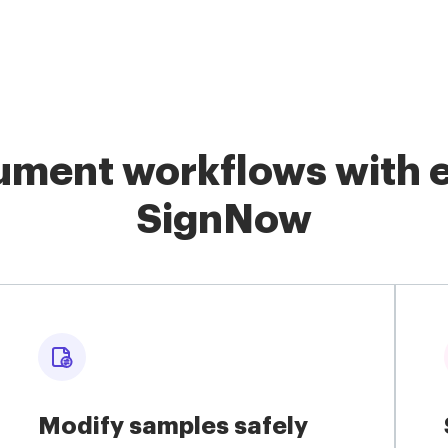
ment workflows with e
SignNow
Modify samples safely