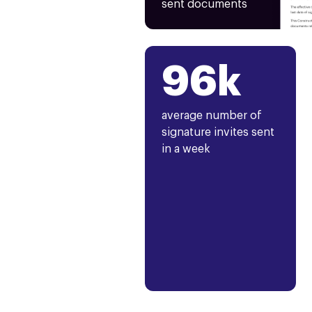
sent documents
96k
average number of
signature invites sent
in a week