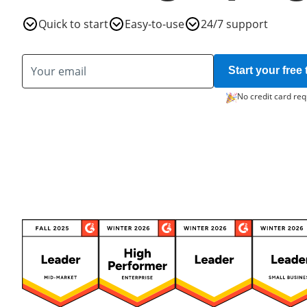
Quick to start
Easy-to-use
24/7 support
Start your free t
No credit card req