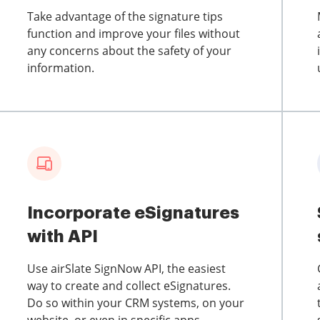
Take advantage of the signature tips
function and improve your files without
any concerns about the safety of your
information.
Incorporate eSignatures
with API
Use airSlate SignNow API, the easiest
way to create and collect eSignatures.
Do so within your CRM systems, on your
website, or even in specific apps.