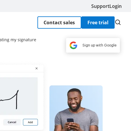
Support
Login
Contact sales
Free trial
eating my signature
Sign up with Google