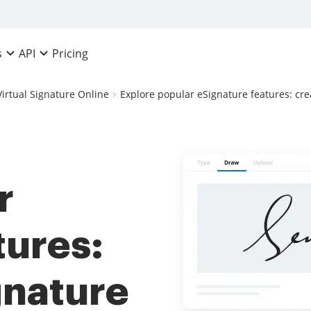
Pricing
s
API
Virtual Signature Online
Explore popular eSignature features: cr
r
tures:
gnature