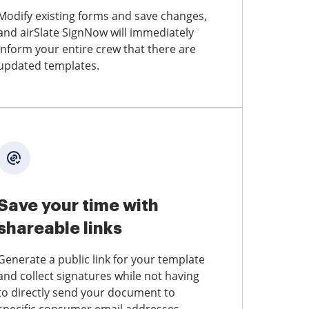
Modify existing forms and save changes,
and airSlate SignNow will immediately
inform your entire crew that there are
updated templates.
Save your time with
shareable links
Generate a public link for your template
and collect signatures while not having
to directly send your document to
specific consumer email addresses.