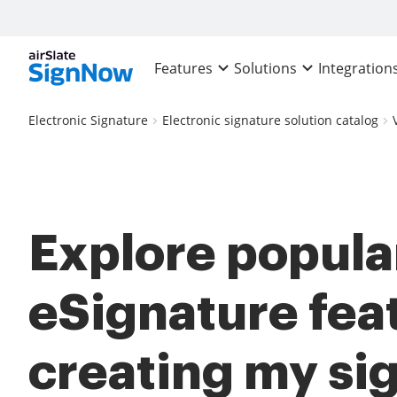
Features
Solutions
Integration
Electronic Signature
Electronic signature solution catalog
Explore popula
eSignature fea
creating my si