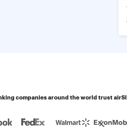
nking companies around the world trust airS