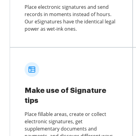
Place electronic signatures and send
records in moments instead of hours.
Our eSignatures have the identical legal
power as wet-ink ones.
Make use of Signature
tips
Place fillable areas, create or collect
electronic signatures, get
supplementary documents and
payments, and discover different ways