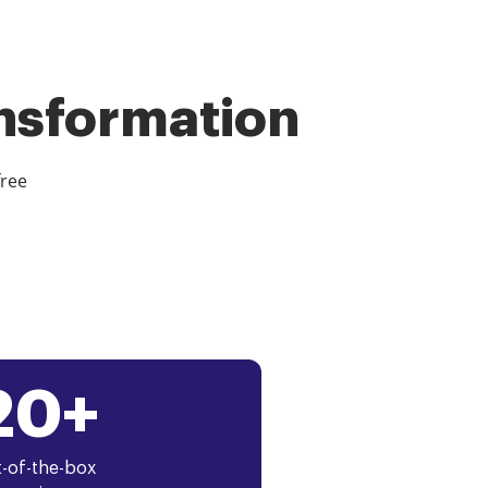
ansformation
free
20+
-of-the-box