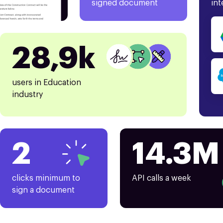
signed document
int
28,9k
users in Education
industry
2
14.3M
clicks minimum to
API calls a week
sign a document