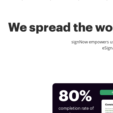
We spread the wor
signNow empowers use
eSign
80%
completion rate of