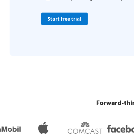
Start free trial
Forward-thi