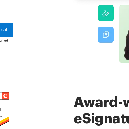
rial
uired
Award-
eSignat