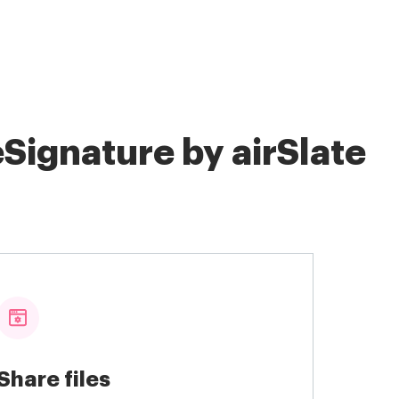
Signature by airSlate
Share files