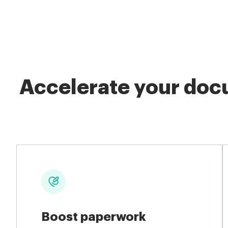
Accelerate your docu
Boost paperwork