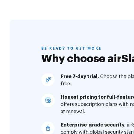
BE READY TO GET MORE
Why choose airSl
Free 7-day trial.
Choose the plan
free.
Honest pricing for full-featur
offers subscription plans with 
at renewal.
Enterprise-grade security.
air
comply with global security stan