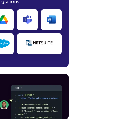
egrations