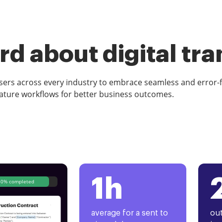
d about digital tr
rs across every industry to embrace seamless and error-
ature workflows for better business outcomes.
1h
80% completed
average for a sent to
out