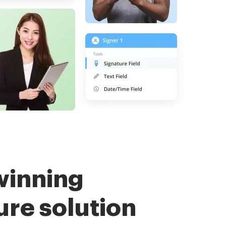
winning
ure solution