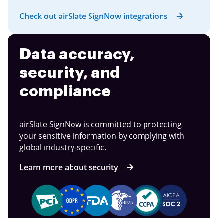
Check out airSlate SignNow integrations
Data accuracy,
security, and
compliance
airSlate SignNow is committed to protecting
your sensitive information by complying with
global industry-specific.
Learn more about security