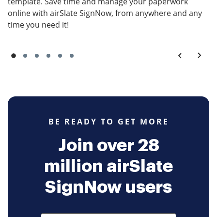
template. Save time and manage your paperwork
online with airSlate SignNow, from anywhere and any
time you need it!
BE READY TO GET MORE
Join over 28
million airSlate
SignNow users