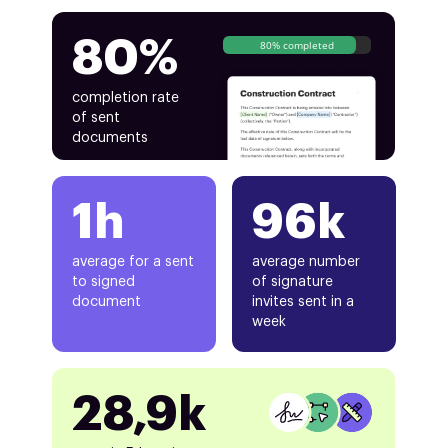
80%
80% completed
completion rate
of sent
documents
1h
96k
average for a sent
average number
to signed
of signature
document
invites sent in a
week
28,9k