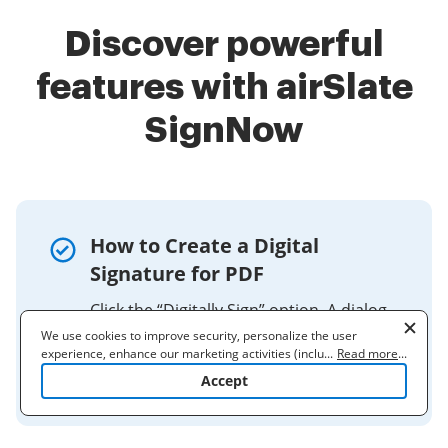
Discover powerful
features with airSlate
SignNow
How to Create a Digital
Signature for PDF
Click the “Digitally Sign” option. A dialog
box will appear. Click the OK button at
We use cookies to improve security, personalize the user
experience, enhance our marketing activities (including
...
Read more
...
the bottom. Per the instructions, using
cooperating with our 3rd party partners) and for other business
Accept
your mouse, ...
use. Read our
Cookie Policy
to learn more. By clicking "Accept"
you agree to the use of cookies.