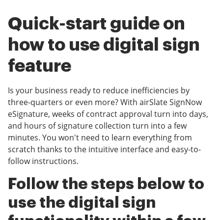
Quick-start guide on
how to use digital sign
feature
Is your business ready to reduce inefficiencies by
three-quarters or even more? With airSlate SignNow
eSignature, weeks of contract approval turn into days,
and hours of signature collection turn into a few
minutes. You won't need to learn everything from
scratch thanks to the intuitive interface and easy-to-
follow instructions.
Follow the steps below to
use the digital sign