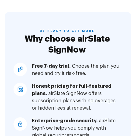
BE READY TO GET MORE
Why choose airSlate
SignNow
Free 7-day trial.
Choose the plan you
need and try it risk-free.
Honest pricing for full-featured
plans.
airSlate SignNow offers
subscription plans with no overages
or hidden fees at renewal.
Enterprise-grade security.
airSlate
SignNow helps you comply with
global security standards.