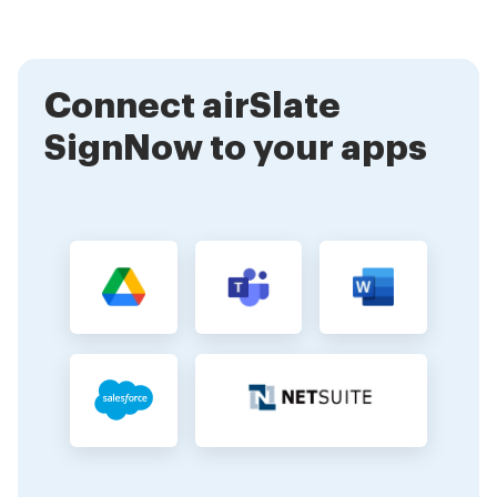
documents for eSignature immediately. Our user-
friendly interface and helpful resources will guide you
through the process.
Connect airSlate
SignNow to your apps