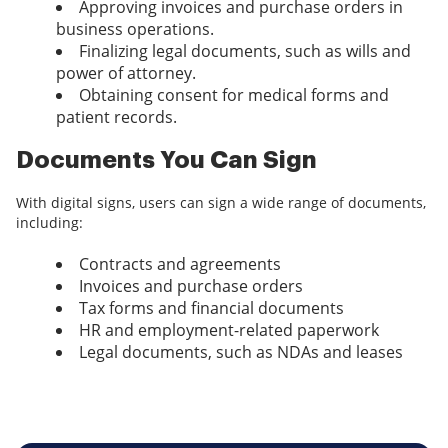
Approving invoices and purchase orders in
business operations.
Finalizing legal documents, such as wills and
power of attorney.
Obtaining consent for medical forms and
patient records.
Documents You Can Sign
With digital signs, users can sign a wide range of documents,
including:
Contracts and agreements
Invoices and purchase orders
Tax forms and financial documents
HR and employment-related paperwork
Legal documents, such as NDAs and leases