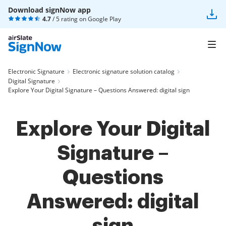
Download signNow app
4.7
/ 5 rating on
Google Play
Electronic Signature
Electronic signature solution catalog
Digital Signature
Explore Your Digital Signature – Questions Answered: digital sign
Explore Your Digital
Signature –
Questions
Answered: digital