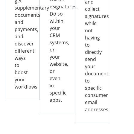
get
and
eSignatures.
supplementary
collect
Do so
documents
signatures
within
and
while
your
payments,
not
CRM
and
having
systems,
discover
to
on
different
directly
your
ways
send
website,
to
your
or
boost
document
even
your
to
in
workflows.
specific
specific
consumer
apps.
email
addresses.