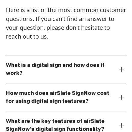
Here is a list of the most common customer
questions. If you can't find an answer to
your question, please don't hesitate to
reach out to us.
What is a digital sign and how does it
work?
A digital sign is an electronic representation of a
signature that allows users to sign documents online
How much does airSlate SignNow cost
securely. With airSlate SignNow, you can create a
for using digital sign features?
digital sign by simply drawing your signature or
airSlate SignNow offers various pricing plans to
uploading an image of it. This process streamlines
accommodate different business needs, starting from
document signing, making it faster and more efficient
What are the key features of airSlate
a free trial to premium subscriptions. The cost-
for businesses.
SignNow's digital sign functionality?
effective solution ensures that you can utilize digital