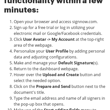
functionality within a few
minutes:
Open your browser and access signnow.com.
Sign up for a free trial or log in utilizing your
electronic mail or Google/Facebook credentials.
Click
User Avatar -> My Account
at the top-right
area of the webpage.
Personalize your
User Profile
by adding personal
data and adjusting configurations.
Make and manage your
Default Signature
(s).
Return to the dashboard webpage.
Hover over the
Upload and Create
button and
select the needed option.
Click on the
Prepare and Send
button next to the
document's title.
Type the email address and name of all signers in
the pop-up box that opens.