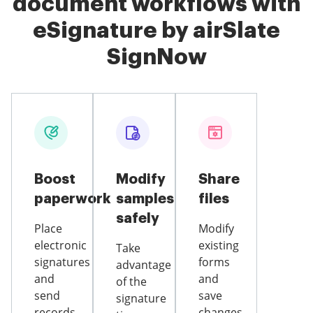
document workflows with
eSignature by airSlate
SignNow
Boost
Modify
Share
paperwork
samples
files
safely
Place
Modify
electronic
existing
Take
signatures
forms
advantage
and
and
of the
send
save
signature
records
changes,