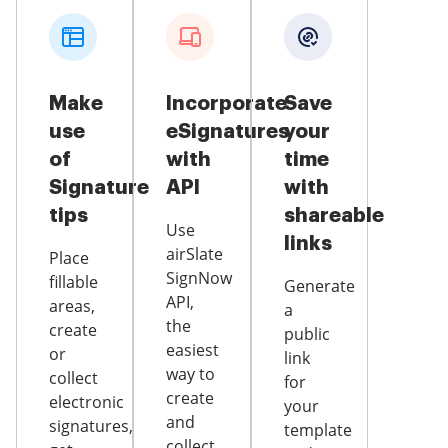
Make
Incorporate
Save
use
eSignatures
your
of
with
time
Signature
API
with
tips
shareable
Use
links
airSlate
Place
SignNow
fillable
Generate
API,
areas,
a
the
create
public
easiest
or
link
way to
collect
for
create
electronic
your
and
signatures,
template
collect