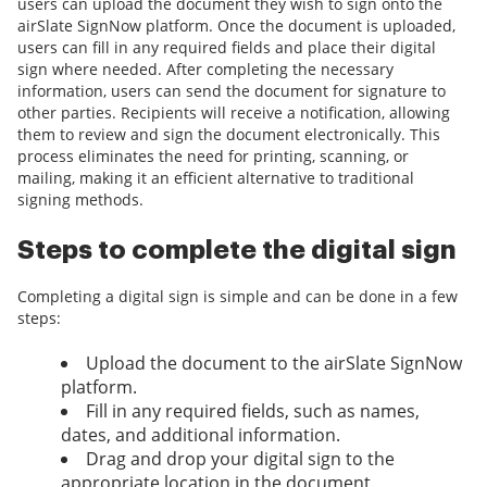
users can upload the document they wish to sign onto the
airSlate SignNow platform. Once the document is uploaded,
users can fill in any required fields and place their digital
sign where needed. After completing the necessary
information, users can send the document for signature to
other parties. Recipients will receive a notification, allowing
them to review and sign the document electronically. This
process eliminates the need for printing, scanning, or
mailing, making it an efficient alternative to traditional
signing methods.
Steps to complete the digital sign
Completing a digital sign is simple and can be done in a few
steps:
Upload the document to the airSlate SignNow
platform.
Fill in any required fields, such as names,
dates, and additional information.
Drag and drop your digital sign to the
appropriate location in the document.