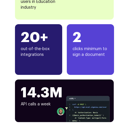
users in Education
industry
20+
2
out-of-the-box
clicks minimum to
integrations
sign a document
14.3M
API calls a week