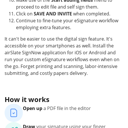
Make use of the
Start adding fields
menu to
proceed to edit file and self sign them.
Click on
SAVE AND INVITE
when completed.
Continue to fine-tune your eSignature workflow
employing extra features.
It can't be easier to use the digital sign feature. It's
accessible on your smartphones as well. Install the
airSlate SignNow application for iOS or Android and
run your custom eSignature workflows even when on
the go. Forget printing and scanning, labor-intensive
submitting, and costly papers delivery.
How it works
Open up
a PDF file in the editor
Draw
your signature using your finger