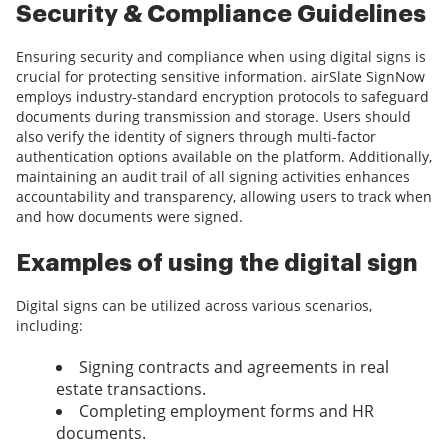
Security & Compliance Guidelines
Ensuring security and compliance when using digital signs is
crucial for protecting sensitive information. airSlate SignNow
employs industry-standard encryption protocols to safeguard
documents during transmission and storage. Users should
also verify the identity of signers through multi-factor
authentication options available on the platform. Additionally,
maintaining an audit trail of all signing activities enhances
accountability and transparency, allowing users to track when
and how documents were signed.
Examples of using the digital sign
Digital signs can be utilized across various scenarios,
including:
Signing contracts and agreements in real
estate transactions.
Completing employment forms and HR
documents.