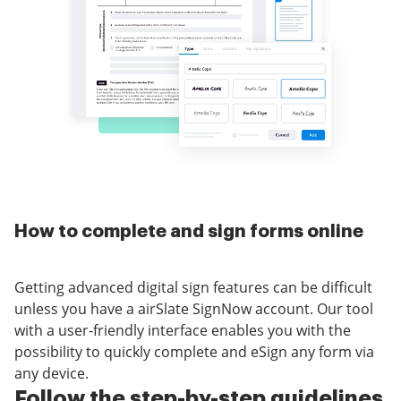
How to complete and sign forms online
Getting advanced digital sign features can be difficult
unless you have a airSlate SignNow account. Our tool
with a user-friendly interface enables you with the
possibility to quickly complete and eSign any form via
any device.
Follow the step-by-step guidelines