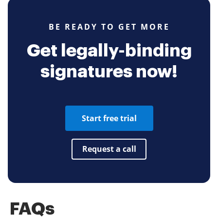
BE READY TO GET MORE
Get legally-binding
signatures now!
Start free trial
Request a call
FAQs