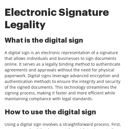
Electronic Signature
Legality
What is the digital sign
A digital sign is an electronic representation of a signature
that allows individuals and businesses to sign documents
online. It serves as a legally binding method to authenticate
agreements and approvals without the need for physical
paperwork. Digital signs leverage advanced encryption and
authentication methods to ensure the integrity and security
of the signed documents. This technology streamlines the
signing process, making it faster and more efficient while
maintaining compliance with legal standards.
How to use the digital sign
Using a digital sign involves a straightforward process. First,