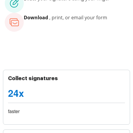
Download
, print, or email your form
Collect signatures
24x
faster