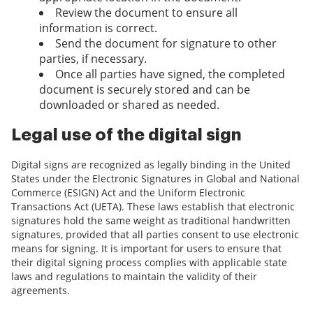
Review the document to ensure all
information is correct.
Send the document for signature to other
parties, if necessary.
Once all parties have signed, the completed
document is securely stored and can be
downloaded or shared as needed.
Legal use of the digital sign
Digital signs are recognized as legally binding in the United
States under the Electronic Signatures in Global and National
Commerce (ESIGN) Act and the Uniform Electronic
Transactions Act (UETA). These laws establish that electronic
signatures hold the same weight as traditional handwritten
signatures, provided that all parties consent to use electronic
means for signing. It is important for users to ensure that
their digital signing process complies with applicable state
laws and regulations to maintain the validity of their
agreements.