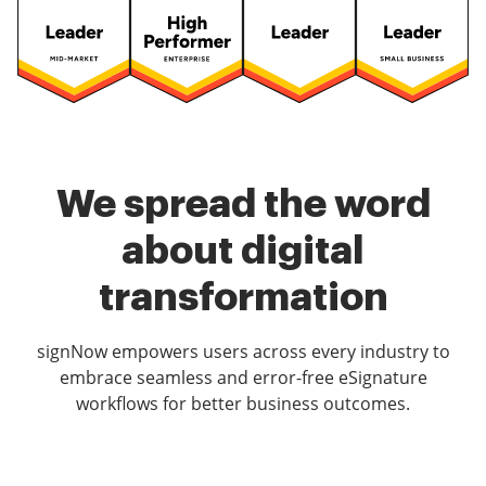
We spread the word
about digital
transformation
signNow empowers users across every industry to
embrace seamless and error-free eSignature
workflows for better business outcomes.