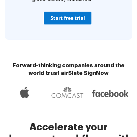
Start free trial
Forward-thinking companies around the
world trust airSlate SignNow
Accelerate your