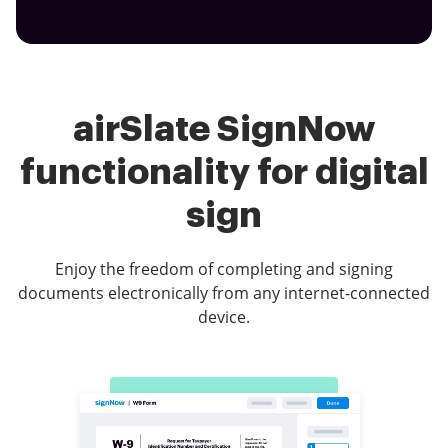
airSlate SignNow
functionality for digital
sign
Enjoy the freedom of completing and signing
documents electronically from any internet-connected
device.