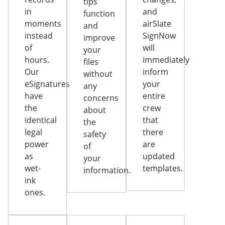
tips
in
and
function
moments
airSlate
and
instead
SignNow
improve
of
will
your
hours.
immediately
files
Our
inform
without
eSignatures
your
any
have
entire
concerns
the
crew
about
identical
that
the
legal
there
safety
power
are
of
as
updated
your
wet-
templates.
information.
ink
ones.