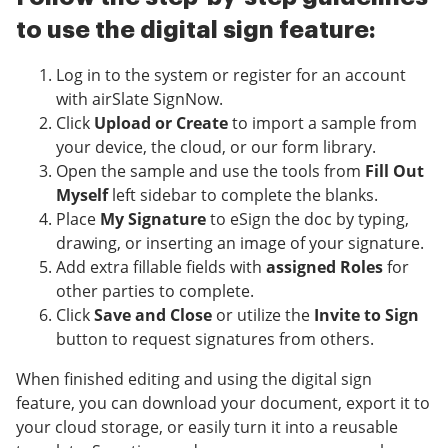
to use the digital sign feature:
Log in to the system or register for an account
with airSlate SignNow.
Click
Upload or Create
to import a sample from
your device, the cloud, or our form library.
Open the sample and use the tools from
Fill Out
Myself
left sidebar to complete the blanks.
Place
My Signature
to eSign the doc by typing,
drawing, or inserting an image of your signature.
Add extra fillable fields with
assigned Roles
for
other parties to complete.
Click
Save and Close
or utilize the
Invite to Sign
button to request signatures from others.
When finished editing and using the digital sign
feature, you can download your document, export it to
your cloud storage, or easily turn it into a reusable