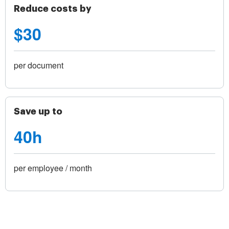
Reduce costs by
$30
per document
Save up to
40h
per employee / month