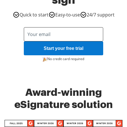
sign
Quick to start
Easy-to-use
24/7 support
Start your free trial
No credit card required
Award-winning
eSignature solution