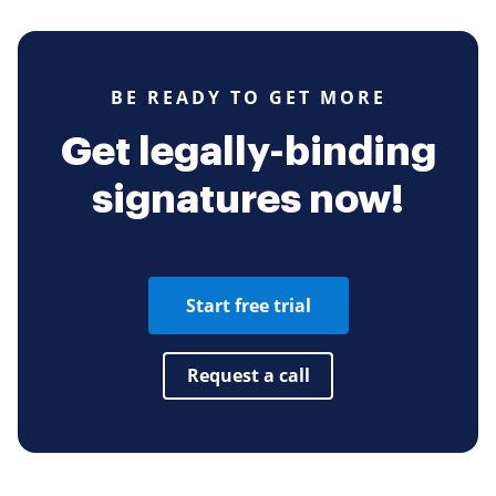
BE READY TO GET MORE
Get legally-binding
signatures now!
Start free trial
Request a call