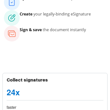
Create
your legally-binding eSignature
Sign & save
the document instantly
Collect signatures
24x
faster