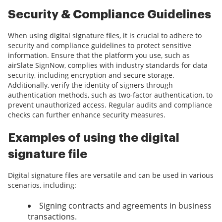
Security & Compliance Guidelines
When using digital signature files, it is crucial to adhere to
security and compliance guidelines to protect sensitive
information. Ensure that the platform you use, such as
airSlate SignNow, complies with industry standards for data
security, including encryption and secure storage.
Additionally, verify the identity of signers through
authentication methods, such as two-factor authentication, to
prevent unauthorized access. Regular audits and compliance
checks can further enhance security measures.
Examples of using the digital
signature file
Digital signature files are versatile and can be used in various
scenarios, including:
Signing contracts and agreements in business
transactions.