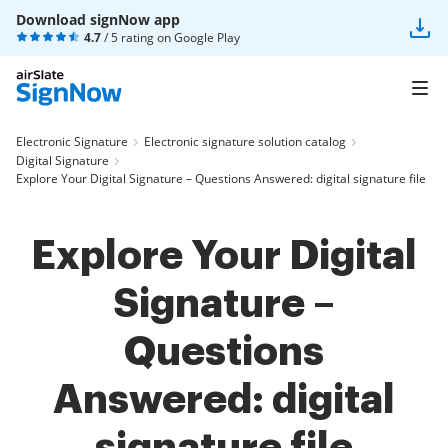
Download signNow app
4.7
/ 5 rating on
Google Play
Electronic Signature
Electronic signature solution catalog
Digital Signature
Explore Your Digital Signature – Questions Answered: digital signature file
Explore Your Digital
Signature –
Questions
Answered: digital