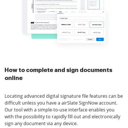
How to complete and sign documents
online
Locating advanced digital signature file features can be
difficult unless you have a airSlate SignNow account.
Our tool with a simple-to-use interface enables you
with the possibility to rapidly fill out and electronically
sign any document via any device.