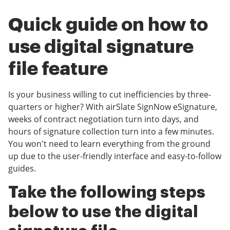
Quick guide on how to
use digital signature
file feature
Is your business willing to cut inefficiencies by three-
quarters or higher? With airSlate SignNow eSignature,
weeks of contract negotiation turn into days, and
hours of signature collection turn into a few minutes.
You won't need to learn everything from the ground
up due to the user-friendly interface and easy-to-follow
guides.
Take the following steps
below to use the digital