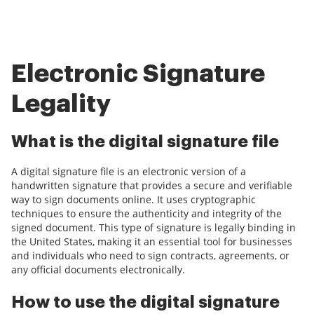
Electronic Signature
Legality
What is the digital signature file
A digital signature file is an electronic version of a
handwritten signature that provides a secure and verifiable
way to sign documents online. It uses cryptographic
techniques to ensure the authenticity and integrity of the
signed document. This type of signature is legally binding in
the United States, making it an essential tool for businesses
and individuals who need to sign contracts, agreements, or
any official documents electronically.
How to use the digital signature