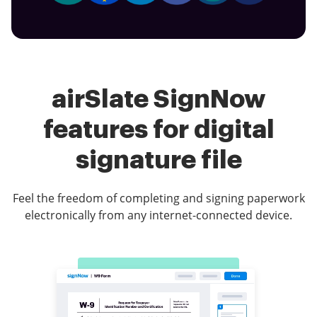
airSlate SignNow
features for digital
signature file
Feel the freedom of completing and signing paperwork
electronically from any internet-connected device.