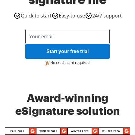
signature file
Quick to start
Easy-to-use
24/7 support
Start your free trial
No credit card required
Award-winning
eSignature solution