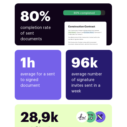
80%
80% completed
completion rate
of sent
documents
1h
96k
average for a sent
average number
to signed
of signature
document
invites sent in a
week
28,9k