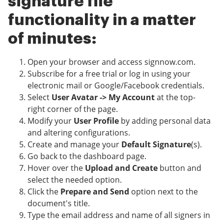
signature file
functionality in a matter
of minutes:
Open your browser and access signnow.com.
Subscribe for a free trial or log in using your
electronic mail or Google/Facebook credentials.
Select
User Avatar -> My Account
at the top-
right corner of the page.
Modify your
User Profile
by adding personal data
and altering configurations.
Create and manage your
Default Signature
(s).
Go back to the dashboard page.
Hover over the
Upload and Create
button and
select the needed option.
Click the
Prepare and Send
option next to the
document's title.
Type the email address and name of all signers in