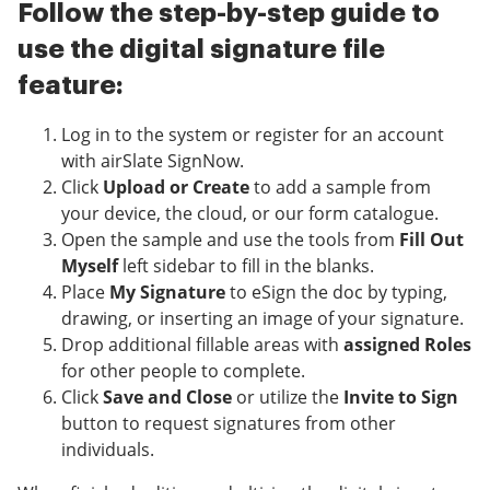
Follow the step-by-step guide to
use the digital signature file
feature:
Log in to the system or register for an account
with airSlate SignNow.
Click
Upload or Create
to add a sample from
your device, the cloud, or our form catalogue.
Open the sample and use the tools from
Fill Out
Myself
left sidebar to fill in the blanks.
Place
My Signature
to eSign the doc by typing,
drawing, or inserting an image of your signature.
Drop additional fillable areas with
assigned Roles
for other people to complete.
Click
Save and Close
or utilize the
Invite to Sign
button to request signatures from other
individuals.