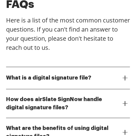
FAQs
Here is a list of the most common customer
questions. If you can't find an answer to
your question, please don't hesitate to
reach out to us.
What is a digital signature file?
A digital signature file is an electronic version of a
handwritten signature that provides a secure and
How does airSlate SignNow handle
verifiable way to sign documents online. It ensures
digital signature files?
the authenticity and integrity of the signed document,
airSlate SignNow allows users to create, send, and
making it a crucial component for businesses looking
manage digital signature files effortlessly. With its
to streamline their signing processes.
What are the benefits of using digital
intuitive interface, you can easily upload documents,