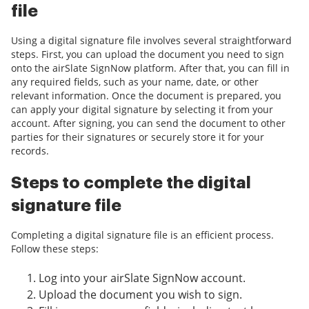
file
Using a digital signature file involves several straightforward
steps. First, you can upload the document you need to sign
onto the airSlate SignNow platform. After that, you can fill in
any required fields, such as your name, date, or other
relevant information. Once the document is prepared, you
can apply your digital signature by selecting it from your
account. After signing, you can send the document to other
parties for their signatures or securely store it for your
records.
Steps to complete the digital
signature file
Completing a digital signature file is an efficient process.
Follow these steps:
Log into your airSlate SignNow account.
Upload the document you wish to sign.