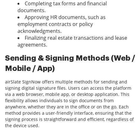
Completing tax forms and financial
documents.
Approving HR documents, such as
employment contracts or policy
acknowledgments.
Finalizing real estate transactions and lease
agreements.
Sending & Signing Methods (Web /
Mobile / App)
airSlate SignNow offers multiple methods for sending and
signing digital signature files. Users can access the platform
via a web browser, mobile app, or desktop application. This
flexibility allows individuals to sign documents from
anywhere, whether they are in the office or on the go. Each
method provides a user-friendly interface, ensuring that the
signing process is straightforward and efficient, regardless of
the device used.