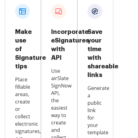
Make
Incorporate
Save
use
eSignatures
your
of
with
time
Signature
API
with
tips
shareable
Use
links
airSlate
Place
SignNow
fillable
Generate
API,
areas,
a
the
create
public
easiest
or
link
way to
collect
for
create
electronic
your
and
signatures,
template
collect