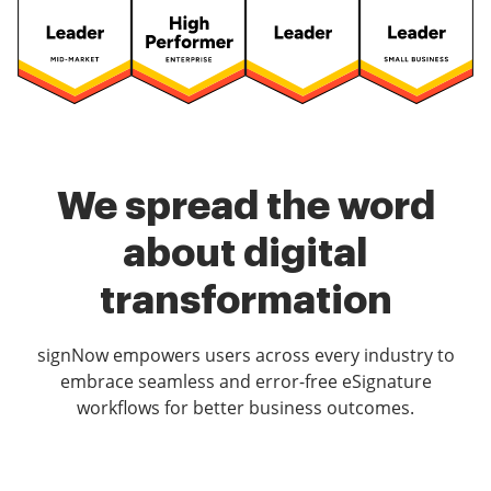
We spread the word
about digital
transformation
signNow empowers users across every industry to
embrace seamless and error-free eSignature
workflows for better business outcomes.