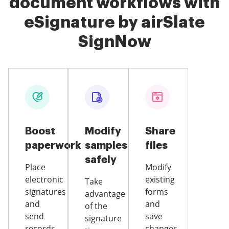
document workflows with
eSignature by airSlate
SignNow
Boost
Modify
Share
paperwork
samples
files
safely
Place
Modify
electronic
existing
Take
signatures
forms
advantage
and
and
of the
send
save
signature
records
changes,