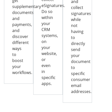
get
and
eSignatures.
supplementary
collect
Do so
documents
signatures
within
and
while
your
payments,
not
CRM
and
having
systems,
discover
to
on
different
directly
your
ways
send
website,
to
your
or
boost
document
even
your
to
in
workflows.
specific
specific
consumer
apps.
email
addresses.