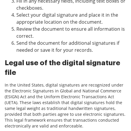
Fill in any necessary fields, including text boxes or
checkboxes.
Select your digital signature and place it in the
appropriate location on the document.
Review the document to ensure all information is
correct.
Send the document for additional signatures if
needed or save it for your records.
Legal use of the digital signature
file
In the United States, digital signatures are recognized under
the Electronic Signatures in Global and National Commerce
(ESIGN) Act and the Uniform Electronic Transactions Act
(UETA). These laws establish that digital signatures hold the
same legal weight as traditional handwritten signatures,
provided that both parties agree to use electronic signatures.
This legal framework ensures that transactions conducted
electronically are valid and enforceable.