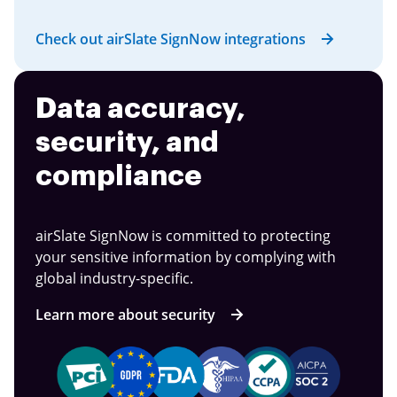
Check out airSlate SignNow integrations
Data accuracy,
security, and
compliance
airSlate SignNow is committed to protecting
your sensitive information by complying with
global industry-specific.
Learn more about security