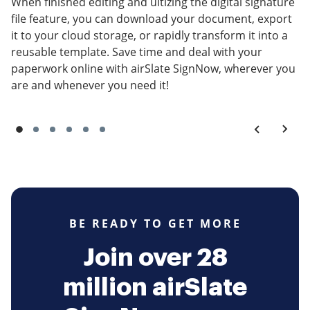
When finished editing and ultizing the digital signature
file feature, you can download your document, export
it to your cloud storage, or rapidly transform it into a
reusable template. Save time and deal with your
paperwork online with airSlate SignNow, wherever you
are and whenever you need it!
BE READY TO GET MORE
Join over 28
million airSlate