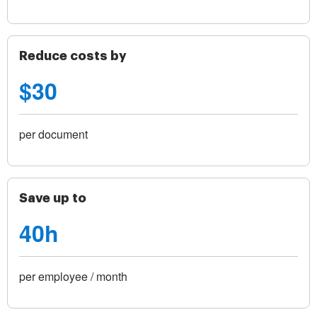
Reduce costs by
$30
per document
Save up to
40h
per employee / month