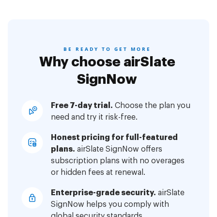
BE READY TO GET MORE
Why choose airSlate
SignNow
Free 7-day trial.
Choose the plan you
need and try it risk-free.
Honest pricing for full-featured
plans.
airSlate SignNow offers
subscription plans with no overages
or hidden fees at renewal.
Enterprise-grade security.
airSlate
SignNow helps you comply with
global security standards.