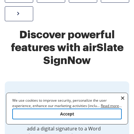
Sign W-2 form online
Discover powerful
features with airSlate
SignNow
How do I add a digital
We use cookies to improve security, personalize the user
signature to a document?
experience, enhance our marketing activities (including
...
Read more
...
cooperating with our 3rd party partners) and for other business
Accept
Microsoft Word (2019 or higher) has a
use. Read our
Cookie Policy
to learn more. By clicking "Accept"
simple drawing tool that can be used to
you agree to the use of cookies.
add a digital signature to a Word