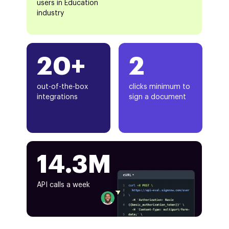
users in Education
industry
20+
2
out-of-the-box
clicks minimum to
integrations
sign a document
14.3M
API calls a week