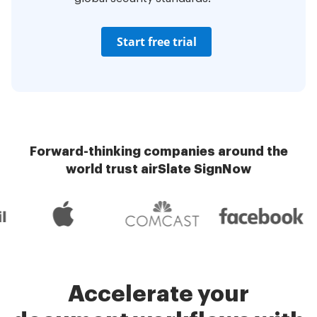
Start free trial
Forward-thinking companies around the
world trust airSlate SignNow
Accelerate your