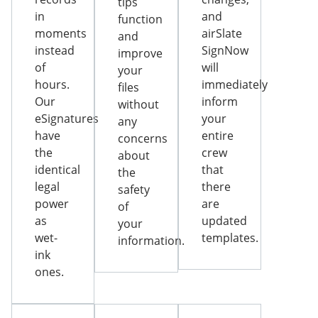
tips
in
and
function
moments
airSlate
and
instead
SignNow
improve
of
will
your
hours.
immediately
files
Our
inform
without
eSignatures
your
any
have
entire
concerns
the
crew
about
identical
that
the
legal
there
safety
power
are
of
as
updated
your
wet-
templates.
information.
ink
ones.