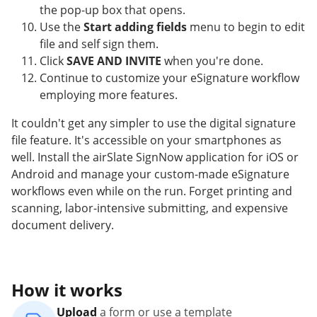
the pop-up box that opens.
Use the
Start adding fields
menu to begin to edit
file and self sign them.
Click
SAVE AND INVITE
when you're done.
Continue to customize your eSignature workflow
employing more features.
It couldn't get any simpler to use the digital signature
file feature. It's accessible on your smartphones as
well. Install the airSlate SignNow application for iOS or
Android and manage your custom-made eSignature
workflows even while on the run. Forget printing and
scanning, labor-intensive submitting, and expensive
document delivery.
How it works
Upload
a form or use a template