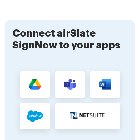
authentication methods. This ensures that your
documents are protected from unauthorized access
and tampering, giving you peace of mind.
Connect airSlate
SignNow to your apps