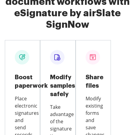
document workflows with
eSignature by airSlate
SignNow
Boost
Modify
Share
paperwork
samples
files
safely
Place
Modify
electronic
existing
Take
signatures
forms
advantage
and
and
of the
send
save
signature
records
changes,