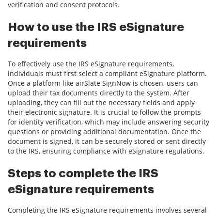
verification and consent protocols.
How to use the IRS eSignature
requirements
To effectively use the IRS eSignature requirements,
individuals must first select a compliant eSignature platform.
Once a platform like airSlate SignNow is chosen, users can
upload their tax documents directly to the system. After
uploading, they can fill out the necessary fields and apply
their electronic signature. It is crucial to follow the prompts
for identity verification, which may include answering security
questions or providing additional documentation. Once the
document is signed, it can be securely stored or sent directly
to the IRS, ensuring compliance with eSignature regulations.
Steps to complete the IRS
eSignature requirements
Completing the IRS eSignature requirements involves several