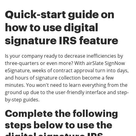
Quick-start guide on
how to use digital
signature IRS feature
Is your company ready to decrease inefficiencies by
three-quarters or even more? With airSlate SignNow
eSignature, weeks of contract approval turn into days,
and hours of signature collection become a few
minutes. You won't need to learn everything from the
ground up due to the user-friendly interface and step-
by-step guides.
Complete the following
steps below to use the