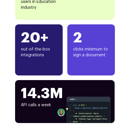
users in Education
industry
20+
2
out-of-the-box
clicks minimum to
integrations
sign a document
14.3M
API calls a week