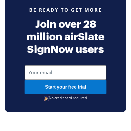
BE READY TO GET MORE
Join over 28
million airSlate
SignNow users
Start your free trial
No credit card required