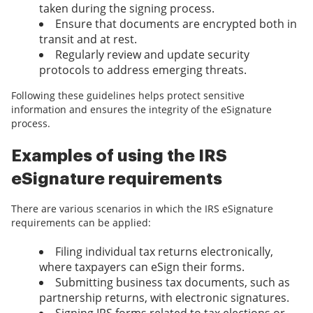
taken during the signing process.
Ensure that documents are encrypted both in
transit and at rest.
Regularly review and update security
protocols to address emerging threats.
Following these guidelines helps protect sensitive
information and ensures the integrity of the eSignature
process.
Examples of using the IRS
eSignature requirements
There are various scenarios in which the IRS eSignature
requirements can be applied:
Filing individual tax returns electronically,
where taxpayers can eSign their forms.
Submitting business tax documents, such as
partnership returns, with electronic signatures.