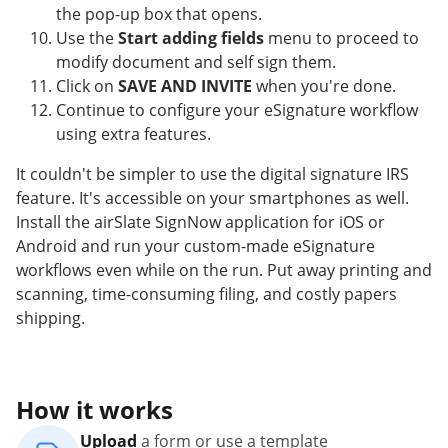
the pop-up box that opens.
Use the
Start adding fields
menu to proceed to
modify document and self sign them.
Click on
SAVE AND INVITE
when you're done.
Continue to configure your eSignature workflow
using extra features.
It couldn't be simpler to use the digital signature IRS
feature. It's accessible on your smartphones as well.
Install the airSlate SignNow application for iOS or
Android and run your custom-made eSignature
workflows even while on the run. Put away printing and
scanning, time-consuming filing, and costly papers
shipping.
How it works
Upload
a form or use a template