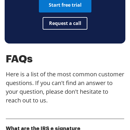
Start free trial
Request a call
FAQs
Here is a list of the most common customer
questions. If you can't find an answer to
your question, please don't hesitate to
reach out to us.
What are the IRS e signature