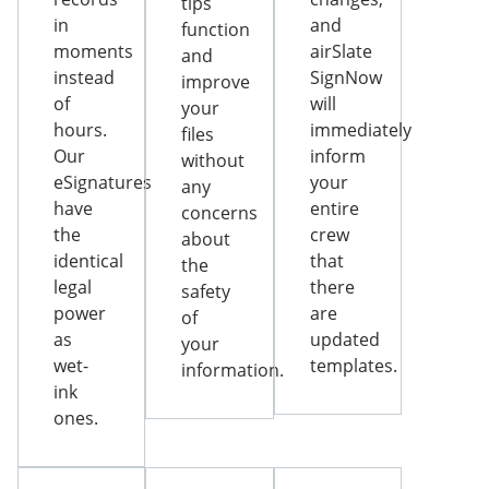
tips
in
and
function
moments
airSlate
and
instead
SignNow
improve
of
will
your
hours.
immediately
files
Our
inform
without
eSignatures
your
any
have
entire
concerns
the
crew
about
identical
that
the
legal
there
safety
power
are
of
as
updated
your
wet-
templates.
information.
ink
ones.