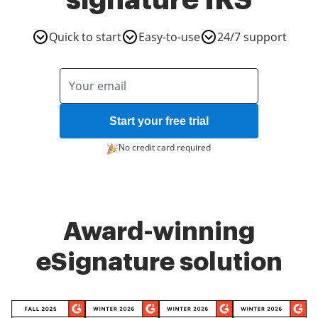
signature IRS
Quick to start
Easy-to-use
24/7 support
Start your free trial
No credit card required
Award-winning
eSignature solution