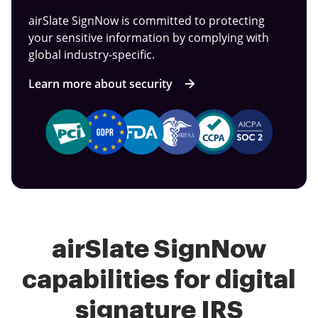
airSlate SignNow is committed to protecting
your sensitive information by complying with
global industry-specific.
Learn more about security
airSlate SignNow
capabilities for digital
signature IRS