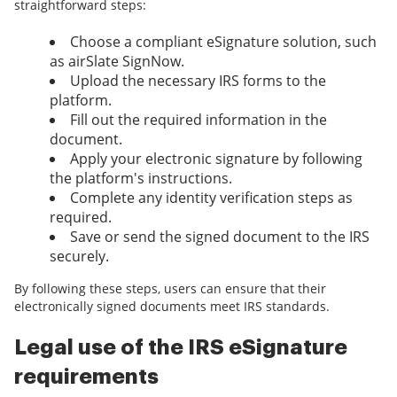
straightforward steps:
Choose a compliant eSignature solution, such
as airSlate SignNow.
Upload the necessary IRS forms to the
platform.
Fill out the required information in the
document.
Apply your electronic signature by following
the platform's instructions.
Complete any identity verification steps as
required.
Save or send the signed document to the IRS
securely.
By following these steps, users can ensure that their
electronically signed documents meet IRS standards.
Legal use of the IRS eSignature
requirements