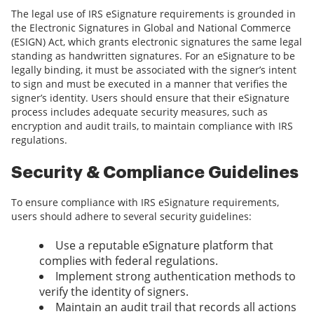
The legal use of IRS eSignature requirements is grounded in
the Electronic Signatures in Global and National Commerce
(ESIGN) Act, which grants electronic signatures the same legal
standing as handwritten signatures. For an eSignature to be
legally binding, it must be associated with the signer’s intent
to sign and must be executed in a manner that verifies the
signer’s identity. Users should ensure that their eSignature
process includes adequate security measures, such as
encryption and audit trails, to maintain compliance with IRS
regulations.
Security & Compliance Guidelines
To ensure compliance with IRS eSignature requirements,
users should adhere to several security guidelines:
Use a reputable eSignature platform that
complies with federal regulations.
Implement strong authentication methods to
verify the identity of signers.
Maintain an audit trail that records all actions