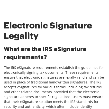
Electronic Signature
Legality
What are the IRS eSignature
requirements?
The IRS eSignature requirements establish the guidelines for
electronically signing tax documents. These requirements
ensure that electronic signatures are legally valid and can be
used in place of traditional handwritten signatures. The IRS
accepts eSignatures for various forms, including tax returns
and other related documents, provided that the electronic
signature adheres to specific regulations. Users must ensure
that their eSignature solution meets the IRS standards for
security and authenticity, which often include identity