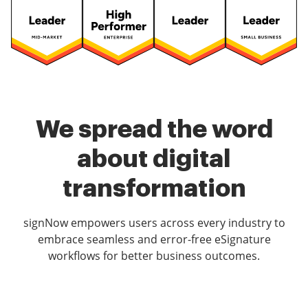
We spread the word
about digital
transformation
signNow empowers users across every industry to
embrace seamless and error-free eSignature
workflows for better business outcomes.