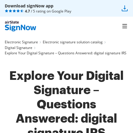
Download signNow app
4.7
/ 5 rating on
Google Play
Electronic Signature
Electronic signature solution catalog
Digital Signature
Explore Your Digital Signature – Questions Answered: digital signature IRS
Explore Your Digital
Signature –
Questions
Answered: digital