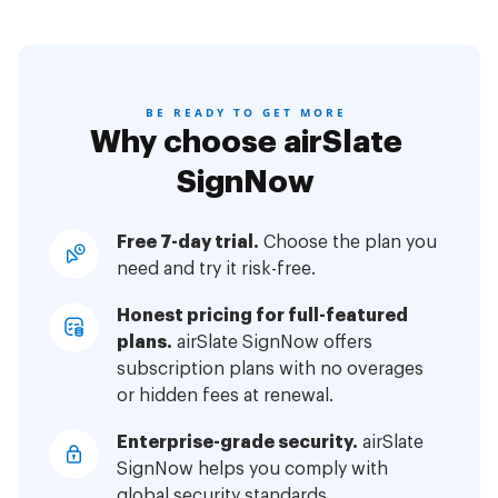
BE READY TO GET MORE
Why choose airSlate
SignNow
Free 7-day trial.
Choose the plan you
need and try it risk-free.
Honest pricing for full-featured
plans.
airSlate SignNow offers
subscription plans with no overages
or hidden fees at renewal.
Enterprise-grade security.
airSlate
SignNow helps you comply with
global security standards.