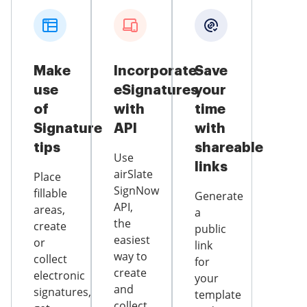
Make
Incorporate
Save
use
eSignatures
your
of
with
time
Signature
API
with
tips
shareable
Use
links
airSlate
Place
SignNow
fillable
Generate
API,
areas,
a
the
create
public
easiest
or
link
way to
collect
for
create
electronic
your
and
signatures,
template
collect