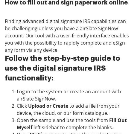
How to fill out and sign paperwork online
Finding advanced digital signature IRS capabilities can
be challenging unless you have a airSlate SignNow
account. Our tool with a user-friendly interface enables
you with the possibility to rapidly complete and eSign
any form via any device.
Follow the step-by-step guide to
use the digital signature IRS
functionality:
Log in to the system or create an account with
airSlate SignNow.
Click
Upload or Create
to add a file from your
device, the cloud, or our form catalogue.
Open the sample and use the tools from
Fill Out
Myself
left sidebar to complete the blanks.