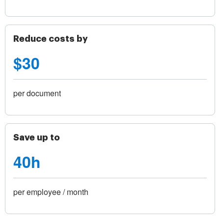
Reduce costs by
$30
per document
Save up to
40h
per employee / month