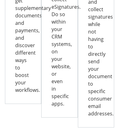
get
and
eSignatures.
supplementary
collect
Do so
documents
signatures
within
and
while
your
payments,
not
CRM
and
having
systems,
discover
to
on
different
directly
your
ways
send
website,
to
your
or
boost
document
even
your
to
in
workflows.
specific
specific
consumer
apps.
email
addresses.