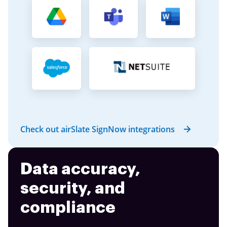
Check out airSlate SignNow integrations
Data accuracy,
security, and
compliance