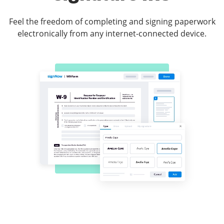
Feel the freedom of completing and signing paperwork
electronically from any internet-connected device.