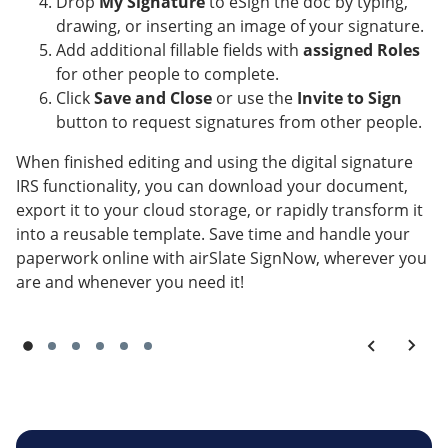
Drop
My Signature
to eSign the doc by typing,
drawing, or inserting an image of your signature.
Add additional fillable fields with
assigned Roles
for other people to complete.
Click
Save and Close
or use the
Invite to Sign
button to request signatures from other people.
When finished editing and using the digital signature
IRS functionality, you can download your document,
export it to your cloud storage, or rapidly transform it
into a reusable template. Save time and handle your
paperwork online with airSlate SignNow, wherever you
are and whenever you need it!