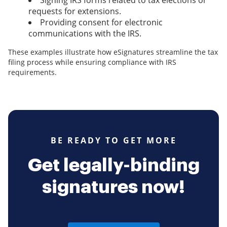
Signing IRS forms related to tax elections or
requests for extensions.
Providing consent for electronic
communications with the IRS.
These examples illustrate how eSignatures streamline the tax
filing process while ensuring compliance with IRS
requirements.
BE READY TO GET MORE
Get legally-binding
signatures now!