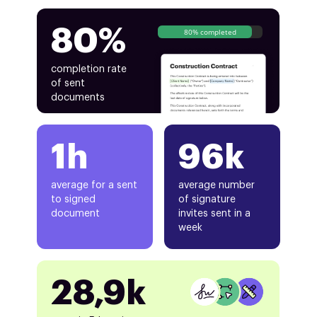
80%
80% completed
completion rate
of sent
documents
1h
96k
average for a sent
average number
to signed
of signature
document
invites sent in a
week
28,9k