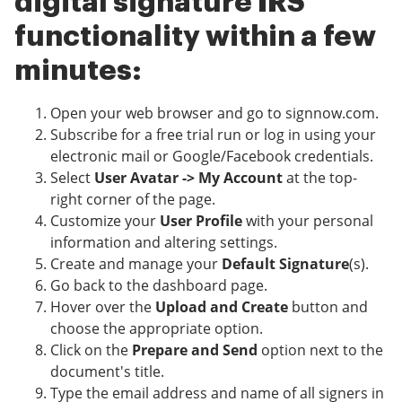
digital signature IRS
functionality within a few
minutes:
Open your web browser and go to signnow.com.
Subscribe for a free trial run or log in using your
electronic mail or Google/Facebook credentials.
Select
User Avatar -> My Account
at the top-
right corner of the page.
Customize your
User Profile
with your personal
information and altering settings.
Create and manage your
Default Signature
(s).
Go back to the dashboard page.
Hover over the
Upload and Create
button and
choose the appropriate option.
Click on the
Prepare and Send
option next to the
document's title.
Type the email address and name of all signers in