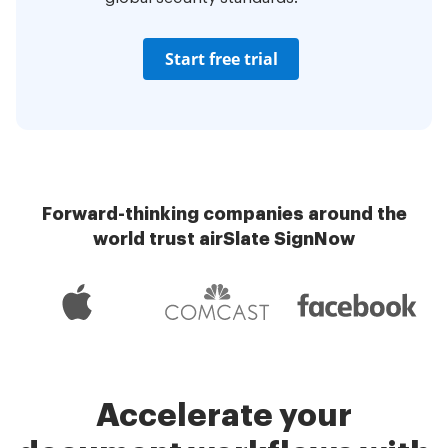
Start free trial
Forward-thinking companies around the
world trust airSlate SignNow
Accelerate your