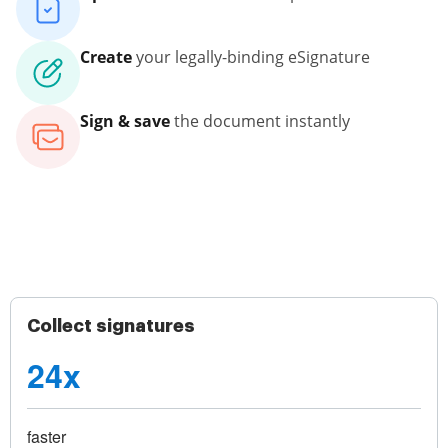
Create
your legally-binding eSignature
Sign & save
the document instantly
Collect signatures
24x
faster