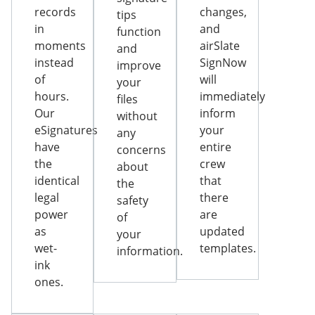
records
changes,
tips
in
and
function
moments
airSlate
and
instead
SignNow
improve
of
will
your
hours.
immediately
files
Our
inform
without
eSignatures
your
any
have
entire
concerns
the
crew
about
identical
that
the
legal
there
safety
power
are
of
as
updated
your
wet-
templates.
information.
ink
ones.