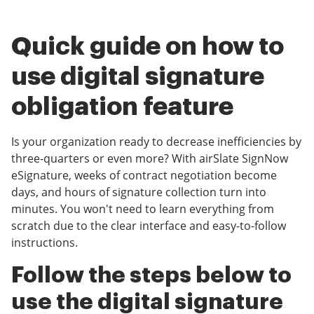
Quick guide on how to
use digital signature
obligation feature
Is your organization ready to decrease inefficiencies by
three-quarters or even more? With airSlate SignNow
eSignature, weeks of contract negotiation become
days, and hours of signature collection turn into
minutes. You won't need to learn everything from
scratch due to the clear interface and easy-to-follow
instructions.
Follow the steps below to
use the digital signature