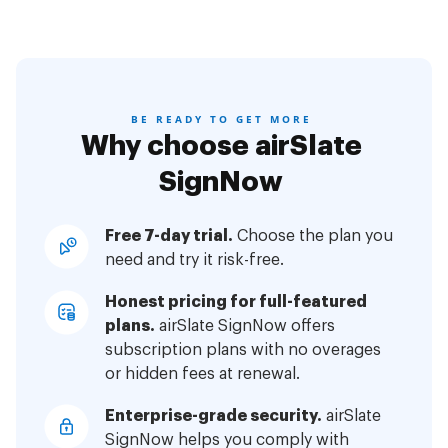
BE READY TO GET MORE
Why choose airSlate
SignNow
Free 7-day trial.
Choose the plan you
need and try it risk-free.
Honest pricing for full-featured
plans.
airSlate SignNow offers
subscription plans with no overages
or hidden fees at renewal.
Enterprise-grade security.
airSlate
SignNow helps you comply with