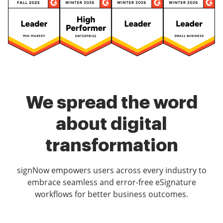
We spread the word
about digital
transformation
signNow empowers users across every industry to
embrace seamless and error-free eSignature
workflows for better business outcomes.