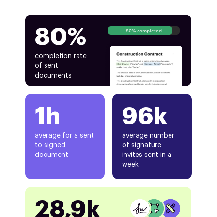
80%
80% completed
completion rate
of sent
documents
1h
96k
average for a sent
average number
to signed
of signature
document
invites sent in a
week
28,9k