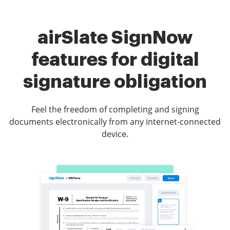
airSlate SignNow
features for digital
signature obligation
Feel the freedom of completing and signing
documents electronically from any internet-connected
device.