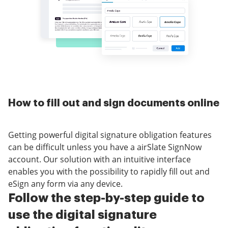
How to fill out and sign documents online
Getting powerful digital signature obligation features
can be difficult unless you have a airSlate SignNow
account. Our solution with an intuitive interface
enables you with the possibility to rapidly fill out and
eSign any form via any device.
Follow the step-by-step guide to
use the digital signature