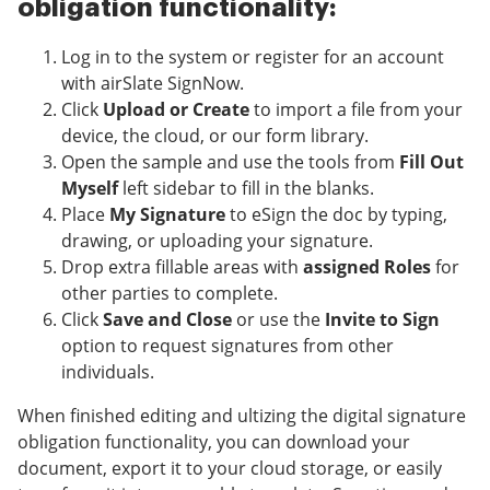
obligation functionality:
Log in to the system or register for an account
with airSlate SignNow.
Click
Upload or Create
to import a file from your
device, the cloud, or our form library.
Open the sample and use the tools from
Fill Out
Myself
left sidebar to fill in the blanks.
Place
My Signature
to eSign the doc by typing,
drawing, or uploading your signature.
Drop extra fillable areas with
assigned Roles
for
other parties to complete.
Click
Save and Close
or use the
Invite to Sign
option to request signatures from other
individuals.
When finished editing and ultizing the digital signature
obligation functionality, you can download your
document, export it to your cloud storage, or easily