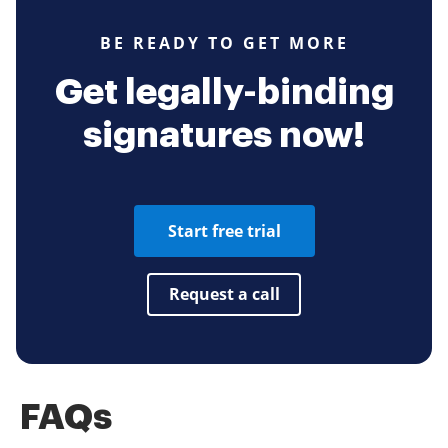
BE READY TO GET MORE
Get legally-binding
signatures now!
Start free trial
Request a call
FAQs