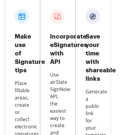
Make
Incorporate
Save
use
eSignatures
your
of
with
time
Signature
API
with
tips
shareable
Use
links
airSlate
Place
SignNow
fillable
Generate
API,
areas,
a
the
create
public
easiest
or
link
way to
collect
for
create
electronic
your
and
signatures,