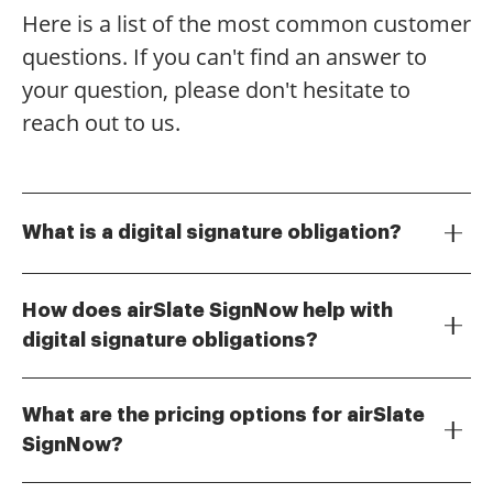
Here is a list of the most common customer
questions. If you can't find an answer to
your question, please don't hesitate to
reach out to us.
What is a digital signature obligation?
A digital signature obligation refers to the legal
requirement for certain documents to be signed
How does airSlate SignNow help with
electronically using a digital signature. This ensures
digital signature obligations?
the authenticity and integrity of the document while
airSlate SignNow provides a user-friendly platform
complying with various regulations. Understanding
that simplifies the process of signing documents
your digital signature obligation is crucial for
What are the pricing options for airSlate
digitally. With features that ensure compliance with
businesses to maintain compliance and avoid legal
SignNow?
digital signature obligations, businesses can
issues.
airSlate SignNow offers flexible pricing plans to
confidently send and eSign documents. This not only