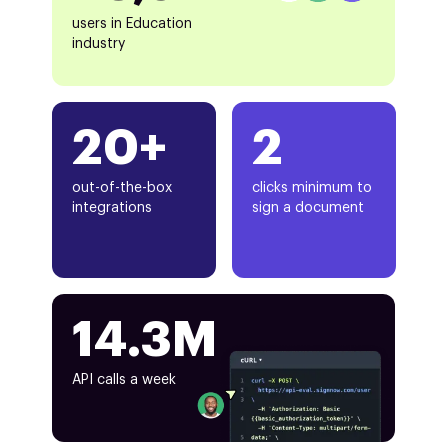
users in Education
industry
20+
2
out-of-the-box
clicks minimum to
integrations
sign a document
14.3M
API calls a week