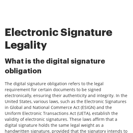
Electronic Signature
Legality
What is the digital signature
obligation
The digital signature obligation refers to the legal
requirement for certain documents to be signed
electronically, ensuring their authenticity and integrity. In the
United States, various laws, such as the Electronic Signatures
in Global and National Commerce Act (ESIGN) and the
Uniform Electronic Transactions Act (UETA), establish the
validity of electronic signatures. These laws affirm that a
digital signature holds the same legal weight as a
handwritten signature, provided that the signatory intends to