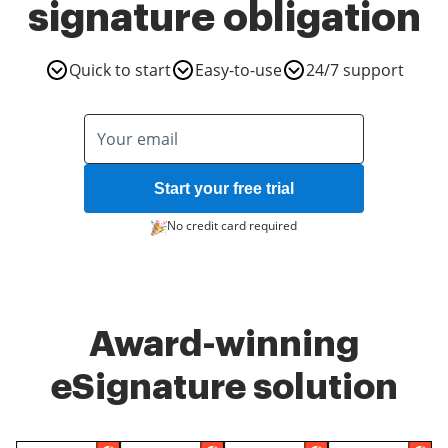
signature obligation
Quick to start
Easy-to-use
24/7 support
Start your free trial
No credit card required
Award-winning
eSignature solution