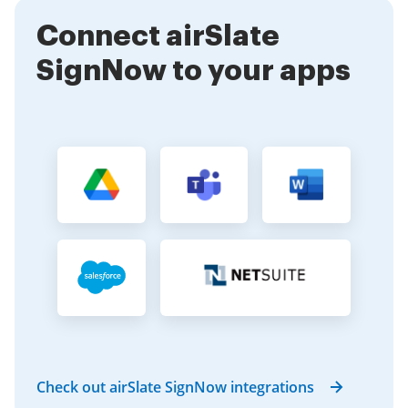
times and improve overall productivity. Additionally,
Connect airSlate
our solution is cost-effective, making it accessible for
businesses of all sizes.
SignNow to your apps
Check out airSlate SignNow integrations