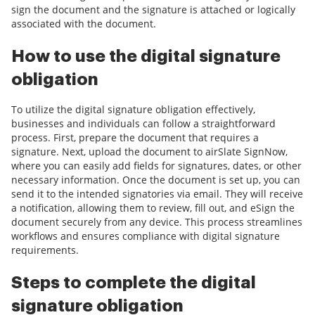
sign the document and the signature is attached or logically
associated with the document.
How to use the digital signature
obligation
To utilize the digital signature obligation effectively,
businesses and individuals can follow a straightforward
process. First, prepare the document that requires a
signature. Next, upload the document to airSlate SignNow,
where you can easily add fields for signatures, dates, or other
necessary information. Once the document is set up, you can
send it to the intended signatories via email. They will receive
a notification, allowing them to review, fill out, and eSign the
document securely from any device. This process streamlines
workflows and ensures compliance with digital signature
requirements.
Steps to complete the digital
signature obligation