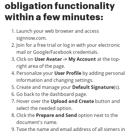
obligation functionality
within a few minutes:
Launch your web browser and access
signnow.com.
Join for a free trial or log in with your electronic
mail or Google/Facebook credentials.
Click on
User Avatar -> My Account
at the top-
right area of the page.
Personalize your
User Profile
by adding personal
information and changing settings.
Create and manage your
Default Signature
(s).
Go back to the dashboard page.
Hover over the
Upload and Create
button and
select the needed option.
Click the
Prepare and Send
option next to the
document's name.
Type the name and email address of all signers in