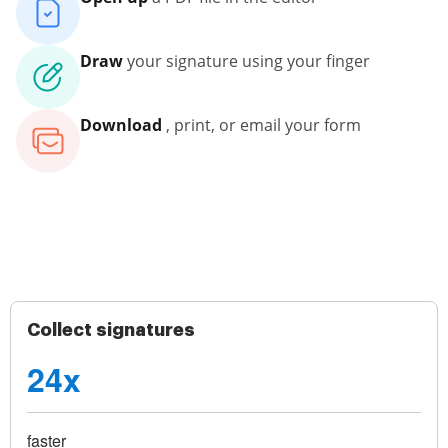
Draw
your signature using your finger
Download
, print, or email your form
Collect signatures
24x
faster