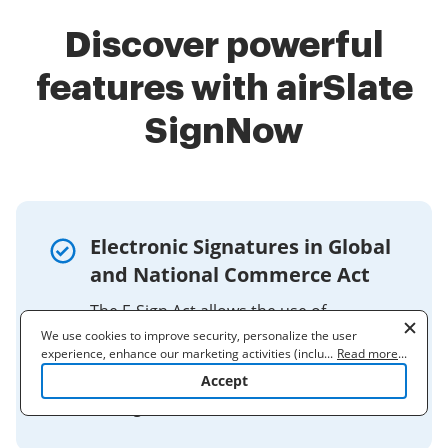
Discover powerful
features with airSlate
SignNow
Electronic Signatures in Global
and National Commerce Act
The E-Sign Act allows the use of
electronic records to satisfy any statute,
We use cookies to improve security, personalize the user
experience, enhance our marketing activities (including
...
Read more
...
regulation, or rule of law requiring that
cooperating with our 3rd party partners) and for other business
Accept
such information be provided in
use. Read our
Cookie Policy
to learn more. By clicking "Accept"
writing, ...
you agree to the use of cookies.