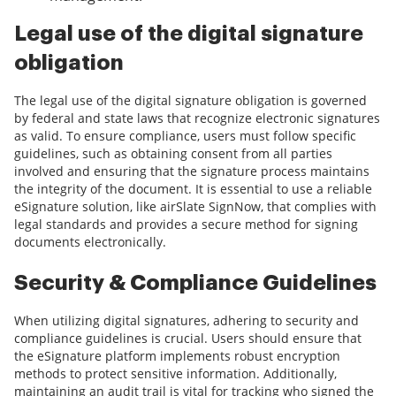
Legal use of the digital signature
obligation
The legal use of the digital signature obligation is governed
by federal and state laws that recognize electronic signatures
as valid. To ensure compliance, users must follow specific
guidelines, such as obtaining consent from all parties
involved and ensuring that the signature process maintains
the integrity of the document. It is essential to use a reliable
eSignature solution, like airSlate SignNow, that complies with
legal standards and provides a secure method for signing
documents electronically.
Security & Compliance Guidelines
When utilizing digital signatures, adhering to security and
compliance guidelines is crucial. Users should ensure that
the eSignature platform implements robust encryption
methods to protect sensitive information. Additionally,
maintaining an audit trail is vital for tracking who signed the