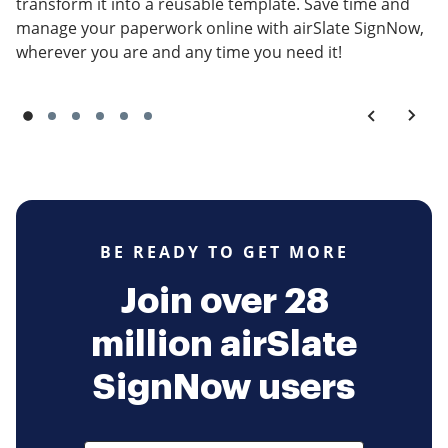
transform it into a reusable template. Save time and
manage your paperwork online with airSlate SignNow,
wherever you are and any time you need it!
BE READY TO GET MORE
Join over 28
million airSlate
SignNow users