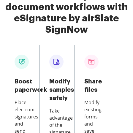
document workflows with
eSignature by airSlate
SignNow
Boost
Modify
Share
paperwork
samples
files
safely
Place
Modify
electronic
existing
Take
signatures
forms
advantage
and
and
of the
send
save
signature