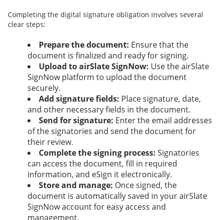
Completing the digital signature obligation involves several
clear steps:
Prepare the document:
Ensure that the
document is finalized and ready for signing.
Upload to airSlate SignNow:
Use the airSlate
SignNow platform to upload the document
securely.
Add signature fields:
Place signature, date,
and other necessary fields in the document.
Send for signature:
Enter the email addresses
of the signatories and send the document for
their review.
Complete the signing process:
Signatories
can access the document, fill in required
information, and eSign it electronically.
Store and manage:
Once signed, the
document is automatically saved in your airSlate
SignNow account for easy access and
management.