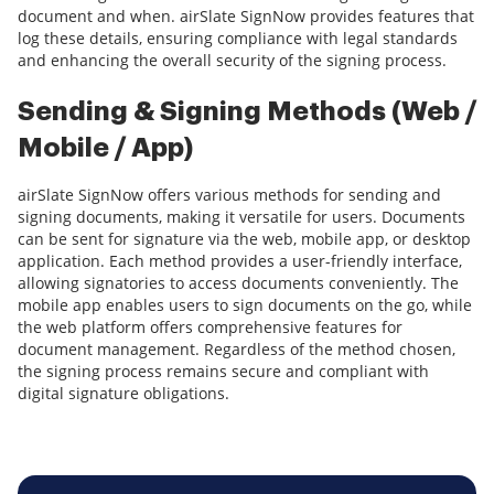
document and when. airSlate SignNow provides features that
log these details, ensuring compliance with legal standards
and enhancing the overall security of the signing process.
Sending & Signing Methods (Web /
Mobile / App)
airSlate SignNow offers various methods for sending and
signing documents, making it versatile for users. Documents
can be sent for signature via the web, mobile app, or desktop
application. Each method provides a user-friendly interface,
allowing signatories to access documents conveniently. The
mobile app enables users to sign documents on the go, while
the web platform offers comprehensive features for
document management. Regardless of the method chosen,
the signing process remains secure and compliant with
digital signature obligations.