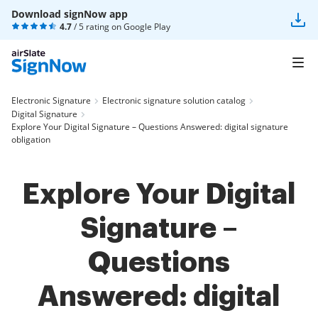
Download signNow app
4.7
/ 5 rating on
Google Play
Electronic Signature
Electronic signature solution catalog
Digital Signature
Explore Your Digital Signature – Questions Answered: digital signature
obligation
Explore Your Digital
Signature –
Questions
Answered: digital