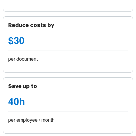
Reduce costs by
$30
per document
Save up to
40h
per employee / month