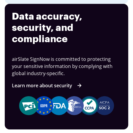
Data accuracy,
security, and
compliance
airSlate SignNow is committed to protecting
your sensitive information by complying with
global industry-specific.
Learn more about security