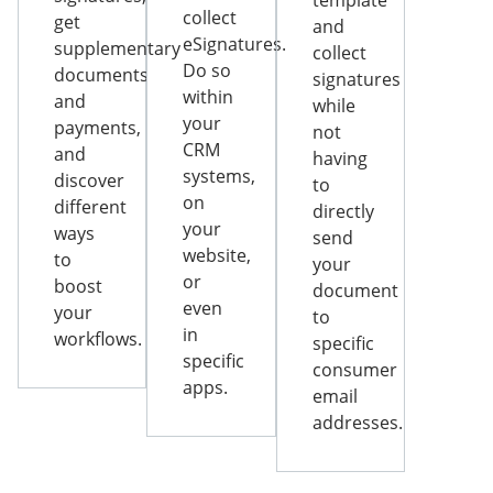
template
collect
get
and
eSignatures.
supplementary
collect
Do so
documents
signatures
within
and
while
your
payments,
not
CRM
and
having
systems,
discover
to
on
different
directly
your
ways
send
website,
to
your
or
boost
document
even
your
to
in
workflows.
specific
specific
consumer
apps.
email
addresses.