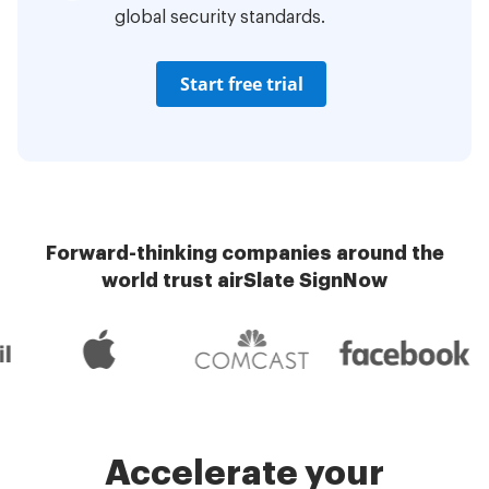
global security standards.
Start free trial
Forward-thinking companies around the
world trust airSlate SignNow
Accelerate your