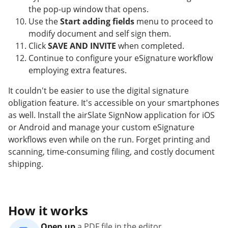
the pop-up window that opens.
Use the
Start adding fields
menu to proceed to
modify document and self sign them.
Click
SAVE AND INVITE
when completed.
Continue to configure your eSignature workflow
employing extra features.
It couldn't be easier to use the digital signature
obligation feature. It's accessible on your smartphones
as well. Install the airSlate SignNow application for iOS
or Android and manage your custom eSignature
workflows even while on the run. Forget printing and
scanning, time-consuming filing, and costly document
shipping.
How it works
Open up
a PDF file in the editor