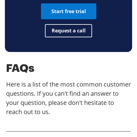
Start free trial
Request a call
FAQs
Here is a list of the most common customer
questions. If you can't find an answer to
your question, please don't hesitate to
reach out to us.