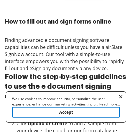
How to fill out and sign forms online
Finding advanced e document signing software
capabilities can be difficult unless you have a airSlate
SignNow account. Our tool with a simple-to-use
interface empowers you with the possibility to rapidly
fill out and eSign any document via any device.
Follow the step-by-step guidelines
to use the e document signing
software functionality:
We use cookies to improve security, personalize the user
experience, enhance our marketing activities (including
...
Read more
...
Log in to the system or register for an account
cooperating with our 3rd party partners) and for other business
Accept
use. Read our
Cookie Policy
to learn more. By clicking "Accept"
with airSlate SignNow.
you agree to the use of cookies.
Click
Upload or Create
to add a sample from
your device, the cloud, or our form catalogue.