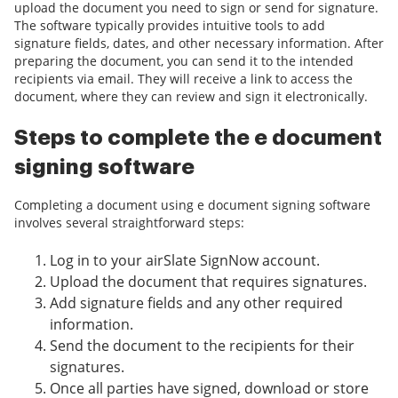
upload the document you need to sign or send for signature.
The software typically provides intuitive tools to add
signature fields, dates, and other necessary information. After
preparing the document, you can send it to the intended
recipients via email. They will receive a link to access the
document, where they can review and sign it electronically.
Steps to complete the e document
signing software
Completing a document using e document signing software
involves several straightforward steps:
Log in to your airSlate SignNow account.
Upload the document that requires signatures.
Add signature fields and any other required
information.
Send the document to the recipients for their
signatures.
Once all parties have signed, download or store