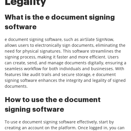
Legality
What is the e document signing
software
e document signing software, such as airSlate SignNow,
allows users to electronically sign documents, eliminating the
need for physical signatures. This software streamlines the
signing process, making it faster and more efficient. Users
can create, send, and manage documents digitally, ensuring a
seamless workflow for both individuals and businesses. With
features like audit trails and secure storage, e document
signing software enhances the integrity and legality of signed
documents.
How to use the e document
signing software
To use e document signing software effectively, start by
creating an account on the platform. Once logged in, you can