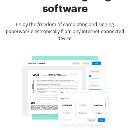
software
Enjoy the freedom of completing and signing
paperwork electronically from any internet-connected
device.