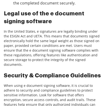
the completed document securely.
Legal use of the e document
signing software
In the United States, e signatures are legally binding under
the ESIGN Act and UETA. This means that documents signed
electronically hold the same legal weight as those signed on
paper, provided certain conditions are met. Users must
ensure that the e document signing software complies with
these regulations, offering features like authentication and
secure storage to protect the integrity of the signed
documents.
Security & Compliance Guidelines
When using e document signing software, it is crucial to
adhere to security and compliance guidelines to protect
sensitive information. Look for software that offers
encryption, secure access controls, and audit trails. These
features help ensure that only authorized individuals can