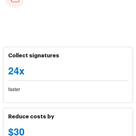
Collect signatures
24x
faster
Reduce costs by
$30