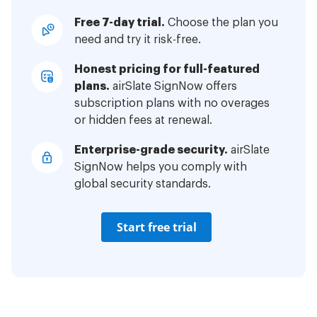
Free 7-day trial.
Choose the plan you
need and try it risk-free.
Honest pricing for full-featured
plans.
airSlate SignNow offers
subscription plans with no overages
or hidden fees at renewal.
Enterprise-grade security.
airSlate
SignNow helps you comply with
global security standards.
Start free trial