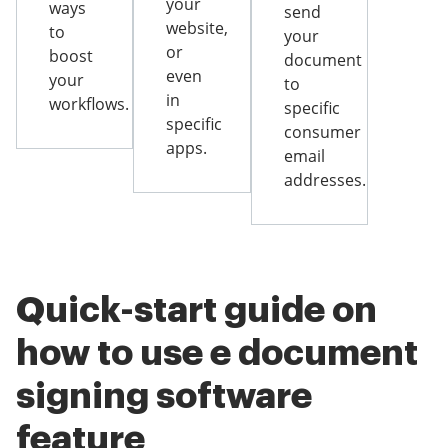
your
ways
send
website,
to
your
or
boost
document
even
your
to
in
workflows.
specific
specific
consumer
apps.
email
addresses.
Quick-start guide on
how to use e document
signing software
feature