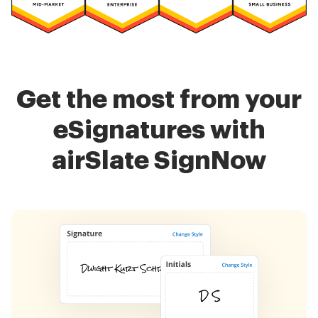
Get the most from your
eSignatures with
airSlate SignNow