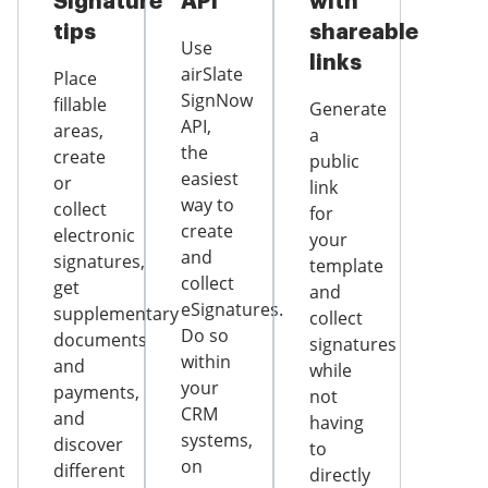
Signature
API
with
tips
shareable
Use
links
airSlate
Place
SignNow
fillable
Generate
API,
areas,
a
the
create
public
easiest
or
link
way to
collect
for
create
electronic
your
and
signatures,
template
collect
get
and
eSignatures.
supplementary
collect
Do so
documents
signatures
within
and
while
your
payments,
not
CRM
and
having
systems,
discover
to
on
different
directly