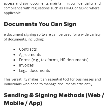
access and sign documents, maintaining confidentiality and
compliance with regulations such as HIPAA or GDPR, where
applicable.
Documents You Can Sign
e document signing software can be used for a wide variety
of documents, including:
Contracts
Agreements
Forms (e.g., tax forms, HR documents)
Invoices
Legal documents
This versatility makes it an essential tool for businesses and
individuals who need to manage documents efficiently.
Sending & Signing Methods (Web /
Mobile / App)