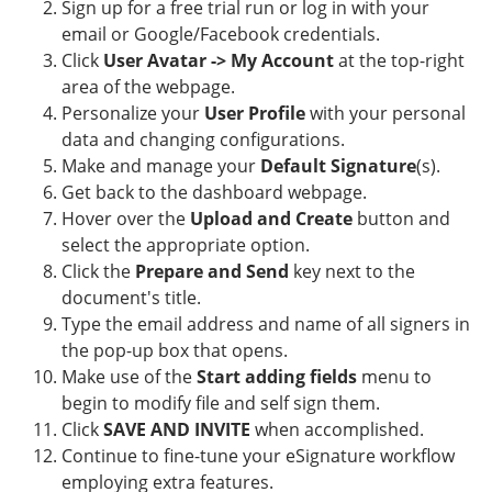
Sign up for a free trial run or log in with your
email or Google/Facebook credentials.
Click
User Avatar -> My Account
at the top-right
area of the webpage.
Personalize your
User Profile
with your personal
data and changing configurations.
Make and manage your
Default Signature
(s).
Get back to the dashboard webpage.
Hover over the
Upload and Create
button and
select the appropriate option.
Click the
Prepare and Send
key next to the
document's title.
Type the email address and name of all signers in
the pop-up box that opens.
Make use of the
Start adding fields
menu to
begin to modify file and self sign them.
Click
SAVE AND INVITE
when accomplished.
Continue to fine-tune your eSignature workflow
employing extra features.