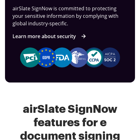
airSlate SignNow is committed to protecting
your sensitive information by complying with
global industry-specific.
Learn more about security
airSlate SignNow
features for e
document signing