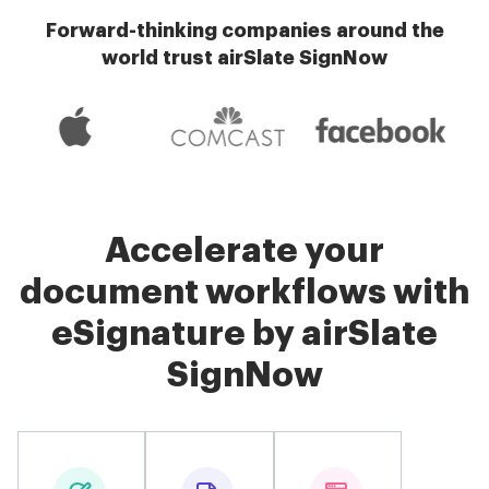
Forward-thinking companies around the
world trust airSlate SignNow
Accelerate your
document workflows with
eSignature by airSlate
SignNow