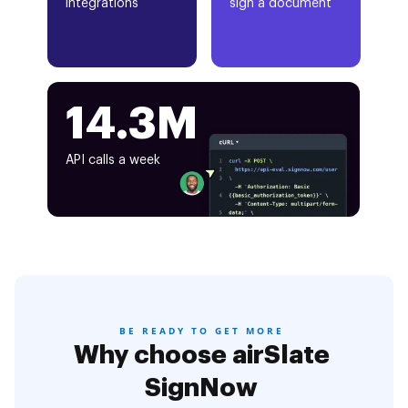
integrations
sign a document
14.3M
API calls a week
BE READY TO GET MORE
Why choose airSlate
SignNow