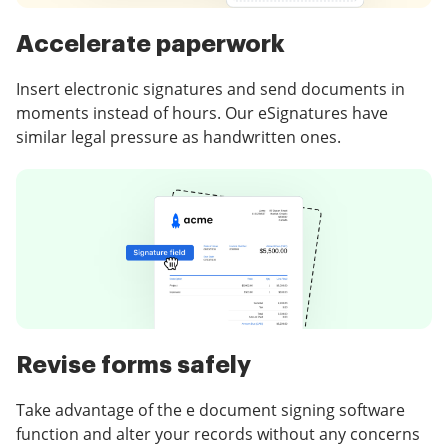
Accelerate paperwork
Insert electronic signatures and send documents in
moments instead of hours. Our eSignatures have
similar legal pressure as handwritten ones.
Revise forms safely
Take advantage of the e document signing software
function and alter your records without any concerns