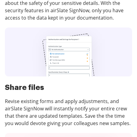
about the safety of your sensitive details. With the
security features in airSlate SignNow, only you have
access to the data kept in your documentation.
Share files
Revise existing forms and apply adjustments, and
airSlate SignNow will instantly notify your entire crew
that there are updated templates. Save the the time
you would devote giving your colleagues new samples.