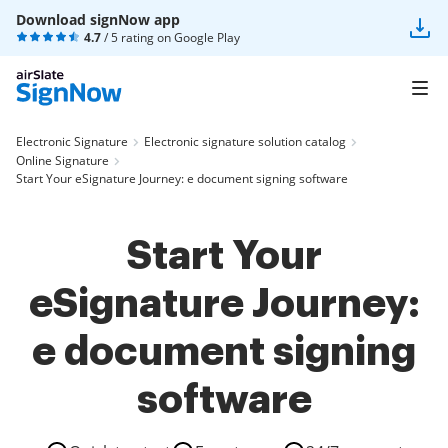
Download signNow app
4.7
/ 5 rating on
Google Play
Electronic Signature
Electronic signature solution catalog
Online Signature
Start Your eSignature Journey: e document signing software
Start Your
eSignature Journey:
e document signing
software