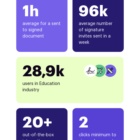
1h
96k
average for a sent
average number
to signed
of signature
document
invites sent in a
week
28,9k
users in Education
industry
20+
2
out-of-the-box
clicks minimum to