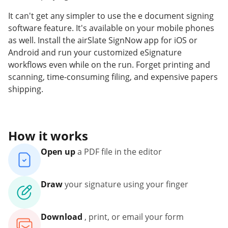
It can't get any simpler to use the e document signing
software feature. It's available on your mobile phones
as well. Install the airSlate SignNow app for iOS or
Android and run your customized eSignature
workflows even while on the run. Forget printing and
scanning, time-consuming filing, and expensive papers
shipping.
How it works
Open up
a PDF file in the editor
Draw
your signature using your finger
Download
, print, or email your form