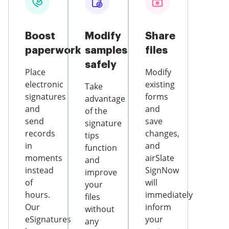
Boost
Modify
Share
paperwork
samples
files
safely
Place
Modify
electronic
existing
Take
signatures
forms
advantage
and
and
of the
send
save
signature
records
changes,
tips
in
and
function
moments
airSlate
and
instead
SignNow
improve
of
will
your
hours.
immediately
files
Our
inform
without
eSignatures
your
any