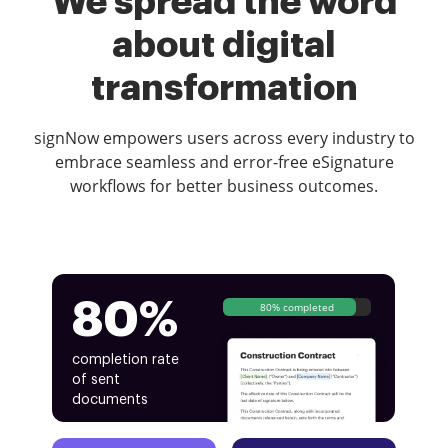
We spread the word
about digital
transformation
signNow empowers users across every industry to
embrace seamless and error-free eSignature
workflows for better business outcomes.
80%
80% completed
completion rate
of sent
documents