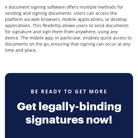
e document signing software offers multiple methods for
sending and signing documents. Users can access the
platform via web browsers, mobile applications, or desktop
applications. This flexibility allows users to send documents
for signature and sign them from anywhere, using any
device. The mobile app, in particular, enables quick access to
documents on the go, ensuring that signing can occur at any
time and place.
BE READY TO GET MORE
Get legally-binding
signatures now!