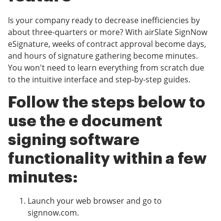
Is your company ready to decrease inefficiencies by
about three-quarters or more? With airSlate SignNow
eSignature, weeks of contract approval become days,
and hours of signature gathering become minutes.
You won't need to learn everything from scratch due
to the intuitive interface and step-by-step guides.
Follow the steps below to
use the e document
signing software
functionality within a few
minutes:
Launch your web browser and go to
signnow.com.