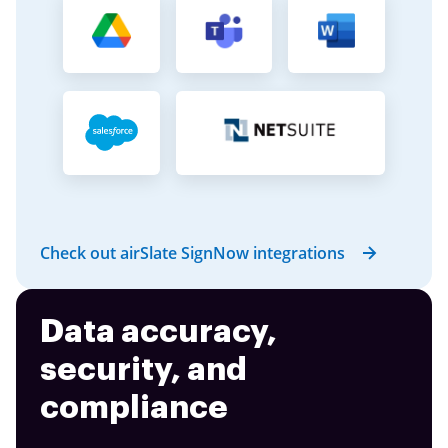
Check out airSlate SignNow integrations
Data accuracy,
security, and
compliance