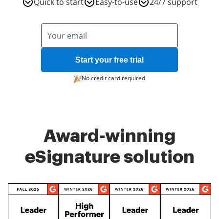
Quick to start
Easy-to-use
24/7 support
Start your free trial
No credit card required
Award-winning
eSignature solution