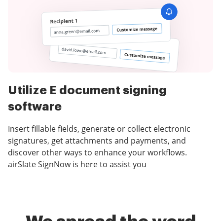
Utilize E document signing
software
Insert fillable fields, generate or collect electronic
signatures, get attachments and payments, and
discover other ways to enhance your workflows.
airSlate SignNow is here to assist you