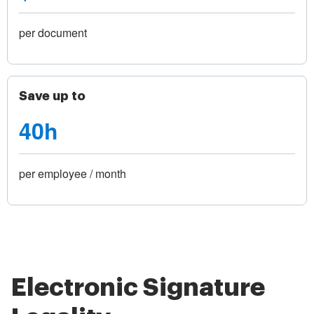
per document
Save up to
40h
per employee / month
Electronic Signature