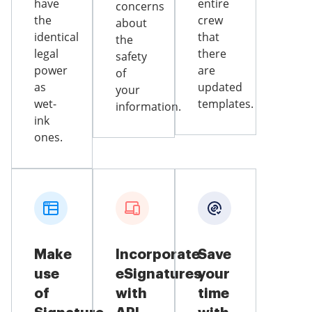
have
entire
concerns
the
crew
about
identical
that
the
legal
there
safety
power
are
of
as
updated
your
wet-
templates.
information.
ink
ones.
Make
Incorporate
Save
use
eSignatures
your
of
with
time