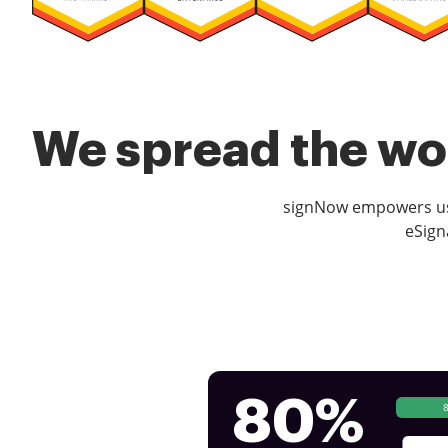
We spread the wor
signNow empowers use
eSign
80%