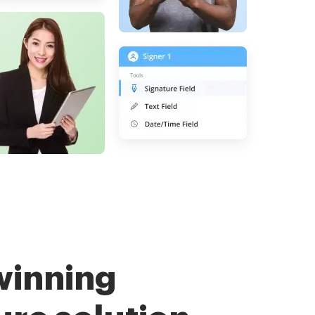
winning