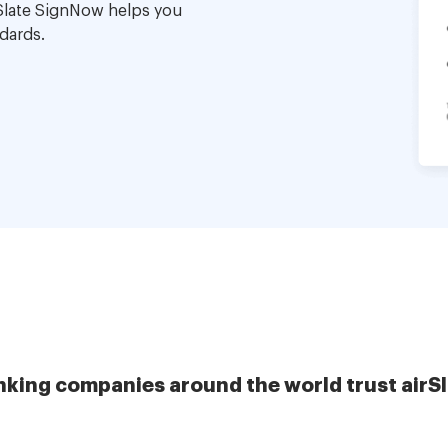
Slate SignNow helps you
dards.
nking companies around the world trust airS