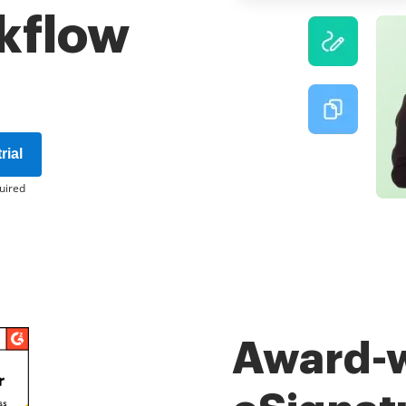
kflow
rial
uired
Award-