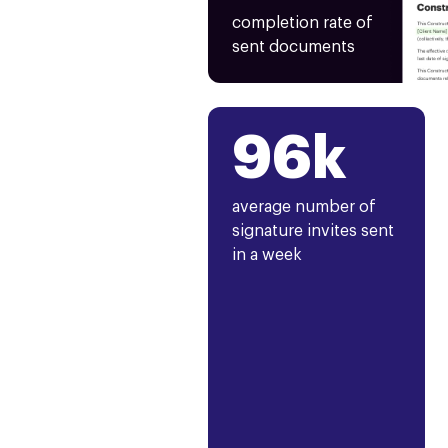
completion rate of
sent documents
96k
average number of
signature invites sent
in a week