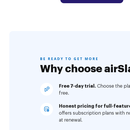
BE READY TO GET MORE
Why choose airSl
Free 7-day trial.
Choose the plan
free.
Honest pricing for full-featur
offers subscription plans with 
at renewal.