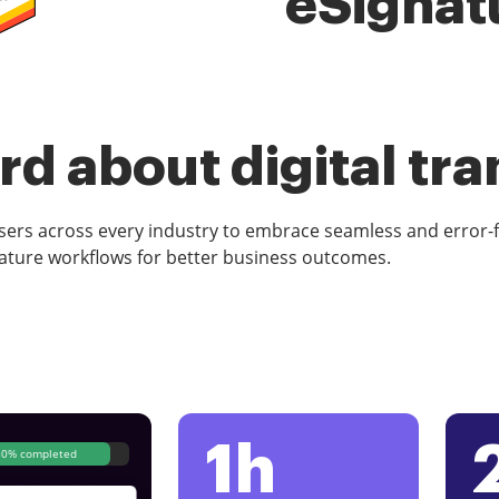
eSignat
d about digital tr
rs across every industry to embrace seamless and error-
ature workflows for better business outcomes.
1h
80% completed