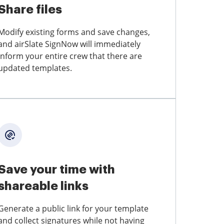
Share files
Modify existing forms and save changes,
and airSlate SignNow will immediately
inform your entire crew that there are
updated templates.
Save your time with
shareable links
Generate a public link for your template
and collect signatures while not having