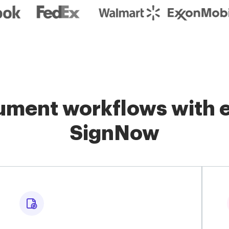
ment workflows with e
SignNow