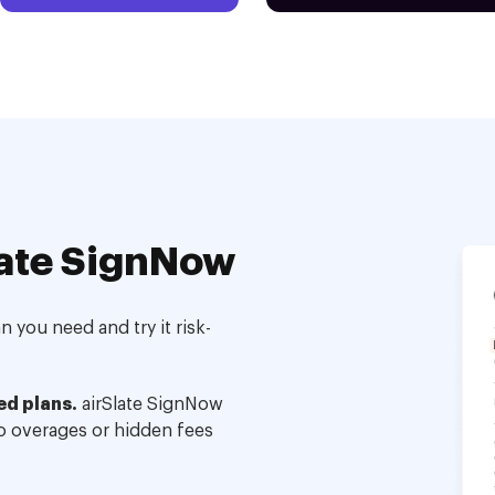
ate SignNow
 you need and try it risk-
ed plans.
airSlate SignNow
no overages or hidden fees