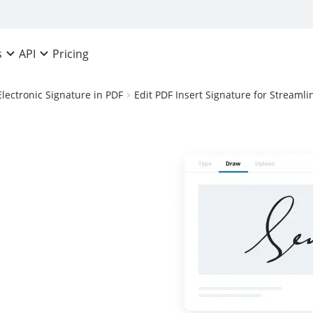
Pricing
s
API
Electronic Signature in PDF
Edit PDF Insert Signature for Stream