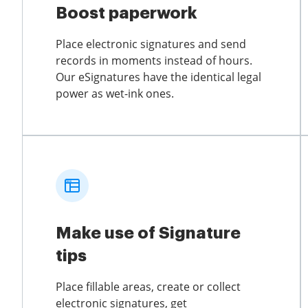
Boost paperwork
Place electronic signatures and send
records in moments instead of hours.
Our eSignatures have the identical legal
power as wet-ink ones.
Make use of Signature
tips
Place fillable areas, create or collect
electronic signatures, get