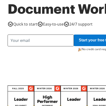
Document Wor
Quick to start
Easy-to-use
24/7 support
Start your free t
No credit card req