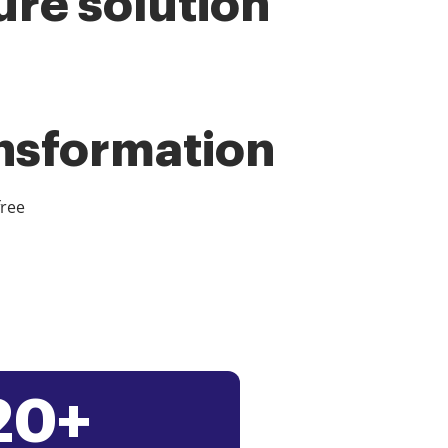
ure solution
ansformation
free
20+