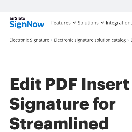
Features
Solutions
Integration
Electronic Signature
Electronic signature solution catalog
Edit PDF Insert
Signature for
Streamlined