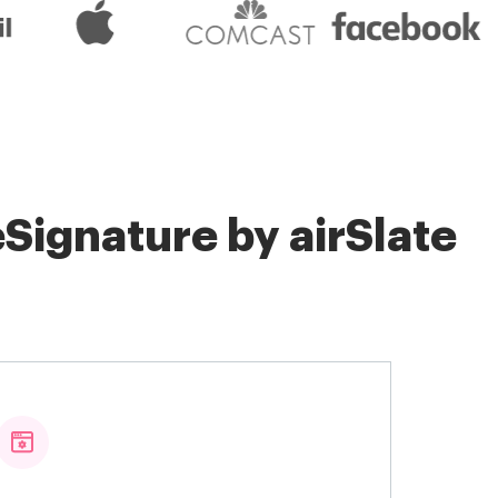
Signature by airSlate