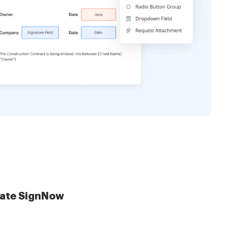
late SignNow