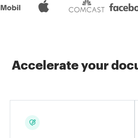
Accelerate your docu