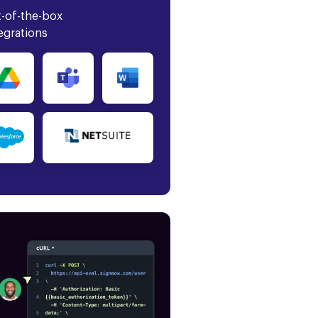
-of-the-box
egrations