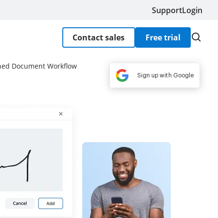
Support
Login
Contact sales
Free trial
lined Document Workflow
Sign up with Google