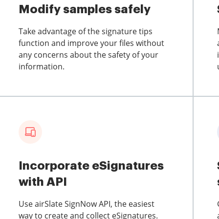
Modify samples safely
Take advantage of the signature tips
function and improve your files without
any concerns about the safety of your
information.
Incorporate eSignatures
with API
Use airSlate SignNow API, the easiest
way to create and collect eSignatures.