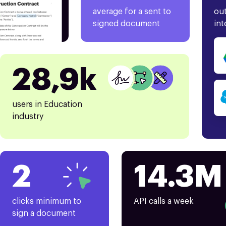
average for a sent to
out
signed document
int
28,9k
users in Education
industry
2
14.3M
clicks minimum to
API calls a week
sign a document