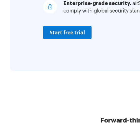
Enterprise-grade security.
air
comply with global security stan
Start free trial
Forward-thi