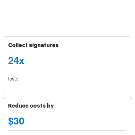
Collect signatures
24x
faster
Reduce costs by
$30