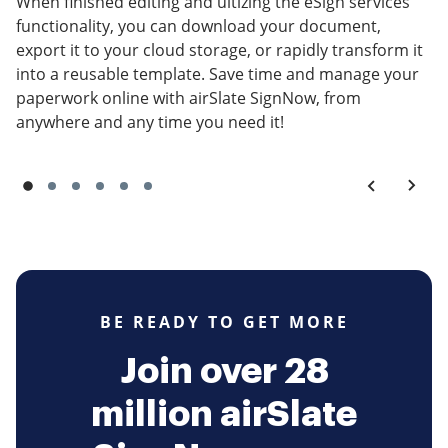
When finished editing and ultizing the eSign services
functionality, you can download your document,
export it to your cloud storage, or rapidly transform it
into a reusable template. Save time and manage your
paperwork online with airSlate SignNow, from
anywhere and any time you need it!
BE READY TO GET MORE
Join over 28
million airSlate