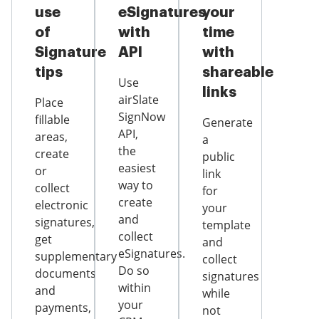
use
eSignatures
your
of
with
time
Signature
API
with
tips
shareable
Use
links
airSlate
Place
SignNow
fillable
Generate
API,
areas,
a
the
create
public
easiest
or
link
way to
collect
for
create
electronic
your
and
signatures,
template
collect
get
and
eSignatures.
supplementary
collect
Do so
documents
signatures
within
and
while
your
payments,
not