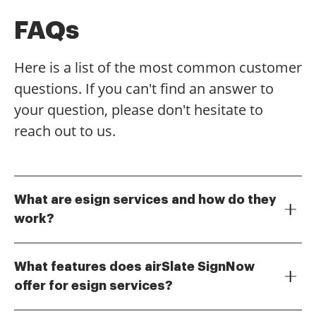
FAQs
Here is a list of the most common customer
questions. If you can't find an answer to
your question, please don't hesitate to
reach out to us.
What are esign services and how do they
work?
eSign services allow users to electronically sign
documents, eliminating the need for physical
What features does airSlate SignNow
signatures. With airSlate SignNow, you can upload
offer for esign services?
documents, add signature fields, and send them for
airSlate SignNow provides a variety of features for
signing, all within a secure platform. This streamlines