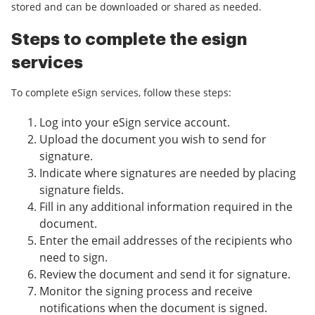
stored and can be downloaded or shared as needed.
Steps to complete the esign
services
To complete eSign services, follow these steps:
Log into your eSign service account.
Upload the document you wish to send for
signature.
Indicate where signatures are needed by placing
signature fields.
Fill in any additional information required in the
document.
Enter the email addresses of the recipients who
need to sign.
Review the document and send it for signature.
Monitor the signing process and receive
notifications when the document is signed.