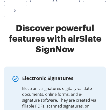
Sign W-2 form online
Discover powerful
features with airSlate
SignNow
Electronic Signatures
Electronic signatures digitally validate
documents, online forms, and e-
signature software. They are created via
fillable PDFs, scanned signatures, or