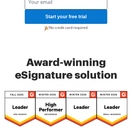
Start your free trial
No credit card required
Award-winning
eSignature solution