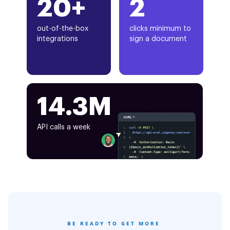
20+
2
out-of-the-box
clicks minimum to
integrations
sign a document
14.3M
API calls a week
BE READY TO GET MORE