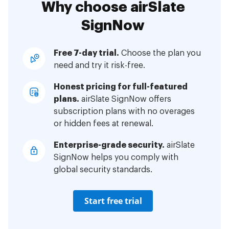
Why choose airSlate
SignNow
Free 7-day trial.
Choose the plan you
need and try it risk-free.
Honest pricing for full-featured
plans.
airSlate SignNow offers
subscription plans with no overages
or hidden fees at renewal.
Enterprise-grade security.
airSlate
SignNow helps you comply with
global security standards.
Start free trial