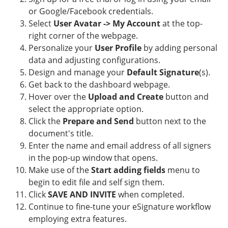
or Google/Facebook credentials.
Select
User Avatar -> My Account
at the top-
right corner of the webpage.
Personalize your
User Profile
by adding personal
data and adjusting configurations.
Design and manage your
Default Signature
(s).
Get back to the dashboard webpage.
Hover over the
Upload and Create
button and
select the appropriate option.
Click the
Prepare and Send
button next to the
document's title.
Enter the name and email address of all signers
in the pop-up window that opens.
Make use of the
Start adding fields
menu to
begin to edit file and self sign them.
Click
SAVE AND INVITE
when completed.
Continue to fine-tune your eSignature workflow
employing extra features.