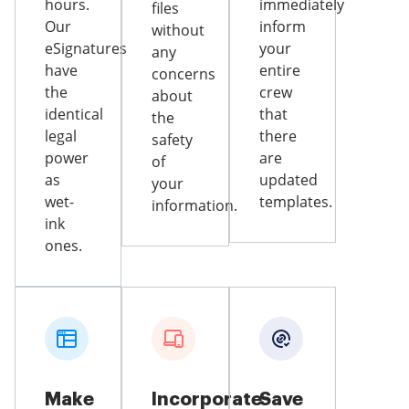
hours.
immediately
files
Our
inform
without
eSignatures
your
any
have
entire
concerns
the
crew
about
identical
that
the
legal
there
safety
power
are
of
as
updated
your
wet-
templates.
information.
ink
ones.
Make
Incorporate
Save