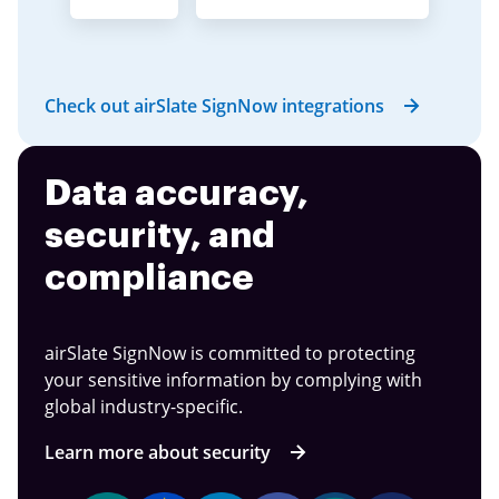
Check out airSlate SignNow integrations
Data accuracy,
security, and
compliance
airSlate SignNow is committed to protecting
your sensitive information by complying with
global industry-specific.
Learn more about security