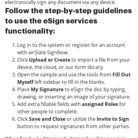
electronically sign any document via any device.
Follow the step-by-step guidelines
to use the eSign services
functionality:
Log in to the system or register for an account
with airSlate SignNow.
Click
Upload or Create
to import a file from your
device, the cloud, or our form library.
Open the sample and use the tools from
Fill Out
Myself
left sidebar to fill in the blanks.
Place
My Signature
to eSign the doc by typing,
drawing, or inserting an image of your signature.
Add extra fillable fields with
assigned Roles
for
other people to complete.
Click
Save and Close
or utilize the
Invite to Sign
button to request signatures from other parties.