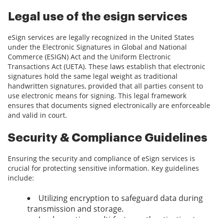
Legal use of the esign services
eSign services are legally recognized in the United States
under the Electronic Signatures in Global and National
Commerce (ESIGN) Act and the Uniform Electronic
Transactions Act (UETA). These laws establish that electronic
signatures hold the same legal weight as traditional
handwritten signatures, provided that all parties consent to
use electronic means for signing. This legal framework
ensures that documents signed electronically are enforceable
and valid in court.
Security & Compliance Guidelines
Ensuring the security and compliance of eSign services is
crucial for protecting sensitive information. Key guidelines
include:
Utilizing encryption to safeguard data during
transmission and storage.