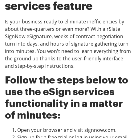
services feature
Is your business ready to eliminate inefficiencies by
about three-quarters or even more? With airSlate
SignNow eSignature, weeks of contract negotiation
turn into days, and hours of signature gathering turn
into minutes. You won't need to learn everything from
the ground up thanks to the user-friendly interface
and step-by-step instructions.
Follow the steps below to
use the eSign services
functionality in a matter
of minutes:
Open your browser and visit signnow.com.
Sign up for a free trial or log in using your email