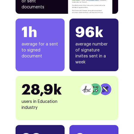
of sent
documents
1h
96k
average for a sent
average number
to signed
of signature
document
invites sent in a
week
28,9k
users in Education
industry