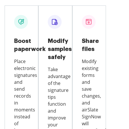
Boost
Modify
Share
paperwork
samples
files
safely
Place
Modify
electronic
existing
Take
signatures
forms
advantage
and
and
of the
send
save
signature
records
changes,
tips
in
and
function
moments
airSlate
and
instead
SignNow
improve
of
will
your