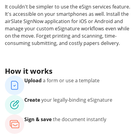
It couldn't be simpler to use the eSign services feature.
It's accessible on your smartphones as well. Install the
airSlate SignNow application for iOS or Android and
manage your custom eSignature workflows even while
on the move. Forget printing and scanning, time-
consuming submitting, and costly papers delivery.
How it works
Upload
a form or use a template
Create
your legally-binding eSignature
Sign & save
the document instantly