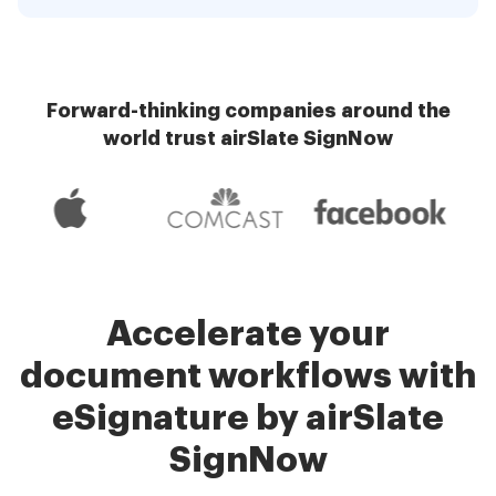
Forward-thinking companies around the
world trust airSlate SignNow
Accelerate your
document workflows with
eSignature by airSlate
SignNow