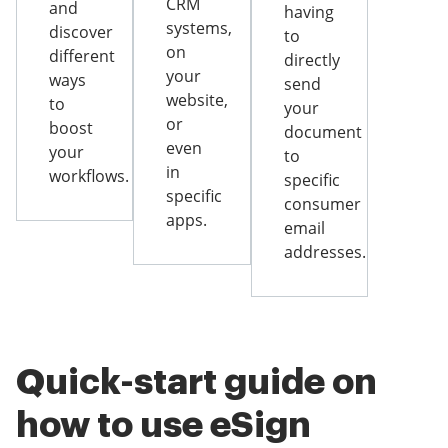
CRM
and
having
systems,
discover
to
on
different
directly
your
ways
send
website,
to
your
or
boost
document
even
your
to
in
workflows.
specific
specific
consumer
apps.
email
addresses.
Quick-start guide on
how to use eSign