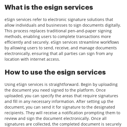
What is the esign services
eSign services refer to electronic signature solutions that
allow individuals and businesses to sign documents digitally.
This process replaces traditional pen-and-paper signing
methods, enabling users to complete transactions more
efficiently and securely. eSign services streamline workflows
by allowing users to send, receive, and manage documents
electronically, ensuring that all parties can sign from any
location with internet access.
How to use the esign services
Using eSign services is straightforward. Begin by uploading
the document you need signed to the platform. Once
uploaded, you can specify the areas that require signatures
and fill in any necessary information. After setting up the
document, you can send it for signature to the designated
recipients. They will receive a notification prompting them to
review and sign the document electronically. Once all
signatures are collected, the completed document is securely