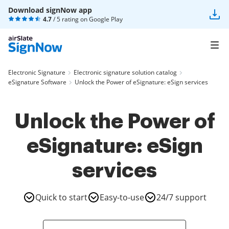
Download signNow app
4.7
/ 5 rating on
Google Play
Electronic Signature
Electronic signature solution catalog
eSignature Software
Unlock the Power of eSignature: eSign services
Unlock the Power of
eSignature: eSign
services
Quick to start
Easy-to-use
24/7 support