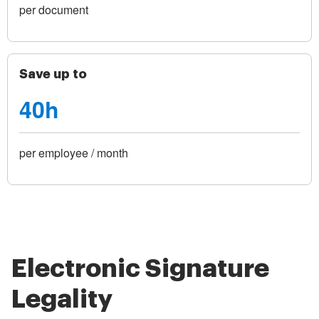
per document
Save up to
40h
per employee / month
Electronic Signature
Legality