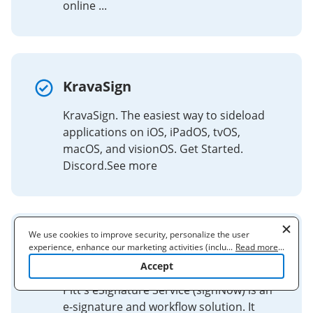
online ...
KravaSign
KravaSign. The easiest way to sideload
applications on iOS, iPadOS, tvOS,
macOS, and visionOS. Get Started.
Discord.See more
We use cookies to improve security, personalize the user
eSignature Service (signNow) |
experience, enhance our marketing activities (including
...
Read more
...
cooperating with our 3rd party partners) and for other business
All Campuses
Accept
use. Read our
Cookie Policy
to learn more. By clicking "Accept"
you agree to the use of cookies.
Pitt's eSignature Service (signNow) is an
e-signature and workflow solution. It