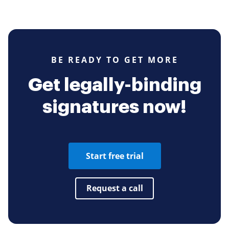
BE READY TO GET MORE
Get legally-binding
signatures now!
Start free trial
Request a call