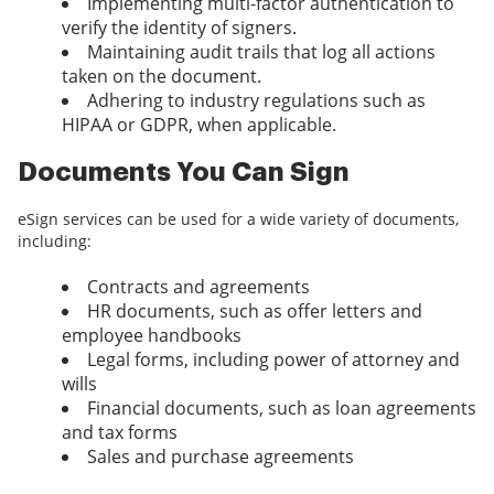
Implementing multi-factor authentication to
verify the identity of signers.
Maintaining audit trails that log all actions
taken on the document.
Adhering to industry regulations such as
HIPAA or GDPR, when applicable.
Documents You Can Sign
eSign services can be used for a wide variety of documents,
including:
Contracts and agreements
HR documents, such as offer letters and
employee handbooks
Legal forms, including power of attorney and
wills
Financial documents, such as loan agreements
and tax forms
Sales and purchase agreements