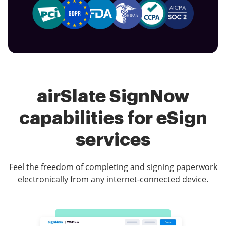
airSlate SignNow
capabilities for eSign
services
Feel the freedom of completing and signing paperwork
electronically from any internet-connected device.