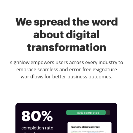
We spread the word
about digital
transformation
signNow empowers users across every industry to
embrace seamless and error-free eSignature
workflows for better business outcomes.
80%
80% completed
completion rate