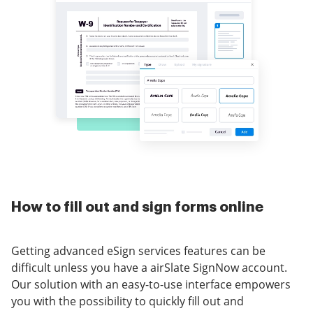
How to fill out and sign forms online
Getting advanced eSign services features can be
difficult unless you have a airSlate SignNow account.
Our solution with an easy-to-use interface empowers
you with the possibility to quickly fill out and